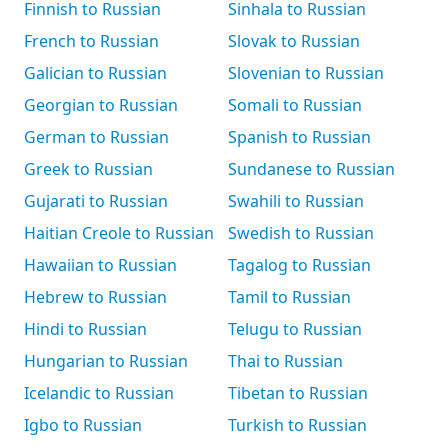
Finnish to Russian
Sinhala to Russian
French to Russian
Slovak to Russian
Galician to Russian
Slovenian to Russian
Georgian to Russian
Somali to Russian
German to Russian
Spanish to Russian
Greek to Russian
Sundanese to Russian
Gujarati to Russian
Swahili to Russian
Haitian Creole to Russian
Swedish to Russian
Hawaiian to Russian
Tagalog to Russian
Hebrew to Russian
Tamil to Russian
Hindi to Russian
Telugu to Russian
Hungarian to Russian
Thai to Russian
Icelandic to Russian
Tibetan to Russian
Igbo to Russian
Turkish to Russian