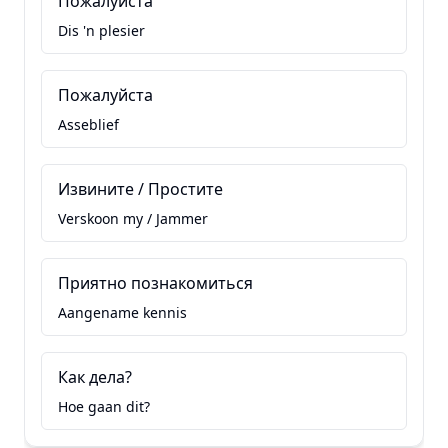
Пожалуйста
Dis 'n plesier
Пожалуйста
Asseblief
Извините / Простите
Verskoon my / Jammer
Приятно познакомиться
Aangename kennis
Как дела?
Hoe gaan dit?