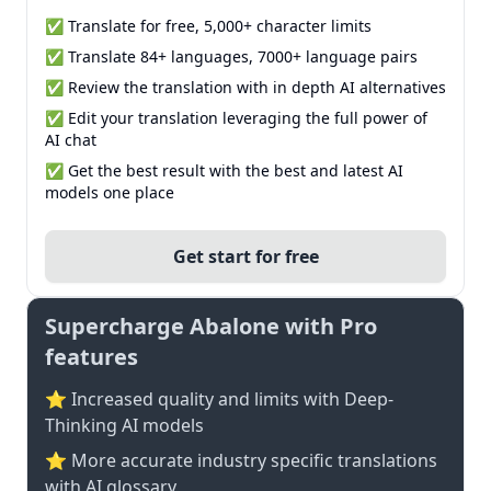
✅ Translate for free, 5,000+ character limits
✅ Translate 84+ languages, 7000+ language pairs
✅ Review the translation with in depth AI alternatives
✅ Edit your translation leveraging the full power of
AI chat
✅ Get the best result with the best and latest AI
models one place
Get start for free
Supercharge Abalone with Pro
features
⭐ Increased quality and limits with Deep-
Thinking AI models
⭐️ More accurate industry specific translations
with AI glossary