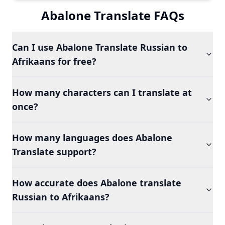
Abalone Translate FAQs
Can I use Abalone Translate Russian to
Afrikaans for free?
How many characters can I translate at
once?
How many languages does Abalone
Translate support?
How accurate does Abalone translate
Russian to Afrikaans?