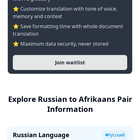
⭐ Customize translation with tone of voice,
memory and context
⭐ Save formatting time with whole document
translation
⭐ Maximum data security, never stored
Join waitlist
Explore Russian to Afrikaans Pair
Information
Russian Language
Русский