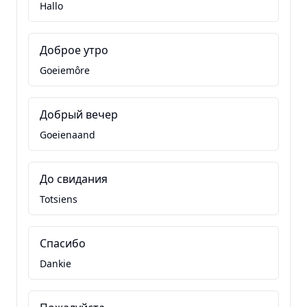
Hallo
Доброе утро
Goeiemôre
Добрый вечер
Goeienaand
До свидания
Totsiens
Спасибо
Dankie