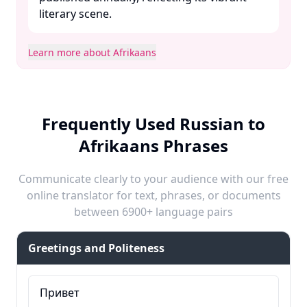
literary scene. ​
Learn more about Afrikaans
Frequently Used Russian to
Afrikaans Phrases
Communicate clearly to your audience with our free
online translator for text, phrases, or documents
between 6900+ language pairs
Greetings and Politeness
Привет