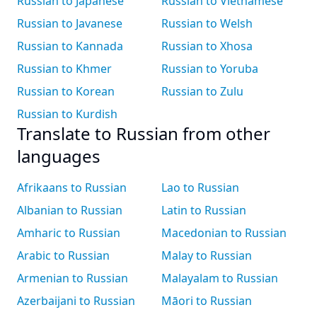
Russian to Japanese
Russian to Vietnamese
Russian to Javanese
Russian to Welsh
Russian to Kannada
Russian to Xhosa
Russian to Khmer
Russian to Yoruba
Russian to Korean
Russian to Zulu
Russian to Kurdish
Translate to Russian from other
languages
Afrikaans to Russian
Lao to Russian
Albanian to Russian
Latin to Russian
Amharic to Russian
Macedonian to Russian
Arabic to Russian
Malay to Russian
Armenian to Russian
Malayalam to Russian
Azerbaijani to Russian
Māori to Russian