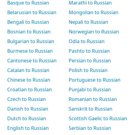
Basque to Russian
Marathi to Russian
Belarusian to Russian
Mongolian to Russian
Bengali to Russian
Nepali to Russian
Bosnian to Russian
Norwegian to Russian
Bulgarian to Russian
Odia to Russian
Burmese to Russian
Pashto to Russian
Cantonese to Russian
Persian to Russian
Catalan to Russian
Polish to Russian
Chinese to Russian
Portuguese to Russian
Croatian to Russian
Punjabi to Russian
Czech to Russian
Romanian to Russian
Danish to Russian
Sanskrit to Russian
Dutch to Russian
Scottish Gaelic to Russian
English to Russian
Serbian to Russian