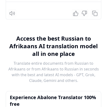
Listen
Access the best Russian to
Afrikaans AI translation model
all in one place
Translate entire documents from Russian to
Afrikaans or from Afrikaans to Russian in seconds
with the best and latest AI models - GPT, Grok,
Claude, Gemini and others.
Experience Abalone Translator 100%
free