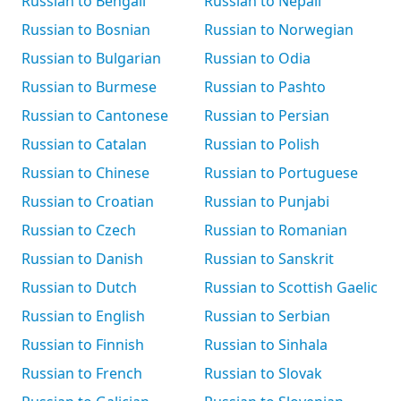
Russian to Bengali
Russian to Nepali
Russian to Bosnian
Russian to Norwegian
Russian to Bulgarian
Russian to Odia
Russian to Burmese
Russian to Pashto
Russian to Cantonese
Russian to Persian
Russian to Catalan
Russian to Polish
Russian to Chinese
Russian to Portuguese
Russian to Croatian
Russian to Punjabi
Russian to Czech
Russian to Romanian
Russian to Danish
Russian to Sanskrit
Russian to Dutch
Russian to Scottish Gaelic
Russian to English
Russian to Serbian
Russian to Finnish
Russian to Sinhala
Russian to French
Russian to Slovak