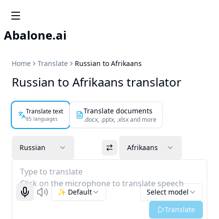
Abalone.ai
Home
Translate
Russian to Afrikaans
Russian to Afrikaans translator
Translate documents
Translate text
85 languages
.docx, .pptx, .xlsx and more
Russian
Afrikaans
Type to translate
Click on the microphone to translate speech
✨ Default
Select model
Start recognizing
Listen
Translate