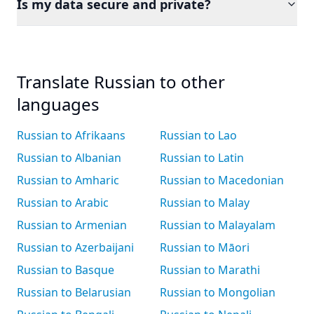
Is my data secure and private?
Translate Russian to other
languages
Russian to Afrikaans
Russian to Lao
Russian to Albanian
Russian to Latin
Russian to Amharic
Russian to Macedonian
Russian to Arabic
Russian to Malay
Russian to Armenian
Russian to Malayalam
Russian to Azerbaijani
Russian to Māori
Russian to Basque
Russian to Marathi
Russian to Belarusian
Russian to Mongolian