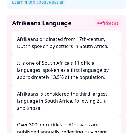
Learn more about Russian
Afrikaans Language
Afrikaans
Afrikaans originated from 17th-century
Dutch spoken by settlers in South Africa. ​
It is one of South Africa's 11 official
languages, spoken as a first language by
approximately 13.5% of the population. ​
Afrikaans is considered the third largest
language in South Africa, following Zulu
and Xhosa. ​
Over 300 book titles in Afrikaans are
published annually, reflecting its vibrant