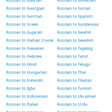
Russian to Galician
Russian to Slovenian
Russian to Georgian
Russian to Somali
Russian to German
Russian to Spanish
Russian to Greek
Russian to Sundanese
Russian to Gujarati
Russian to Swahili
Russian to Haitian Creole
Russian to Swedish
Russian to Hawaiian
Russian to Tagalog
Russian to Hebrew
Russian to Tamil
Russian to Hindi
Russian to Telugu
Russian to Hungarian
Russian to Thai
Russian to Icelandic
Russian to Tibetan
Russian to Igbo
Russian to Turkish
Russian to Indonesian
Russian to Ukrainian
Russian to Italian
Russian to Urdu