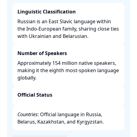
Linguistic Classification
Russian is an East Slavic language within
the Indo-European family, sharing close ties
with Ukrainian and Belarusian. ​
Number of Speakers
Approximately 154 million native speakers,
making it the eighth most-spoken language
globally. ​
Official Status
Countries
: Official language in Russia,
Belarus, Kazakhstan, and Kyrgyzstan. ​