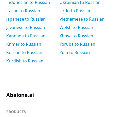
Indonesian to Russian
Ukrainian to Russian
Italian to Russian
Urdu to Russian
Japanese to Russian
Vietnamese to Russian
Javanese to Russian
Welsh to Russian
Kannada to Russian
Xhosa to Russian
Khmer to Russian
Yoruba to Russian
Korean to Russian
Zulu to Russian
Kurdish to Russian
Abalone.ai
PRODUCTS