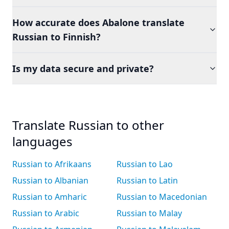
How accurate does Abalone translate
Russian to Finnish?
Is my data secure and private?
Translate Russian to other
languages
Russian to Afrikaans
Russian to Lao
Russian to Albanian
Russian to Latin
Russian to Amharic
Russian to Macedonian
Russian to Arabic
Russian to Malay