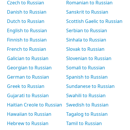
Czech to Russian
Romanian to Russian
Danish to Russian
Sanskrit to Russian
Dutch to Russian
Scottish Gaelic to Russian
English to Russian
Serbian to Russian
Finnish to Russian
Sinhala to Russian
French to Russian
Slovak to Russian
Galician to Russian
Slovenian to Russian
Georgian to Russian
Somali to Russian
German to Russian
Spanish to Russian
Greek to Russian
Sundanese to Russian
Gujarati to Russian
Swahili to Russian
Haitian Creole to Russian
Swedish to Russian
Hawaiian to Russian
Tagalog to Russian
Hebrew to Russian
Tamil to Russian