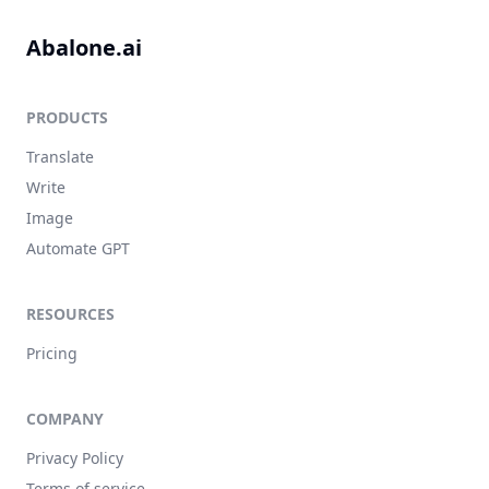
Abalone.ai
PRODUCTS
Translate
Write
Image
Automate GPT
RESOURCES
Pricing
COMPANY
Privacy Policy
Terms of service