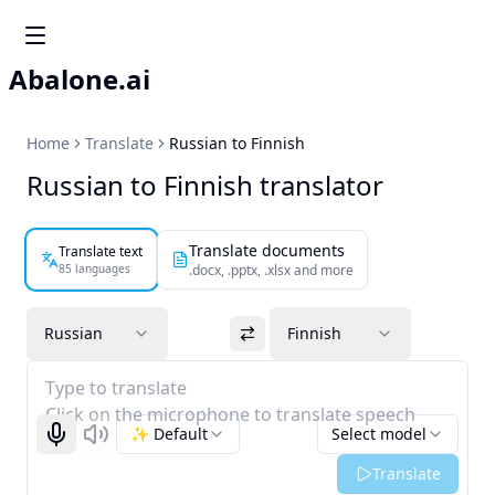
Abalone.ai
Home
Translate
Russian to Finnish
Russian to Finnish translator
Translate documents
Translate text
85 languages
.docx, .pptx, .xlsx and more
Russian
Finnish
Type to translate
Click on the microphone to translate speech
✨ Default
Select model
Start recognizing
Listen
Translate