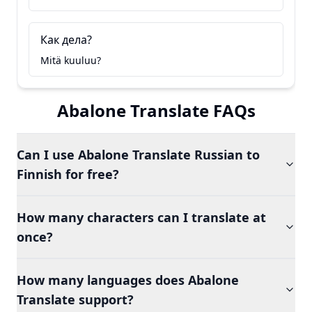
Как дела?
Mitä kuuluu?
Abalone Translate FAQs
Can I use Abalone Translate Russian to
Finnish for free?
How many characters can I translate at
once?
How many languages does Abalone
Translate support?