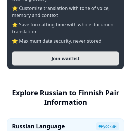
⭐ Customize translation with tone of voice,
memory and context
⭐ Save formatting time with whole document
translation
⭐ Maximum data security, never stored
Join waitlist
Explore Russian to Finnish Pair
Information
Russian Language
Русский