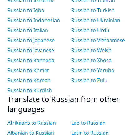
Russian to Icelandic
Russian to Tibetan
Russian to Igbo
Russian to Turkish
Russian to Indonesian
Russian to Ukrainian
Russian to Italian
Russian to Urdu
Russian to Japanese
Russian to Vietnamese
Russian to Javanese
Russian to Welsh
Russian to Kannada
Russian to Xhosa
Russian to Khmer
Russian to Yoruba
Russian to Korean
Russian to Zulu
Russian to Kurdish
Translate to Russian from other
languages
Afrikaans to Russian
Lao to Russian
Albanian to Russian
Latin to Russian