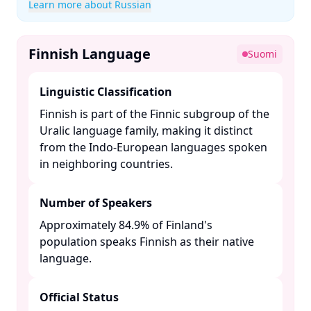
Learn more about Russian
Finnish Language
Suomi
Linguistic Classification
Finnish is part of the Finnic subgroup of the
Uralic language family, making it distinct
from the Indo-European languages spoken
in neighboring countries. ​
Number of Speakers
Approximately 84.9% of Finland's
population speaks Finnish as their native
language. ​
Official Status