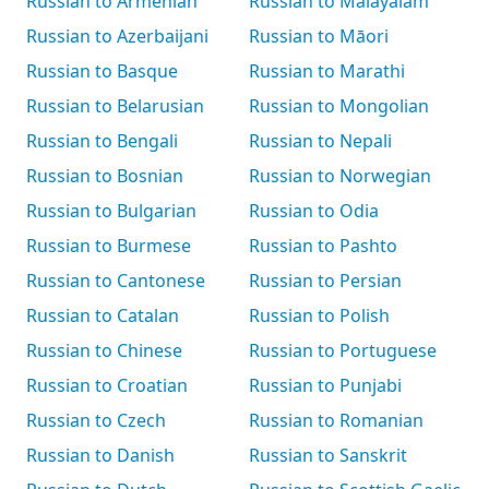
Russian to Armenian
Russian to Malayalam
Russian to Azerbaijani
Russian to Māori
Russian to Basque
Russian to Marathi
Russian to Belarusian
Russian to Mongolian
Russian to Bengali
Russian to Nepali
Russian to Bosnian
Russian to Norwegian
Russian to Bulgarian
Russian to Odia
Russian to Burmese
Russian to Pashto
Russian to Cantonese
Russian to Persian
Russian to Catalan
Russian to Polish
Russian to Chinese
Russian to Portuguese
Russian to Croatian
Russian to Punjabi
Russian to Czech
Russian to Romanian
Russian to Danish
Russian to Sanskrit