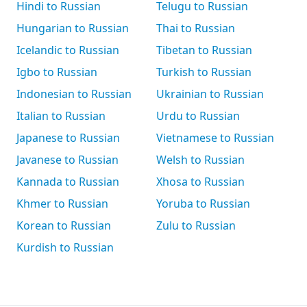
Hindi to Russian
Telugu to Russian
Hungarian to Russian
Thai to Russian
Icelandic to Russian
Tibetan to Russian
Igbo to Russian
Turkish to Russian
Indonesian to Russian
Ukrainian to Russian
Italian to Russian
Urdu to Russian
Japanese to Russian
Vietnamese to Russian
Javanese to Russian
Welsh to Russian
Kannada to Russian
Xhosa to Russian
Khmer to Russian
Yoruba to Russian
Korean to Russian
Zulu to Russian
Kurdish to Russian