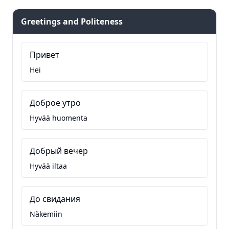
Greetings and Politeness
Привет
Hei
Доброе утро
Hyvää huomenta
Добрый вечер
Hyvää iltaa
До свидания
Näkemiin