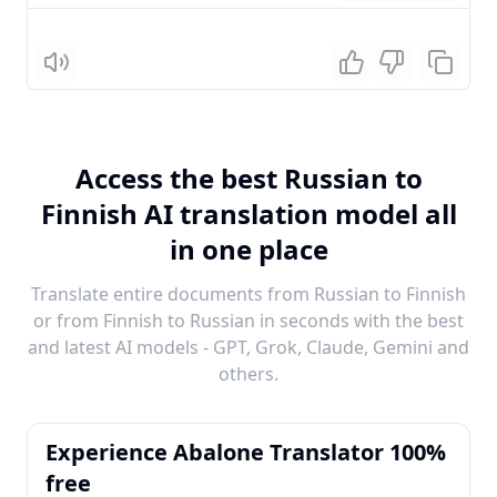
Listen
Access the best Russian to
Finnish AI translation model all
in one place
Translate entire documents from Russian to Finnish
or from Finnish to Russian in seconds with the best
and latest AI models - GPT, Grok, Claude, Gemini and
others.
Experience Abalone Translator 100%
free