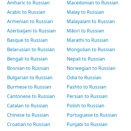
Amharic to Russian
Macedonian to Russian
Arabic to Russian
Malay to Russian
Armenian to Russian
Malayalam to Russian
Azerbaijani to Russian
Māori to Russian
Basque to Russian
Marathi to Russian
Belarusian to Russian
Mongolian to Russian
Bengali to Russian
Nepali to Russian
Bosnian to Russian
Norwegian to Russian
Bulgarian to Russian
Odia to Russian
Burmese to Russian
Pashto to Russian
Cantonese to Russian
Persian to Russian
Catalan to Russian
Polish to Russian
Chinese to Russian
Portuguese to Russian
Croatian to Russian
Punjabi to Russian