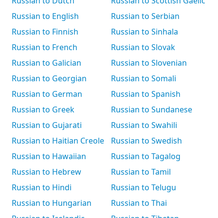
Russian to Dutch
Russian to Scottish Gaelic
Russian to English
Russian to Serbian
Russian to Finnish
Russian to Sinhala
Russian to French
Russian to Slovak
Russian to Galician
Russian to Slovenian
Russian to Georgian
Russian to Somali
Russian to German
Russian to Spanish
Russian to Greek
Russian to Sundanese
Russian to Gujarati
Russian to Swahili
Russian to Haitian Creole
Russian to Swedish
Russian to Hawaiian
Russian to Tagalog
Russian to Hebrew
Russian to Tamil
Russian to Hindi
Russian to Telugu
Russian to Hungarian
Russian to Thai