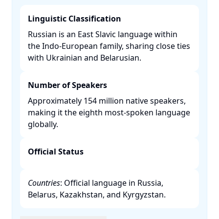
Linguistic Classification
Russian is an East Slavic language within
the Indo-European family, sharing close ties
with Ukrainian and Belarusian. ​
Number of Speakers
Approximately 154 million native speakers,
making it the eighth most-spoken language
globally. ​
Official Status
Countries
: Official language in Russia,
Belarus, Kazakhstan, and Kyrgyzstan. ​