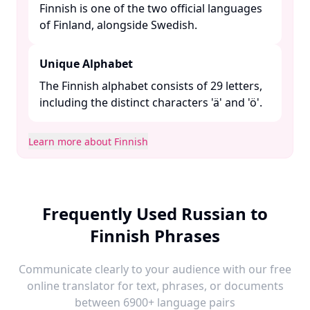
Finnish is one of the two official languages
of Finland, alongside Swedish. ​
Unique Alphabet
The Finnish alphabet consists of 29 letters,
including the distinct characters 'ä' and 'ö'.​
Learn more about Finnish
Frequently Used Russian to
Finnish Phrases
Communicate clearly to your audience with our free
online translator for text, phrases, or documents
between 6900+ language pairs