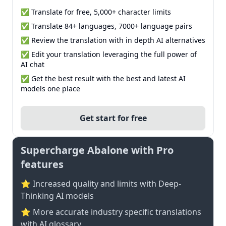
✅ Translate for free, 5,000+ character limits
✅ Translate 84+ languages, 7000+ language pairs
✅ Review the translation with in depth AI alternatives
✅ Edit your translation leveraging the full power of
AI chat
✅ Get the best result with the best and latest AI
models one place
Get start for free
Supercharge Abalone with Pro
features
⭐ Increased quality and limits with Deep-
Thinking AI models
⭐️ More accurate industry specific translations
with AI glossary