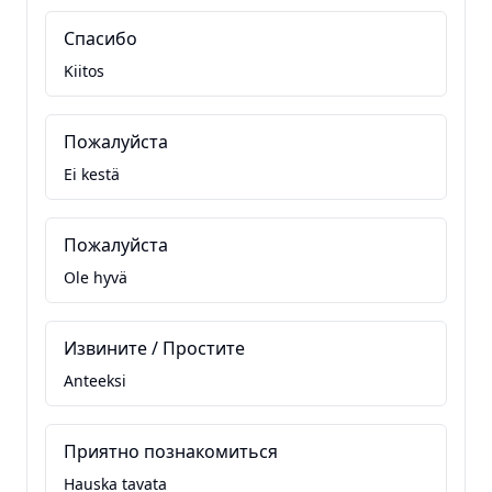
Спасибо
Kiitos
Пожалуйста
Ei kestä
Пожалуйста
Ole hyvä
Извините / Простите
Anteeksi
Приятно познакомиться
Hauska tavata