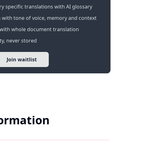
 specific translations with AI glossary
 with tone of voice, memory and context
with whole document translation
y, never stored
Join waitlist
formation