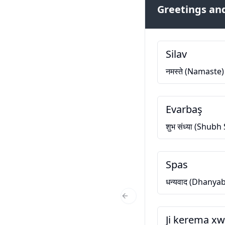
Greetings and
Silav
नमस्ते (Namaste)
Evarbaş
शुभ संध्या (Shub
Spas
धन्यवाद (Dhanya
Previous Slide
Ji kerema x