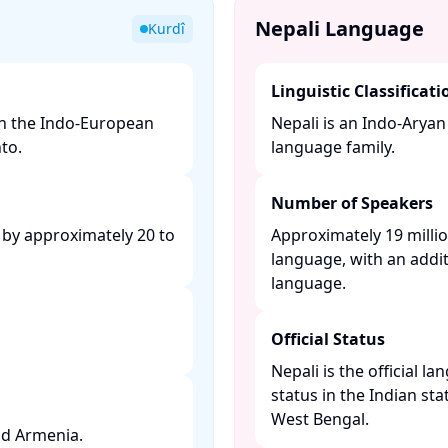
Nepali Language
Kurdî
Linguistic Classificati
in the Indo-European
Nepali is an Indo-Arya
o. ​
language family. ​
Number of Speakers
 by approximately 20 to
Approximately 19 millio
language, with an addit
language. ​
Official Status
Nepali is the official l
status in the Indian sta
West Bengal. ​
d Armenia. ​