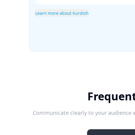
Learn more about Kurdish
Frequent
Communicate clearly to your audience w