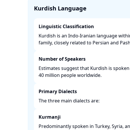
Kurdish Language
Linguistic Classification
Kurdish is an Indo-Iranian language with
family, closely related to Persian and Pasht
Number of Speakers
Estimates suggest that Kurdish is spoken
40 million people worldwide. ​
Primary Dialects
The three main dialects are:​
Kurmanji
Predominantly spoken in Turkey, Syria, an