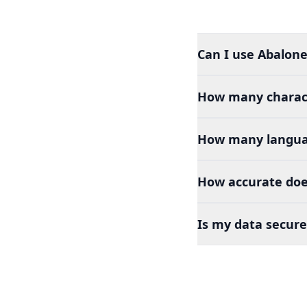
Can I use Abalone
How many charact
How many languag
How accurate does
Is my data secure