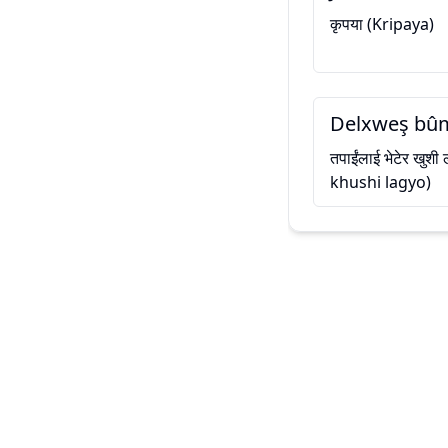
कृपया (Kripaya)
Delxweş bûm
तपाईंलाई भेटेर खुश
khushi lagyo)