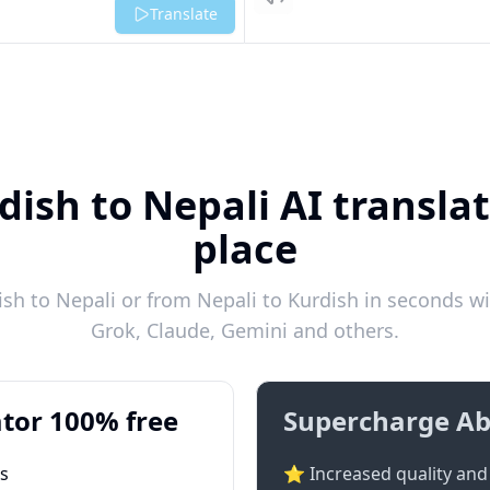
Listen
Translate
dish to Nepali AI translat
place
h to Nepali or from Nepali to Kurdish in seconds wi
Grok, Claude, Gemini and others.
tor 100% free
Supercharge Ab
ts
⭐ Increased quality and 