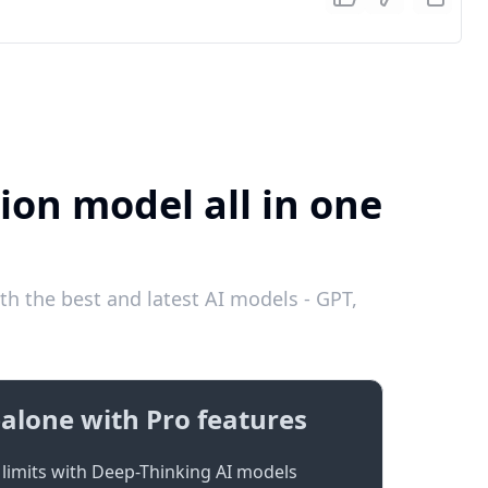
ion model all in one
th the best and latest AI models - GPT,
alone with Pro features
limits with Deep-Thinking AI models