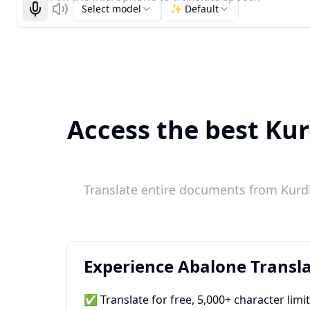
Select model
✨ Default
Start recognizing
Listen
Access the best Kur
Translate entire documents from Kurdis
Experience Abalone Transla
✅ Translate for free, 5,000+ character limi