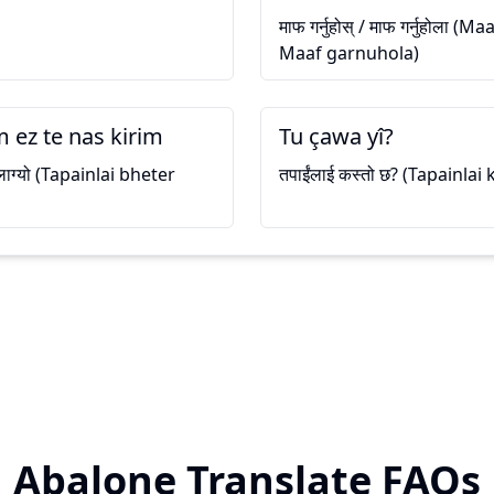
माफ गर्नुहोस् / माफ गर्नुहोला 
Maaf garnuhola)
 ez te nas kirim
Tu çawa yî?
ी लाग्यो (Tapainlai bheter
तपाईंलाई कस्तो छ? (Tapainlai
Abalone Translate FAQs