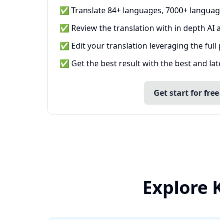
✅ Translate 84+ languages, 7000+ languag
✅ Review the translation with in depth AI a
✅ Edit your translation leveraging the full
✅ Get the best result with the best and la
Get start for free
Explore 