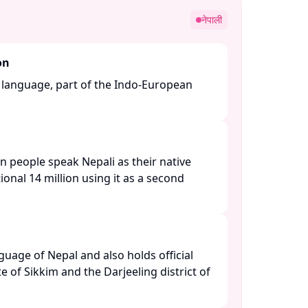
नेपाली
on
n language, part of the Indo-European
n people speak Nepali as their native
ional 14 million using it as a second
anguage of Nepal and also holds official
te of Sikkim and the Darjeeling district of