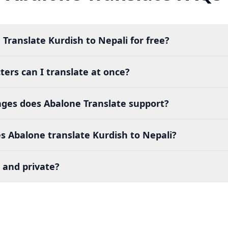
 Translate Kurdish to Nepali for free?
ers can I translate at once?
es does Abalone Translate support?
 Abalone translate Kurdish to Nepali?
 and private?