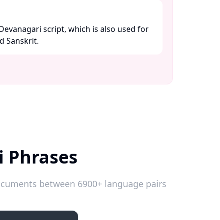
 Devanagari script, which is also used for
 Sanskrit. ​
i Phrases
 documents between 6900+ language pairs