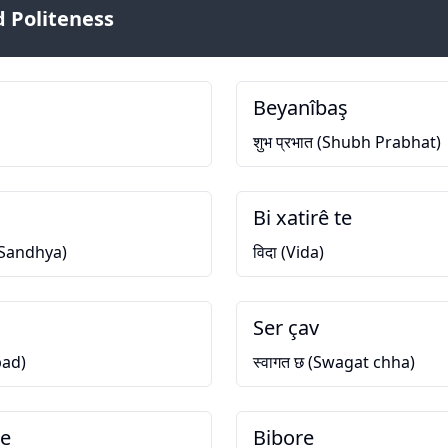
 Politeness
Beyanîbaş
शुभ प्रभात (Shubh Prabhat)
Bi xatirê te
h Sandhya)
विदा (Vida)
Ser çav
bad)
स्वागत छ (Swagat chha)
we
Bibore