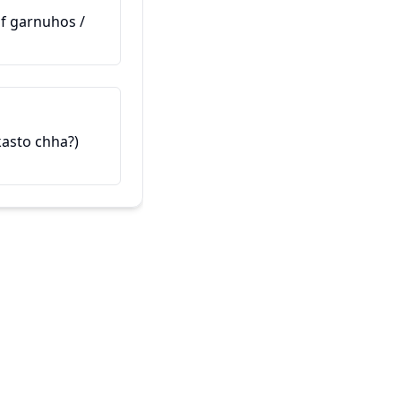
(Maaf garnuhos /
Ev hevalê min e
यो मेरो साथी हो (Yo mero saathi h
 kasto chha?)