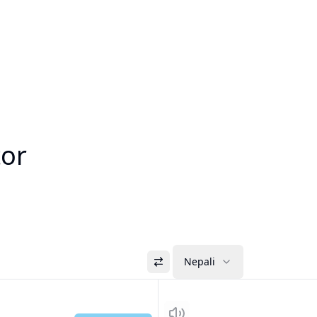
tor
Nepali