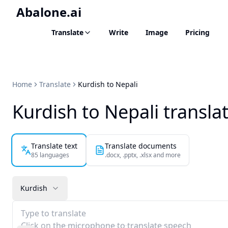
Abalone.ai
Translate
Write
Image
Pricing
Home
Translate
Kurdish to Nepali
Kurdish to Nepali transla
Translate text
Translate documents
85 languages
.docx, .pptx, .xlsx and more
Kurdish
Type to translate
Click on the microphone to translate speech