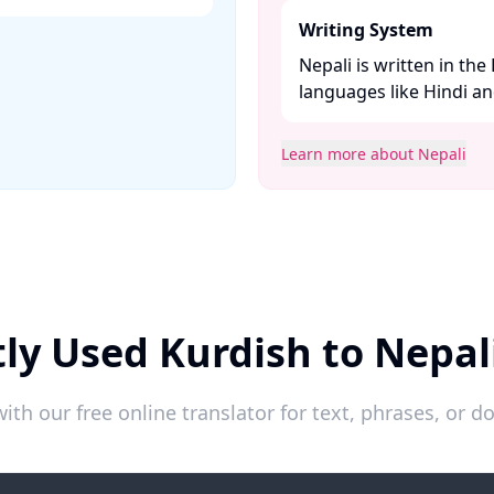
Writing System
Nepali is written in the
languages like Hindi and
Learn more about Nepali
ly Used Kurdish to Nepal
ith our free online translator for text, phrases, or