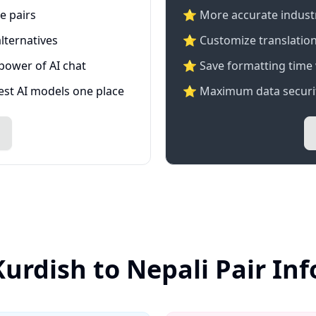
e pairs
⭐️ More accurate industry
lternatives
⭐ Customize translation
 power of AI chat
⭐ Save formatting time 
test AI models one place
⭐ Maximum data securit
Kurdish to Nepali Pair In