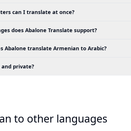
ers can I translate at once?
es does Abalone Translate support?
s Abalone translate Armenian to Arabic?
 and private?
an to other languages