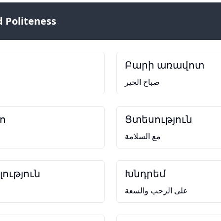
 Politeness
Բարի առավոտ
صباح الخير
ո
Ցտեսություն
مع السلامة
ություն
Խնդրեմ
على الرحب والسعة