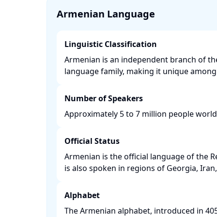
Armenian Language
Linguistic Classification
Armenian is an independent branch of t
language family, making it unique among i
Number of Speakers
Approximately 5 to 7 million people worl
Official Status
Armenian is the official language of the 
is also spoken in regions of Georgia, Iran,
Alphabet
The Armenian alphabet, introduced in 4