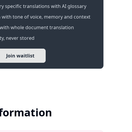
 specific translations with AI glossary
 with tone of voice, memory and context
with whole document translation
y, never stored
Join waitlist
nformation