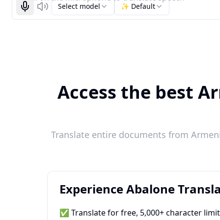
Select model
✨ Default
Start recognizing
Listen
Access the best Ar
Translate entire documents from Armenia
Experience Abalone Transla
✅ Translate for free, 5,000+ character limi