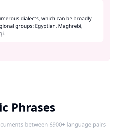
merous dialects, which can be broadly
egional groups: Egyptian, Maghrebi,
. ​
ic Phrases
 documents between 6900+ language pairs