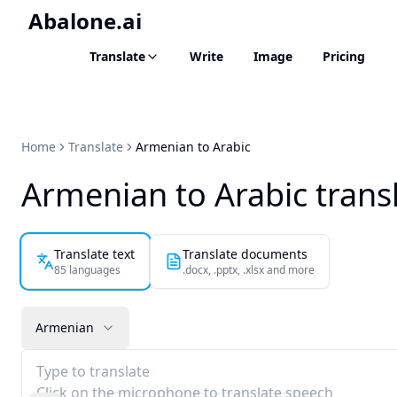
Abalone.ai
Translate
Write
Image
Pricing
Home
Translate
Armenian to Arabic
Armenian to Arabic trans
Translate text
Translate documents
85 languages
.docx, .pptx, .xlsx and more
Armenian
Type to translate
Click on the microphone to translate speech