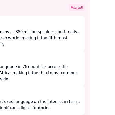
العربية
many as 380 million speakers, both native
Arab world, making it the fifth most
y. ​
l language in 26 countries across the
Africa, making it the third most common
ide. ​
st used language on the internet in terms
ignificant digital footprint. ​