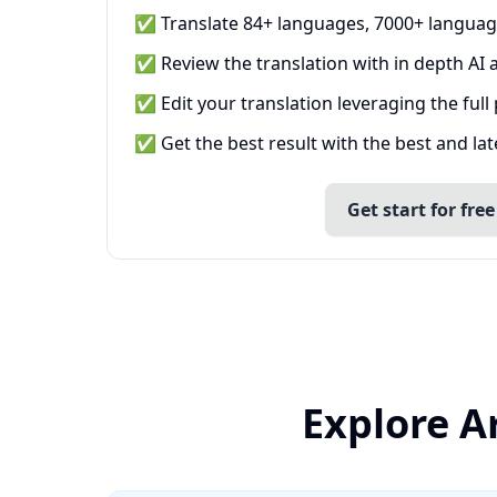
✅ Translate 84+ languages, 7000+ languag
✅ Review the translation with in depth AI a
✅ Edit your translation leveraging the full
✅ Get the best result with the best and la
Get start for free
Explore A