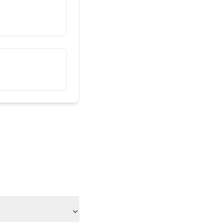
Սա իմ ընկերն է
هذا صديقي