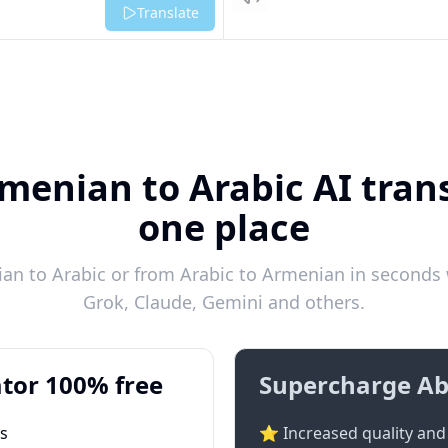
Listen
Translate
menian to Arabic AI trans
one place
n to Arabic or from Arabic to Armenian in seconds w
Grok, Claude, Gemini and others.
tor 100% free
Supercharge Ab
ts
⭐ Increased quality and 