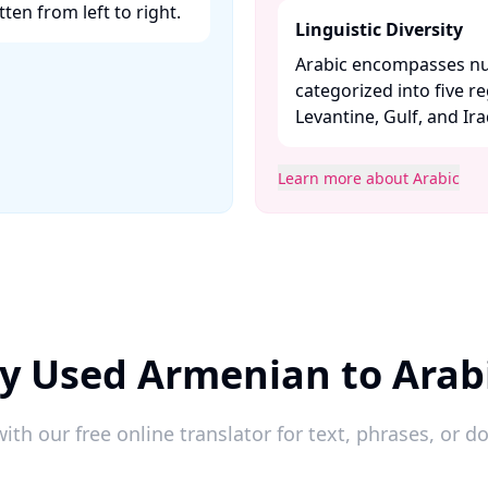
ten from left to right. ​
Linguistic Diversity
Arabic encompasses nu
categorized into five r
Levantine, Gulf, and Iraqi
Learn more about Arabic
y Used Armenian to Arab
ith our free online translator for text, phrases, or