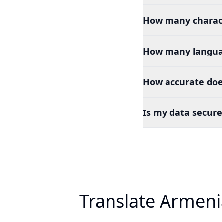
How many charact
How many languag
How accurate doe
Is my data secure
Translate Armeni