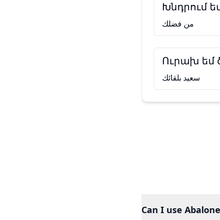
Խնդրում ե
من فضلك
Ուրախ եմ
سعيد بلقائك
Can I use Abalone