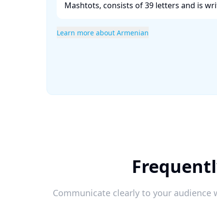
Mashtots, consists of 39 letters and is writ
Learn more about Armenian
Frequentl
Communicate clearly to your audience w