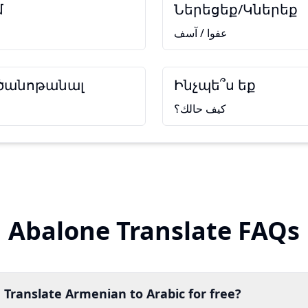
մ
Ներեցեք/Կներեք
عفوا / آسف
 ծանոթանալ
Ինչպե՞ս եք
كيف حالك؟
Abalone Translate FAQs
 Translate Armenian to Arabic for free?