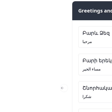
Greetings and
Բարև Ձեզ
مرحبا
Բարի երեկ
مساء الخير
Շնորհակալ
Previous Slide
شكرا