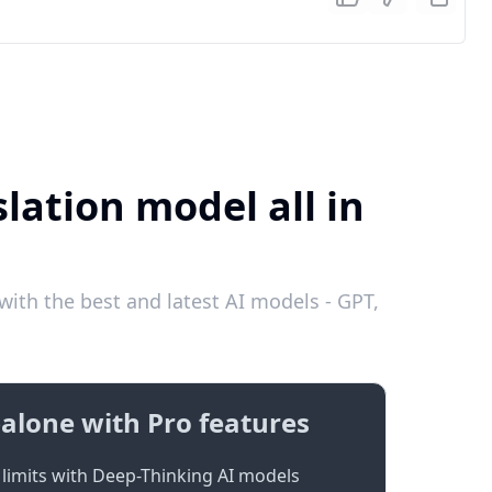
lation model all in
ith the best and latest AI models - GPT,
alone with Pro features
limits with Deep-Thinking AI models