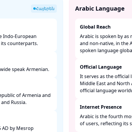
Arabic Language
Հայերեն
Global Reach
he Indo-European
Arabic is spoken by as 
ts counterparts. ​
and non-native, in the 
spoken language globall
Official Language
dwide speak Armenian. ​
It serves as the officia
Middle East and North 
official language worldw
Republic of Armenia and
 and Russia. ​
Internet Presence
Arabic is the fourth mo
of users, reflecting its s
05 AD by Mesrop