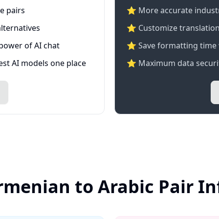
e pairs
⭐️ More accurate industry
lternatives
⭐ Customize translation
 power of AI chat
⭐ Save formatting time 
test AI models one place
⭐ Maximum data securit
rmenian to Arabic Pair I