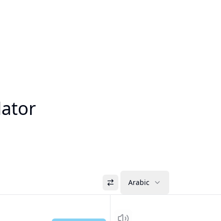
lator
Arabic