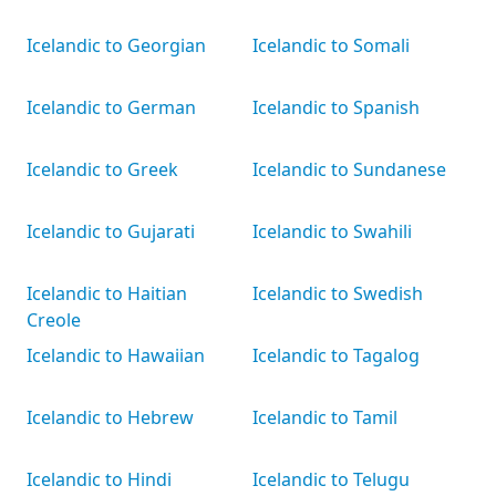
Icelandic to Georgian
Icelandic to Somali
Icelandic to German
Icelandic to Spanish
Icelandic to Greek
Icelandic to Sundanese
Icelandic to Gujarati
Icelandic to Swahili
Icelandic to Haitian
Icelandic to Swedish
Creole
Icelandic to Hawaiian
Icelandic to Tagalog
Icelandic to Hebrew
Icelandic to Tamil
Icelandic to Hindi
Icelandic to Telugu