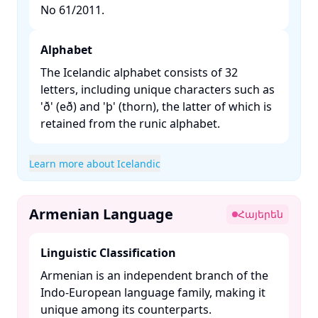
No 61/2011. ​
Alphabet
The Icelandic alphabet consists of 32
letters, including unique characters such as
'ð' (eð) and 'þ' (thorn), the latter of which is
retained from the runic alphabet. ​
Learn more about Icelandic
Armenian Language
Հայերեն
Linguistic Classification
Armenian is an independent branch of the
Indo-European language family, making it
unique among its counterparts. ​