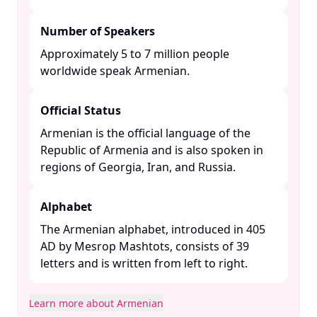
Number of Speakers
Approximately 5 to 7 million people
worldwide speak Armenian. ​
Official Status
Armenian is the official language of the
Republic of Armenia and is also spoken in
regions of Georgia, Iran, and Russia. ​
Alphabet
The Armenian alphabet, introduced in 405
AD by Mesrop Mashtots, consists of 39
letters and is written from left to right. ​
Learn more about Armenian