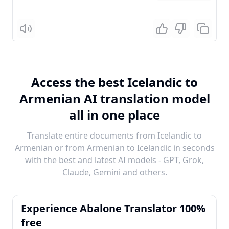
Listen
Access the best Icelandic to
Armenian AI translation model
all in one place
Translate entire documents from Icelandic to
Armenian or from Armenian to Icelandic in seconds
with the best and latest AI models - GPT, Grok,
Claude, Gemini and others.
Experience Abalone Translator 100%
free