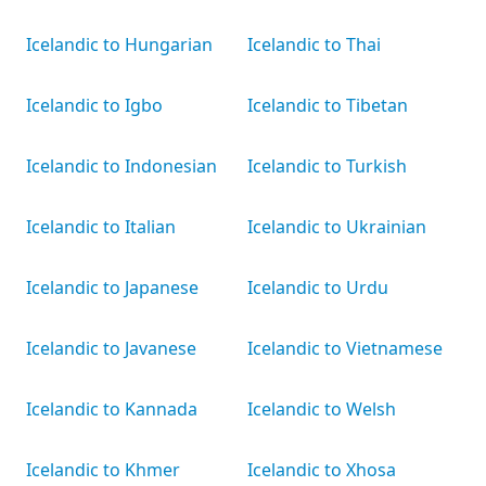
Icelandic to Hungarian
Icelandic to Thai
Icelandic to Igbo
Icelandic to Tibetan
Icelandic to Indonesian
Icelandic to Turkish
Icelandic to Italian
Icelandic to Ukrainian
Icelandic to Japanese
Icelandic to Urdu
Icelandic to Javanese
Icelandic to Vietnamese
Icelandic to Kannada
Icelandic to Welsh
Icelandic to Khmer
Icelandic to Xhosa