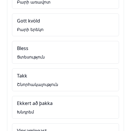
Բարի առավոտ
Gott kvöld
Բարի երեկո
Bless
Ցտեսություն
Takk
Շնորհակալություն
Ekkert að þakka
Խնդրեմ
Vinsamlegast