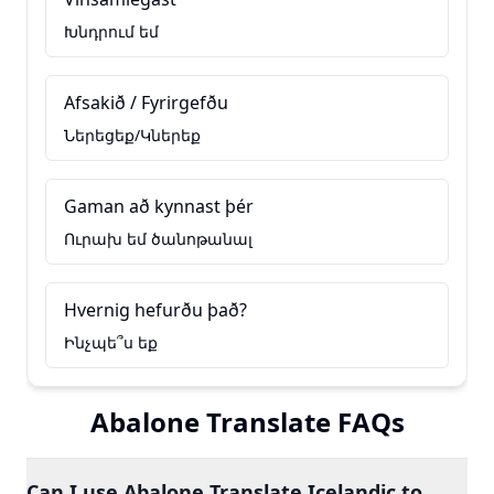
Խնդրում եմ
Afsakið / Fyrirgefðu
Ներեցեք/Կներեք
Gaman að kynnast þér
Ուրախ եմ ծանոթանալ
Hvernig hefurðu það?
Ինչպե՞ս եք
Abalone Translate FAQs
Can I use Abalone Translate Icelandic to