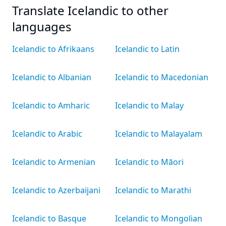
Translate Icelandic to other
languages
Icelandic to Afrikaans
Icelandic to Latin
Icelandic to Albanian
Icelandic to Macedonian
Icelandic to Amharic
Icelandic to Malay
Icelandic to Arabic
Icelandic to Malayalam
Icelandic to Armenian
Icelandic to Māori
Icelandic to Azerbaijani
Icelandic to Marathi
Icelandic to Basque
Icelandic to Mongolian