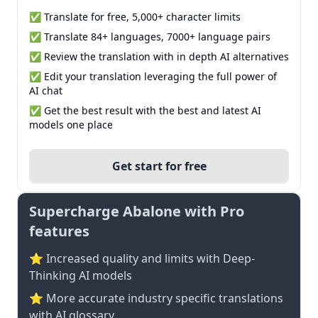
✅ Translate for free, 5,000+ character limits
✅ Translate 84+ languages, 7000+ language pairs
✅ Review the translation with in depth AI alternatives
✅ Edit your translation leveraging the full power of
AI chat
✅ Get the best result with the best and latest AI
models one place
Get start for free
Supercharge Abalone with Pro
features
⭐ Increased quality and limits with Deep-
Thinking AI models
⭐️ More accurate industry specific translations
with AI glossary