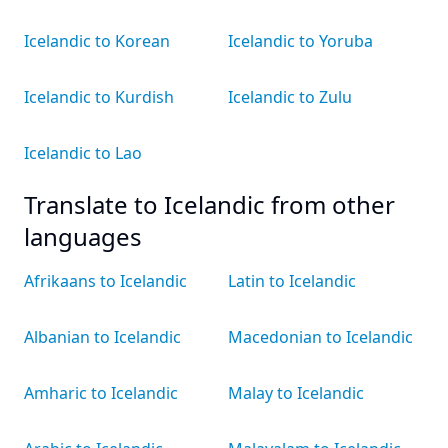
Icelandic to Korean
Icelandic to Yoruba
Icelandic to Kurdish
Icelandic to Zulu
Icelandic to Lao
Translate to Icelandic from other
languages
Afrikaans to Icelandic
Latin to Icelandic
Albanian to Icelandic
Macedonian to Icelandic
Amharic to Icelandic
Malay to Icelandic