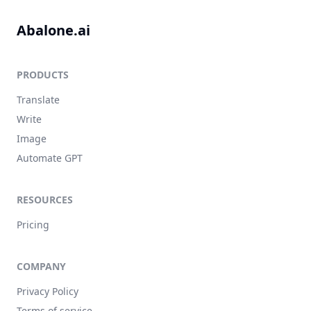
Abalone.ai
PRODUCTS
Translate
Write
Image
Automate GPT
RESOURCES
Pricing
COMPANY
Privacy Policy
Terms of service