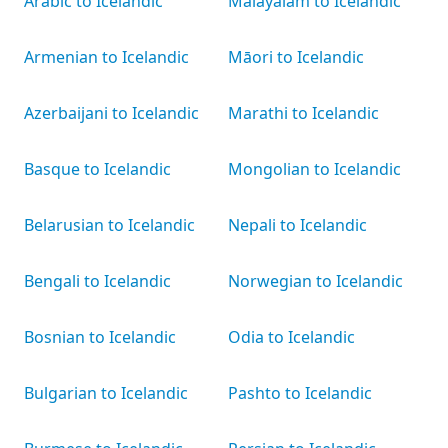
Arabic to Icelandic
Malayalam to Icelandic
Armenian to Icelandic
Māori to Icelandic
Azerbaijani to Icelandic
Marathi to Icelandic
Basque to Icelandic
Mongolian to Icelandic
Belarusian to Icelandic
Nepali to Icelandic
Bengali to Icelandic
Norwegian to Icelandic
Bosnian to Icelandic
Odia to Icelandic
Bulgarian to Icelandic
Pashto to Icelandic