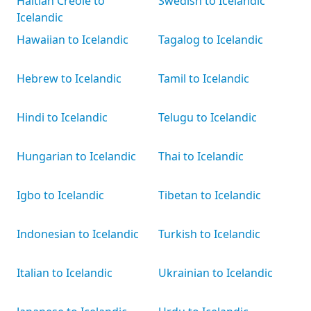
Haitian Creole to
Swedish to Icelandic
Icelandic
Hawaiian to Icelandic
Tagalog to Icelandic
Hebrew to Icelandic
Tamil to Icelandic
Hindi to Icelandic
Telugu to Icelandic
Hungarian to Icelandic
Thai to Icelandic
Igbo to Icelandic
Tibetan to Icelandic
Indonesian to Icelandic
Turkish to Icelandic
Italian to Icelandic
Ukrainian to Icelandic