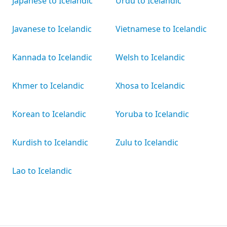
Japanese to Icelandic
Urdu to Icelandic
Javanese to Icelandic
Vietnamese to Icelandic
Kannada to Icelandic
Welsh to Icelandic
Khmer to Icelandic
Xhosa to Icelandic
Korean to Icelandic
Yoruba to Icelandic
Kurdish to Icelandic
Zulu to Icelandic
Lao to Icelandic