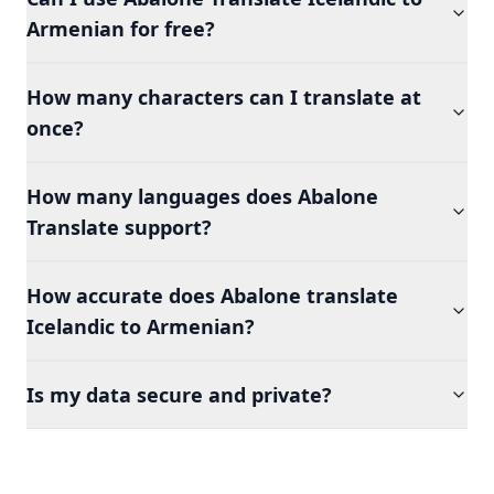
Armenian for free?
How many characters can I translate at
once?
How many languages does Abalone
Translate support?
How accurate does Abalone translate
Icelandic to Armenian?
Is my data secure and private?