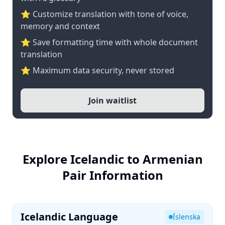
⭐ Customize translation with tone of voice,
memory and context
⭐ Save formatting time with whole document
translation
⭐ Maximum data security, never stored
Join waitlist
Explore Icelandic to Armenian
Pair Information
Icelandic Language
Íslenska