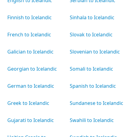
English to Icelandic
Serbian to Icelandic
Finnish to Icelandic
Sinhala to Icelandic
French to Icelandic
Slovak to Icelandic
Galician to Icelandic
Slovenian to Icelandic
Georgian to Icelandic
Somali to Icelandic
German to Icelandic
Spanish to Icelandic
Greek to Icelandic
Sundanese to Icelandic
Gujarati to Icelandic
Swahili to Icelandic