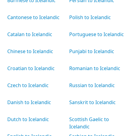
Burmese to Icelandic
Persian to Icelandic
Cantonese to Icelandic
Polish to Icelandic
Catalan to Icelandic
Portuguese to Icelandic
Chinese to Icelandic
Punjabi to Icelandic
Croatian to Icelandic
Romanian to Icelandic
Czech to Icelandic
Russian to Icelandic
Danish to Icelandic
Sanskrit to Icelandic
Dutch to Icelandic
Scottish Gaelic to
Icelandic