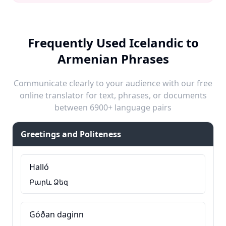
Frequently Used Icelandic to
Armenian Phrases
Communicate clearly to your audience with our free
online translator for text, phrases, or documents
between 6900+ language pairs
Greetings and Politeness
Halló
Բարև Ձեզ
Góðan daginn