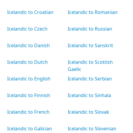
Icelandic to Croatian
Icelandic to Romanian
Icelandic to Czech
Icelandic to Russian
Icelandic to Danish
Icelandic to Sanskrit
Icelandic to Dutch
Icelandic to Scottish
Gaelic
Icelandic to English
Icelandic to Serbian
Icelandic to Finnish
Icelandic to Sinhala
Icelandic to French
Icelandic to Slovak
Icelandic to Galician
Icelandic to Slovenian