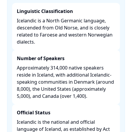
Linguistic Classification
Icelandic is a North Germanic language,
descended from Old Norse, and is closely
related to Faroese and western Norwegian
dialects. ​
Number of Speakers
Approximately 314,000 native speakers
reside in Iceland, with additional Icelandic-
speaking communities in Denmark (around
8,000), the United States (approximately
5,000), and Canada (over 1,400). ​
Official Status
Icelandic is the national and official
language of Iceland, as established by Act