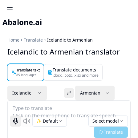
Abalone.ai
Home
Translate
Icelandic to Armenian
Icelandic to Armenian translator
Translate documents
Translate text
85 languages
.docx, .pptx, .xlsx and more
Icelandic
Armenian
Type to translate
Click on the microphone to translate speech
✨ Default
Select model
Start recognizing
Listen
Translate