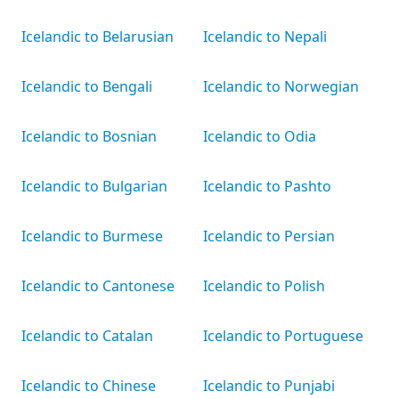
Icelandic to Belarusian
Icelandic to Nepali
Icelandic to Bengali
Icelandic to Norwegian
Icelandic to Bosnian
Icelandic to Odia
Icelandic to Bulgarian
Icelandic to Pashto
Icelandic to Burmese
Icelandic to Persian
Icelandic to Cantonese
Icelandic to Polish
Icelandic to Catalan
Icelandic to Portuguese
Icelandic to Chinese
Icelandic to Punjabi