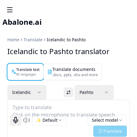
Abalone.ai
Home
Translate
Icelandic to Pashto
Icelandic to Pashto translator
Translate documents
Translate text
85 languages
.docx, .pptx, .xlsx and more
Icelandic
Pashto
Type to translate
Click on the microphone to translate speech
✨ Default
Select model
Start recognizing
Listen
Translate