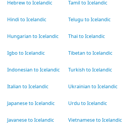
Hebrew to Icelandic
Tamil to Icelandic
Hindi to Icelandic
Telugu to Icelandic
Hungarian to Icelandic
Thai to Icelandic
Igbo to Icelandic
Tibetan to Icelandic
Indonesian to Icelandic
Turkish to Icelandic
Italian to Icelandic
Ukrainian to Icelandic
Japanese to Icelandic
Urdu to Icelandic
Javanese to Icelandic
Vietnamese to Icelandic