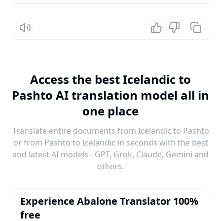
Listen
Access the best Icelandic to
Pashto AI translation model all in
one place
Translate entire documents from Icelandic to Pashto
or from Pashto to Icelandic in seconds with the best
and latest AI models - GPT, Grok, Claude, Gemini and
others.
Experience Abalone Translator 100%
free