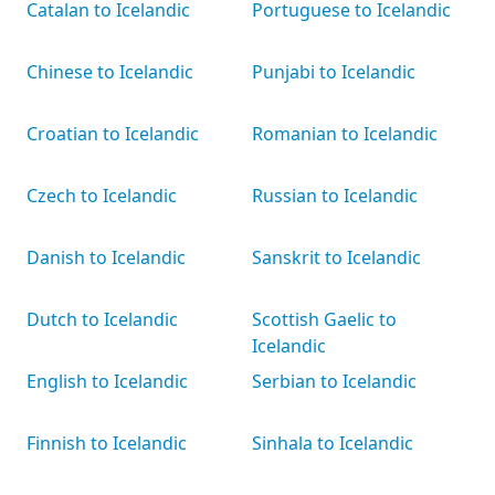
Catalan to Icelandic
Portuguese to Icelandic
Chinese to Icelandic
Punjabi to Icelandic
Croatian to Icelandic
Romanian to Icelandic
Czech to Icelandic
Russian to Icelandic
Danish to Icelandic
Sanskrit to Icelandic
Dutch to Icelandic
Scottish Gaelic to
Icelandic
English to Icelandic
Serbian to Icelandic
Finnish to Icelandic
Sinhala to Icelandic