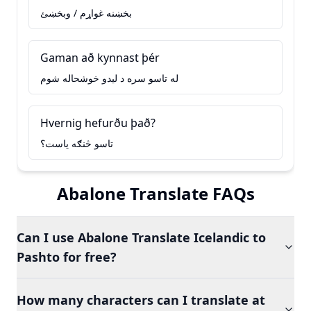
بخښنه غواړم / وبخښئ
Gaman að kynnast þér
له تاسو سره د ليدو خوشحاله شوم
Hvernig hefurðu það?
تاسو څنګه ياست؟
Abalone Translate FAQs
Can I use Abalone Translate Icelandic to
Pashto for free?
How many characters can I translate at