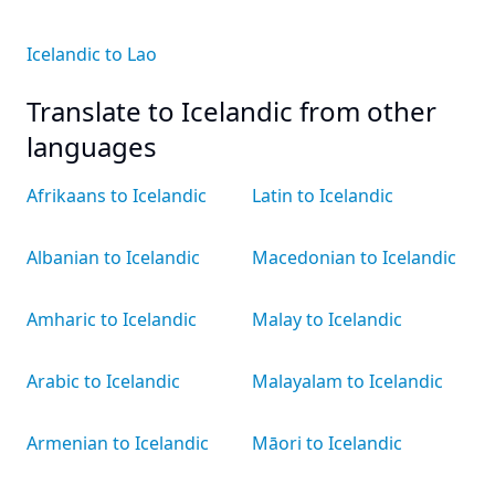
Icelandic to Lao
Translate to Icelandic from other
languages
Afrikaans to Icelandic
Latin to Icelandic
Albanian to Icelandic
Macedonian to Icelandic
Amharic to Icelandic
Malay to Icelandic
Arabic to Icelandic
Malayalam to Icelandic
Armenian to Icelandic
Māori to Icelandic