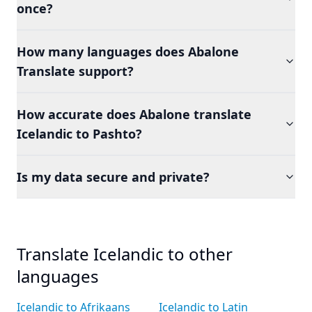
once?
How many languages does Abalone
Translate support?
How accurate does Abalone translate
Icelandic to Pashto?
Is my data secure and private?
Translate Icelandic to other
languages
Icelandic to Afrikaans
Icelandic to Latin