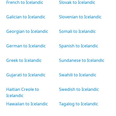
French to Icelandic
Slovak to Icelandic
Galician to Icelandic
Slovenian to Icelandic
Georgian to Icelandic
Somali to Icelandic
German to Icelandic
Spanish to Icelandic
Greek to Icelandic
Sundanese to Icelandic
Gujarati to Icelandic
Swahili to Icelandic
Haitian Creole to
Swedish to Icelandic
Icelandic
Hawaiian to Icelandic
Tagalog to Icelandic