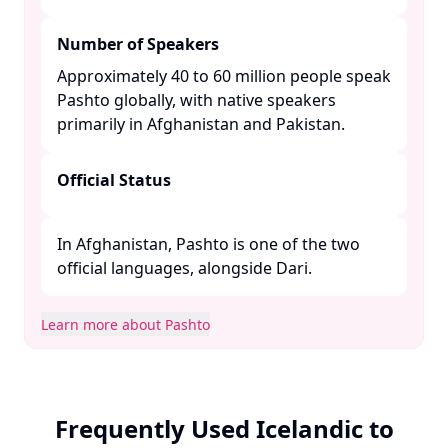
Number of Speakers
Approximately 40 to 60 million people speak
Pashto globally, with native speakers
primarily in Afghanistan and Pakistan. ​
Official Status
In Afghanistan, Pashto is one of the two
official languages, alongside Dari. ​
Learn more about Pashto
Frequently Used Icelandic to