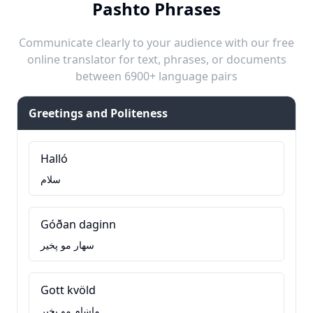
Pashto Phrases
Communicate clearly to your audience with our free
online translator for text, phrases, or documents
between 6900+ language pairs
Greetings and Politeness
Halló
سلام
Góðan daginn
سهار مو پخير
Gott kvöld
ماښام مو پخير