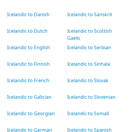
Icelandic to Danish
Icelandic to Sanskrit
Icelandic to Dutch
Icelandic to Scottish
Gaelic
Icelandic to English
Icelandic to Serbian
Icelandic to Finnish
Icelandic to Sinhala
Icelandic to French
Icelandic to Slovak
Icelandic to Galician
Icelandic to Slovenian
Icelandic to Georgian
Icelandic to Somali
Icelandic to German
Icelandic to Spanish