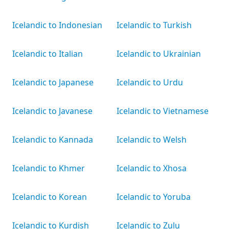
Icelandic to Indonesian
Icelandic to Turkish
Icelandic to Italian
Icelandic to Ukrainian
Icelandic to Japanese
Icelandic to Urdu
Icelandic to Javanese
Icelandic to Vietnamese
Icelandic to Kannada
Icelandic to Welsh
Icelandic to Khmer
Icelandic to Xhosa
Icelandic to Korean
Icelandic to Yoruba
Icelandic to Kurdish
Icelandic to Zulu