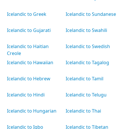
Icelandic to Greek
Icelandic to Sundanese
Icelandic to Gujarati
Icelandic to Swahili
Icelandic to Haitian
Icelandic to Swedish
Creole
Icelandic to Hawaiian
Icelandic to Tagalog
Icelandic to Hebrew
Icelandic to Tamil
Icelandic to Hindi
Icelandic to Telugu
Icelandic to Hungarian
Icelandic to Thai
Icelandic to Igbo
Icelandic to Tibetan