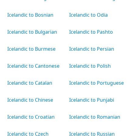
Icelandic to Bosnian
Icelandic to Odia
Icelandic to Bulgarian
Icelandic to Pashto
Icelandic to Burmese
Icelandic to Persian
Icelandic to Cantonese
Icelandic to Polish
Icelandic to Catalan
Icelandic to Portuguese
Icelandic to Chinese
Icelandic to Punjabi
Icelandic to Croatian
Icelandic to Romanian
Icelandic to Czech
Icelandic to Russian