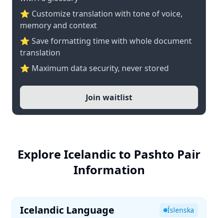
⭐ Customize translation with tone of voice,
memory and context
⭐ Save formatting time with whole document
translation
⭐ Maximum data security, never stored
Join waitlist
Explore Icelandic to Pashto Pair
Information
Icelandic Language
Íslenska