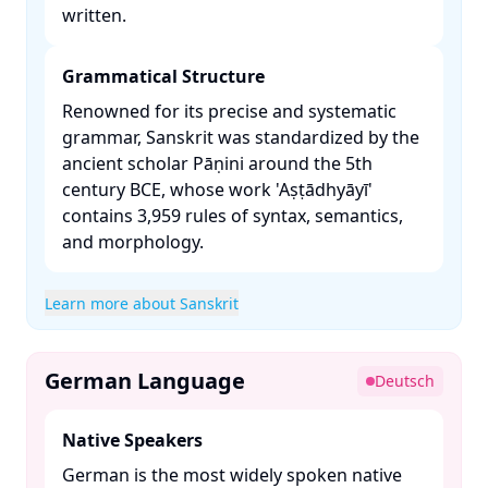
written. ​
Grammatical Structure
Renowned for its precise and systematic
grammar, Sanskrit was standardized by the
ancient scholar Pāṇini around the 5th
century BCE, whose work 'Aṣṭādhyāyī'
contains 3,959 rules of syntax, semantics,
and morphology. ​
Learn more about Sanskrit
German Language
Deutsch
Native Speakers
German is the most widely spoken native