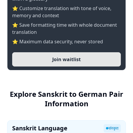
⭐ Customize translation with tone of voice,
memory and context
⭐ Save formatting time with whole document
translation
⭐ Maximum data security, never stored
Join waitlist
Explore Sanskrit to German Pair
Information
Sanskrit Language
संस्कृत