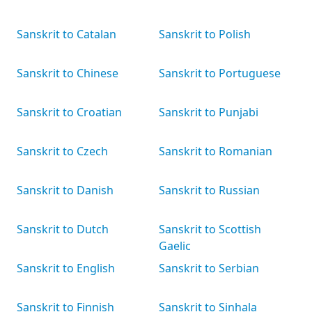
Sanskrit to Catalan
Sanskrit to Polish
Sanskrit to Chinese
Sanskrit to Portuguese
Sanskrit to Croatian
Sanskrit to Punjabi
Sanskrit to Czech
Sanskrit to Romanian
Sanskrit to Danish
Sanskrit to Russian
Sanskrit to Dutch
Sanskrit to Scottish
Gaelic
Sanskrit to English
Sanskrit to Serbian
Sanskrit to Finnish
Sanskrit to Sinhala