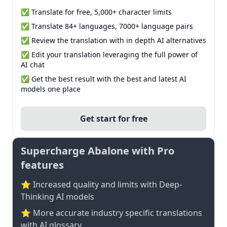
✅ Translate for free, 5,000+ character limits
✅ Translate 84+ languages, 7000+ language pairs
✅ Review the translation with in depth AI alternatives
✅ Edit your translation leveraging the full power of
AI chat
✅ Get the best result with the best and latest AI
models one place
Get start for free
Supercharge Abalone with Pro
features
⭐ Increased quality and limits with Deep-
Thinking AI models
⭐️ More accurate industry specific translations
with AI glossary