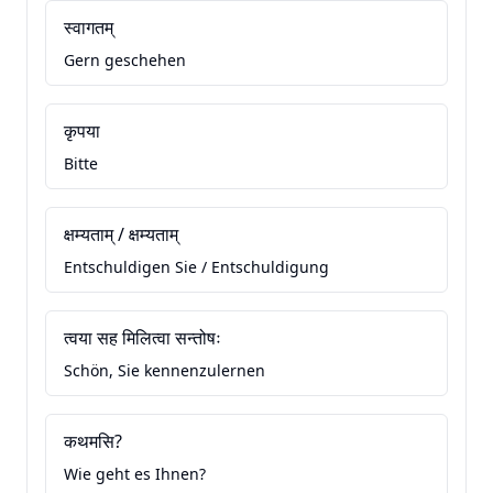
स्वागतम्
Gern geschehen
कृपया
Bitte
क्षम्यताम् / क्षम्यताम्
Entschuldigen Sie / Entschuldigung
त्वया सह मिलित्वा सन्तोषः
Schön, Sie kennenzulernen
कथमसि?
Wie geht es Ihnen?