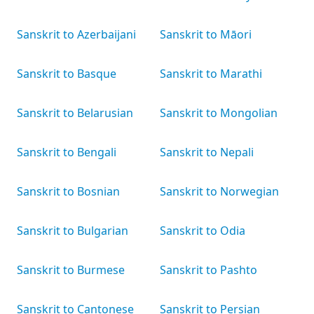
Sanskrit to Azerbaijani
Sanskrit to Māori
Sanskrit to Basque
Sanskrit to Marathi
Sanskrit to Belarusian
Sanskrit to Mongolian
Sanskrit to Bengali
Sanskrit to Nepali
Sanskrit to Bosnian
Sanskrit to Norwegian
Sanskrit to Bulgarian
Sanskrit to Odia
Sanskrit to Burmese
Sanskrit to Pashto
Sanskrit to Cantonese
Sanskrit to Persian