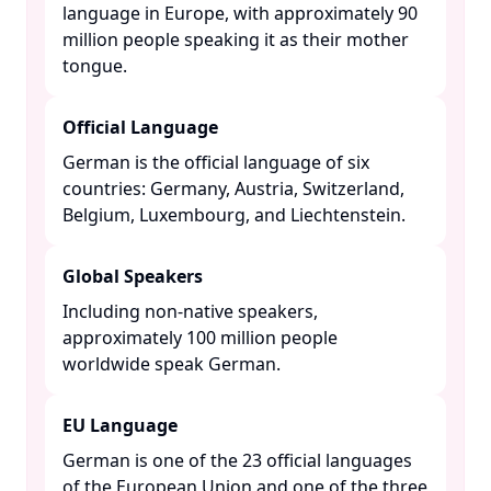
language in Europe, with approximately 90
million people speaking it as their mother
tongue. ​
Official Language
German is the official language of six
countries: Germany, Austria, Switzerland,
Belgium, Luxembourg, and Liechtenstein. ​
Global Speakers
Including non-native speakers,
approximately 100 million people
worldwide speak German. ​
EU Language
German is one of the 23 official languages
of the European Union and one of the three