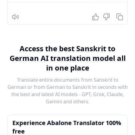
Listen
Access the best Sanskrit to
German AI translation model all
in one place
Translate entire documents from Sanskrit to
German or from German to Sanskrit in seconds with
the best and latest AI models - GPT, Grok, Claude,
Gemini and others.
Experience Abalone Translator 100%
free