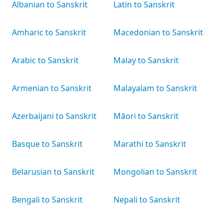
Albanian to Sanskrit
Latin to Sanskrit
Amharic to Sanskrit
Macedonian to Sanskrit
Arabic to Sanskrit
Malay to Sanskrit
Armenian to Sanskrit
Malayalam to Sanskrit
Azerbaijani to Sanskrit
Māori to Sanskrit
Basque to Sanskrit
Marathi to Sanskrit
Belarusian to Sanskrit
Mongolian to Sanskrit
Bengali to Sanskrit
Nepali to Sanskrit