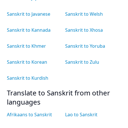
Sanskrit to Javanese
Sanskrit to Welsh
Sanskrit to Kannada
Sanskrit to Xhosa
Sanskrit to Khmer
Sanskrit to Yoruba
Sanskrit to Korean
Sanskrit to Zulu
Sanskrit to Kurdish
Translate to Sanskrit from other
languages
Afrikaans to Sanskrit
Lao to Sanskrit