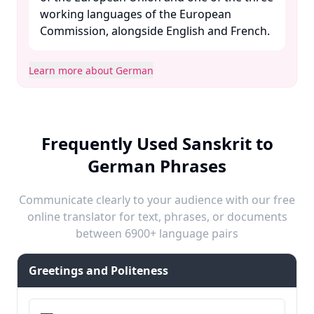
working languages of the European
Commission, alongside English and French. ​
Learn more about German
Frequently Used Sanskrit to
German Phrases
Communicate clearly to your audience with our free
online translator for text, phrases, or documents
between 6900+ language pairs
Greetings and Politeness