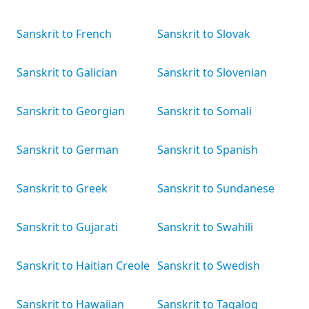
Sanskrit to French
Sanskrit to Slovak
Sanskrit to Galician
Sanskrit to Slovenian
Sanskrit to Georgian
Sanskrit to Somali
Sanskrit to German
Sanskrit to Spanish
Sanskrit to Greek
Sanskrit to Sundanese
Sanskrit to Gujarati
Sanskrit to Swahili
Sanskrit to Haitian Creole
Sanskrit to Swedish
Sanskrit to Hawaiian
Sanskrit to Tagalog