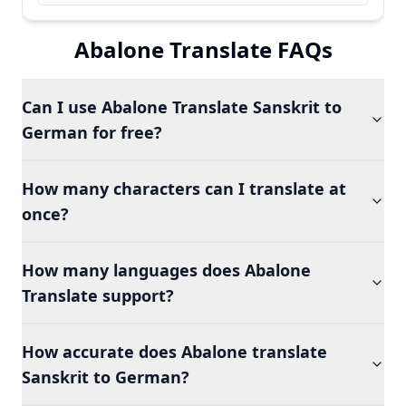
Abalone Translate FAQs
Can I use Abalone Translate Sanskrit to
German for free?
How many characters can I translate at
once?
How many languages does Abalone
Translate support?
How accurate does Abalone translate
Sanskrit to German?