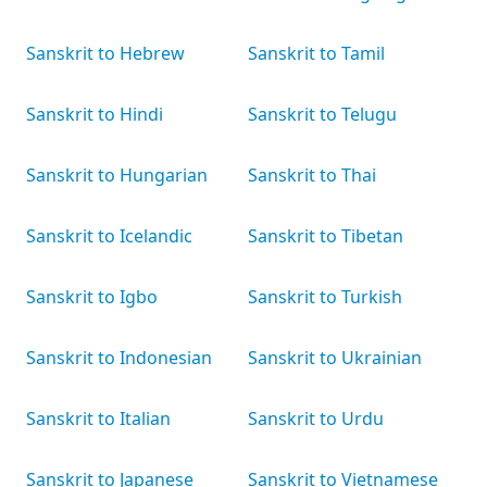
Sanskrit to Hebrew
Sanskrit to Tamil
Sanskrit to Hindi
Sanskrit to Telugu
Sanskrit to Hungarian
Sanskrit to Thai
Sanskrit to Icelandic
Sanskrit to Tibetan
Sanskrit to Igbo
Sanskrit to Turkish
Sanskrit to Indonesian
Sanskrit to Ukrainian
Sanskrit to Italian
Sanskrit to Urdu
Sanskrit to Japanese
Sanskrit to Vietnamese