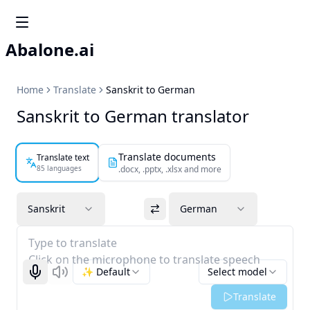
Abalone.ai
Home
Translate
Sanskrit to German
Sanskrit to German translator
Translate documents
Translate text
85 languages
.docx, .pptx, .xlsx and more
Sanskrit
German
Type to translate
Click on the microphone to translate speech
✨ Default
Select model
Start recognizing
Listen
Translate