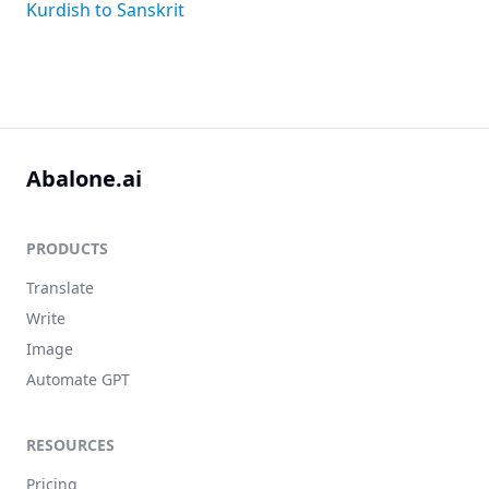
Kurdish to Sanskrit
Abalone.ai
PRODUCTS
Translate
Write
Image
Automate GPT
RESOURCES
Pricing