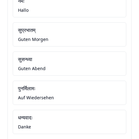
नमः
Hallo
सुप्रभातम्
Guten Morgen
सुसन्ध्या
Guten Abend
पुनर्मिलामः
Auf Wiedersehen
धन्यवादः
Danke