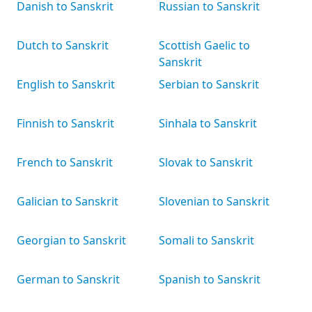
Danish to Sanskrit
Russian to Sanskrit
Dutch to Sanskrit
Scottish Gaelic to
Sanskrit
English to Sanskrit
Serbian to Sanskrit
Finnish to Sanskrit
Sinhala to Sanskrit
French to Sanskrit
Slovak to Sanskrit
Galician to Sanskrit
Slovenian to Sanskrit
Georgian to Sanskrit
Somali to Sanskrit
German to Sanskrit
Spanish to Sanskrit