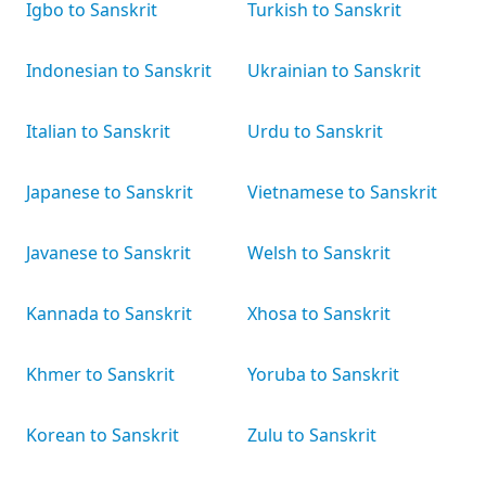
Igbo to Sanskrit
Turkish to Sanskrit
Indonesian to Sanskrit
Ukrainian to Sanskrit
Italian to Sanskrit
Urdu to Sanskrit
Japanese to Sanskrit
Vietnamese to Sanskrit
Javanese to Sanskrit
Welsh to Sanskrit
Kannada to Sanskrit
Xhosa to Sanskrit
Khmer to Sanskrit
Yoruba to Sanskrit
Korean to Sanskrit
Zulu to Sanskrit