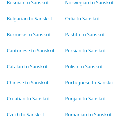
Bosnian to Sanskrit
Norwegian to Sanskrit
Bulgarian to Sanskrit
Odia to Sanskrit
Burmese to Sanskrit
Pashto to Sanskrit
Cantonese to Sanskrit
Persian to Sanskrit
Catalan to Sanskrit
Polish to Sanskrit
Chinese to Sanskrit
Portuguese to Sanskrit
Croatian to Sanskrit
Punjabi to Sanskrit
Czech to Sanskrit
Romanian to Sanskrit