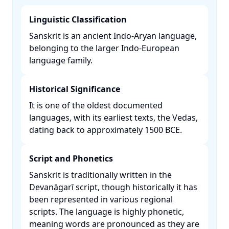
Linguistic Classification
Sanskrit is an ancient Indo-Aryan language,
belonging to the larger Indo-European
language family. ​
Historical Significance
It is one of the oldest documented
languages, with its earliest texts, the Vedas,
dating back to approximately 1500 BCE. ​
Script and Phonetics
Sanskrit is traditionally written in the
Devanāgarī script, though historically it has
been represented in various regional
scripts. The language is highly phonetic,
meaning words are pronounced as they are