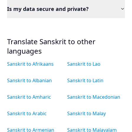
Is my data secure and private?
Translate Sanskrit to other
languages
Sanskrit to Afrikaans
Sanskrit to Lao
Sanskrit to Albanian
Sanskrit to Latin
Sanskrit to Amharic
Sanskrit to Macedonian
Sanskrit to Arabic
Sanskrit to Malay
Sanskrit to Armenian
Sanskrit to Malayalam