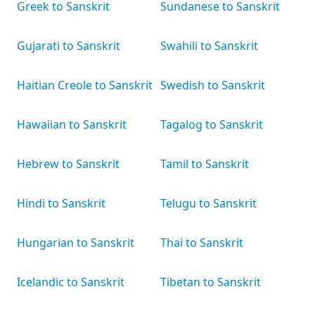
Greek to Sanskrit
Sundanese to Sanskrit
Gujarati to Sanskrit
Swahili to Sanskrit
Haitian Creole to Sanskrit
Swedish to Sanskrit
Hawaiian to Sanskrit
Tagalog to Sanskrit
Hebrew to Sanskrit
Tamil to Sanskrit
Hindi to Sanskrit
Telugu to Sanskrit
Hungarian to Sanskrit
Thai to Sanskrit
Icelandic to Sanskrit
Tibetan to Sanskrit