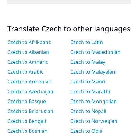
Translate Czech to other languages
Czech to Afrikaans
Czech to Latin
Czech to Albanian
Czech to Macedonian
Czech to Amharic
Czech to Malay
Czech to Arabic
Czech to Malayalam
Czech to Armenian
Czech to Māori
Czech to Azerbaijani
Czech to Marathi
Czech to Basque
Czech to Mongolian
Czech to Belarusian
Czech to Nepali
Czech to Bengali
Czech to Norwegian
Czech to Bosnian
Czech to Odia