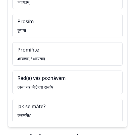
स्वागतम्
Prosím
कृपया
Promiňte
क्षम्यताम् / क्षम्यताम्
Rád(a) vás poznávám
त्वया सह मिलित्वा सन्तोषः
Jak se máte?
कथमसि?