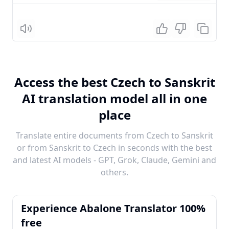
Listen
Access the best Czech to Sanskrit
AI translation model all in one
place
Translate entire documents from Czech to Sanskrit
or from Sanskrit to Czech in seconds with the best
and latest AI models - GPT, Grok, Claude, Gemini and
others.
Experience Abalone Translator 100%
free