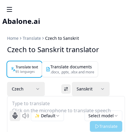
Abalone.ai
Home
Translate
Czech to Sanskrit
Czech to Sanskrit translator
Translate documents
Translate text
85 languages
.docx, .pptx, .xlsx and more
Czech
Sanskrit
Type to translate
Click on the microphone to translate speech
✨ Default
Select model
Start recognizing
Listen
Translate