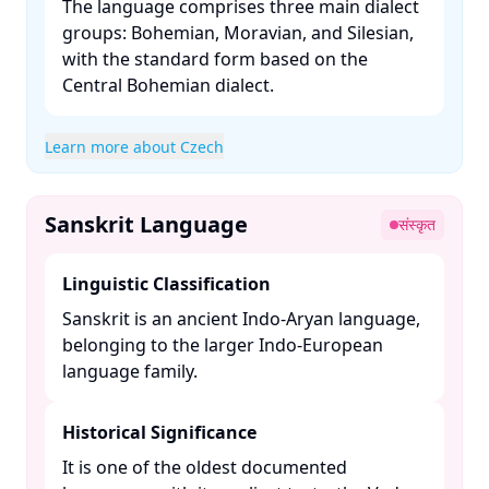
The language comprises three main dialect
groups: Bohemian, Moravian, and Silesian,
with the standard form based on the
Central Bohemian dialect. ​
Learn more about Czech
Sanskrit Language
संस्कृत
Linguistic Classification
Sanskrit is an ancient Indo-Aryan language,
belonging to the larger Indo-European
language family. ​
Historical Significance
It is one of the oldest documented