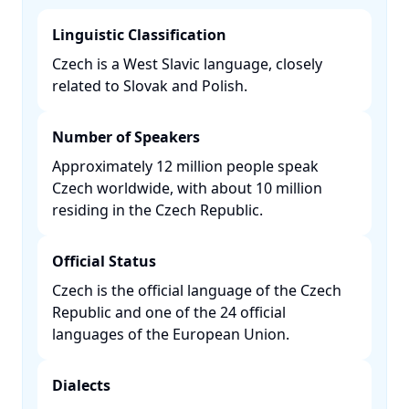
Linguistic Classification
Czech is a West Slavic language, closely
related to Slovak and Polish. ​
Number of Speakers
Approximately 12 million people speak
Czech worldwide, with about 10 million
residing in the Czech Republic. ​
Official Status
Czech is the official language of the Czech
Republic and one of the 24 official
languages of the European Union. ​
Dialects