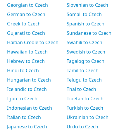
Georgian to Czech
Slovenian to Czech
German to Czech
Somali to Czech
Greek to Czech
Spanish to Czech
Gujarati to Czech
Sundanese to Czech
Haitian Creole to Czech
Swahili to Czech
Hawaiian to Czech
Swedish to Czech
Hebrew to Czech
Tagalog to Czech
Hindi to Czech
Tamil to Czech
Hungarian to Czech
Telugu to Czech
Icelandic to Czech
Thai to Czech
Igbo to Czech
Tibetan to Czech
Indonesian to Czech
Turkish to Czech
Italian to Czech
Ukrainian to Czech
Japanese to Czech
Urdu to Czech