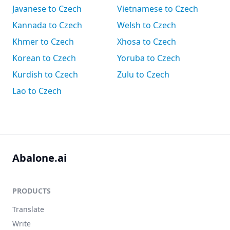
Javanese to Czech
Vietnamese to Czech
Kannada to Czech
Welsh to Czech
Khmer to Czech
Xhosa to Czech
Korean to Czech
Yoruba to Czech
Kurdish to Czech
Zulu to Czech
Lao to Czech
Abalone.ai
PRODUCTS
Translate
Write