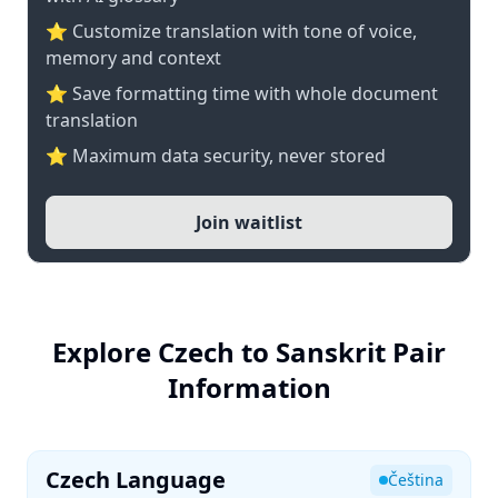
⭐ Customize translation with tone of voice,
memory and context
⭐ Save formatting time with whole document
translation
⭐ Maximum data security, never stored
Join waitlist
Explore Czech to Sanskrit Pair
Information
Czech Language
Čeština