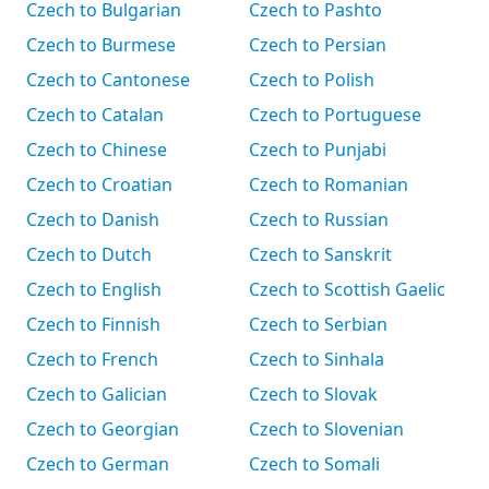
Czech to Bulgarian
Czech to Pashto
Czech to Burmese
Czech to Persian
Czech to Cantonese
Czech to Polish
Czech to Catalan
Czech to Portuguese
Czech to Chinese
Czech to Punjabi
Czech to Croatian
Czech to Romanian
Czech to Danish
Czech to Russian
Czech to Dutch
Czech to Sanskrit
Czech to English
Czech to Scottish Gaelic
Czech to Finnish
Czech to Serbian
Czech to French
Czech to Sinhala
Czech to Galician
Czech to Slovak
Czech to Georgian
Czech to Slovenian
Czech to German
Czech to Somali