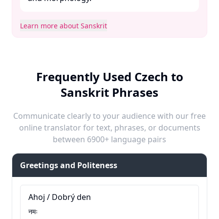
Learn more about Sanskrit
Frequently Used Czech to
Sanskrit Phrases
Communicate clearly to your audience with our free
online translator for text, phrases, or documents
between 6900+ language pairs
Greetings and Politeness
Ahoj / Dobrý den
नमः