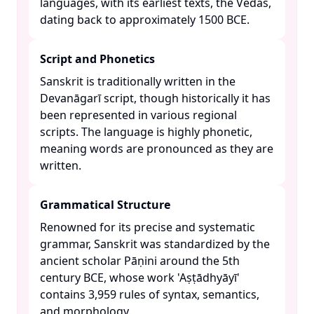
languages, with its earliest texts, the Vedas,
dating back to approximately 1500 BCE. ​
Script and Phonetics
Sanskrit is traditionally written in the
Devanāgarī script, though historically it has
been represented in various regional
scripts. The language is highly phonetic,
meaning words are pronounced as they are
written. ​
Grammatical Structure
Renowned for its precise and systematic
grammar, Sanskrit was standardized by the
ancient scholar Pāṇini around the 5th
century BCE, whose work 'Aṣṭādhyāyī'
contains 3,959 rules of syntax, semantics,
and morphology. ​