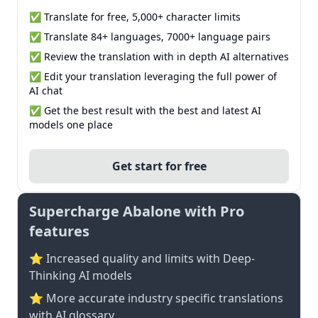
✅ Translate for free, 5,000+ character limits
✅ Translate 84+ languages, 7000+ language pairs
✅ Review the translation with in depth AI alternatives
✅ Edit your translation leveraging the full power of
AI chat
✅ Get the best result with the best and latest AI
models one place
Get start for free
Supercharge Abalone with Pro
features
⭐ Increased quality and limits with Deep-
Thinking AI models
⭐️ More accurate industry specific translations
with AI glossary