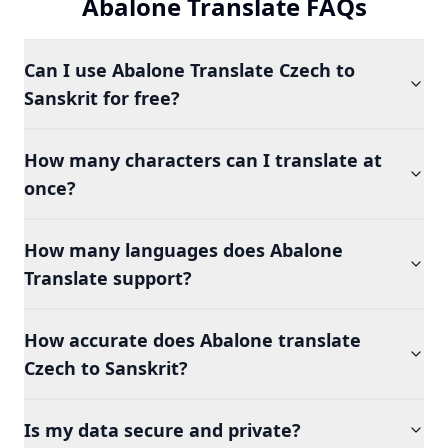
Abalone Translate FAQs
Can I use Abalone Translate Czech to
Sanskrit for free?
How many characters can I translate at
once?
How many languages does Abalone
Translate support?
How accurate does Abalone translate
Czech to Sanskrit?
Is my data secure and private?