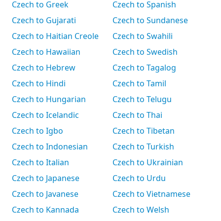
Czech to Greek
Czech to Spanish
Czech to Gujarati
Czech to Sundanese
Czech to Haitian Creole
Czech to Swahili
Czech to Hawaiian
Czech to Swedish
Czech to Hebrew
Czech to Tagalog
Czech to Hindi
Czech to Tamil
Czech to Hungarian
Czech to Telugu
Czech to Icelandic
Czech to Thai
Czech to Igbo
Czech to Tibetan
Czech to Indonesian
Czech to Turkish
Czech to Italian
Czech to Ukrainian
Czech to Japanese
Czech to Urdu
Czech to Javanese
Czech to Vietnamese
Czech to Kannada
Czech to Welsh