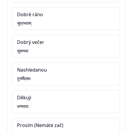
Dobré ráno
सुप्रभातम्
Dobrý večer
सुसन्ध्या
Nashledanou
पुनर्मिलामः
Děkuji
धन्यवादः
Prosím (Nemáte zač)