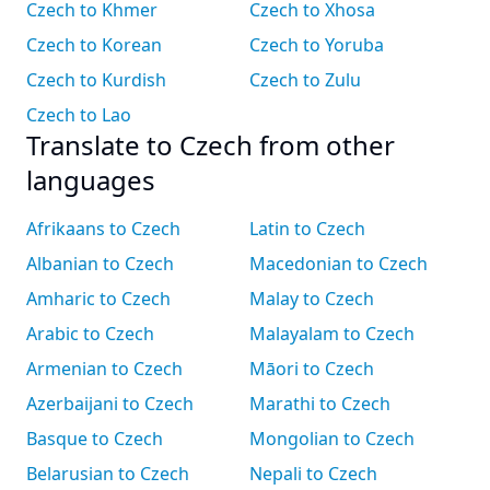
Czech to Khmer
Czech to Xhosa
Czech to Korean
Czech to Yoruba
Czech to Kurdish
Czech to Zulu
Czech to Lao
Translate to Czech from other
languages
Afrikaans to Czech
Latin to Czech
Albanian to Czech
Macedonian to Czech
Amharic to Czech
Malay to Czech
Arabic to Czech
Malayalam to Czech
Armenian to Czech
Māori to Czech
Azerbaijani to Czech
Marathi to Czech
Basque to Czech
Mongolian to Czech
Belarusian to Czech
Nepali to Czech