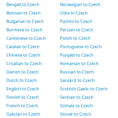
Bengali to Czech
Norwegian to Czech
Bosnian to Czech
Odia to Czech
Bulgarian to Czech
Pashto to Czech
Burmese to Czech
Persian to Czech
Cantonese to Czech
Polish to Czech
Catalan to Czech
Portuguese to Czech
Chinese to Czech
Punjabi to Czech
Croatian to Czech
Romanian to Czech
Danish to Czech
Russian to Czech
Dutch to Czech
Sanskrit to Czech
English to Czech
Scottish Gaelic to Czech
Finnish to Czech
Serbian to Czech
French to Czech
Sinhala to Czech
Galician to Czech
Slovak to Czech