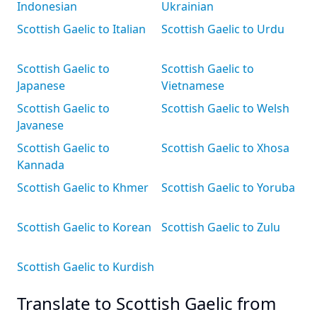
Indonesian
Ukrainian
Scottish Gaelic to Italian
Scottish Gaelic to Urdu
Scottish Gaelic to
Scottish Gaelic to
Japanese
Vietnamese
Scottish Gaelic to
Scottish Gaelic to Welsh
Javanese
Scottish Gaelic to
Scottish Gaelic to Xhosa
Kannada
Scottish Gaelic to Khmer
Scottish Gaelic to Yoruba
Scottish Gaelic to Korean
Scottish Gaelic to Zulu
Scottish Gaelic to Kurdish
Translate to Scottish Gaelic from