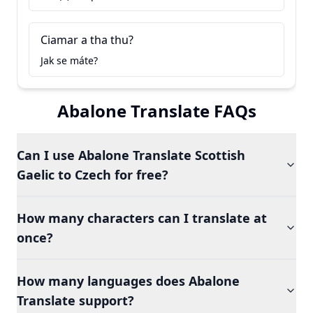
Ciamar a tha thu?
Jak se máte?
Abalone Translate FAQs
Can I use Abalone Translate Scottish
Gaelic to Czech for free?
How many characters can I translate at
once?
How many languages does Abalone
Translate support?