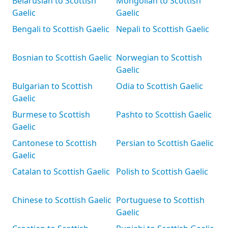
Belarusian to Scottish
Mongolian to Scottish
Gaelic
Gaelic
Bengali to Scottish Gaelic
Nepali to Scottish Gaelic
Bosnian to Scottish Gaelic
Norwegian to Scottish
Gaelic
Bulgarian to Scottish
Odia to Scottish Gaelic
Gaelic
Burmese to Scottish
Pashto to Scottish Gaelic
Gaelic
Cantonese to Scottish
Persian to Scottish Gaelic
Gaelic
Catalan to Scottish Gaelic
Polish to Scottish Gaelic
Chinese to Scottish Gaelic
Portuguese to Scottish
Gaelic