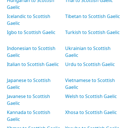
Hungarian to Scottish
Thai to Scottish Gaelic
Gaelic
Icelandic to Scottish
Tibetan to Scottish Gaelic
Gaelic
Igbo to Scottish Gaelic
Turkish to Scottish Gaelic
Indonesian to Scottish
Ukrainian to Scottish
Gaelic
Gaelic
Italian to Scottish Gaelic
Urdu to Scottish Gaelic
Japanese to Scottish
Vietnamese to Scottish
Gaelic
Gaelic
Javanese to Scottish
Welsh to Scottish Gaelic
Gaelic
Kannada to Scottish
Xhosa to Scottish Gaelic
Gaelic