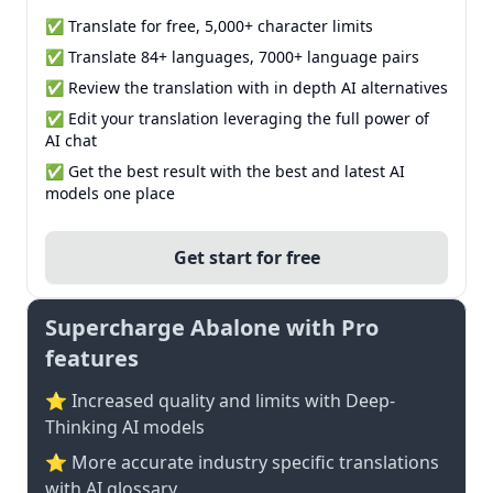
✅ Translate for free, 5,000+ character limits
✅ Translate 84+ languages, 7000+ language pairs
✅ Review the translation with in depth AI alternatives
✅ Edit your translation leveraging the full power of
AI chat
✅ Get the best result with the best and latest AI
models one place
Get start for free
Supercharge Abalone with Pro
features
⭐ Increased quality and limits with Deep-
Thinking AI models
⭐️ More accurate industry specific translations
with AI glossary