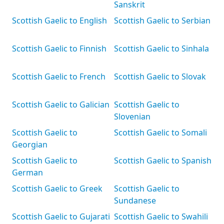
Sanskrit
Scottish Gaelic to English
Scottish Gaelic to Serbian
Scottish Gaelic to Finnish
Scottish Gaelic to Sinhala
Scottish Gaelic to French
Scottish Gaelic to Slovak
Scottish Gaelic to Galician
Scottish Gaelic to
Slovenian
Scottish Gaelic to
Scottish Gaelic to Somali
Georgian
Scottish Gaelic to
Scottish Gaelic to Spanish
German
Scottish Gaelic to Greek
Scottish Gaelic to
Sundanese
Scottish Gaelic to Gujarati
Scottish Gaelic to Swahili