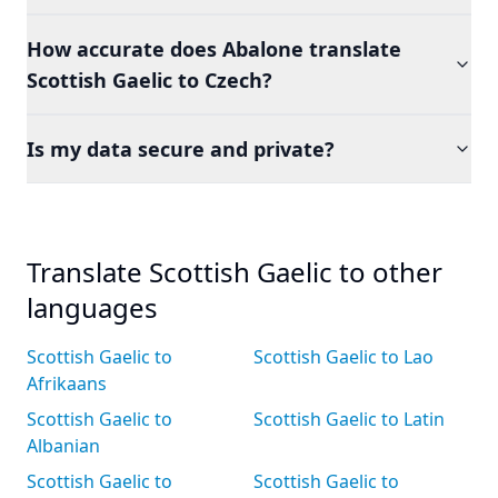
How accurate does Abalone translate
Scottish Gaelic to Czech?
Is my data secure and private?
Translate Scottish Gaelic to other
languages
Scottish Gaelic to
Scottish Gaelic to Lao
Afrikaans
Scottish Gaelic to
Scottish Gaelic to Latin
Albanian
Scottish Gaelic to
Scottish Gaelic to