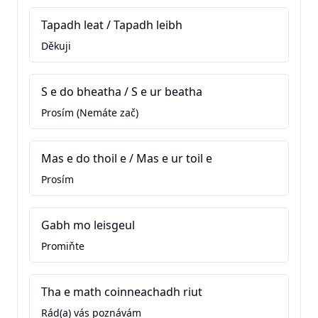
Tapadh leat / Tapadh leibh
Děkuji
S e do bheatha / S e ur beatha
Prosím (Nemáte zač)
Mas e do thoil e / Mas e ur toil e
Prosím
Gabh mo leisgeul
Promiňte
Tha e math coinneachadh riut
Rád(a) vás poznávám