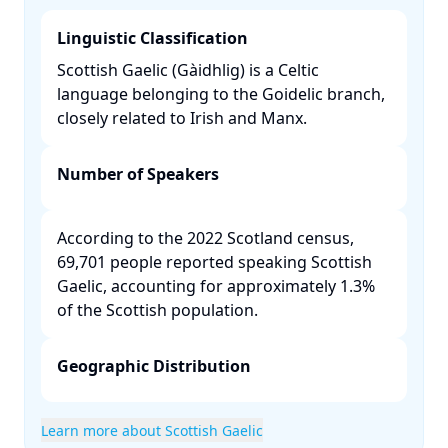
Linguistic Classification
Scottish Gaelic (Gàidhlig) is a Celtic
language belonging to the Goidelic branch,
closely related to Irish and Manx. ​
Number of Speakers
According to the 2022 Scotland census,
69,701 people reported speaking Scottish
Gaelic, accounting for approximately 1.3%
of the Scottish population. ​
Geographic Distribution
Learn more about Scottish Gaelic