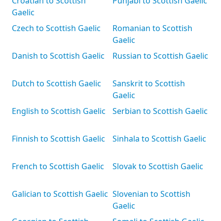
Croatian to Scottish
Punjabi to Scottish Gaelic
Gaelic
Czech to Scottish Gaelic
Romanian to Scottish
Gaelic
Danish to Scottish Gaelic
Russian to Scottish Gaelic
Dutch to Scottish Gaelic
Sanskrit to Scottish
Gaelic
English to Scottish Gaelic
Serbian to Scottish Gaelic
Finnish to Scottish Gaelic
Sinhala to Scottish Gaelic
French to Scottish Gaelic
Slovak to Scottish Gaelic
Galician to Scottish Gaelic
Slovenian to Scottish
Gaelic