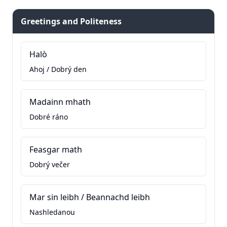
Greetings and Politeness
Halò
Ahoj / Dobrý den
Madainn mhath
Dobré ráno
Feasgar math
Dobrý večer
Mar sin leibh / Beannachd leibh
Nashledanou