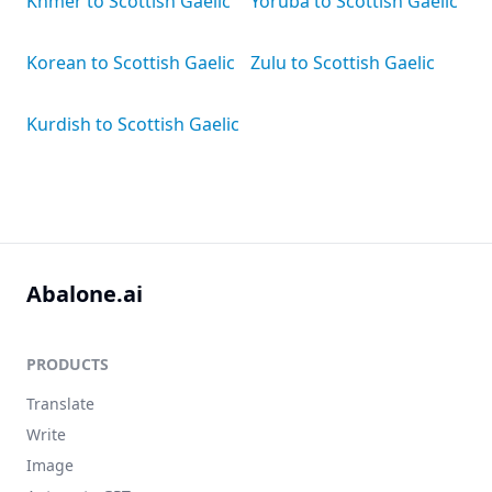
Khmer to Scottish Gaelic
Yoruba to Scottish Gaelic
Korean to Scottish Gaelic
Zulu to Scottish Gaelic
Kurdish to Scottish Gaelic
Abalone.ai
PRODUCTS
Translate
Write
Image