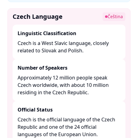
Czech Language
Čeština
Linguistic Classification
Czech is a West Slavic language, closely
related to Slovak and Polish. ​
Number of Speakers
Approximately 12 million people speak
Czech worldwide, with about 10 million
residing in the Czech Republic. ​
Official Status
Czech is the official language of the Czech
Republic and one of the 24 official
languages of the European Union. ​