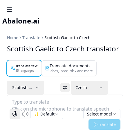
Abalone.ai
Home
Translate
Scottish Gaelic to Czech
Scottish Gaelic to Czech translator
Translate documents
Translate text
85 languages
.docx, .pptx, .xlsx and more
Scottish Gaelic
Czech
Type to translate
Click on the microphone to translate speech
✨ Default
Select model
Start recognizing
Listen
Translate