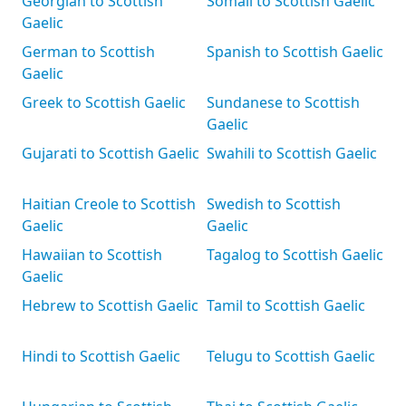
Georgian to Scottish
Somali to Scottish Gaelic
Gaelic
German to Scottish
Spanish to Scottish Gaelic
Gaelic
Greek to Scottish Gaelic
Sundanese to Scottish
Gaelic
Gujarati to Scottish Gaelic
Swahili to Scottish Gaelic
Haitian Creole to Scottish
Swedish to Scottish
Gaelic
Gaelic
Hawaiian to Scottish
Tagalog to Scottish Gaelic
Gaelic
Hebrew to Scottish Gaelic
Tamil to Scottish Gaelic
Hindi to Scottish Gaelic
Telugu to Scottish Gaelic