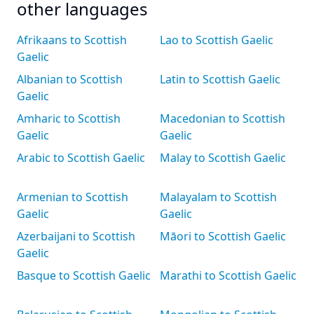
other languages
Afrikaans to Scottish
Lao to Scottish Gaelic
Gaelic
Albanian to Scottish
Latin to Scottish Gaelic
Gaelic
Amharic to Scottish
Macedonian to Scottish
Gaelic
Gaelic
Arabic to Scottish Gaelic
Malay to Scottish Gaelic
Armenian to Scottish
Malayalam to Scottish
Gaelic
Gaelic
Azerbaijani to Scottish
Māori to Scottish Gaelic
Gaelic
Basque to Scottish Gaelic
Marathi to Scottish Gaelic