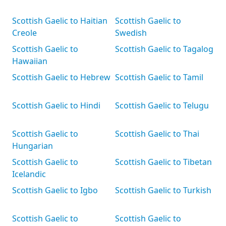
Scottish Gaelic to Haitian
Scottish Gaelic to
Creole
Swedish
Scottish Gaelic to
Scottish Gaelic to Tagalog
Hawaiian
Scottish Gaelic to Hebrew
Scottish Gaelic to Tamil
Scottish Gaelic to Hindi
Scottish Gaelic to Telugu
Scottish Gaelic to
Scottish Gaelic to Thai
Hungarian
Scottish Gaelic to
Scottish Gaelic to Tibetan
Icelandic
Scottish Gaelic to Igbo
Scottish Gaelic to Turkish
Scottish Gaelic to
Scottish Gaelic to