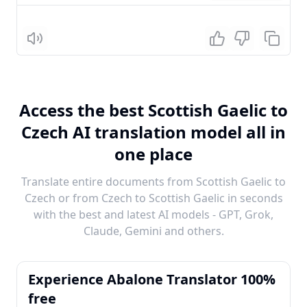
Listen
Access the best Scottish Gaelic to
Czech AI translation model all in
one place
Translate entire documents from Scottish Gaelic to
Czech or from Czech to Scottish Gaelic in seconds
with the best and latest AI models - GPT, Grok,
Claude, Gemini and others.
Experience Abalone Translator 100%
free