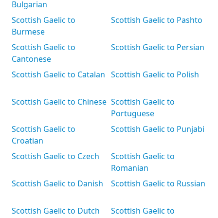
Bulgarian
Scottish Gaelic to
Scottish Gaelic to Pashto
Burmese
Scottish Gaelic to
Scottish Gaelic to Persian
Cantonese
Scottish Gaelic to Catalan
Scottish Gaelic to Polish
Scottish Gaelic to Chinese
Scottish Gaelic to
Portuguese
Scottish Gaelic to
Scottish Gaelic to Punjabi
Croatian
Scottish Gaelic to Czech
Scottish Gaelic to
Romanian
Scottish Gaelic to Danish
Scottish Gaelic to Russian
Scottish Gaelic to Dutch
Scottish Gaelic to