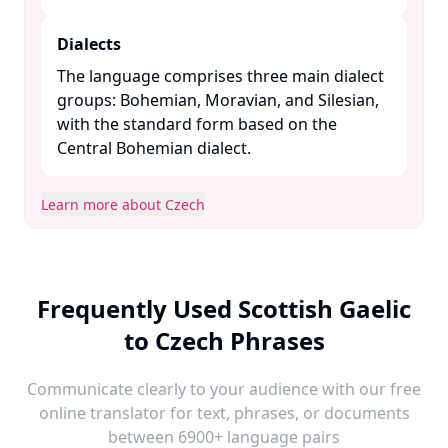
Dialects
The language comprises three main dialect
groups: Bohemian, Moravian, and Silesian,
with the standard form based on the
Central Bohemian dialect. ​
Learn more about Czech
Frequently Used Scottish Gaelic
to Czech Phrases
Communicate clearly to your audience with our free
online translator for text, phrases, or documents
between 6900+ language pairs