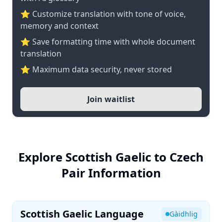
⭐ Customize translation with tone of voice,
memory and context
⭐ Save formatting time with whole document
translation
⭐ Maximum data security, never stored
Join waitlist
Explore Scottish Gaelic to Czech
Pair Information
Scottish Gaelic Language
Gàidhlig