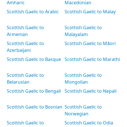
Amharic
Macedonian
Scottish Gaelic to Arabic
Scottish Gaelic to Malay
Scottish Gaelic to
Scottish Gaelic to
Armenian
Malayalam
Scottish Gaelic to
Scottish Gaelic to Māori
Azerbaijani
Scottish Gaelic to Basque
Scottish Gaelic to Marathi
Scottish Gaelic to
Scottish Gaelic to
Belarusian
Mongolian
Scottish Gaelic to Bengali
Scottish Gaelic to Nepali
Scottish Gaelic to Bosnian
Scottish Gaelic to
Norwegian
Scottish Gaelic to
Scottish Gaelic to Odia