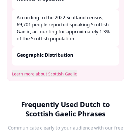
According to the 2022 Scotland census,
69,701 people reported speaking Scottish
Gaelic, accounting for approximately 1.3%
of the Scottish population. ​
Geographic Distribution
Learn more about Scottish Gaelic
Frequently Used Dutch to
Scottish Gaelic Phrases
Communicate clearly to your audience with our free