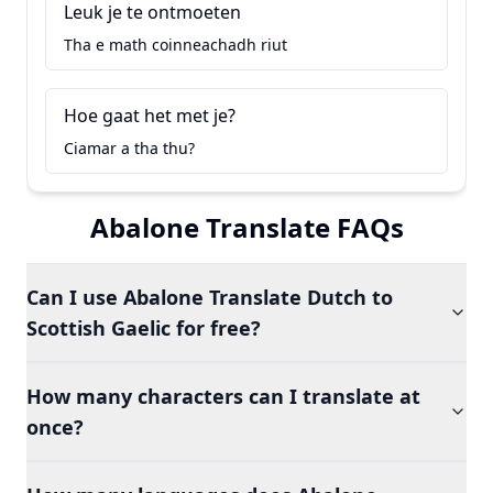
Leuk je te ontmoeten
Tha e math coinneachadh riut
Hoe gaat het met je?
Ciamar a tha thu?
Abalone Translate FAQs
Can I use Abalone Translate Dutch to
Scottish Gaelic for free?
How many characters can I translate at
once?