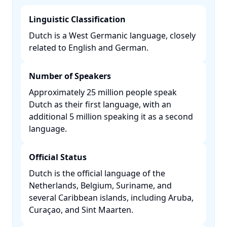
Linguistic Classification
Dutch is a West Germanic language, closely
related to English and German. ​
Number of Speakers
Approximately 25 million people speak
Dutch as their first language, with an
additional 5 million speaking it as a second
language. ​
Official Status
Dutch is the official language of the
Netherlands, Belgium, Suriname, and
several Caribbean islands, including Aruba,
Curaçao, and Sint Maarten. ​