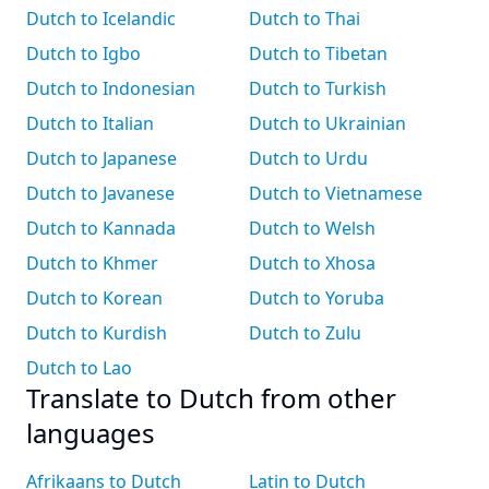
Dutch to Icelandic
Dutch to Thai
Dutch to Igbo
Dutch to Tibetan
Dutch to Indonesian
Dutch to Turkish
Dutch to Italian
Dutch to Ukrainian
Dutch to Japanese
Dutch to Urdu
Dutch to Javanese
Dutch to Vietnamese
Dutch to Kannada
Dutch to Welsh
Dutch to Khmer
Dutch to Xhosa
Dutch to Korean
Dutch to Yoruba
Dutch to Kurdish
Dutch to Zulu
Dutch to Lao
Translate to Dutch from other
languages
Afrikaans to Dutch
Latin to Dutch