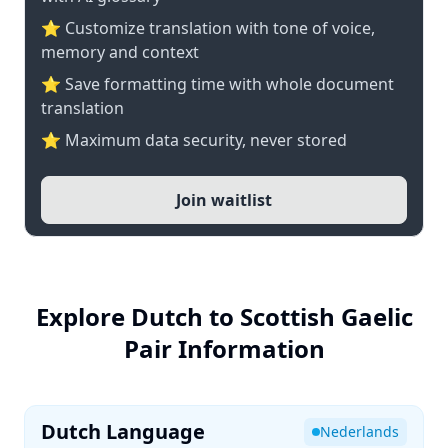
⭐ Customize translation with tone of voice,
memory and context
⭐ Save formatting time with whole document
translation
⭐ Maximum data security, never stored
Join waitlist
Explore Dutch to Scottish Gaelic
Pair Information
Dutch Language
Nederlands