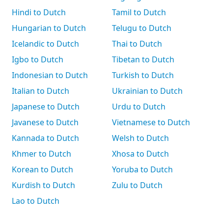
Hindi to Dutch
Tamil to Dutch
Hungarian to Dutch
Telugu to Dutch
Icelandic to Dutch
Thai to Dutch
Igbo to Dutch
Tibetan to Dutch
Indonesian to Dutch
Turkish to Dutch
Italian to Dutch
Ukrainian to Dutch
Japanese to Dutch
Urdu to Dutch
Javanese to Dutch
Vietnamese to Dutch
Kannada to Dutch
Welsh to Dutch
Khmer to Dutch
Xhosa to Dutch
Korean to Dutch
Yoruba to Dutch
Kurdish to Dutch
Zulu to Dutch
Lao to Dutch