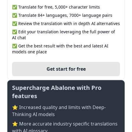
✅ Translate for free, 5,000+ character limits
✅ Translate 84+ languages, 7000+ language pairs
✅ Review the translation with in depth AI alternatives
✅ Edit your translation leveraging the full power of
AI chat
✅ Get the best result with the best and latest AI
models one place
Get start for free
Supercharge Abalone with Pro
features
⭐ Increased quality and limits with Deep-
Thinking AI models
⭐️ More accurate industry specific translations
with AI glossary