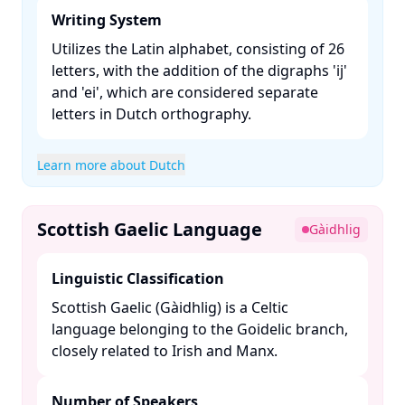
Writing System
Utilizes the Latin alphabet, consisting of 26
letters, with the addition of the digraphs 'ij'
and 'ei', which are considered separate
letters in Dutch orthography. ​
Learn more about Dutch
Scottish Gaelic Language
Gàidhlig
Linguistic Classification
Scottish Gaelic (Gàidhlig) is a Celtic
language belonging to the Goidelic branch,
closely related to Irish and Manx. ​
Number of Speakers