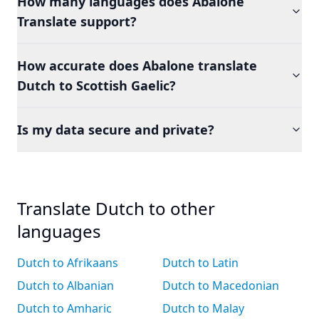
How many languages does Abalone
Translate support?
How accurate does Abalone translate
Dutch to Scottish Gaelic?
Is my data secure and private?
Translate Dutch to other
languages
Dutch to Afrikaans
Dutch to Latin
Dutch to Albanian
Dutch to Macedonian
Dutch to Amharic
Dutch to Malay