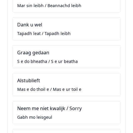
Mar sin leibh / Beannachd leibh
Dank u wel
Tapadh leat / Tapadh leibh
Graag gedaan
S e do bheatha / S e ur beatha
Alstublieft
Mas e do thoil e / Mas e ur toil e
Neem me niet kwalijk / Sorry
Gabh mo leisgeul