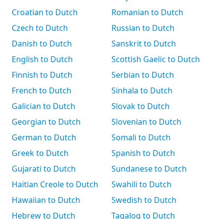
Croatian to Dutch
Romanian to Dutch
Czech to Dutch
Russian to Dutch
Danish to Dutch
Sanskrit to Dutch
English to Dutch
Scottish Gaelic to Dutch
Finnish to Dutch
Serbian to Dutch
French to Dutch
Sinhala to Dutch
Galician to Dutch
Slovak to Dutch
Georgian to Dutch
Slovenian to Dutch
German to Dutch
Somali to Dutch
Greek to Dutch
Spanish to Dutch
Gujarati to Dutch
Sundanese to Dutch
Haitian Creole to Dutch
Swahili to Dutch
Hawaiian to Dutch
Swedish to Dutch
Hebrew to Dutch
Tagalog to Dutch