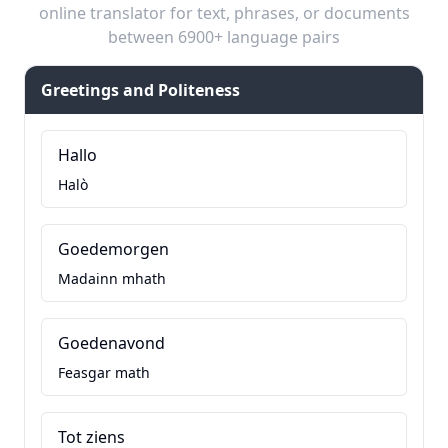
online translator for text, phrases, or documents
between 6900+ language pairs
Greetings and Politeness
Hallo
Halò
Goedemorgen
Madainn mhath
Goedenavond
Feasgar math
Tot ziens