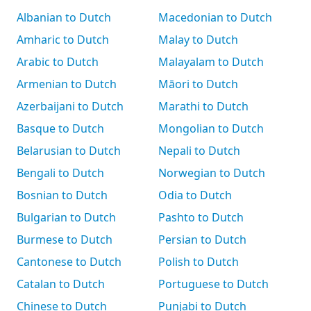
Albanian to Dutch
Macedonian to Dutch
Amharic to Dutch
Malay to Dutch
Arabic to Dutch
Malayalam to Dutch
Armenian to Dutch
Māori to Dutch
Azerbaijani to Dutch
Marathi to Dutch
Basque to Dutch
Mongolian to Dutch
Belarusian to Dutch
Nepali to Dutch
Bengali to Dutch
Norwegian to Dutch
Bosnian to Dutch
Odia to Dutch
Bulgarian to Dutch
Pashto to Dutch
Burmese to Dutch
Persian to Dutch
Cantonese to Dutch
Polish to Dutch
Catalan to Dutch
Portuguese to Dutch
Chinese to Dutch
Punjabi to Dutch