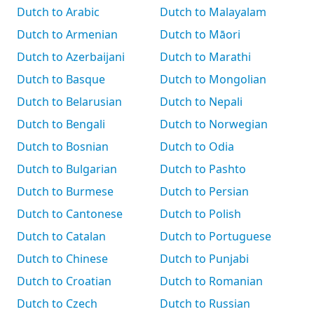
Dutch to Arabic
Dutch to Malayalam
Dutch to Armenian
Dutch to Māori
Dutch to Azerbaijani
Dutch to Marathi
Dutch to Basque
Dutch to Mongolian
Dutch to Belarusian
Dutch to Nepali
Dutch to Bengali
Dutch to Norwegian
Dutch to Bosnian
Dutch to Odia
Dutch to Bulgarian
Dutch to Pashto
Dutch to Burmese
Dutch to Persian
Dutch to Cantonese
Dutch to Polish
Dutch to Catalan
Dutch to Portuguese
Dutch to Chinese
Dutch to Punjabi
Dutch to Croatian
Dutch to Romanian
Dutch to Czech
Dutch to Russian