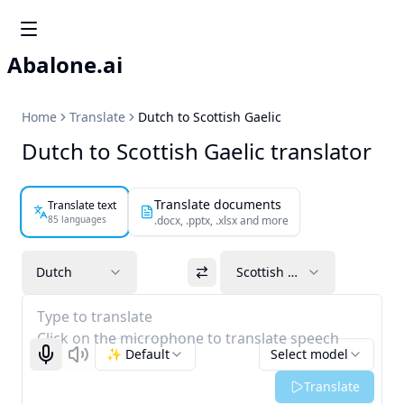
Abalone.ai
Home
Translate
Dutch to Scottish Gaelic
Dutch to Scottish Gaelic translator
Translate documents
Translate text
85 languages
.docx, .pptx, .xlsx and more
Dutch
Scottish Gaelic
Type to translate
Click on the microphone to translate speech
✨ Default
Select model
Start recognizing
Listen
Translate