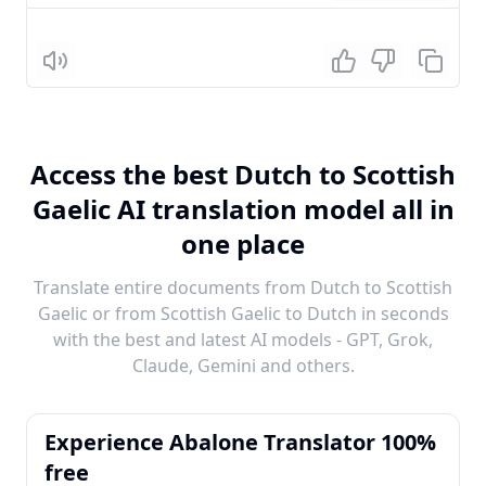
Listen
Access the best Dutch to Scottish
Gaelic AI translation model all in
one place
Translate entire documents from Dutch to Scottish
Gaelic or from Scottish Gaelic to Dutch in seconds
with the best and latest AI models - GPT, Grok,
Claude, Gemini and others.
Experience Abalone Translator 100%
free