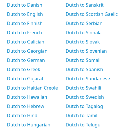
Dutch to Danish
Dutch to Sanskrit
Dutch to English
Dutch to Scottish Gaelic
Dutch to Finnish
Dutch to Serbian
Dutch to French
Dutch to Sinhala
Dutch to Galician
Dutch to Slovak
Dutch to Georgian
Dutch to Slovenian
Dutch to German
Dutch to Somali
Dutch to Greek
Dutch to Spanish
Dutch to Gujarati
Dutch to Sundanese
Dutch to Haitian Creole
Dutch to Swahili
Dutch to Hawaiian
Dutch to Swedish
Dutch to Hebrew
Dutch to Tagalog
Dutch to Hindi
Dutch to Tamil
Dutch to Hungarian
Dutch to Telugu