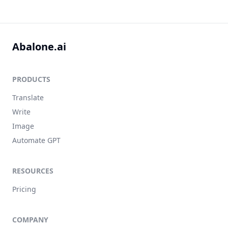
Abalone.ai
PRODUCTS
Translate
Write
Image
Automate GPT
RESOURCES
Pricing
COMPANY