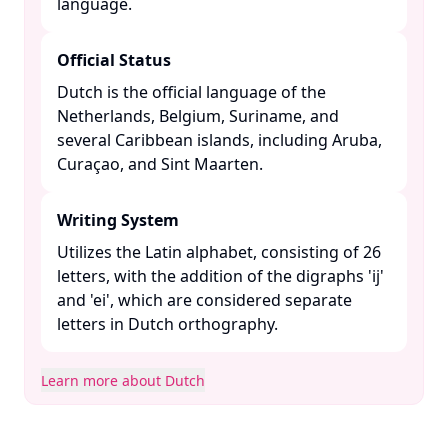
language. ​
Official Status
Dutch is the official language of the
Netherlands, Belgium, Suriname, and
several Caribbean islands, including Aruba,
Curaçao, and Sint Maarten. ​
Writing System
Utilizes the Latin alphabet, consisting of 26
letters, with the addition of the digraphs 'ij'
and 'ei', which are considered separate
letters in Dutch orthography. ​
Learn more about Dutch