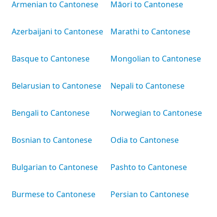
Armenian to Cantonese
Māori to Cantonese
Azerbaijani to Cantonese
Marathi to Cantonese
Basque to Cantonese
Mongolian to Cantonese
Belarusian to Cantonese
Nepali to Cantonese
Bengali to Cantonese
Norwegian to Cantonese
Bosnian to Cantonese
Odia to Cantonese
Bulgarian to Cantonese
Pashto to Cantonese
Burmese to Cantonese
Persian to Cantonese