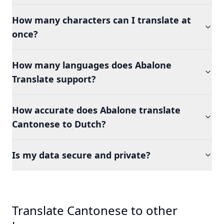
How many characters can I translate at
once?
How many languages does Abalone
Translate support?
How accurate does Abalone translate
Cantonese to Dutch?
Is my data secure and private?
Translate Cantonese to other