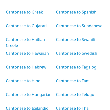
Cantonese to Greek
Cantonese to Spanish
Cantonese to Gujarati
Cantonese to Sundanese
Cantonese to Haitian
Cantonese to Swahili
Creole
Cantonese to Hawaiian
Cantonese to Swedish
Cantonese to Hebrew
Cantonese to Tagalog
Cantonese to Hindi
Cantonese to Tamil
Cantonese to Hungarian
Cantonese to Telugu
Cantonese to Icelandic
Cantonese to Thai