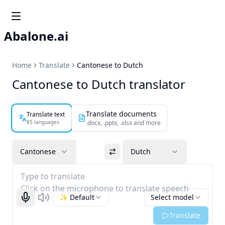
Abalone.ai
Home
Translate
Cantonese to Dutch
Cantonese to Dutch translator
Translate documents
Translate text
85 languages
.docx, .pptx, .xlsx and more
Cantonese
Dutch
Type to translate
Click on the microphone to translate speech
✨ Default
Select model
Start recognizing
Listen
Translate