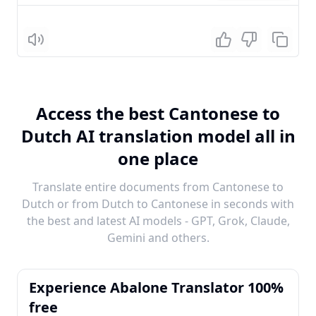
Listen
Access the best Cantonese to
Dutch AI translation model all in
one place
Translate entire documents from Cantonese to
Dutch or from Dutch to Cantonese in seconds with
the best and latest AI models - GPT, Grok, Claude,
Gemini and others.
Experience Abalone Translator 100%
free