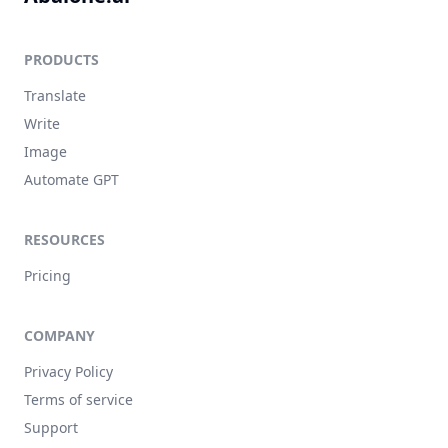
PRODUCTS
Translate
Write
Image
Automate GPT
RESOURCES
Pricing
COMPANY
Privacy Policy
Terms of service
Support