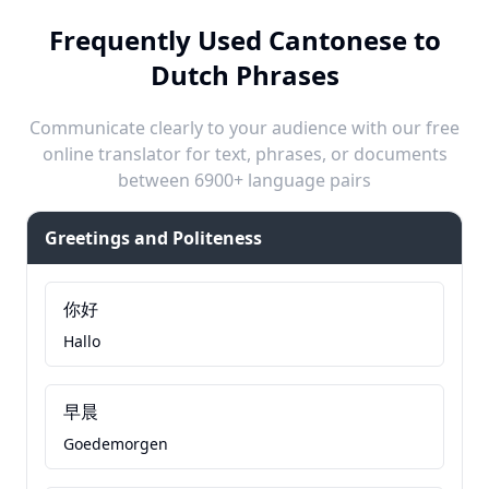
Frequently Used Cantonese to
Dutch Phrases
Communicate clearly to your audience with our free
online translator for text, phrases, or documents
between 6900+ language pairs
Greetings and Politeness
你好
Hallo
早晨
Goedemorgen