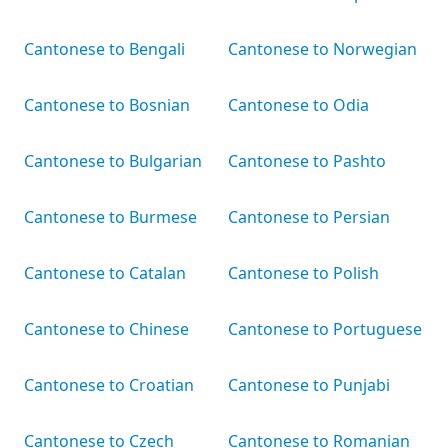
Cantonese to Bengali
Cantonese to Norwegian
Cantonese to Bosnian
Cantonese to Odia
Cantonese to Bulgarian
Cantonese to Pashto
Cantonese to Burmese
Cantonese to Persian
Cantonese to Catalan
Cantonese to Polish
Cantonese to Chinese
Cantonese to Portuguese
Cantonese to Croatian
Cantonese to Punjabi
Cantonese to Czech
Cantonese to Romanian