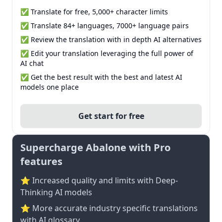
✅ Translate for free, 5,000+ character limits
✅ Translate 84+ languages, 7000+ language pairs
✅ Review the translation with in depth AI alternatives
✅ Edit your translation leveraging the full power of
AI chat
✅ Get the best result with the best and latest AI
models one place
Get start for free
Supercharge Abalone with Pro
features
⭐ Increased quality and limits with Deep-
Thinking AI models
⭐️ More accurate industry specific translations
with AI glossary