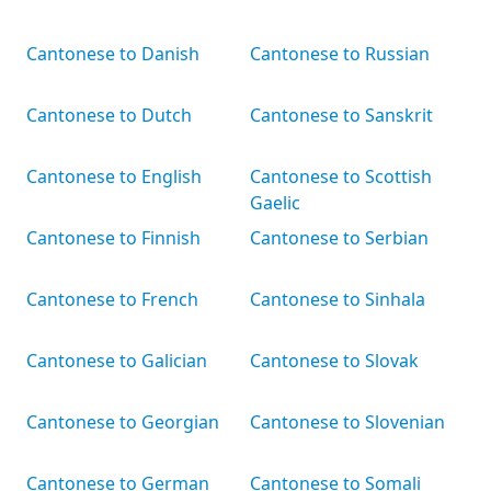
Cantonese to Danish
Cantonese to Russian
Cantonese to Dutch
Cantonese to Sanskrit
Cantonese to English
Cantonese to Scottish
Gaelic
Cantonese to Finnish
Cantonese to Serbian
Cantonese to French
Cantonese to Sinhala
Cantonese to Galician
Cantonese to Slovak
Cantonese to Georgian
Cantonese to Slovenian
Cantonese to German
Cantonese to Somali