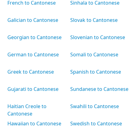
French to Cantonese
Sinhala to Cantonese
Galician to Cantonese
Slovak to Cantonese
Georgian to Cantonese
Slovenian to Cantonese
German to Cantonese
Somali to Cantonese
Greek to Cantonese
Spanish to Cantonese
Gujarati to Cantonese
Sundanese to Cantonese
Haitian Creole to
Swahili to Cantonese
Cantonese
Hawaiian to Cantonese
Swedish to Cantonese