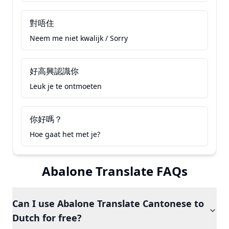
對唔住
Neem me niet kwalijk / Sorry
好高興認識你
Leuk je te ontmoeten
你好嗎？
Hoe gaat het met je?
Abalone Translate FAQs
Can I use Abalone Translate Cantonese to
Dutch for free?