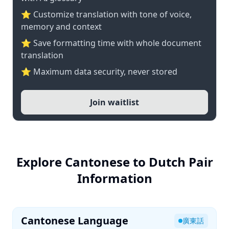
⭐ Customize translation with tone of voice,
memory and context
⭐ Save formatting time with whole document
translation
⭐ Maximum data security, never stored
Join waitlist
Explore Cantonese to Dutch Pair
Information
Cantonese Language
廣東話