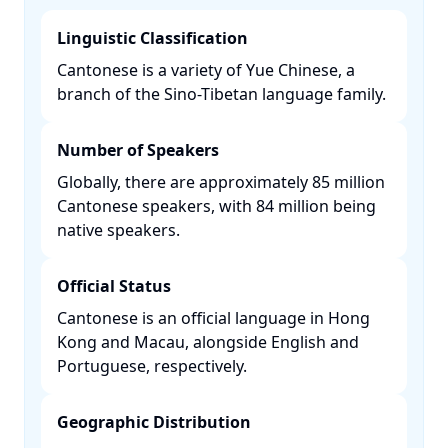
Linguistic Classification
Cantonese is a variety of Yue Chinese, a
branch of the Sino-Tibetan language family. ​
Number of Speakers
Globally, there are approximately 85 million
Cantonese speakers, with 84 million being
native speakers. ​
Official Status
Cantonese is an official language in Hong
Kong and Macau, alongside English and
Portuguese, respectively. ​
Geographic Distribution