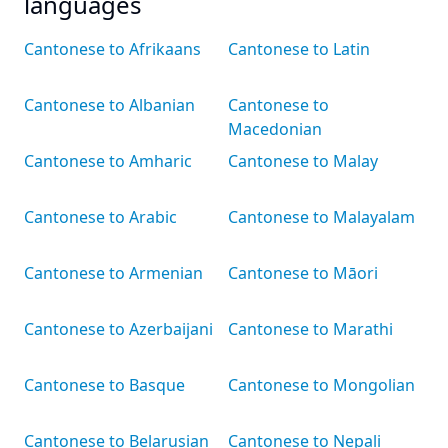
languages
Cantonese to Afrikaans
Cantonese to Latin
Cantonese to Albanian
Cantonese to
Macedonian
Cantonese to Amharic
Cantonese to Malay
Cantonese to Arabic
Cantonese to Malayalam
Cantonese to Armenian
Cantonese to Māori
Cantonese to Azerbaijani
Cantonese to Marathi
Cantonese to Basque
Cantonese to Mongolian
Cantonese to Belarusian
Cantonese to Nepali