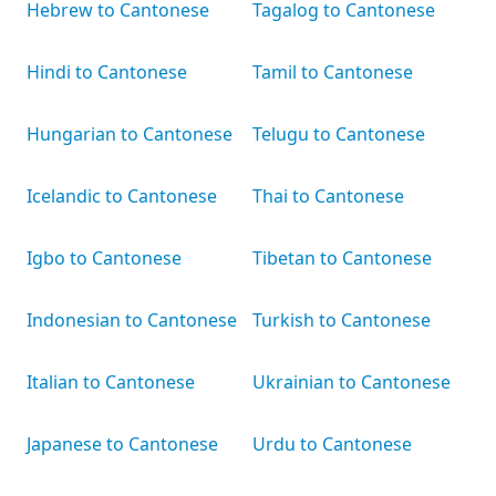
Hebrew to Cantonese
Tagalog to Cantonese
Hindi to Cantonese
Tamil to Cantonese
Hungarian to Cantonese
Telugu to Cantonese
Icelandic to Cantonese
Thai to Cantonese
Igbo to Cantonese
Tibetan to Cantonese
Indonesian to Cantonese
Turkish to Cantonese
Italian to Cantonese
Ukrainian to Cantonese
Japanese to Cantonese
Urdu to Cantonese