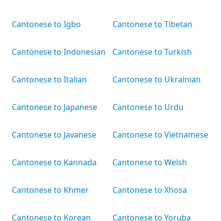
Cantonese to Igbo
Cantonese to Tibetan
Cantonese to Indonesian
Cantonese to Turkish
Cantonese to Italian
Cantonese to Ukrainian
Cantonese to Japanese
Cantonese to Urdu
Cantonese to Javanese
Cantonese to Vietnamese
Cantonese to Kannada
Cantonese to Welsh
Cantonese to Khmer
Cantonese to Xhosa
Cantonese to Korean
Cantonese to Yoruba