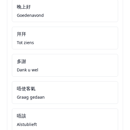
晚上好
Goedenavond
拜拜
Tot ziens
多謝
Dank u wel
唔使客氣
Graag gedaan
唔該
Alstublieft