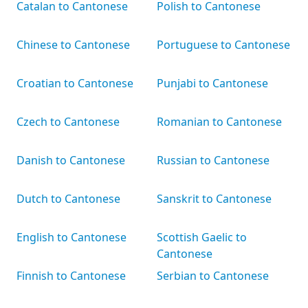
Catalan to Cantonese
Polish to Cantonese
Chinese to Cantonese
Portuguese to Cantonese
Croatian to Cantonese
Punjabi to Cantonese
Czech to Cantonese
Romanian to Cantonese
Danish to Cantonese
Russian to Cantonese
Dutch to Cantonese
Sanskrit to Cantonese
English to Cantonese
Scottish Gaelic to
Cantonese
Finnish to Cantonese
Serbian to Cantonese