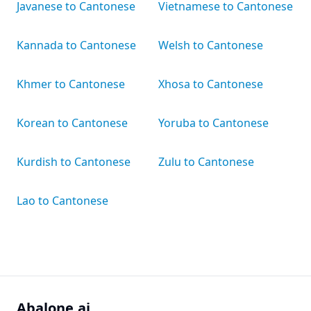
Javanese to Cantonese
Vietnamese to Cantonese
Kannada to Cantonese
Welsh to Cantonese
Khmer to Cantonese
Xhosa to Cantonese
Korean to Cantonese
Yoruba to Cantonese
Kurdish to Cantonese
Zulu to Cantonese
Lao to Cantonese
Abalone.ai