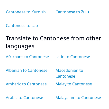
Cantonese to Kurdish
Cantonese to Zulu
Cantonese to Lao
Translate to Cantonese from other
languages
Afrikaans to Cantonese
Latin to Cantonese
Albanian to Cantonese
Macedonian to
Cantonese
Amharic to Cantonese
Malay to Cantonese
Arabic to Cantonese
Malayalam to Cantonese