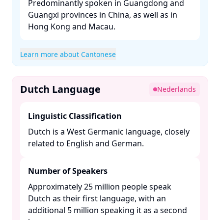
Predominantly spoken in Guangdong and
Guangxi provinces in China, as well as in
Hong Kong and Macau. ​
Learn more about Cantonese
Dutch Language
Nederlands
Linguistic Classification
Dutch is a West Germanic language, closely
related to English and German. ​
Number of Speakers
Approximately 25 million people speak
Dutch as their first language, with an
additional 5 million speaking it as a second