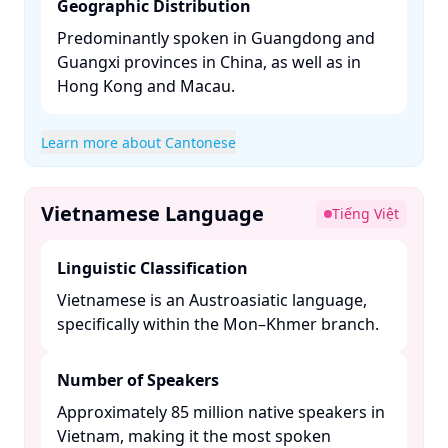
Geographic Distribution
Predominantly spoken in Guangdong and
Guangxi provinces in China, as well as in
Hong Kong and Macau. ​
Learn more about Cantonese
Vietnamese Language
Tiếng Việt
Linguistic Classification
Vietnamese is an Austroasiatic language,
specifically within the Mon–Khmer branch. ​
Number of Speakers
Approximately 85 million native speakers in
Vietnam, making it the most spoken