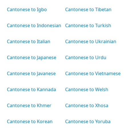
Cantonese to Igbo
Cantonese to Tibetan
Cantonese to Indonesian
Cantonese to Turkish
Cantonese to Italian
Cantonese to Ukrainian
Cantonese to Japanese
Cantonese to Urdu
Cantonese to Javanese
Cantonese to Vietnamese
Cantonese to Kannada
Cantonese to Welsh
Cantonese to Khmer
Cantonese to Xhosa
Cantonese to Korean
Cantonese to Yoruba