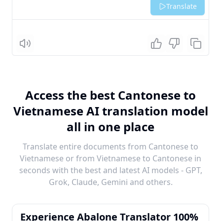
Translate
Listen
Access the best Cantonese to
Vietnamese AI translation model
all in one place
Translate entire documents from Cantonese to
Vietnamese or from Vietnamese to Cantonese in
seconds with the best and latest AI models - GPT,
Grok, Claude, Gemini and others.
Experience Abalone Translator 100%