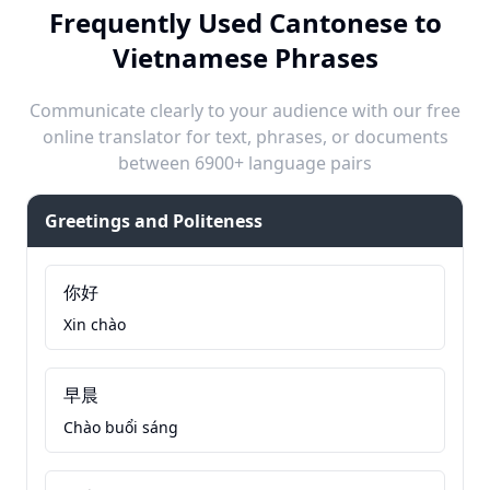
Frequently Used Cantonese to
Vietnamese Phrases
Communicate clearly to your audience with our free
online translator for text, phrases, or documents
between 6900+ language pairs
Greetings and Politeness
你好
Xin chào
早晨
Chào buổi sáng