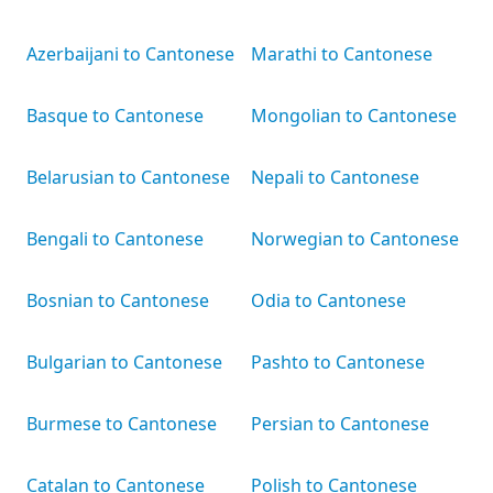
Azerbaijani to Cantonese
Marathi to Cantonese
Basque to Cantonese
Mongolian to Cantonese
Belarusian to Cantonese
Nepali to Cantonese
Bengali to Cantonese
Norwegian to Cantonese
Bosnian to Cantonese
Odia to Cantonese
Bulgarian to Cantonese
Pashto to Cantonese
Burmese to Cantonese
Persian to Cantonese
Catalan to Cantonese
Polish to Cantonese