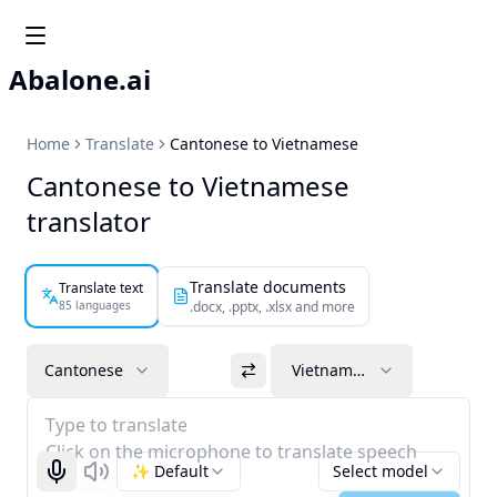
Abalone.ai
Home
Translate
Cantonese to Vietnamese
Cantonese to Vietnamese
translator
Translate documents
Translate text
85 languages
.docx, .pptx, .xlsx and more
Cantonese
Vietnamese
Type to translate
Click on the microphone to translate speech
✨ Default
Select model
Start recognizing
Listen