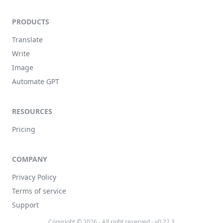
PRODUCTS
Translate
Write
Image
Automate GPT
RESOURCES
Pricing
COMPANY
Privacy Policy
Terms of service
Support
Copyright © 2026 - All right reserved - v0.22.3