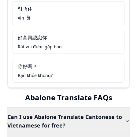
對唔住
Xin lỗi
好高興認識你
Rất vui được gặp bạn
你好嗎？
Bạn khỏe không?
Abalone Translate FAQs
Can I use Abalone Translate Cantonese to
Vietnamese for free?