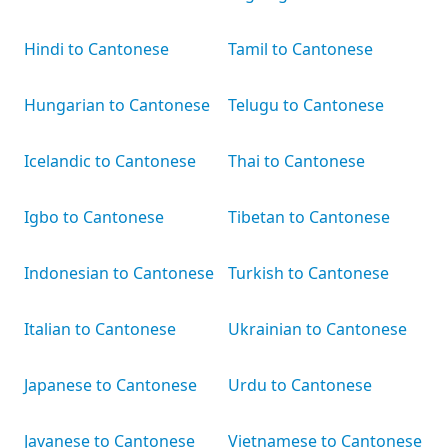
Hindi to Cantonese
Tamil to Cantonese
Hungarian to Cantonese
Telugu to Cantonese
Icelandic to Cantonese
Thai to Cantonese
Igbo to Cantonese
Tibetan to Cantonese
Indonesian to Cantonese
Turkish to Cantonese
Italian to Cantonese
Ukrainian to Cantonese
Japanese to Cantonese
Urdu to Cantonese
Javanese to Cantonese
Vietnamese to Cantonese