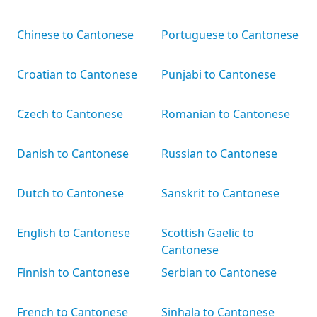
Chinese to Cantonese
Portuguese to Cantonese
Croatian to Cantonese
Punjabi to Cantonese
Czech to Cantonese
Romanian to Cantonese
Danish to Cantonese
Russian to Cantonese
Dutch to Cantonese
Sanskrit to Cantonese
English to Cantonese
Scottish Gaelic to
Cantonese
Finnish to Cantonese
Serbian to Cantonese
French to Cantonese
Sinhala to Cantonese