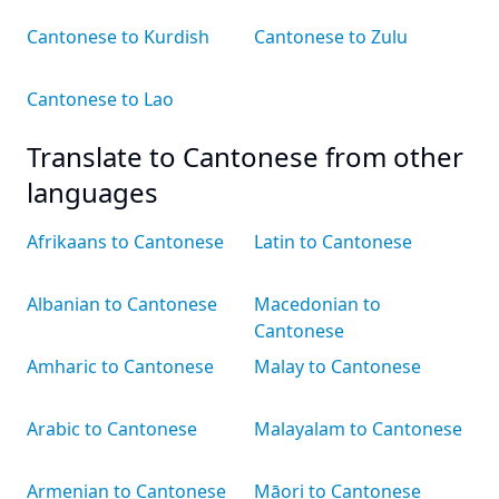
Cantonese to Kurdish
Cantonese to Zulu
Cantonese to Lao
Translate to Cantonese from other
languages
Afrikaans to Cantonese
Latin to Cantonese
Albanian to Cantonese
Macedonian to
Cantonese
Amharic to Cantonese
Malay to Cantonese
Arabic to Cantonese
Malayalam to Cantonese
Armenian to Cantonese
Māori to Cantonese