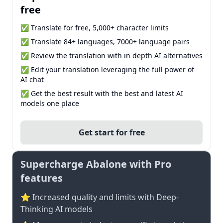
free
✅ Translate for free, 5,000+ character limits
✅ Translate 84+ languages, 7000+ language pairs
✅ Review the translation with in depth AI alternatives
✅ Edit your translation leveraging the full power of
AI chat
✅ Get the best result with the best and latest AI
models one place
Get start for free
Supercharge Abalone with Pro
features
⭐ Increased quality and limits with Deep-
Thinking AI models