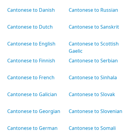
Cantonese to Danish
Cantonese to Russian
Cantonese to Dutch
Cantonese to Sanskrit
Cantonese to English
Cantonese to Scottish
Gaelic
Cantonese to Finnish
Cantonese to Serbian
Cantonese to French
Cantonese to Sinhala
Cantonese to Galician
Cantonese to Slovak
Cantonese to Georgian
Cantonese to Slovenian
Cantonese to German
Cantonese to Somali