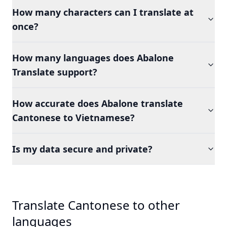
How many characters can I translate at
once?
How many languages does Abalone
Translate support?
How accurate does Abalone translate
Cantonese to Vietnamese?
Is my data secure and private?
Translate Cantonese to other
languages