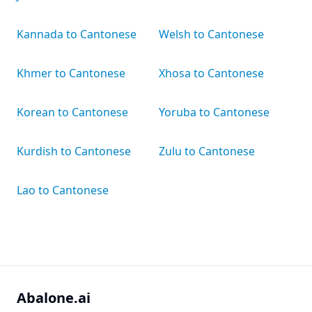
Kannada to Cantonese
Welsh to Cantonese
Khmer to Cantonese
Xhosa to Cantonese
Korean to Cantonese
Yoruba to Cantonese
Kurdish to Cantonese
Zulu to Cantonese
Lao to Cantonese
Abalone.ai