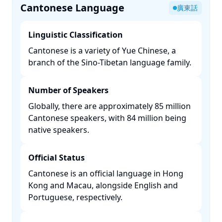
Cantonese Language
廣東話
Linguistic Classification
Cantonese is a variety of Yue Chinese, a
branch of the Sino-Tibetan language family. ​
Number of Speakers
Globally, there are approximately 85 million
Cantonese speakers, with 84 million being
native speakers. ​
Official Status
Cantonese is an official language in Hong
Kong and Macau, alongside English and
Portuguese, respectively. ​