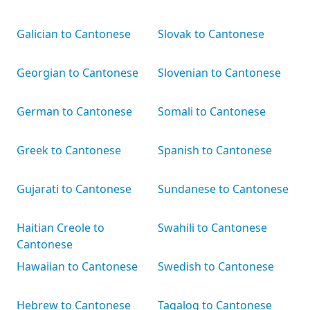
Galician to Cantonese
Slovak to Cantonese
Georgian to Cantonese
Slovenian to Cantonese
German to Cantonese
Somali to Cantonese
Greek to Cantonese
Spanish to Cantonese
Gujarati to Cantonese
Sundanese to Cantonese
Haitian Creole to
Swahili to Cantonese
Cantonese
Hawaiian to Cantonese
Swedish to Cantonese
Hebrew to Cantonese
Tagalog to Cantonese