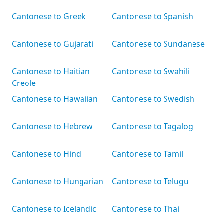
Cantonese to Greek
Cantonese to Spanish
Cantonese to Gujarati
Cantonese to Sundanese
Cantonese to Haitian
Cantonese to Swahili
Creole
Cantonese to Hawaiian
Cantonese to Swedish
Cantonese to Hebrew
Cantonese to Tagalog
Cantonese to Hindi
Cantonese to Tamil
Cantonese to Hungarian
Cantonese to Telugu
Cantonese to Icelandic
Cantonese to Thai