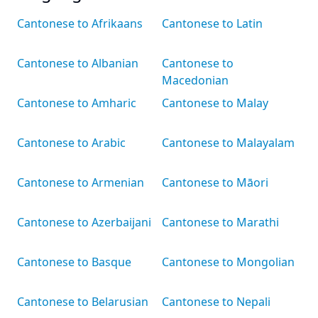
Cantonese to Afrikaans
Cantonese to Latin
Cantonese to Albanian
Cantonese to
Macedonian
Cantonese to Amharic
Cantonese to Malay
Cantonese to Arabic
Cantonese to Malayalam
Cantonese to Armenian
Cantonese to Māori
Cantonese to Azerbaijani
Cantonese to Marathi
Cantonese to Basque
Cantonese to Mongolian
Cantonese to Belarusian
Cantonese to Nepali