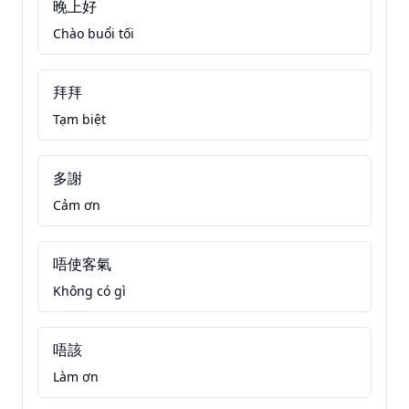
晚上好
Chào buổi tối
拜拜
Tạm biệt
多謝
Cảm ơn
唔使客氣
Không có gì
唔該
Làm ơn