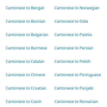
Cantonese to Bengali
Cantonese to Norwegian
Cantonese to Bosnian
Cantonese to Odia
Cantonese to Bulgarian
Cantonese to Pashto
Cantonese to Burmese
Cantonese to Persian
Cantonese to Catalan
Cantonese to Polish
Cantonese to Chinese
Cantonese to Portuguese
Cantonese to Croatian
Cantonese to Punjabi
Cantonese to Czech
Cantonese to Romanian