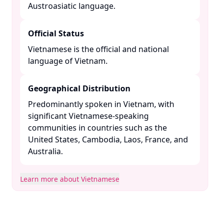
Austroasiatic language. ​
Official Status
Vietnamese is the official and national
language of Vietnam. ​
Geographical Distribution
Predominantly spoken in Vietnam, with
significant Vietnamese-speaking
communities in countries such as the
United States, Cambodia, Laos, France, and
Australia. ​
Learn more about Vietnamese