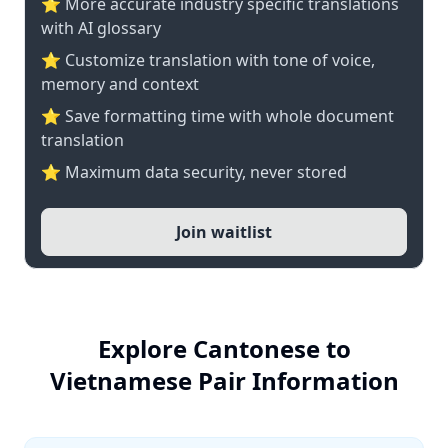
⭐️ More accurate industry specific translations
with AI glossary
⭐ Customize translation with tone of voice,
memory and context
⭐ Save formatting time with whole document
translation
⭐ Maximum data security, never stored
Join waitlist
Explore Cantonese to
Vietnamese Pair Information