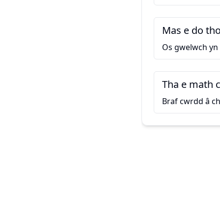
Mas e do thoi
Os gwelwch yn
Tha e math 
Braf cwrdd â ch