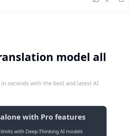
ranslation model all
in seconds with the best and latest AI
alone with Pro features
limits with Deep-Thinking AI models