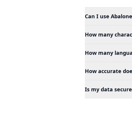
Can I use Abalone 
How many charact
How many languag
How accurate does
Is my data secure