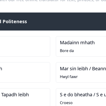
 Politeness
Madainn mhath
Bore da
h
Mar sin leibh / Bean
Hwyl fawr
/ Tapadh leibh
S e do bheatha / S e 
Croeso