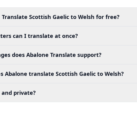
Translate Scottish Gaelic to Welsh for free?
ers can I translate at once?
es does Abalone Translate support?
 Abalone translate Scottish Gaelic to Welsh?
 and private?