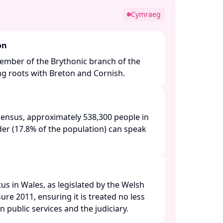
Cymraeg
on
ember of the Brythonic branch of the
ng roots with Breton and Cornish.​
census, approximately 538,300 people in
der (17.8% of the population) can speak
tus in Wales, as legislated by the Welsh
e 2011, ensuring it is treated no less
n public services and the judiciary. ​