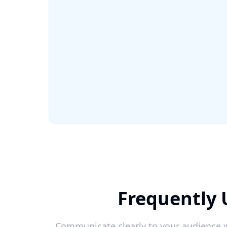
Frequently 
Communicate clearly to your audience w