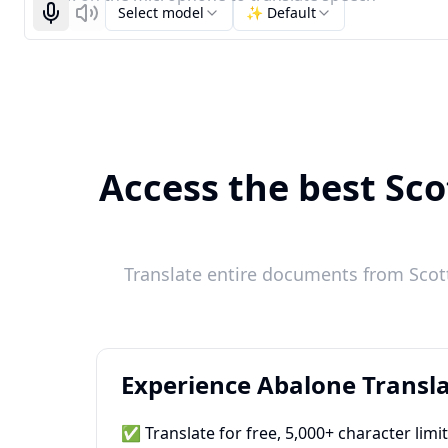
Select model
✨ Default
Start recognizing
Listen
Access the best Sco
Translate entire documents from Scott
Experience Abalone Transla
✅ Translate for free, 5,000+ character limi