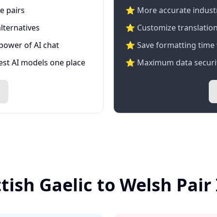
e pairs
⭐️ More accurate industry
lternatives
⭐ Customize translation
 power of AI chat
⭐ Save formatting time 
test AI models one place
⭐ Maximum data securit
tish Gaelic to Welsh Pai