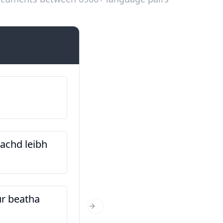
Introductions
Is e … an t-ainm a th’ or
Fy enw i yw…
nachd leibh
Cò às a tha thu?
O ble wyt ti’n dod?
ur beatha
Dè an aois a tha thu?
Next Slide
Faint wyt ti?