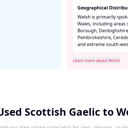
Geographical Distribu
Welsh is primarily spo
Wales, including area
Borough, Denbighshire,
Pembrokeshire, Ceredi
and extreme south-west
Learn more about Welsh
Used Scottish Gaelic to W
ith our free online translator for text, phrases, or