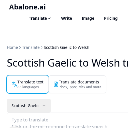
Abalone.ai
Translate
Write
Image
Pricing
Home
Translate
Scottish Gaelic to Welsh
Scottish Gaelic to Welsh t
Translate text
Translate documents
85 languages
.docx, .pptx, .xlsx and more
Scottish Gaelic
Type to translate
Click on the microphone to translate speech