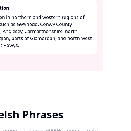
tion
ken in northern and western regions of
s such as Gwynedd, Conwy County
 Anglesey, Carmarthenshire, north
gion, parts of Glamorgan, and north-west
 Powys. ​
elsh Phrases
 documents between 6900+ language pairs