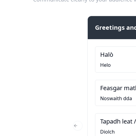
Greetings and
Halò
Helo
Feasgar mat
Noswaith dda
Tapadh leat 
Previous Slide
Diolch