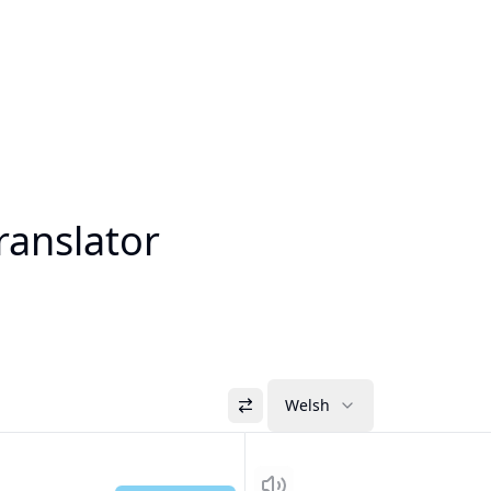
ranslator
Welsh