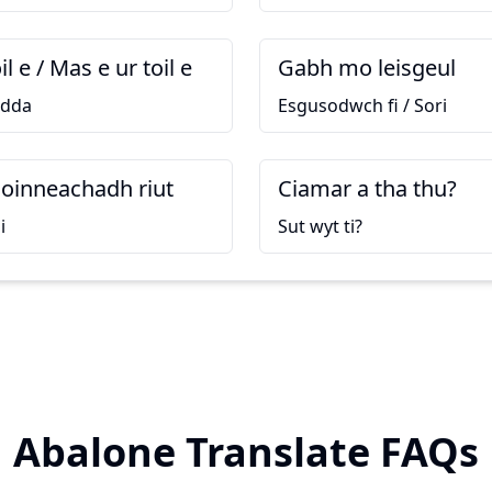
l e / Mas e ur toil e
Gabh mo leisgeul
 dda
Esgusodwch fi / Sori
coinneachadh riut
Ciamar a tha thu?
i
Sut wyt ti?
Abalone Translate FAQs