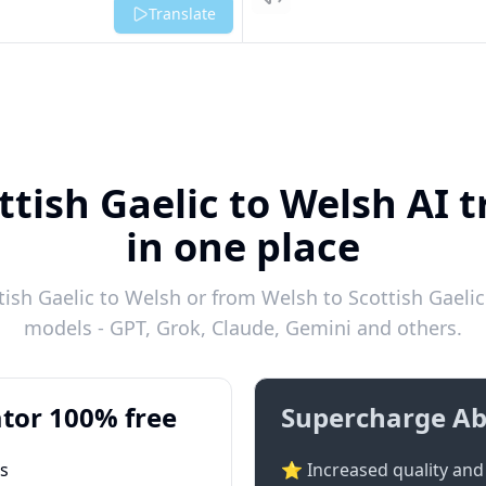
Listen
Translate
ttish Gaelic to Welsh AI t
in one place
ish Gaelic to Welsh or from Welsh to Scottish Gaelic 
models - GPT, Grok, Claude, Gemini and others.
tor 100% free
Supercharge Ab
ts
⭐ Increased quality and 