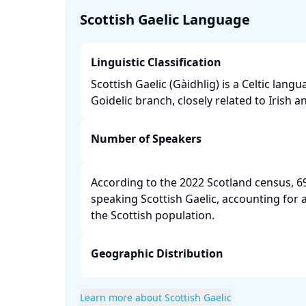
Scottish Gaelic Language
Linguistic Classification
Scottish Gaelic (Gàidhlig) is a Celtic lang
Goidelic branch, closely related to Irish a
Number of Speakers
According to the 2022 Scotland census, 6
speaking Scottish Gaelic, accounting for 
the Scottish population. ​
Geographic Distribution
Learn more about Scottish Gaelic