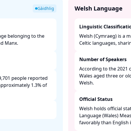
Welsh Language
Gàidhlig
Linguistic Classificati
uage belonging to the
Welsh (Cymraeg) is a m
nd Manx. ​
Celtic languages, shari
Number of Speakers
According to the 2021 
Wales aged three or ol
9,701 people reported
Welsh. ​
approximately 1.3% of
Official Status
Welsh holds official sta
Language (Wales) Measur
favorably than English i