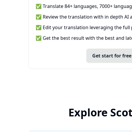
✅ Translate 84+ languages, 7000+ languag
✅ Review the translation with in depth AI a
✅ Edit your translation leveraging the full
✅ Get the best result with the best and la
Get start for free
Explore Scot