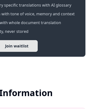
 specific translations with AI glossary
 with tone of voice, memory and context
with whole document translation
y, never stored
Join waitlist
r Information