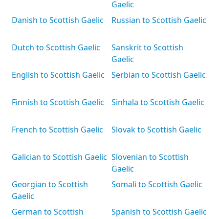
Gaelic
Danish to Scottish Gaelic
Russian to Scottish Gaelic
Dutch to Scottish Gaelic
Sanskrit to Scottish
Gaelic
English to Scottish Gaelic
Serbian to Scottish Gaelic
Finnish to Scottish Gaelic
Sinhala to Scottish Gaelic
French to Scottish Gaelic
Slovak to Scottish Gaelic
Galician to Scottish Gaelic
Slovenian to Scottish
Gaelic
Georgian to Scottish
Somali to Scottish Gaelic
Gaelic
German to Scottish
Spanish to Scottish Gaelic