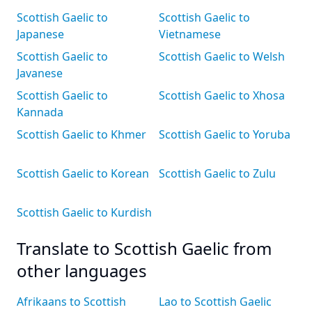
Scottish Gaelic to
Scottish Gaelic to
Japanese
Vietnamese
Scottish Gaelic to
Scottish Gaelic to Welsh
Javanese
Scottish Gaelic to
Scottish Gaelic to Xhosa
Kannada
Scottish Gaelic to Khmer
Scottish Gaelic to Yoruba
Scottish Gaelic to Korean
Scottish Gaelic to Zulu
Scottish Gaelic to Kurdish
Translate to Scottish Gaelic from
other languages
Afrikaans to Scottish
Lao to Scottish Gaelic