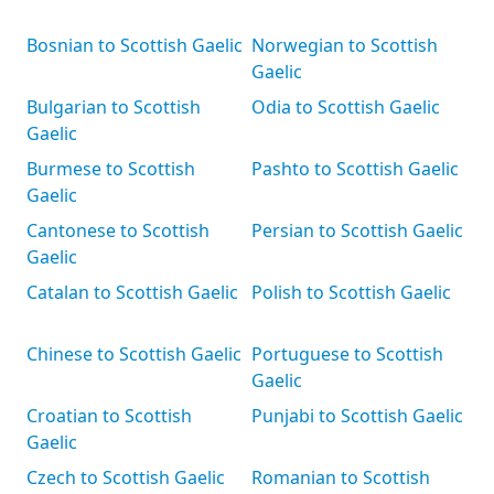
Bosnian to Scottish Gaelic
Norwegian to Scottish
Gaelic
Bulgarian to Scottish
Odia to Scottish Gaelic
Gaelic
Burmese to Scottish
Pashto to Scottish Gaelic
Gaelic
Cantonese to Scottish
Persian to Scottish Gaelic
Gaelic
Catalan to Scottish Gaelic
Polish to Scottish Gaelic
Chinese to Scottish Gaelic
Portuguese to Scottish
Gaelic
Croatian to Scottish
Punjabi to Scottish Gaelic
Gaelic
Czech to Scottish Gaelic
Romanian to Scottish