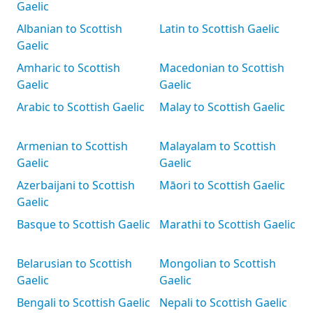
Gaelic
Albanian to Scottish
Latin to Scottish Gaelic
Gaelic
Amharic to Scottish
Macedonian to Scottish
Gaelic
Gaelic
Arabic to Scottish Gaelic
Malay to Scottish Gaelic
Armenian to Scottish
Malayalam to Scottish
Gaelic
Gaelic
Azerbaijani to Scottish
Māori to Scottish Gaelic
Gaelic
Basque to Scottish Gaelic
Marathi to Scottish Gaelic
Belarusian to Scottish
Mongolian to Scottish
Gaelic
Gaelic
Bengali to Scottish Gaelic
Nepali to Scottish Gaelic