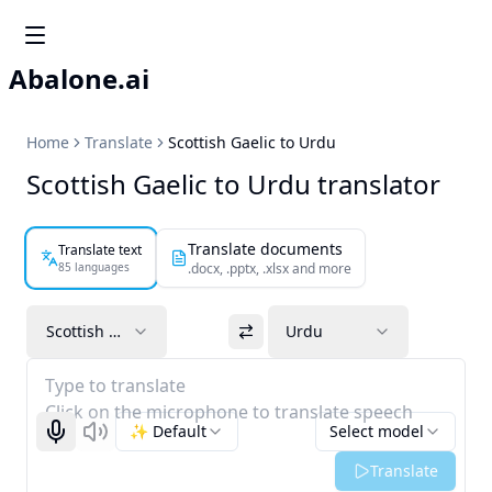
Abalone.ai
Home
Translate
Scottish Gaelic to Urdu
Scottish Gaelic to Urdu translator
Translate documents
Translate text
85 languages
.docx, .pptx, .xlsx and more
Scottish Gaelic
Urdu
Type to translate
Click on the microphone to translate speech
✨ Default
Select model
Start recognizing
Listen
Translate