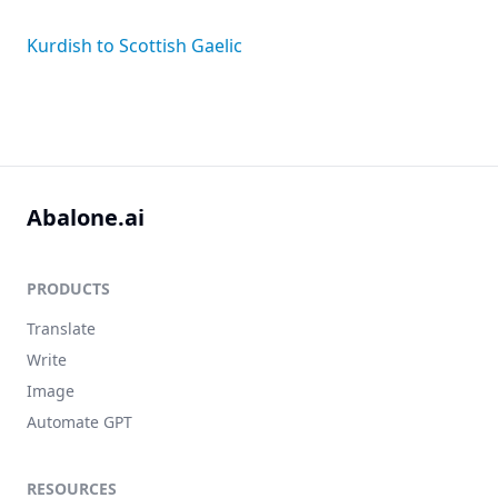
Kurdish to Scottish Gaelic
Abalone.ai
PRODUCTS
Translate
Write
Image
Automate GPT
RESOURCES