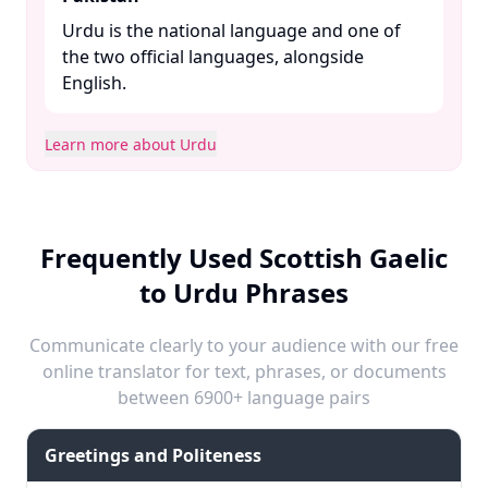
Urdu is the national language and one of
the two official languages, alongside
English. ​
Learn more about Urdu
Frequently Used Scottish Gaelic
to Urdu Phrases
Communicate clearly to your audience with our free
online translator for text, phrases, or documents
between 6900+ language pairs
Greetings and Politeness