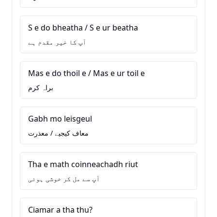
S e do bheatha / S e ur beatha
آپ کا خیر مقدم ہے
Mas e do thoil e / Mas e ur toil e
براہ کرم
Gabh mo leisgeul
معاف کیجیے / معذرت
Tha e math coinneachadh riut
آپ سے مل کر خوشی ہوئی
Ciamar a tha thu?