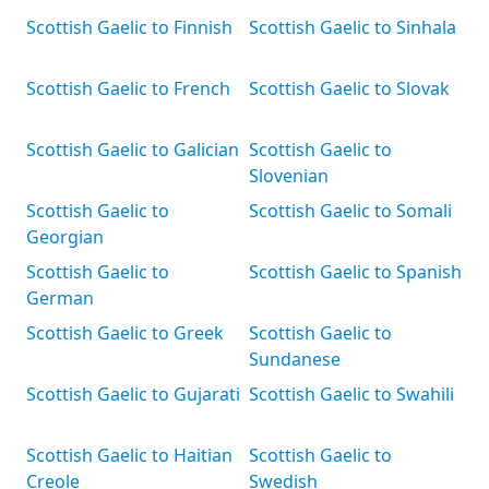
Scottish Gaelic to Finnish
Scottish Gaelic to Sinhala
Scottish Gaelic to French
Scottish Gaelic to Slovak
Scottish Gaelic to Galician
Scottish Gaelic to
Slovenian
Scottish Gaelic to
Scottish Gaelic to Somali
Georgian
Scottish Gaelic to
Scottish Gaelic to Spanish
German
Scottish Gaelic to Greek
Scottish Gaelic to
Sundanese
Scottish Gaelic to Gujarati
Scottish Gaelic to Swahili
Scottish Gaelic to Haitian
Scottish Gaelic to
Creole
Swedish