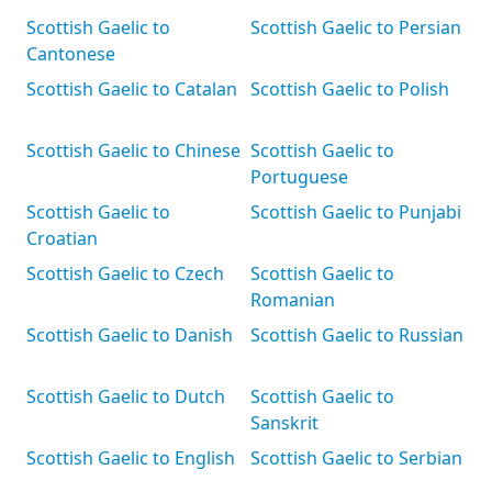
Scottish Gaelic to
Scottish Gaelic to Persian
Cantonese
Scottish Gaelic to Catalan
Scottish Gaelic to Polish
Scottish Gaelic to Chinese
Scottish Gaelic to
Portuguese
Scottish Gaelic to
Scottish Gaelic to Punjabi
Croatian
Scottish Gaelic to Czech
Scottish Gaelic to
Romanian
Scottish Gaelic to Danish
Scottish Gaelic to Russian
Scottish Gaelic to Dutch
Scottish Gaelic to
Sanskrit
Scottish Gaelic to English
Scottish Gaelic to Serbian