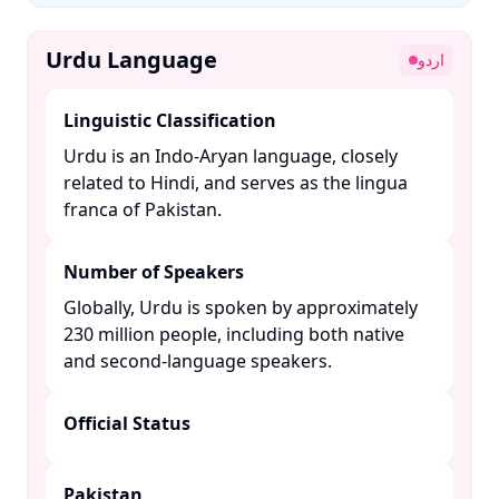
Urdu Language
اردو
Linguistic Classification
Urdu is an Indo-Aryan language, closely
related to Hindi, and serves as the lingua
franca of Pakistan. ​
Number of Speakers
Globally, Urdu is spoken by approximately
230 million people, including both native
and second-language speakers. ​
Official Status
Pakistan