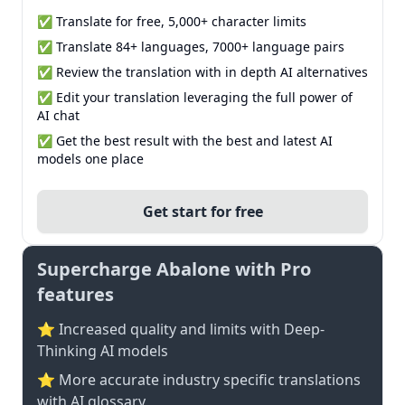
✅ Translate for free, 5,000+ character limits
✅ Translate 84+ languages, 7000+ language pairs
✅ Review the translation with in depth AI alternatives
✅ Edit your translation leveraging the full power of
AI chat
✅ Get the best result with the best and latest AI
models one place
Get start for free
Supercharge Abalone with Pro
features
⭐ Increased quality and limits with Deep-
Thinking AI models
⭐️ More accurate industry specific translations
with AI glossary