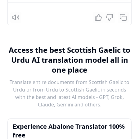
Listen
Access the best Scottish Gaelic to
Urdu AI translation model all in
one place
Translate entire documents from Scottish Gaelic to
Urdu or from Urdu to Scottish Gaelic in seconds
with the best and latest AI models - GPT, Grok,
Claude, Gemini and others.
Experience Abalone Translator 100%
free