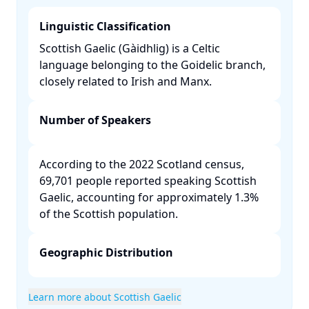
Linguistic Classification
Scottish Gaelic (Gàidhlig) is a Celtic
language belonging to the Goidelic branch,
closely related to Irish and Manx. ​
Number of Speakers
According to the 2022 Scotland census,
69,701 people reported speaking Scottish
Gaelic, accounting for approximately 1.3%
of the Scottish population. ​
Geographic Distribution
Learn more about Scottish Gaelic