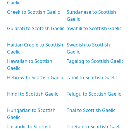
Gaelic
Greek to Scottish Gaelic
Sundanese to Scottish
Gaelic
Gujarati to Scottish Gaelic
Swahili to Scottish Gaelic
Haitian Creole to Scottish
Swedish to Scottish
Gaelic
Gaelic
Hawaiian to Scottish
Tagalog to Scottish Gaelic
Gaelic
Hebrew to Scottish Gaelic
Tamil to Scottish Gaelic
Hindi to Scottish Gaelic
Telugu to Scottish Gaelic
Hungarian to Scottish
Thai to Scottish Gaelic
Gaelic
Icelandic to Scottish
Tibetan to Scottish Gaelic