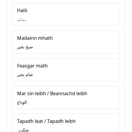
Halò
ہیلو
Madainn mhath
صبح بخیر
Feasgar math
شام بخیر
Mar sin leibh / Beannachd leibh
الوداع
Tapadh leat / Tapadh leibh
شکریہ