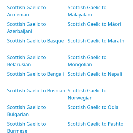
Scottish Gaelic to
Scottish Gaelic to
Armenian
Malayalam
Scottish Gaelic to
Scottish Gaelic to Māori
Azerbaijani
Scottish Gaelic to Basque
Scottish Gaelic to Marathi
Scottish Gaelic to
Scottish Gaelic to
Belarusian
Mongolian
Scottish Gaelic to Bengali
Scottish Gaelic to Nepali
Scottish Gaelic to Bosnian
Scottish Gaelic to
Norwegian
Scottish Gaelic to
Scottish Gaelic to Odia
Bulgarian
Scottish Gaelic to
Scottish Gaelic to Pashto
Burmese