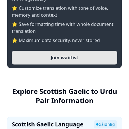
⭐ Customize translation with tone of voice,
memory and context
⭐ Save formatting time with whole document
translation
⭐ Maximum data security, never stored
Join waitlist
Explore Scottish Gaelic to Urdu
Pair Information
Scottish Gaelic Language
Gàidhlig