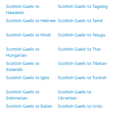
Scottish Gaelic to
Scottish Gaelic to Tagalog
Hawaiian
Scottish Gaelic to Hebrew
Scottish Gaelic to Tamil
Scottish Gaelic to Hindi
Scottish Gaelic to Telugu
Scottish Gaelic to
Scottish Gaelic to Thai
Hungarian
Scottish Gaelic to
Scottish Gaelic to Tibetan
Icelandic
Scottish Gaelic to Igbo
Scottish Gaelic to Turkish
Scottish Gaelic to
Scottish Gaelic to
Indonesian
Ukrainian
Scottish Gaelic to Italian
Scottish Gaelic to Urdu