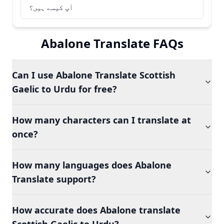
آپ کیسے ہیں؟
Abalone Translate FAQs
Can I use Abalone Translate Scottish
Gaelic to Urdu for free?
How many characters can I translate at
once?
How many languages does Abalone
Translate support?
How accurate does Abalone translate