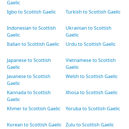
Gaelic
Igbo to Scottish Gaelic
Turkish to Scottish Gaelic
Indonesian to Scottish
Ukrainian to Scottish
Gaelic
Gaelic
Italian to Scottish Gaelic
Urdu to Scottish Gaelic
Japanese to Scottish
Vietnamese to Scottish
Gaelic
Gaelic
Javanese to Scottish
Welsh to Scottish Gaelic
Gaelic
Kannada to Scottish
Xhosa to Scottish Gaelic
Gaelic
Khmer to Scottish Gaelic
Yoruba to Scottish Gaelic
Korean to Scottish Gaelic
Zulu to Scottish Gaelic