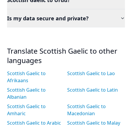
Scottish Gaelic to Urdu?
Is my data secure and private?
Translate Scottish Gaelic to other
languages
Scottish Gaelic to
Scottish Gaelic to Lao
Afrikaans
Scottish Gaelic to
Scottish Gaelic to Latin
Albanian
Scottish Gaelic to
Scottish Gaelic to
Amharic
Macedonian
Scottish Gaelic to Arabic
Scottish Gaelic to Malay