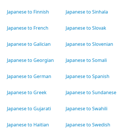
Japanese to Finnish
Japanese to Sinhala
Japanese to French
Japanese to Slovak
Japanese to Galician
Japanese to Slovenian
Japanese to Georgian
Japanese to Somali
Japanese to German
Japanese to Spanish
Japanese to Greek
Japanese to Sundanese
Japanese to Gujarati
Japanese to Swahili
Japanese to Haitian
Japanese to Swedish