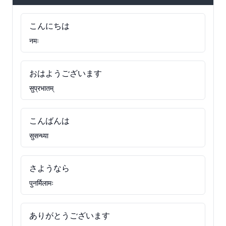
こんにちは
नमः
おはようございます
सुप्रभातम्
こんばんは
सुसन्ध्या
さようなら
पुनर्मिलामः
ありがとうございます