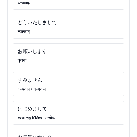
धन्यवादः
どういたしまして
स्वागतम्
お願いします
कृपया
すみません
क्षम्यताम् / क्षम्यताम्
はじめまして
त्वया सह मिलित्वा सन्तोषः