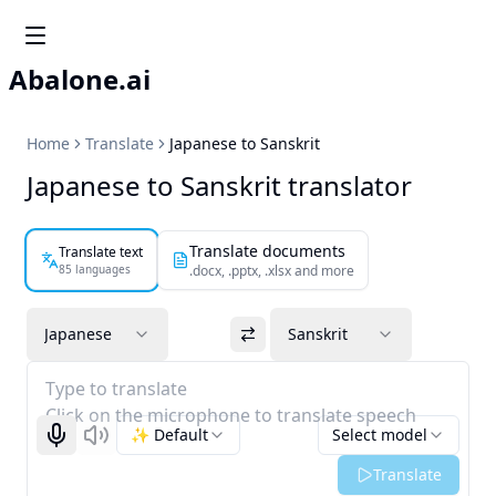
Abalone.ai
Home
Translate
Japanese to Sanskrit
Japanese to Sanskrit translator
Translate documents
Translate text
85 languages
.docx, .pptx, .xlsx and more
Japanese
Sanskrit
Type to translate
Click on the microphone to translate speech
✨ Default
Select model
Start recognizing
Listen
Translate