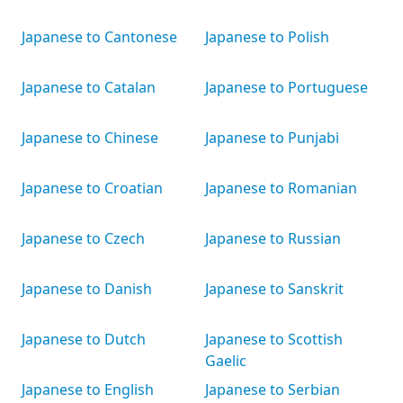
Japanese to Cantonese
Japanese to Polish
Japanese to Catalan
Japanese to Portuguese
Japanese to Chinese
Japanese to Punjabi
Japanese to Croatian
Japanese to Romanian
Japanese to Czech
Japanese to Russian
Japanese to Danish
Japanese to Sanskrit
Japanese to Dutch
Japanese to Scottish
Gaelic
Japanese to English
Japanese to Serbian