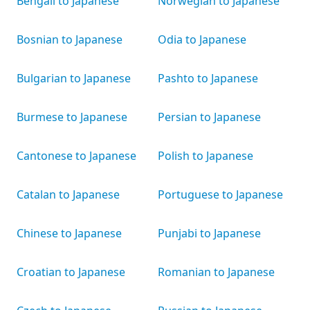
Bengali to Japanese
Norwegian to Japanese
Bosnian to Japanese
Odia to Japanese
Bulgarian to Japanese
Pashto to Japanese
Burmese to Japanese
Persian to Japanese
Cantonese to Japanese
Polish to Japanese
Catalan to Japanese
Portuguese to Japanese
Chinese to Japanese
Punjabi to Japanese
Croatian to Japanese
Romanian to Japanese