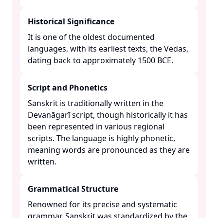
Historical Significance
It is one of the oldest documented
languages, with its earliest texts, the Vedas,
dating back to approximately 1500 BCE. ​
Script and Phonetics
Sanskrit is traditionally written in the
Devanāgarī script, though historically it has
been represented in various regional
scripts. The language is highly phonetic,
meaning words are pronounced as they are
written. ​
Grammatical Structure
Renowned for its precise and systematic
grammar, Sanskrit was standardized by the