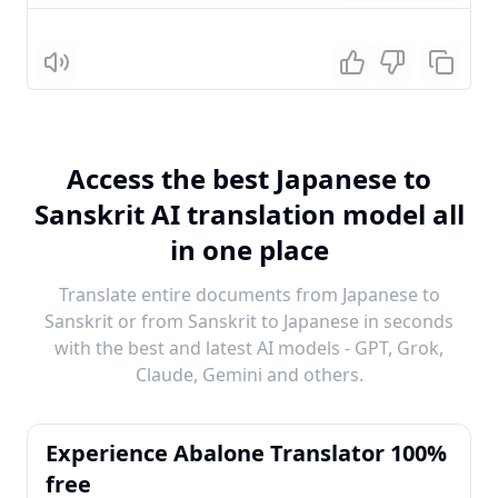
Listen
Access the best Japanese to
Sanskrit AI translation model all
in one place
Translate entire documents from Japanese to
Sanskrit or from Sanskrit to Japanese in seconds
with the best and latest AI models - GPT, Grok,
Claude, Gemini and others.
Experience Abalone Translator 100%
free