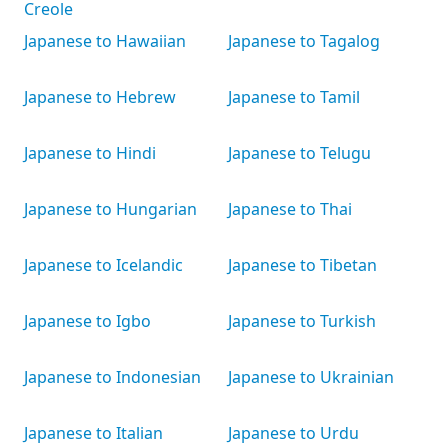
Creole
Japanese to Hawaiian
Japanese to Tagalog
Japanese to Hebrew
Japanese to Tamil
Japanese to Hindi
Japanese to Telugu
Japanese to Hungarian
Japanese to Thai
Japanese to Icelandic
Japanese to Tibetan
Japanese to Igbo
Japanese to Turkish
Japanese to Indonesian
Japanese to Ukrainian
Japanese to Italian
Japanese to Urdu