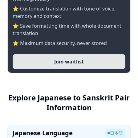
⭐ Customize translation with tone of voice,
memory and context
⭐ Save formatting time with whole document
translation
⭐ Maximum data security, never stored
Join waitlist
Explore Japanese to Sanskrit Pair
Information
Japanese Language
日本語