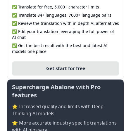
✅ Translate for free, 5,000+ character limits
✅ Translate 84+ languages, 7000+ language pairs
✅ Review the translation with in depth AI alternatives
✅ Edit your translation leveraging the full power of
AI chat
✅ Get the best result with the best and latest AI
models one place
Get start for free
Supercharge Abalone with Pro
features
⭐ Increased quality and limits with Deep-
Thinking AI models
⭐️ More accurate industry specific translations
with AI glossary