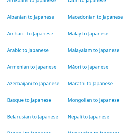
Afrikaans to Japanese
Latin to Japanese
Albanian to Japanese
Macedonian to Japanese
Amharic to Japanese
Malay to Japanese
Arabic to Japanese
Malayalam to Japanese
Armenian to Japanese
Māori to Japanese
Azerbaijani to Japanese
Marathi to Japanese
Basque to Japanese
Mongolian to Japanese
Belarusian to Japanese
Nepali to Japanese