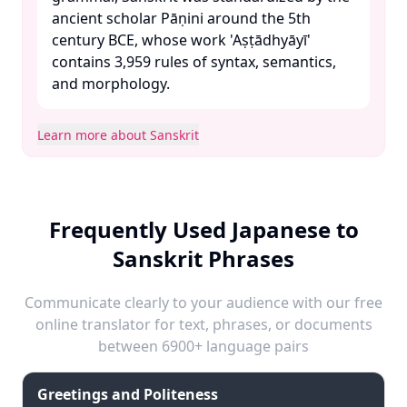
ancient scholar Pāṇini around the 5th
century BCE, whose work 'Aṣṭādhyāyī'
contains 3,959 rules of syntax, semantics,
and morphology. ​
Learn more about Sanskrit
Frequently Used Japanese to
Sanskrit Phrases
Communicate clearly to your audience with our free
online translator for text, phrases, or documents
between 6900+ language pairs
Greetings and Politeness