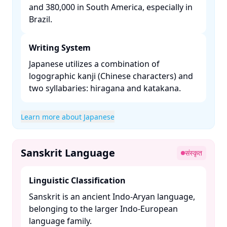
and 380,000 in South America, especially in
Brazil. ​
Writing System
Japanese utilizes a combination of
logographic kanji (Chinese characters) and
two syllabaries: hiragana and katakana. ​
Learn more about Japanese
Sanskrit Language
संस्कृत
Linguistic Classification
Sanskrit is an ancient Indo-Aryan language,
belonging to the larger Indo-European
language family. ​