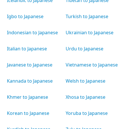
Icelandic to Japanese
Tibetan to Japanese
Igbo to Japanese
Turkish to Japanese
Indonesian to Japanese
Ukrainian to Japanese
Italian to Japanese
Urdu to Japanese
Javanese to Japanese
Vietnamese to Japanese
Kannada to Japanese
Welsh to Japanese
Khmer to Japanese
Xhosa to Japanese
Korean to Japanese
Yoruba to Japanese