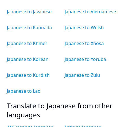
Japanese to Javanese
Japanese to Vietnamese
Japanese to Kannada
Japanese to Welsh
Japanese to Khmer
Japanese to Xhosa
Japanese to Korean
Japanese to Yoruba
Japanese to Kurdish
Japanese to Zulu
Japanese to Lao
Translate to Japanese from other
languages