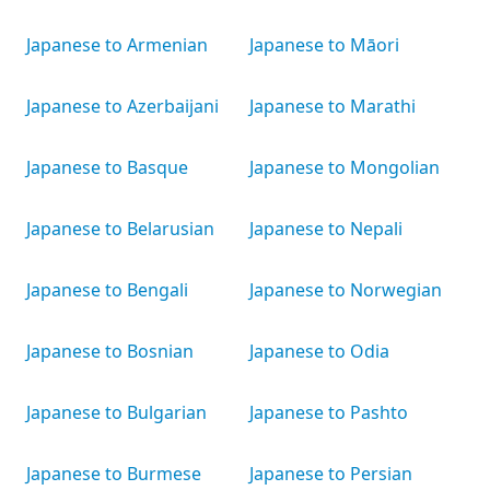
Japanese to Armenian
Japanese to Māori
Japanese to Azerbaijani
Japanese to Marathi
Japanese to Basque
Japanese to Mongolian
Japanese to Belarusian
Japanese to Nepali
Japanese to Bengali
Japanese to Norwegian
Japanese to Bosnian
Japanese to Odia
Japanese to Bulgarian
Japanese to Pashto
Japanese to Burmese
Japanese to Persian