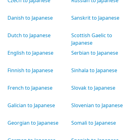
Czech to Japanese
Russian to Japanese
Danish to Japanese
Sanskrit to Japanese
Dutch to Japanese
Scottish Gaelic to
Japanese
English to Japanese
Serbian to Japanese
Finnish to Japanese
Sinhala to Japanese
French to Japanese
Slovak to Japanese
Galician to Japanese
Slovenian to Japanese
Georgian to Japanese
Somali to Japanese