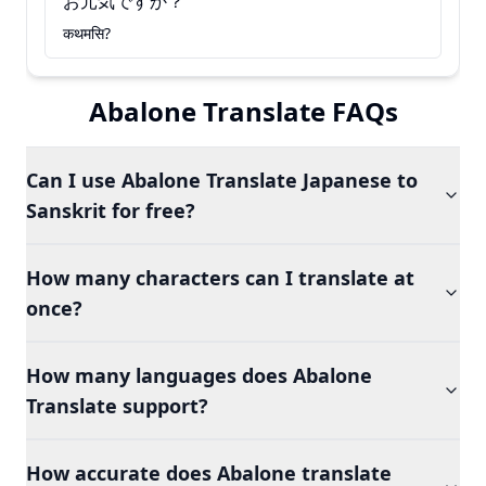
お元気ですか？
कथमसि?
Abalone Translate FAQs
Can I use Abalone Translate Japanese to
Sanskrit for free?
How many characters can I translate at
once?
How many languages does Abalone
Translate support?
How accurate does Abalone translate