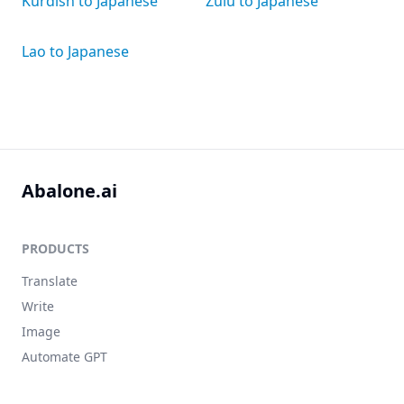
Kurdish to Japanese
Zulu to Japanese
Lao to Japanese
Abalone.ai
PRODUCTS
Translate
Write
Image
Automate GPT