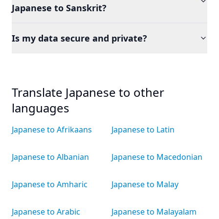
Japanese to Sanskrit?
Is my data secure and private?
Translate Japanese to other
languages
Japanese to Afrikaans
Japanese to Latin
Japanese to Albanian
Japanese to Macedonian
Japanese to Amharic
Japanese to Malay
Japanese to Arabic
Japanese to Malayalam