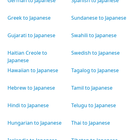
German to Japanese
Spanish to Japanese
Greek to Japanese
Sundanese to Japanese
Gujarati to Japanese
Swahili to Japanese
Haitian Creole to
Swedish to Japanese
Japanese
Hawaiian to Japanese
Tagalog to Japanese
Hebrew to Japanese
Tamil to Japanese
Hindi to Japanese
Telugu to Japanese
Hungarian to Japanese
Thai to Japanese