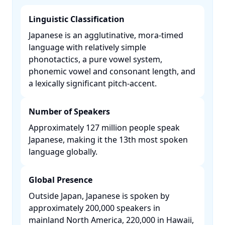
Linguistic Classification
Japanese is an agglutinative, mora-timed
language with relatively simple
phonotactics, a pure vowel system,
phonemic vowel and consonant length, and
a lexically significant pitch-accent. ​
Number of Speakers
Approximately 127 million people speak
Japanese, making it the 13th most spoken
language globally. ​
Global Presence
Outside Japan, Japanese is spoken by
approximately 200,000 speakers in
mainland North America, 220,000 in Hawaii,