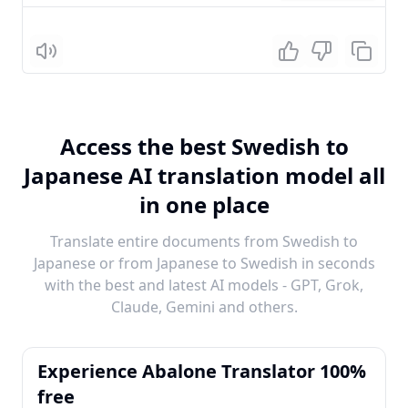
Listen
Access the best Swedish to
Japanese AI translation model all
in one place
Translate entire documents from Swedish to
Japanese or from Japanese to Swedish in seconds
with the best and latest AI models - GPT, Grok,
Claude, Gemini and others.
Experience Abalone Translator 100%
free