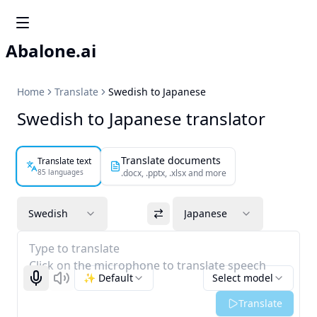
Abalone.ai
Home
Translate
Swedish to Japanese
Swedish to Japanese translator
Translate documents
Translate text
85 languages
.docx, .pptx, .xlsx and more
Swedish
Japanese
Type to translate
Click on the microphone to translate speech
✨ Default
Select model
Start recognizing
Listen
Translate