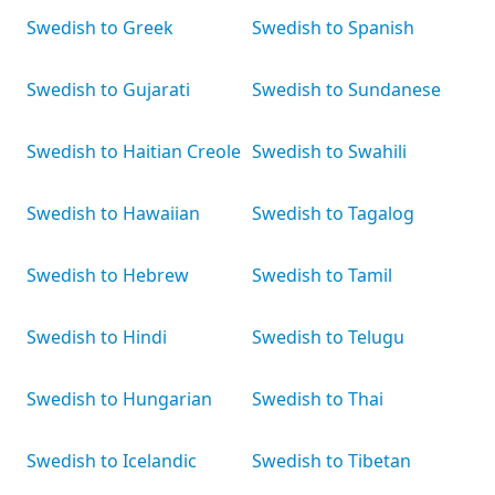
Swedish to Greek
Swedish to Spanish
Swedish to Gujarati
Swedish to Sundanese
Swedish to Haitian Creole
Swedish to Swahili
Swedish to Hawaiian
Swedish to Tagalog
Swedish to Hebrew
Swedish to Tamil
Swedish to Hindi
Swedish to Telugu
Swedish to Hungarian
Swedish to Thai
Swedish to Icelandic
Swedish to Tibetan