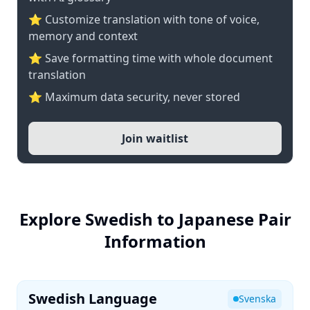
⭐ Customize translation with tone of voice,
memory and context
⭐ Save formatting time with whole document
translation
⭐ Maximum data security, never stored
Join waitlist
Explore Swedish to Japanese Pair
Information
Swedish Language
Svenska