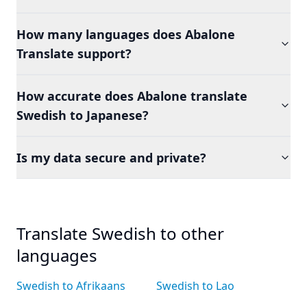
How many languages does Abalone
Translate support?
How accurate does Abalone translate
Swedish to Japanese?
Is my data secure and private?
Translate Swedish to other
languages
Swedish to Afrikaans
Swedish to Lao