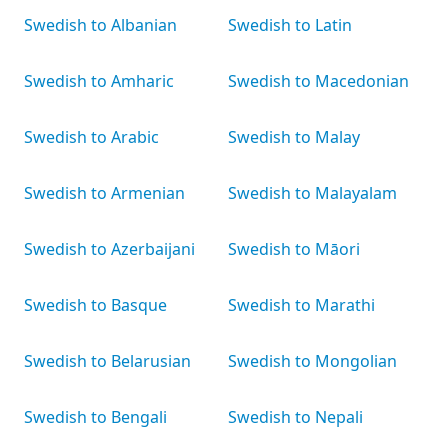
Swedish to Albanian
Swedish to Latin
Swedish to Amharic
Swedish to Macedonian
Swedish to Arabic
Swedish to Malay
Swedish to Armenian
Swedish to Malayalam
Swedish to Azerbaijani
Swedish to Māori
Swedish to Basque
Swedish to Marathi
Swedish to Belarusian
Swedish to Mongolian
Swedish to Bengali
Swedish to Nepali