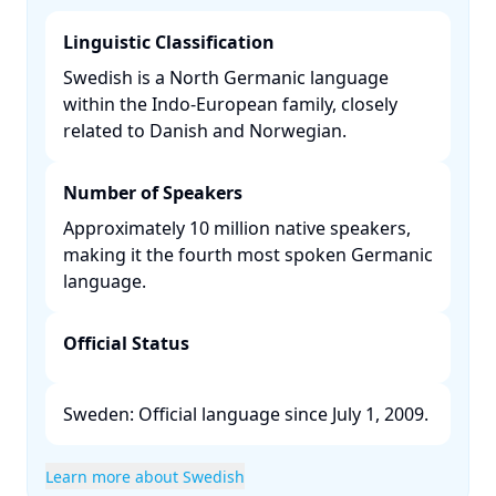
Linguistic Classification
Swedish is a North Germanic language
within the Indo-European family, closely
related to Danish and Norwegian. ​
Number of Speakers
Approximately 10 million native speakers,
making it the fourth most spoken Germanic
language. ​
Official Status
Sweden: Official language since July 1, 2009. ​
Learn more about Swedish