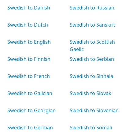
Swedish to Danish
Swedish to Russian
Swedish to Dutch
Swedish to Sanskrit
Swedish to English
Swedish to Scottish
Gaelic
Swedish to Finnish
Swedish to Serbian
Swedish to French
Swedish to Sinhala
Swedish to Galician
Swedish to Slovak
Swedish to Georgian
Swedish to Slovenian
Swedish to German
Swedish to Somali