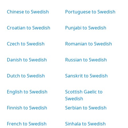
Chinese to Swedish
Portuguese to Swedish
Croatian to Swedish
Punjabi to Swedish
Czech to Swedish
Romanian to Swedish
Danish to Swedish
Russian to Swedish
Dutch to Swedish
Sanskrit to Swedish
English to Swedish
Scottish Gaelic to
Swedish
Finnish to Swedish
Serbian to Swedish
French to Swedish
Sinhala to Swedish