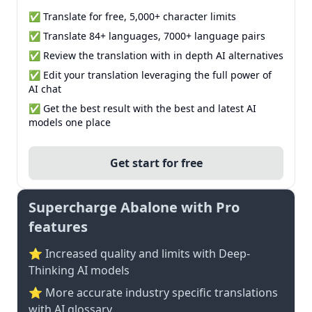
✅ Translate for free, 5,000+ character limits
✅ Translate 84+ languages, 7000+ language pairs
✅ Review the translation with in depth AI alternatives
✅ Edit your translation leveraging the full power of
AI chat
✅ Get the best result with the best and latest AI
models one place
Get start for free
Supercharge Abalone with Pro
features
⭐ Increased quality and limits with Deep-
Thinking AI models
⭐️ More accurate industry specific translations
with AI glossary