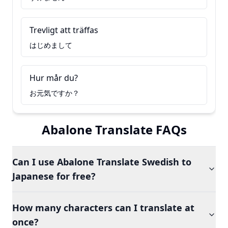
Trevligt att träffas
はじめまして
Hur mår du?
お元気ですか？
Abalone Translate FAQs
Can I use Abalone Translate Swedish to
Japanese for free?
How many characters can I translate at
once?