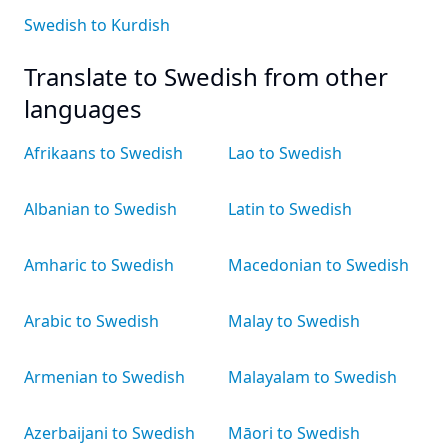
Swedish to Kurdish
Translate to Swedish from other
languages
Afrikaans to Swedish
Lao to Swedish
Albanian to Swedish
Latin to Swedish
Amharic to Swedish
Macedonian to Swedish
Arabic to Swedish
Malay to Swedish
Armenian to Swedish
Malayalam to Swedish
Azerbaijani to Swedish
Māori to Swedish