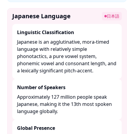
Japanese Language
日本語
Linguistic Classification
Japanese is an agglutinative, mora-timed
language with relatively simple
phonotactics, a pure vowel system,
phonemic vowel and consonant length, and
a lexically significant pitch-accent. ​
Number of Speakers
Approximately 127 million people speak
Japanese, making it the 13th most spoken
language globally. ​
Global Presence