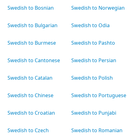
Swedish to Bosnian
Swedish to Norwegian
Swedish to Bulgarian
Swedish to Odia
Swedish to Burmese
Swedish to Pashto
Swedish to Cantonese
Swedish to Persian
Swedish to Catalan
Swedish to Polish
Swedish to Chinese
Swedish to Portuguese
Swedish to Croatian
Swedish to Punjabi
Swedish to Czech
Swedish to Romanian