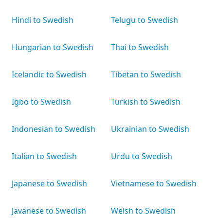
Hindi to Swedish
Telugu to Swedish
Hungarian to Swedish
Thai to Swedish
Icelandic to Swedish
Tibetan to Swedish
Igbo to Swedish
Turkish to Swedish
Indonesian to Swedish
Ukrainian to Swedish
Italian to Swedish
Urdu to Swedish
Japanese to Swedish
Vietnamese to Swedish
Javanese to Swedish
Welsh to Swedish