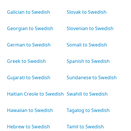
Galician to Swedish
Slovak to Swedish
Georgian to Swedish
Slovenian to Swedish
German to Swedish
Somali to Swedish
Greek to Swedish
Spanish to Swedish
Gujarati to Swedish
Sundanese to Swedish
Haitian Creole to Swedish
Swahili to Swedish
Hawaiian to Swedish
Tagalog to Swedish
Hebrew to Swedish
Tamil to Swedish