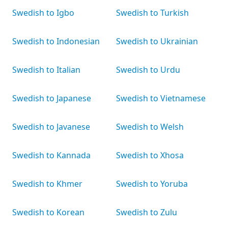
Swedish to Igbo
Swedish to Turkish
Swedish to Indonesian
Swedish to Ukrainian
Swedish to Italian
Swedish to Urdu
Swedish to Japanese
Swedish to Vietnamese
Swedish to Javanese
Swedish to Welsh
Swedish to Kannada
Swedish to Xhosa
Swedish to Khmer
Swedish to Yoruba
Swedish to Korean
Swedish to Zulu