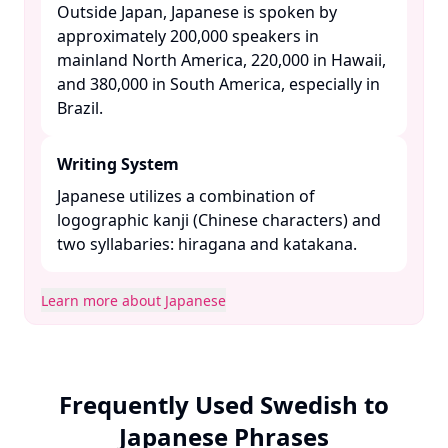
Outside Japan, Japanese is spoken by
approximately 200,000 speakers in
mainland North America, 220,000 in Hawaii,
and 380,000 in South America, especially in
Brazil. ​
Writing System
Japanese utilizes a combination of
logographic kanji (Chinese characters) and
two syllabaries: hiragana and katakana. ​
Learn more about Japanese
Frequently Used Swedish to
Japanese Phrases