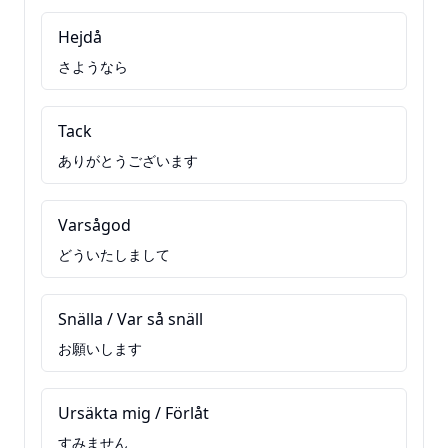
Hejdå
さようなら
Tack
ありがとうございます
Varsågod
どういたしまして
Snälla / Var så snäll
お願いします
Ursäkta mig / Förlåt
すみません