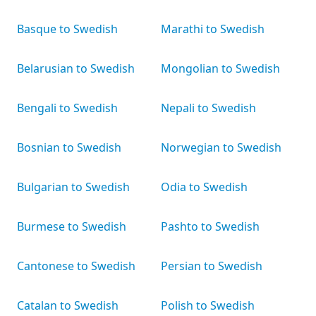
Basque to Swedish
Marathi to Swedish
Belarusian to Swedish
Mongolian to Swedish
Bengali to Swedish
Nepali to Swedish
Bosnian to Swedish
Norwegian to Swedish
Bulgarian to Swedish
Odia to Swedish
Burmese to Swedish
Pashto to Swedish
Cantonese to Swedish
Persian to Swedish
Catalan to Swedish
Polish to Swedish