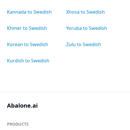
Kannada to Swedish
Xhosa to Swedish
Khmer to Swedish
Yoruba to Swedish
Korean to Swedish
Zulu to Swedish
Kurdish to Swedish
Abalone.ai
PRODUCTS