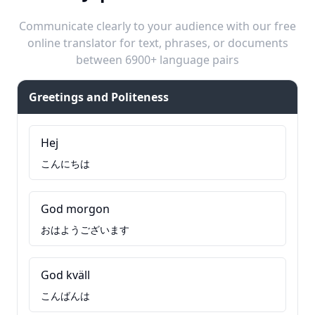
Communicate clearly to your audience with our free
online translator for text, phrases, or documents
between 6900+ language pairs
Greetings and Politeness
Hej
こんにちは
God morgon
おはようございます
God kväll
こんばんは