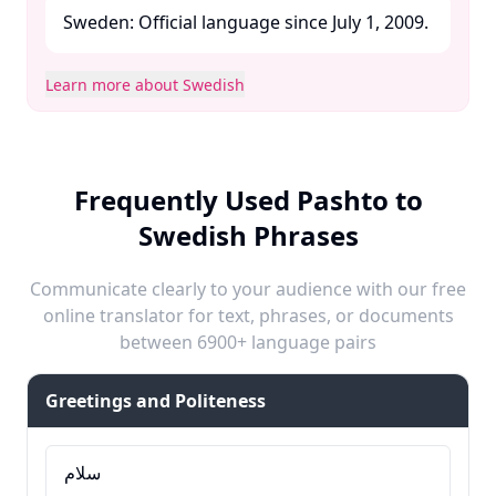
Sweden: Official language since July 1, 2009. ​
Learn more about Swedish
Frequently Used Pashto to
Swedish Phrases
Communicate clearly to your audience with our free
online translator for text, phrases, or documents
between 6900+ language pairs
Greetings and Politeness
سلام