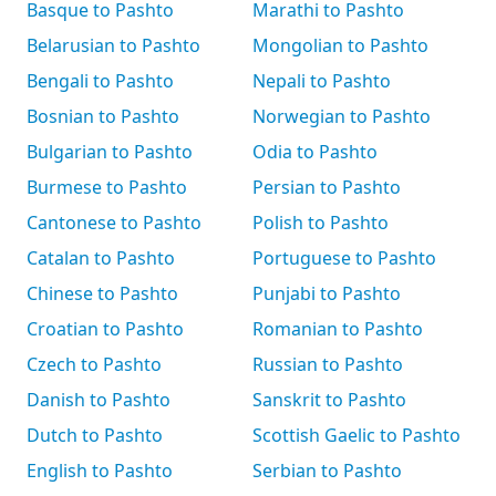
Basque to Pashto
Marathi to Pashto
Belarusian to Pashto
Mongolian to Pashto
Bengali to Pashto
Nepali to Pashto
Bosnian to Pashto
Norwegian to Pashto
Bulgarian to Pashto
Odia to Pashto
Burmese to Pashto
Persian to Pashto
Cantonese to Pashto
Polish to Pashto
Catalan to Pashto
Portuguese to Pashto
Chinese to Pashto
Punjabi to Pashto
Croatian to Pashto
Romanian to Pashto
Czech to Pashto
Russian to Pashto
Danish to Pashto
Sanskrit to Pashto
Dutch to Pashto
Scottish Gaelic to Pashto
English to Pashto
Serbian to Pashto