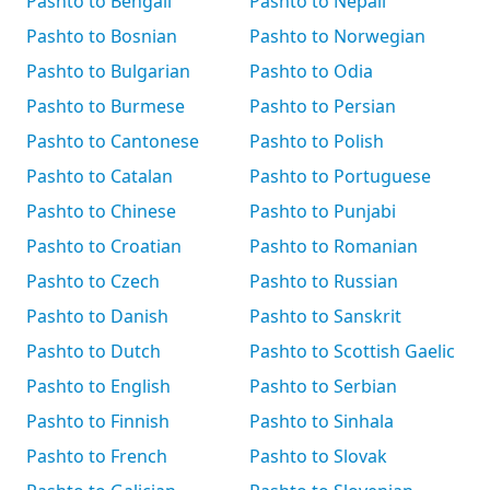
Pashto to Bengali
Pashto to Nepali
Pashto to Bosnian
Pashto to Norwegian
Pashto to Bulgarian
Pashto to Odia
Pashto to Burmese
Pashto to Persian
Pashto to Cantonese
Pashto to Polish
Pashto to Catalan
Pashto to Portuguese
Pashto to Chinese
Pashto to Punjabi
Pashto to Croatian
Pashto to Romanian
Pashto to Czech
Pashto to Russian
Pashto to Danish
Pashto to Sanskrit
Pashto to Dutch
Pashto to Scottish Gaelic
Pashto to English
Pashto to Serbian
Pashto to Finnish
Pashto to Sinhala
Pashto to French
Pashto to Slovak