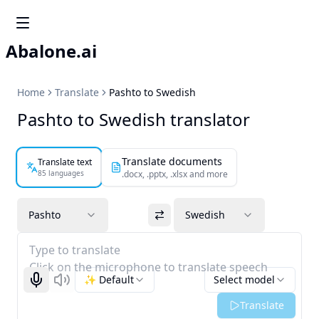
Abalone.ai
Home
Translate
Pashto to Swedish
Pashto to Swedish translator
Translate documents
Translate text
85 languages
.docx, .pptx, .xlsx and more
Pashto
Swedish
Type to translate
Click on the microphone to translate speech
✨ Default
Select model
Start recognizing
Listen
Translate