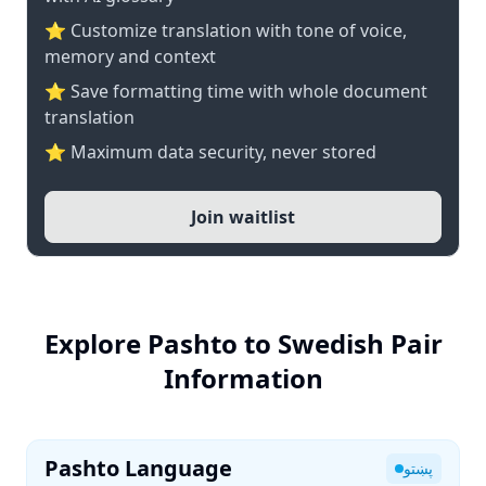
⭐ Customize translation with tone of voice,
memory and context
⭐ Save formatting time with whole document
translation
⭐ Maximum data security, never stored
Join waitlist
Explore Pashto to Swedish Pair
Information
Pashto Language
پښتو