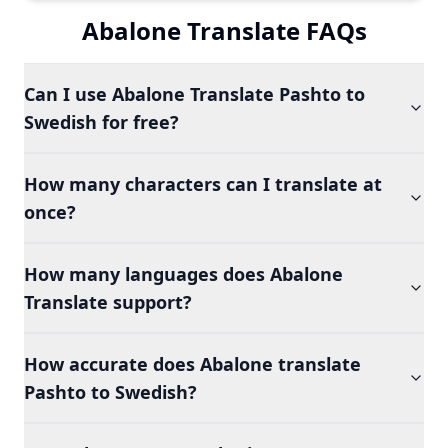
Abalone Translate FAQs
Can I use Abalone Translate Pashto to
Swedish for free?
How many characters can I translate at
once?
How many languages does Abalone
Translate support?
How accurate does Abalone translate
Pashto to Swedish?