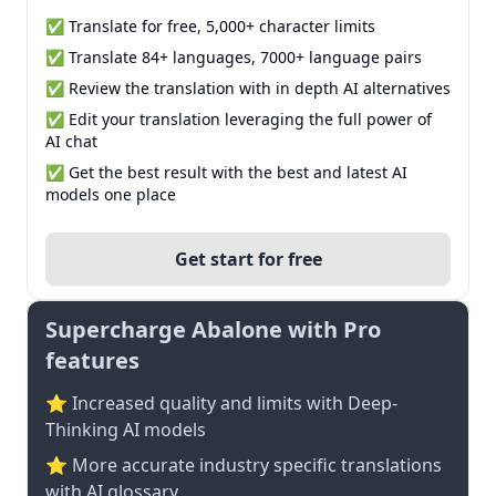
✅ Translate for free, 5,000+ character limits
✅ Translate 84+ languages, 7000+ language pairs
✅ Review the translation with in depth AI alternatives
✅ Edit your translation leveraging the full power of
AI chat
✅ Get the best result with the best and latest AI
models one place
Get start for free
Supercharge Abalone with Pro
features
⭐ Increased quality and limits with Deep-
Thinking AI models
⭐️ More accurate industry specific translations
with AI glossary