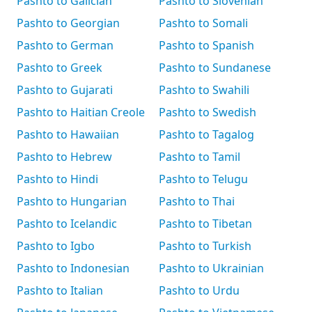
Pashto to Galician
Pashto to Slovenian
Pashto to Georgian
Pashto to Somali
Pashto to German
Pashto to Spanish
Pashto to Greek
Pashto to Sundanese
Pashto to Gujarati
Pashto to Swahili
Pashto to Haitian Creole
Pashto to Swedish
Pashto to Hawaiian
Pashto to Tagalog
Pashto to Hebrew
Pashto to Tamil
Pashto to Hindi
Pashto to Telugu
Pashto to Hungarian
Pashto to Thai
Pashto to Icelandic
Pashto to Tibetan
Pashto to Igbo
Pashto to Turkish
Pashto to Indonesian
Pashto to Ukrainian
Pashto to Italian
Pashto to Urdu