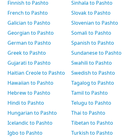
Finnish to Pashto
Sinhala to Pashto
French to Pashto
Slovak to Pashto
Galician to Pashto
Slovenian to Pashto
Georgian to Pashto
Somali to Pashto
German to Pashto
Spanish to Pashto
Greek to Pashto
Sundanese to Pashto
Gujarati to Pashto
Swahili to Pashto
Haitian Creole to Pashto
Swedish to Pashto
Hawaiian to Pashto
Tagalog to Pashto
Hebrew to Pashto
Tamil to Pashto
Hindi to Pashto
Telugu to Pashto
Hungarian to Pashto
Thai to Pashto
Icelandic to Pashto
Tibetan to Pashto
Igbo to Pashto
Turkish to Pashto