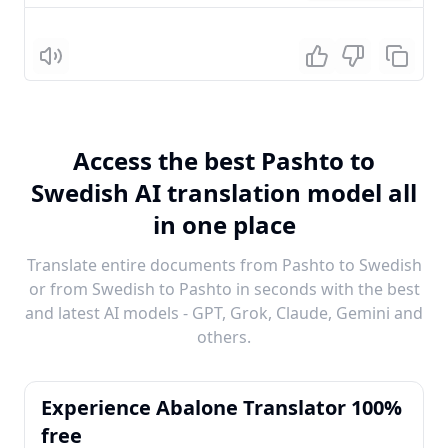
Listen
Access the best Pashto to
Swedish AI translation model all
in one place
Translate entire documents from Pashto to Swedish
or from Swedish to Pashto in seconds with the best
and latest AI models - GPT, Grok, Claude, Gemini and
others.
Experience Abalone Translator 100%
free