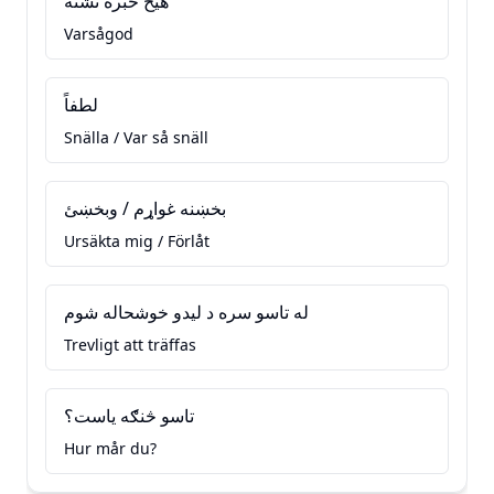
هيڅ خبره نشته
Varsågod
لطفاً
Snälla / Var så snäll
بخښنه غواړم / وبخښئ
Ursäkta mig / Förlåt
له تاسو سره د ليدو خوشحاله شوم
Trevligt att träffas
تاسو څنګه ياست؟
Hur mår du?