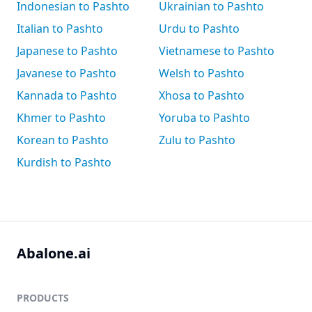
Indonesian to Pashto
Ukrainian to Pashto
Italian to Pashto
Urdu to Pashto
Japanese to Pashto
Vietnamese to Pashto
Javanese to Pashto
Welsh to Pashto
Kannada to Pashto
Xhosa to Pashto
Khmer to Pashto
Yoruba to Pashto
Korean to Pashto
Zulu to Pashto
Kurdish to Pashto
Abalone.ai
PRODUCTS