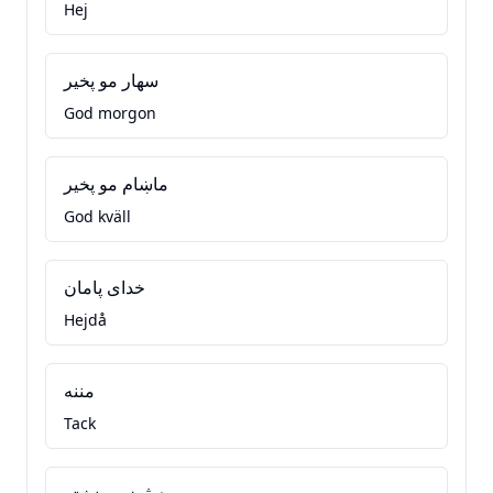
Hej
سهار مو پخير
God morgon
ماښام مو پخير
God kväll
خدای پامان
Hejdå
مننه
Tack