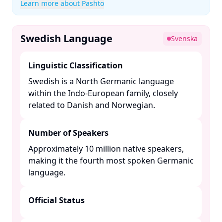
Learn more about Pashto
Swedish Language
Svenska
Linguistic Classification
Swedish is a North Germanic language
within the Indo-European family, closely
related to Danish and Norwegian. ​
Number of Speakers
Approximately 10 million native speakers,
making it the fourth most spoken Germanic
language. ​
Official Status