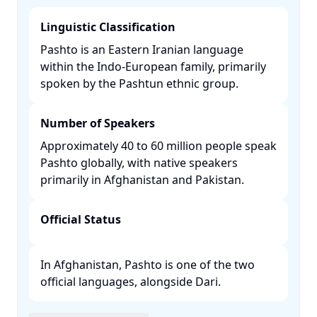
Linguistic Classification
Pashto is an Eastern Iranian language
within the Indo-European family, primarily
spoken by the Pashtun ethnic group. ​
Number of Speakers
Approximately 40 to 60 million people speak
Pashto globally, with native speakers
primarily in Afghanistan and Pakistan. ​
Official Status
In Afghanistan, Pashto is one of the two
official languages, alongside Dari. ​