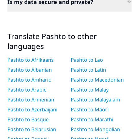
Is my data secure and private?
Translate Pashto to other
languages
Pashto to Afrikaans
Pashto to Lao
Pashto to Albanian
Pashto to Latin
Pashto to Amharic
Pashto to Macedonian
Pashto to Arabic
Pashto to Malay
Pashto to Armenian
Pashto to Malayalam
Pashto to Azerbaijani
Pashto to Māori
Pashto to Basque
Pashto to Marathi
Pashto to Belarusian
Pashto to Mongolian