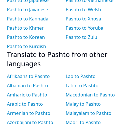
Pashto to Japanese
Pashto to Vietnamese
Pashto to Javanese
Pashto to Welsh
Pashto to Kannada
Pashto to Xhosa
Pashto to Khmer
Pashto to Yoruba
Pashto to Korean
Pashto to Zulu
Pashto to Kurdish
Translate to Pashto from other
languages
Afrikaans to Pashto
Lao to Pashto
Albanian to Pashto
Latin to Pashto
Amharic to Pashto
Macedonian to Pashto
Arabic to Pashto
Malay to Pashto
Armenian to Pashto
Malayalam to Pashto
Azerbaijani to Pashto
Māori to Pashto