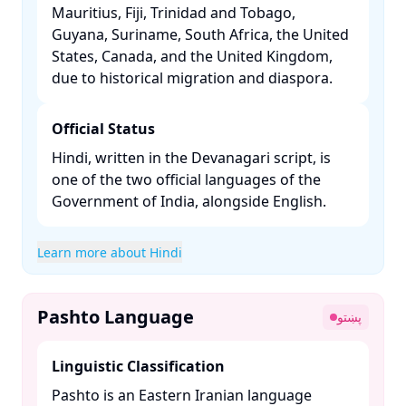
Mauritius, Fiji, Trinidad and Tobago,
Guyana, Suriname, South Africa, the United
States, Canada, and the United Kingdom,
due to historical migration and diaspora. ​
Official Status
Hindi, written in the Devanagari script, is
one of the two official languages of the
Government of India, alongside English. ​
Learn more about Hindi
Pashto Language
پښتو
Linguistic Classification
Pashto is an Eastern Iranian language