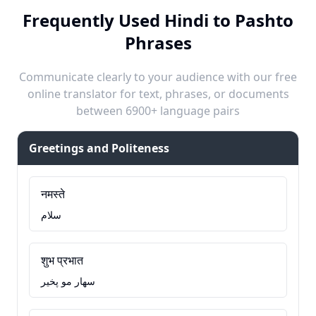
Frequently Used Hindi to Pashto
Phrases
Communicate clearly to your audience with our free
online translator for text, phrases, or documents
between 6900+ language pairs
Greetings and Politeness
नमस्ते
سلام
शुभ प्रभात
سهار مو پخير