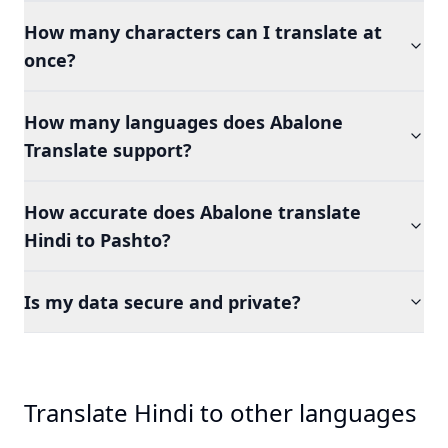
How many characters can I translate at
once?
How many languages does Abalone
Translate support?
How accurate does Abalone translate
Hindi to Pashto?
Is my data secure and private?
Translate Hindi to other languages