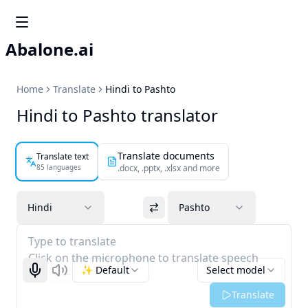
Abalone.ai
Home
Translate
Hindi to Pashto
Hindi to Pashto translator
Translate documents
Translate text
85 languages
.docx, .pptx, .xlsx and more
Hindi
Pashto
Type to translate
Click on the microphone to translate speech
✨ Default
Select model
Start recognizing
Listen
Translate