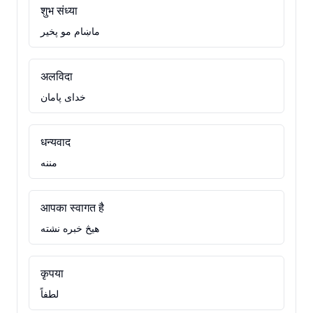
शुभ संध्या
ماښام مو پخير
अलविदा
خدای پامان
धन्यवाद
مننه
आपका स्वागत है
هيڅ خبره نشته
कृपया
لطفاً