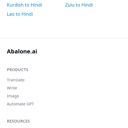
Kurdish to Hindi
Zulu to Hindi
Lao to Hindi
Abalone.ai
PRODUCTS
Translate
Write
Image
Automate GPT
RESOURCES