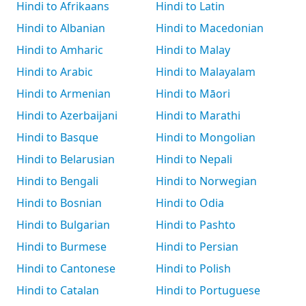
Hindi to Afrikaans
Hindi to Latin
Hindi to Albanian
Hindi to Macedonian
Hindi to Amharic
Hindi to Malay
Hindi to Arabic
Hindi to Malayalam
Hindi to Armenian
Hindi to Māori
Hindi to Azerbaijani
Hindi to Marathi
Hindi to Basque
Hindi to Mongolian
Hindi to Belarusian
Hindi to Nepali
Hindi to Bengali
Hindi to Norwegian
Hindi to Bosnian
Hindi to Odia
Hindi to Bulgarian
Hindi to Pashto
Hindi to Burmese
Hindi to Persian
Hindi to Cantonese
Hindi to Polish
Hindi to Catalan
Hindi to Portuguese