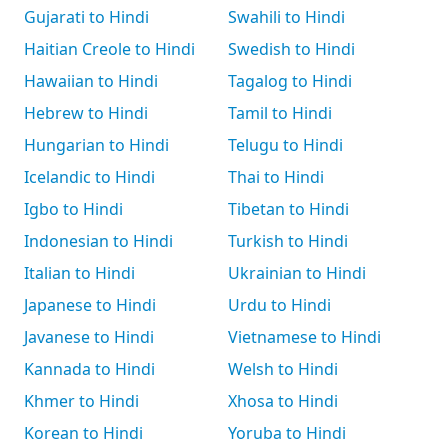
Gujarati to Hindi
Swahili to Hindi
Haitian Creole to Hindi
Swedish to Hindi
Hawaiian to Hindi
Tagalog to Hindi
Hebrew to Hindi
Tamil to Hindi
Hungarian to Hindi
Telugu to Hindi
Icelandic to Hindi
Thai to Hindi
Igbo to Hindi
Tibetan to Hindi
Indonesian to Hindi
Turkish to Hindi
Italian to Hindi
Ukrainian to Hindi
Japanese to Hindi
Urdu to Hindi
Javanese to Hindi
Vietnamese to Hindi
Kannada to Hindi
Welsh to Hindi
Khmer to Hindi
Xhosa to Hindi
Korean to Hindi
Yoruba to Hindi