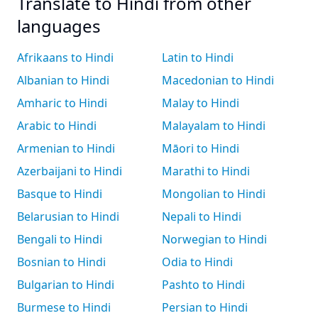
Translate to Hindi from other
languages
Afrikaans to Hindi
Latin to Hindi
Albanian to Hindi
Macedonian to Hindi
Amharic to Hindi
Malay to Hindi
Arabic to Hindi
Malayalam to Hindi
Armenian to Hindi
Māori to Hindi
Azerbaijani to Hindi
Marathi to Hindi
Basque to Hindi
Mongolian to Hindi
Belarusian to Hindi
Nepali to Hindi
Bengali to Hindi
Norwegian to Hindi
Bosnian to Hindi
Odia to Hindi
Bulgarian to Hindi
Pashto to Hindi
Burmese to Hindi
Persian to Hindi