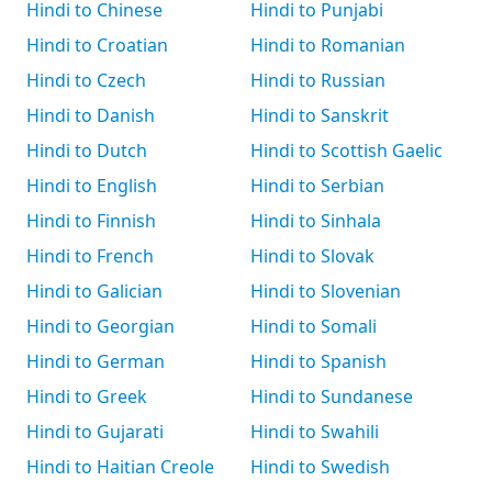
Hindi to Chinese
Hindi to Punjabi
Hindi to Croatian
Hindi to Romanian
Hindi to Czech
Hindi to Russian
Hindi to Danish
Hindi to Sanskrit
Hindi to Dutch
Hindi to Scottish Gaelic
Hindi to English
Hindi to Serbian
Hindi to Finnish
Hindi to Sinhala
Hindi to French
Hindi to Slovak
Hindi to Galician
Hindi to Slovenian
Hindi to Georgian
Hindi to Somali
Hindi to German
Hindi to Spanish
Hindi to Greek
Hindi to Sundanese
Hindi to Gujarati
Hindi to Swahili
Hindi to Haitian Creole
Hindi to Swedish