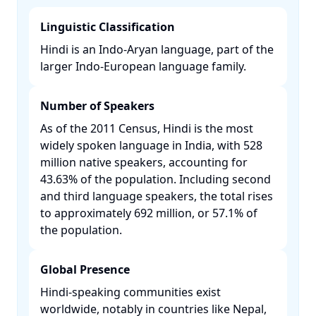
Linguistic Classification
Hindi is an Indo-Aryan language, part of the
larger Indo-European language family. ​
Number of Speakers
As of the 2011 Census, Hindi is the most
widely spoken language in India, with 528
million native speakers, accounting for
43.63% of the population. Including second
and third language speakers, the total rises
to approximately 692 million, or 57.1% of
the population. ​
Global Presence
Hindi-speaking communities exist
worldwide, notably in countries like Nepal,