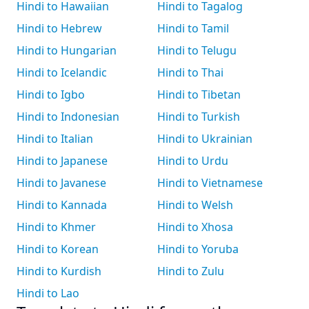
Hindi to Hawaiian
Hindi to Tagalog
Hindi to Hebrew
Hindi to Tamil
Hindi to Hungarian
Hindi to Telugu
Hindi to Icelandic
Hindi to Thai
Hindi to Igbo
Hindi to Tibetan
Hindi to Indonesian
Hindi to Turkish
Hindi to Italian
Hindi to Ukrainian
Hindi to Japanese
Hindi to Urdu
Hindi to Javanese
Hindi to Vietnamese
Hindi to Kannada
Hindi to Welsh
Hindi to Khmer
Hindi to Xhosa
Hindi to Korean
Hindi to Yoruba
Hindi to Kurdish
Hindi to Zulu
Hindi to Lao