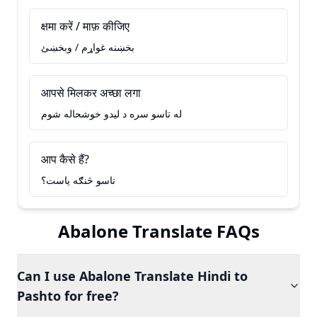
क्षमा करें / माफ़ कीजिए
بخښنه غواړم / وبخښئ
आपसे मिलकर अच्छा लगा
له تاسو سره د ليدو خوشحاله شوم
आप कैसे हैं?
تاسو څنګه ياست؟
Abalone Translate FAQs
Can I use Abalone Translate Hindi to
Pashto for free?