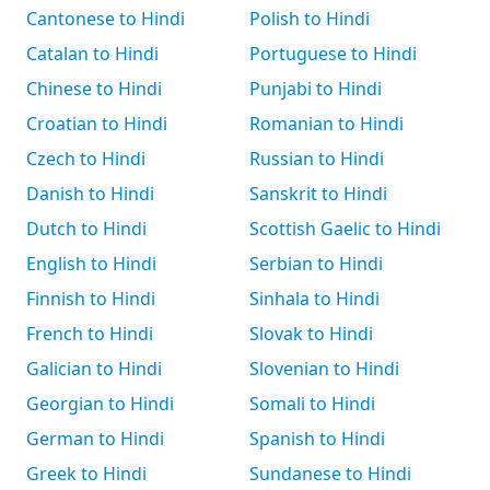
Cantonese to Hindi
Polish to Hindi
Catalan to Hindi
Portuguese to Hindi
Chinese to Hindi
Punjabi to Hindi
Croatian to Hindi
Romanian to Hindi
Czech to Hindi
Russian to Hindi
Danish to Hindi
Sanskrit to Hindi
Dutch to Hindi
Scottish Gaelic to Hindi
English to Hindi
Serbian to Hindi
Finnish to Hindi
Sinhala to Hindi
French to Hindi
Slovak to Hindi
Galician to Hindi
Slovenian to Hindi
Georgian to Hindi
Somali to Hindi
German to Hindi
Spanish to Hindi
Greek to Hindi
Sundanese to Hindi