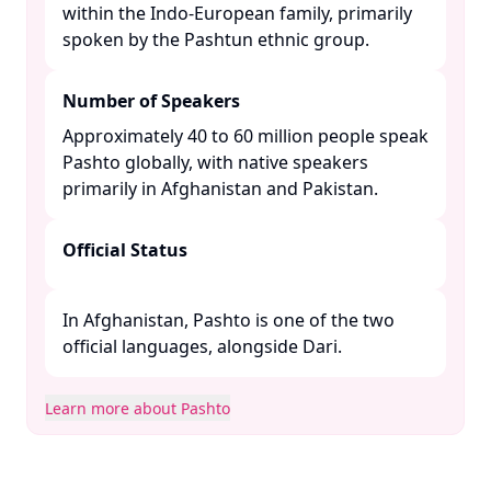
within the Indo-European family, primarily
spoken by the Pashtun ethnic group. ​
Number of Speakers
Approximately 40 to 60 million people speak
Pashto globally, with native speakers
primarily in Afghanistan and Pakistan. ​
Official Status
In Afghanistan, Pashto is one of the two
official languages, alongside Dari. ​
Learn more about Pashto