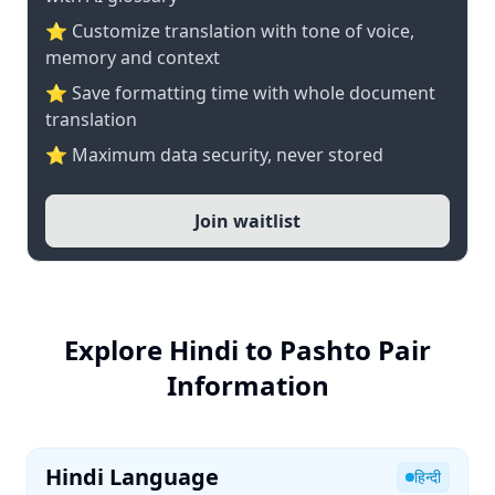
⭐ Customize translation with tone of voice,
memory and context
⭐ Save formatting time with whole document
translation
⭐ Maximum data security, never stored
Join waitlist
Explore Hindi to Pashto Pair
Information
Hindi Language
हिन्दी