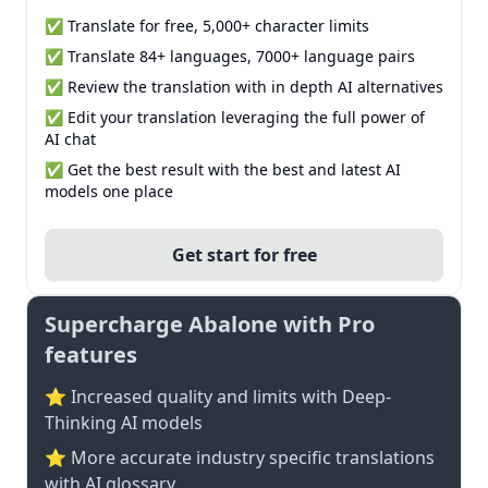
✅ Translate for free, 5,000+ character limits
✅ Translate 84+ languages, 7000+ language pairs
✅ Review the translation with in depth AI alternatives
✅ Edit your translation leveraging the full power of
AI chat
✅ Get the best result with the best and latest AI
models one place
Get start for free
Supercharge Abalone with Pro
features
⭐ Increased quality and limits with Deep-
Thinking AI models
⭐️ More accurate industry specific translations
with AI glossary