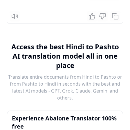
Listen
Access the best Hindi to Pashto
AI translation model all in one
place
Translate entire documents from Hindi to Pashto or
from Pashto to Hindi in seconds with the best and
latest AI models - GPT, Grok, Claude, Gemini and
others.
Experience Abalone Translator 100%
free