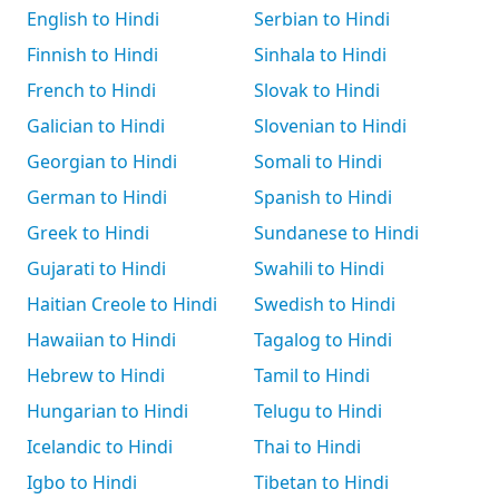
English to Hindi
Serbian to Hindi
Finnish to Hindi
Sinhala to Hindi
French to Hindi
Slovak to Hindi
Galician to Hindi
Slovenian to Hindi
Georgian to Hindi
Somali to Hindi
German to Hindi
Spanish to Hindi
Greek to Hindi
Sundanese to Hindi
Gujarati to Hindi
Swahili to Hindi
Haitian Creole to Hindi
Swedish to Hindi
Hawaiian to Hindi
Tagalog to Hindi
Hebrew to Hindi
Tamil to Hindi
Hungarian to Hindi
Telugu to Hindi
Icelandic to Hindi
Thai to Hindi
Igbo to Hindi
Tibetan to Hindi