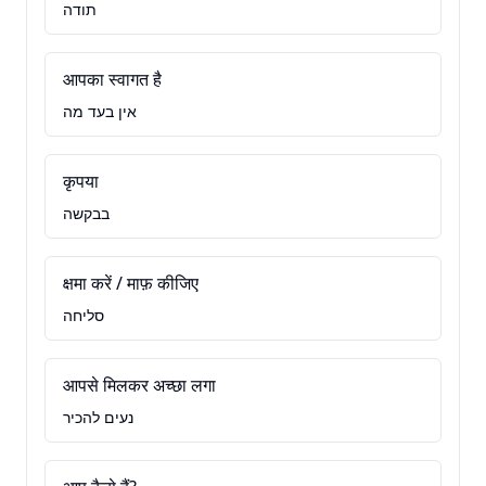
תודה
आपका स्वागत है
אין בעד מה
कृपया
בבקשה
क्षमा करें / माफ़ कीजिए
סליחה
आपसे मिलकर अच्छा लगा
נעים להכיר