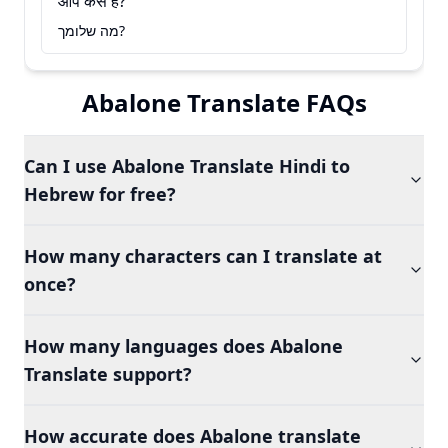
आप कैसे हैं?
מה שלומך?
Abalone Translate FAQs
Can I use Abalone Translate Hindi to
Hebrew for free?
How many characters can I translate at
once?
How many languages does Abalone
Translate support?
How accurate does Abalone translate