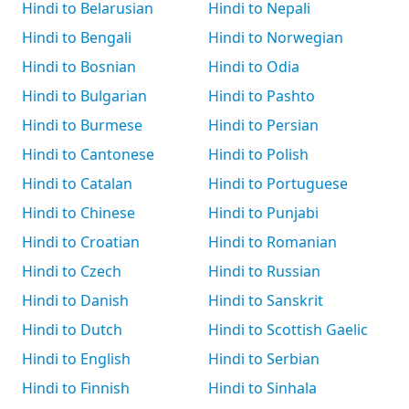
Hindi to Belarusian
Hindi to Nepali
Hindi to Bengali
Hindi to Norwegian
Hindi to Bosnian
Hindi to Odia
Hindi to Bulgarian
Hindi to Pashto
Hindi to Burmese
Hindi to Persian
Hindi to Cantonese
Hindi to Polish
Hindi to Catalan
Hindi to Portuguese
Hindi to Chinese
Hindi to Punjabi
Hindi to Croatian
Hindi to Romanian
Hindi to Czech
Hindi to Russian
Hindi to Danish
Hindi to Sanskrit
Hindi to Dutch
Hindi to Scottish Gaelic
Hindi to English
Hindi to Serbian
Hindi to Finnish
Hindi to Sinhala