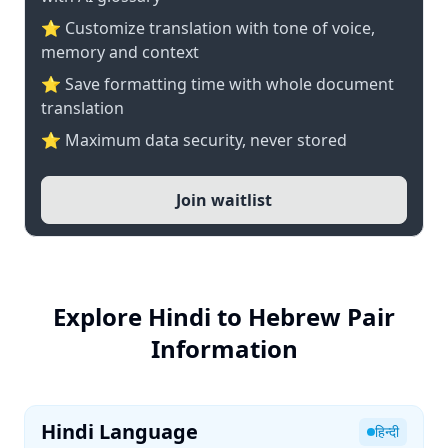
⭐ Customize translation with tone of voice,
memory and context
⭐ Save formatting time with whole document
translation
⭐ Maximum data security, never stored
Join waitlist
Explore Hindi to Hebrew Pair
Information
Hindi Language
हिन्दी