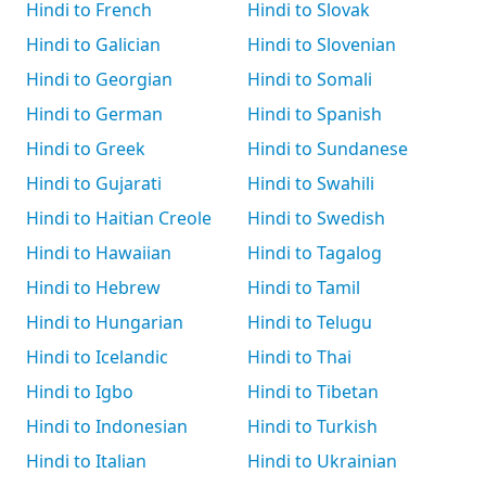
Hindi to French
Hindi to Slovak
Hindi to Galician
Hindi to Slovenian
Hindi to Georgian
Hindi to Somali
Hindi to German
Hindi to Spanish
Hindi to Greek
Hindi to Sundanese
Hindi to Gujarati
Hindi to Swahili
Hindi to Haitian Creole
Hindi to Swedish
Hindi to Hawaiian
Hindi to Tagalog
Hindi to Hebrew
Hindi to Tamil
Hindi to Hungarian
Hindi to Telugu
Hindi to Icelandic
Hindi to Thai
Hindi to Igbo
Hindi to Tibetan
Hindi to Indonesian
Hindi to Turkish
Hindi to Italian
Hindi to Ukrainian