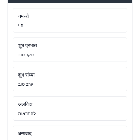
नमस्ते
היי
शुभ प्रभात
בוקר טוב
शुभ संध्या
ערב טוב
अलविदा
להתראות
धन्यवाद