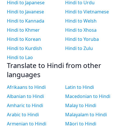
Hindi to Japanese
Hindi to Urdu
Hindi to Javanese
Hindi to Vietnamese
Hindi to Kannada
Hindi to Welsh
Hindi to Khmer
Hindi to Xhosa
Hindi to Korean
Hindi to Yoruba
Hindi to Kurdish
Hindi to Zulu
Hindi to Lao
Translate to Hindi from other
languages
Afrikaans to Hindi
Latin to Hindi
Albanian to Hindi
Macedonian to Hindi
Amharic to Hindi
Malay to Hindi
Arabic to Hindi
Malayalam to Hindi
Armenian to Hindi
Māori to Hindi