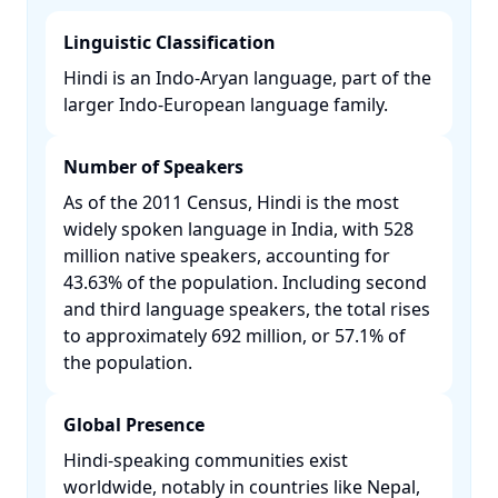
Linguistic Classification
Hindi is an Indo-Aryan language, part of the
larger Indo-European language family. ​
Number of Speakers
As of the 2011 Census, Hindi is the most
widely spoken language in India, with 528
million native speakers, accounting for
43.63% of the population. Including second
and third language speakers, the total rises
to approximately 692 million, or 57.1% of
the population. ​
Global Presence
Hindi-speaking communities exist
worldwide, notably in countries like Nepal,