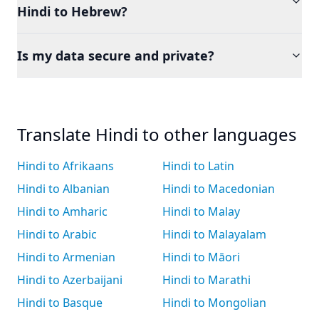
Hindi to Hebrew?
Is my data secure and private?
Translate Hindi to other languages
Hindi to Afrikaans
Hindi to Latin
Hindi to Albanian
Hindi to Macedonian
Hindi to Amharic
Hindi to Malay
Hindi to Arabic
Hindi to Malayalam
Hindi to Armenian
Hindi to Māori
Hindi to Azerbaijani
Hindi to Marathi
Hindi to Basque
Hindi to Mongolian