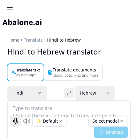
Abalone.ai
Home
Translate
Hindi to Hebrew
Hindi to Hebrew translator
Translate documents
Translate text
85 languages
.docx, .pptx, .xlsx and more
Hindi
Hebrew
Type to translate
Click on the microphone to translate speech
✨ Default
Select model
Start recognizing
Listen
Translate