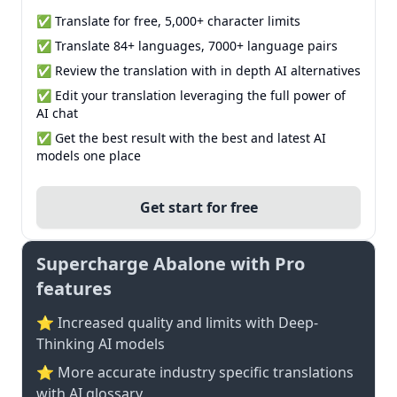
✅ Translate for free, 5,000+ character limits
✅ Translate 84+ languages, 7000+ language pairs
✅ Review the translation with in depth AI alternatives
✅ Edit your translation leveraging the full power of
AI chat
✅ Get the best result with the best and latest AI
models one place
Get start for free
Supercharge Abalone with Pro
features
⭐ Increased quality and limits with Deep-
Thinking AI models
⭐️ More accurate industry specific translations
with AI glossary