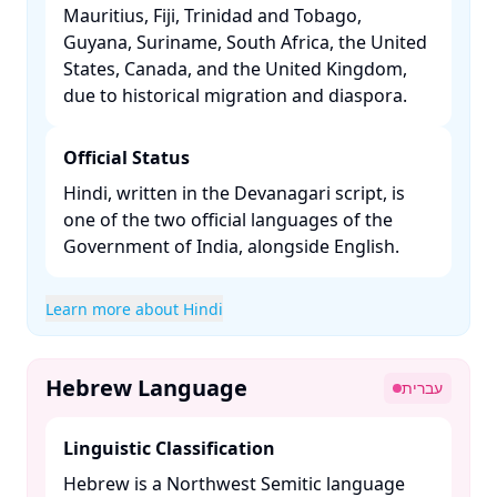
Mauritius, Fiji, Trinidad and Tobago,
Guyana, Suriname, South Africa, the United
States, Canada, and the United Kingdom,
due to historical migration and diaspora. ​
Official Status
Hindi, written in the Devanagari script, is
one of the two official languages of the
Government of India, alongside English. ​
Learn more about Hindi
Hebrew Language
עברית
Linguistic Classification
Hebrew is a Northwest Semitic language