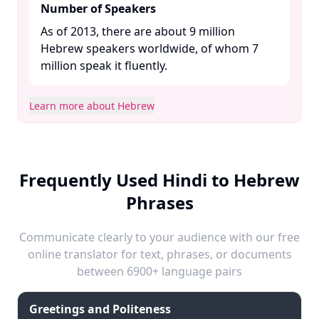
Number of Speakers
As of 2013, there are about 9 million
Hebrew speakers worldwide, of whom 7
million speak it fluently. ​
Learn more about Hebrew
Frequently Used Hindi to Hebrew
Phrases
Communicate clearly to your audience with our free
online translator for text, phrases, or documents
between 6900+ language pairs
Greetings and Politeness