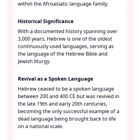
within the Afroasiatic language family. ​
Historical Significance
With a documented history spanning over
3,000 years, Hebrew is one of the oldest
continuously used languages, serving as
the language of the Hebrew Bible and
Jewish liturgy. ​
Revival as a Spoken Language
Hebrew ceased to be a spoken language
between 200 and 400 CE but was revived in
the late 19th and early 20th centuries,
becoming the only successful example of a
dead language being brought back to life
on a national scale. ​