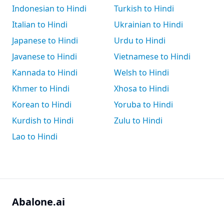
Indonesian to Hindi
Turkish to Hindi
Italian to Hindi
Ukrainian to Hindi
Japanese to Hindi
Urdu to Hindi
Javanese to Hindi
Vietnamese to Hindi
Kannada to Hindi
Welsh to Hindi
Khmer to Hindi
Xhosa to Hindi
Korean to Hindi
Yoruba to Hindi
Kurdish to Hindi
Zulu to Hindi
Lao to Hindi
Abalone.ai