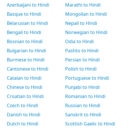
Azerbaijani to Hindi
Marathi to Hindi
Basque to Hindi
Mongolian to Hindi
Belarusian to Hindi
Nepali to Hindi
Bengali to Hindi
Norwegian to Hindi
Bosnian to Hindi
Odia to Hindi
Bulgarian to Hindi
Pashto to Hindi
Burmese to Hindi
Persian to Hindi
Cantonese to Hindi
Polish to Hindi
Catalan to Hindi
Portuguese to Hindi
Chinese to Hindi
Punjabi to Hindi
Croatian to Hindi
Romanian to Hindi
Czech to Hindi
Russian to Hindi
Danish to Hindi
Sanskrit to Hindi
Dutch to Hindi
Scottish Gaelic to Hindi