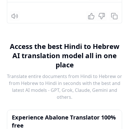
Listen
Access the best Hindi to Hebrew
AI translation model all in one
place
Translate entire documents from Hindi to Hebrew or
from Hebrew to Hindi in seconds with the best and
latest AI models - GPT, Grok, Claude, Gemini and
others.
Experience Abalone Translator 100%
free