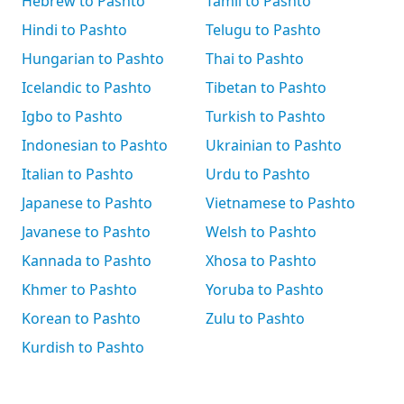
Hebrew to Pashto
Tamil to Pashto
Hindi to Pashto
Telugu to Pashto
Hungarian to Pashto
Thai to Pashto
Icelandic to Pashto
Tibetan to Pashto
Igbo to Pashto
Turkish to Pashto
Indonesian to Pashto
Ukrainian to Pashto
Italian to Pashto
Urdu to Pashto
Japanese to Pashto
Vietnamese to Pashto
Javanese to Pashto
Welsh to Pashto
Kannada to Pashto
Xhosa to Pashto
Khmer to Pashto
Yoruba to Pashto
Korean to Pashto
Zulu to Pashto
Kurdish to Pashto