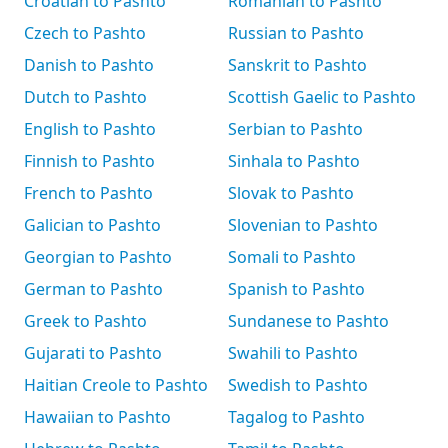
Croatian to Pashto
Romanian to Pashto
Czech to Pashto
Russian to Pashto
Danish to Pashto
Sanskrit to Pashto
Dutch to Pashto
Scottish Gaelic to Pashto
English to Pashto
Serbian to Pashto
Finnish to Pashto
Sinhala to Pashto
French to Pashto
Slovak to Pashto
Galician to Pashto
Slovenian to Pashto
Georgian to Pashto
Somali to Pashto
German to Pashto
Spanish to Pashto
Greek to Pashto
Sundanese to Pashto
Gujarati to Pashto
Swahili to Pashto
Haitian Creole to Pashto
Swedish to Pashto
Hawaiian to Pashto
Tagalog to Pashto