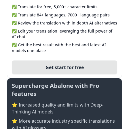
✅ Translate for free, 5,000+ character limits
✅ Translate 84+ languages, 7000+ language pairs
✅ Review the translation with in depth AI alternatives
✅ Edit your translation leveraging the full power of
AI chat
✅ Get the best result with the best and latest AI
models one place
Get start for free
Supercharge Abalone with Pro
features
⭐ Increased quality and limits with Deep-
Thinking AI models
⭐️ More accurate industry specific translations
with AI glossary