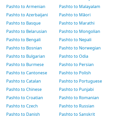
Pashto to Armenian
Pashto to Malayalam
Pashto to Azerbaijani
Pashto to Māori
Pashto to Basque
Pashto to Marathi
Pashto to Belarusian
Pashto to Mongolian
Pashto to Bengali
Pashto to Nepali
Pashto to Bosnian
Pashto to Norwegian
Pashto to Bulgarian
Pashto to Odia
Pashto to Burmese
Pashto to Persian
Pashto to Cantonese
Pashto to Polish
Pashto to Catalan
Pashto to Portuguese
Pashto to Chinese
Pashto to Punjabi
Pashto to Croatian
Pashto to Romanian
Pashto to Czech
Pashto to Russian
Pashto to Danish
Pashto to Sanskrit