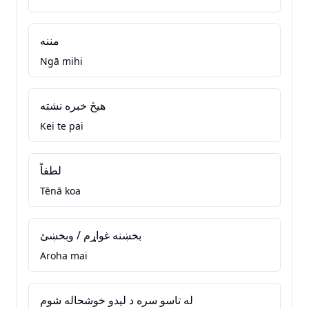
مننه
Ngā mihi
هيڅ خبره نشته
Kei te pai
لطفاً
Tēnā koa
بخښنه غواړم / وبخښئ
Aroha mai
له تاسو سره د ليدو خوشحاله شوم