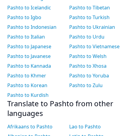
Pashto to Icelandic
Pashto to Tibetan
Pashto to Igbo
Pashto to Turkish
Pashto to Indonesian
Pashto to Ukrainian
Pashto to Italian
Pashto to Urdu
Pashto to Japanese
Pashto to Vietnamese
Pashto to Javanese
Pashto to Welsh
Pashto to Kannada
Pashto to Xhosa
Pashto to Khmer
Pashto to Yoruba
Pashto to Korean
Pashto to Zulu
Pashto to Kurdish
Translate to Pashto from other
languages
Afrikaans to Pashto
Lao to Pashto