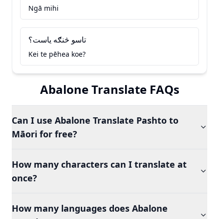
Ngā mihi
تاسو څنګه ياست؟
Kei te pēhea koe?
Abalone Translate FAQs
Can I use Abalone Translate Pashto to
Māori for free?
How many characters can I translate at
once?
How many languages does Abalone