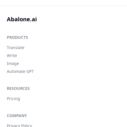
Abalone.ai
PRODUCTS
Translate
Write
Image
Automate GPT
RESOURCES
Pricing
COMPANY
Privacy Policy