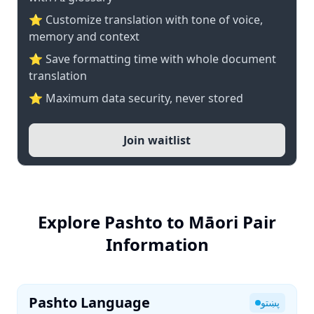
⭐ Customize translation with tone of voice,
memory and context
⭐ Save formatting time with whole document
translation
⭐ Maximum data security, never stored
Join waitlist
Explore Pashto to Māori Pair
Information
Pashto Language
پښتو