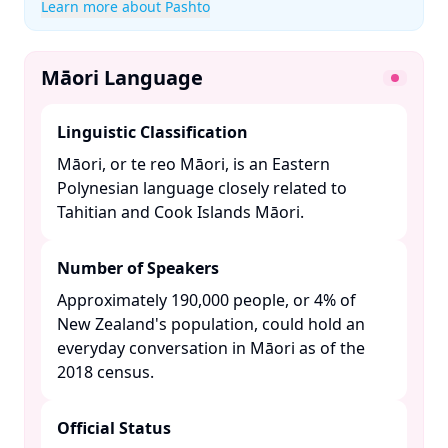
Learn more about Pashto
Māori Language
Linguistic Classification
Māori, or te reo Māori, is an Eastern
Polynesian language closely related to
Tahitian and Cook Islands Māori. ​
Number of Speakers
Approximately 190,000 people, or 4% of
New Zealand's population, could hold an
everyday conversation in Māori as of the
2018 census. ​
Official Status