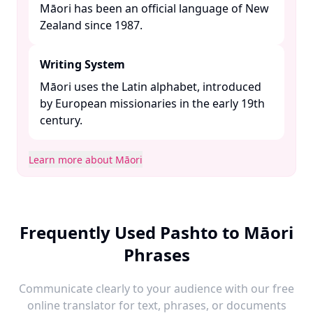
Māori has been an official language of New
Zealand since 1987. ​
Writing System
Māori uses the Latin alphabet, introduced
by European missionaries in the early 19th
century. ​
Learn more about Māori
Frequently Used Pashto to Māori
Phrases
Communicate clearly to your audience with our free
online translator for text, phrases, or documents