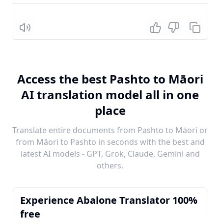
Listen
Access the best Pashto to Māori
AI translation model all in one
place
Translate entire documents from Pashto to Māori or
from Māori to Pashto in seconds with the best and
latest AI models - GPT, Grok, Claude, Gemini and
others.
Experience Abalone Translator 100%
free