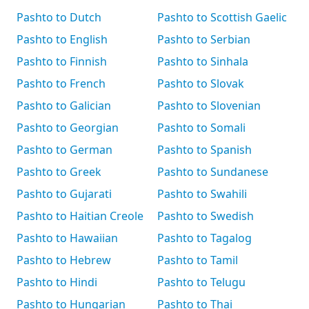
Pashto to Dutch
Pashto to Scottish Gaelic
Pashto to English
Pashto to Serbian
Pashto to Finnish
Pashto to Sinhala
Pashto to French
Pashto to Slovak
Pashto to Galician
Pashto to Slovenian
Pashto to Georgian
Pashto to Somali
Pashto to German
Pashto to Spanish
Pashto to Greek
Pashto to Sundanese
Pashto to Gujarati
Pashto to Swahili
Pashto to Haitian Creole
Pashto to Swedish
Pashto to Hawaiian
Pashto to Tagalog
Pashto to Hebrew
Pashto to Tamil
Pashto to Hindi
Pashto to Telugu
Pashto to Hungarian
Pashto to Thai