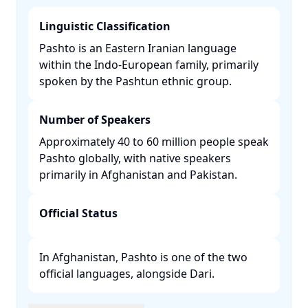
Linguistic Classification
Pashto is an Eastern Iranian language
within the Indo-European family, primarily
spoken by the Pashtun ethnic group. ​
Number of Speakers
Approximately 40 to 60 million people speak
Pashto globally, with native speakers
primarily in Afghanistan and Pakistan. ​
Official Status
In Afghanistan, Pashto is one of the two
official languages, alongside Dari. ​