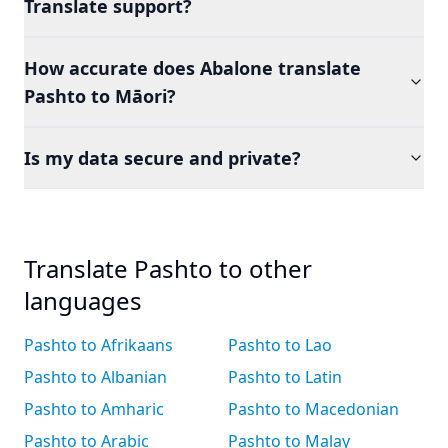
Translate support?
How accurate does Abalone translate
Pashto to Māori?
Is my data secure and private?
Translate Pashto to other
languages
Pashto to Afrikaans
Pashto to Lao
Pashto to Albanian
Pashto to Latin
Pashto to Amharic
Pashto to Macedonian
Pashto to Arabic
Pashto to Malay