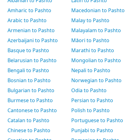
Albanian to Pashto
Latin to Pashto
Amharic to Pashto
Macedonian to Pashto
Arabic to Pashto
Malay to Pashto
Armenian to Pashto
Malayalam to Pashto
Azerbaijani to Pashto
Māori to Pashto
Basque to Pashto
Marathi to Pashto
Belarusian to Pashto
Mongolian to Pashto
Bengali to Pashto
Nepali to Pashto
Bosnian to Pashto
Norwegian to Pashto
Bulgarian to Pashto
Odia to Pashto
Burmese to Pashto
Persian to Pashto
Cantonese to Pashto
Polish to Pashto
Catalan to Pashto
Portuguese to Pashto
Chinese to Pashto
Punjabi to Pashto