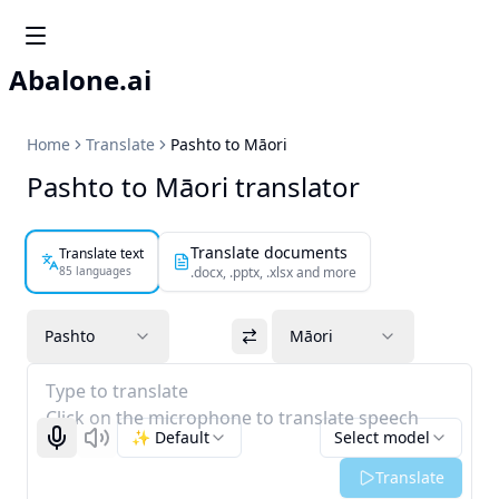
Abalone.ai
Home
Translate
Pashto to Māori
Pashto to Māori translator
Translate documents
Translate text
85 languages
.docx, .pptx, .xlsx and more
Pashto
Māori
Type to translate
Click on the microphone to translate speech
✨ Default
Select model
Start recognizing
Listen
Translate