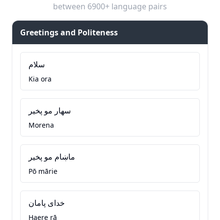
between 6900+ language pairs
Greetings and Politeness
سلام
Kia ora
سهار مو پخير
Morena
ماښام مو پخير
Pō mārie
خدای پامان
Haere rā