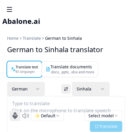
Abalone.ai
Home
Translate
German to Sinhala
German to Sinhala translator
Translate documents
Translate text
85 languages
.docx, .pptx, .xlsx and more
German
Sinhala
Type to translate
Click on the microphone to translate speech
✨ Default
Select model
Start recognizing
Listen
Translate