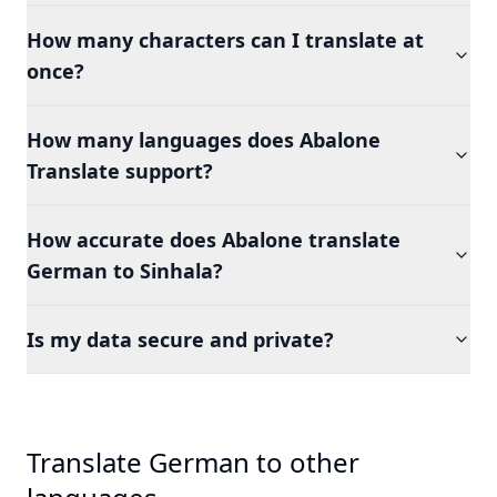
How many characters can I translate at
once?
How many languages does Abalone
Translate support?
How accurate does Abalone translate
German to Sinhala?
Is my data secure and private?
Translate German to other