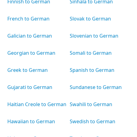
Finnish to German
Sinhala to German
French to German
Slovak to German
Galician to German
Slovenian to German
Georgian to German
Somali to German
Greek to German
Spanish to German
Gujarati to German
Sundanese to German
Haitian Creole to German
Swahili to German
Hawaiian to German
Swedish to German