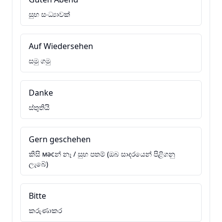
සුභ සංධ්‍යාවක්
Auf Wiedersehen
සමු ගමු
Danke
ස්තුතියි
Gern geschehen
කිසි мәсන් නෑ / සුභ පතම් (ඔබ සාදරයෙන් පිළිගනු
ලැබේ)
Bitte
කරුණාකර