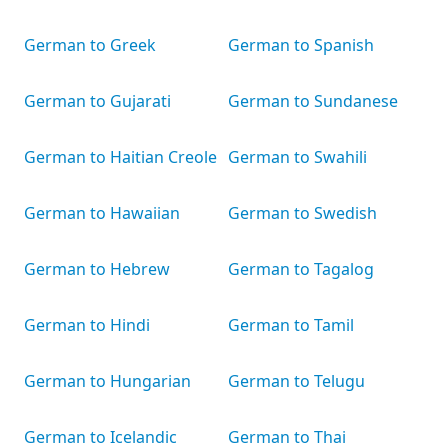
German to Greek
German to Spanish
German to Gujarati
German to Sundanese
German to Haitian Creole
German to Swahili
German to Hawaiian
German to Swedish
German to Hebrew
German to Tagalog
German to Hindi
German to Tamil
German to Hungarian
German to Telugu
German to Icelandic
German to Thai