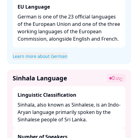
EU Language
German is one of the 23 official languages
of the European Union and one of the three
working languages of the European
Commission, alongside English and French. ​
Learn more about German
Sinhala Language
සිංහල
Linguistic Classification
Sinhala, also known as Sinhalese, is an Indo-
Aryan language primarily spoken by the
Sinhalese people of Sri Lanka. ​
Number of Speakers