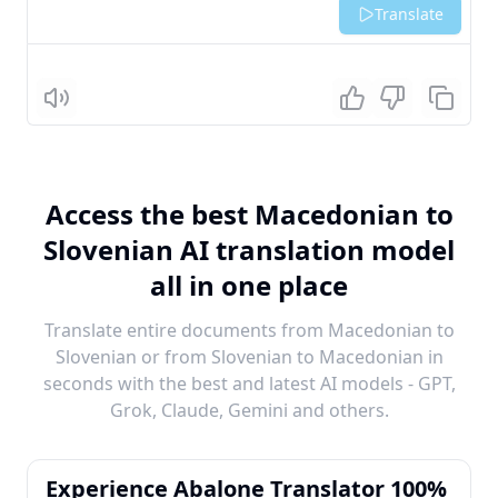
Translate
Listen
Access the best Macedonian to
Slovenian AI translation model
all in one place
Translate entire documents from Macedonian to
Slovenian or from Slovenian to Macedonian in
seconds with the best and latest AI models - GPT,
Grok, Claude, Gemini and others.
Experience Abalone Translator 100%