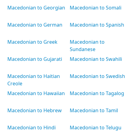
Macedonian to Georgian
Macedonian to Somali
Macedonian to German
Macedonian to Spanish
Macedonian to Greek
Macedonian to
Sundanese
Macedonian to Gujarati
Macedonian to Swahili
Macedonian to Haitian
Macedonian to Swedish
Creole
Macedonian to Hawaiian
Macedonian to Tagalog
Macedonian to Hebrew
Macedonian to Tamil
Macedonian to Hindi
Macedonian to Telugu