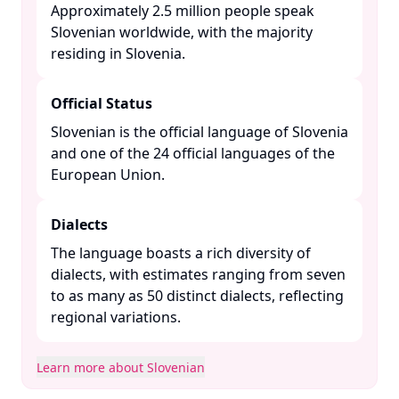
Approximately 2.5 million people speak
Slovenian worldwide, with the majority
residing in Slovenia. ​
Official Status
Slovenian is the official language of Slovenia
and one of the 24 official languages of the
European Union. ​
Dialects
The language boasts a rich diversity of
dialects, with estimates ranging from seven
to as many as 50 distinct dialects, reflecting
regional variations. ​
Learn more about Slovenian