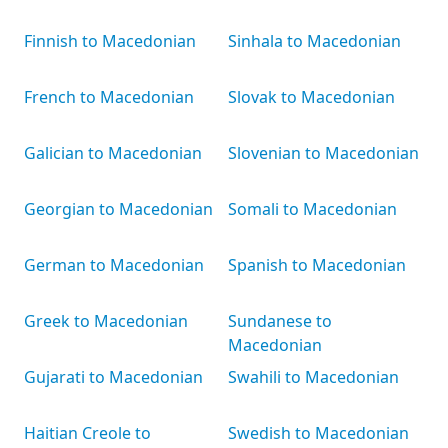
Finnish to Macedonian
Sinhala to Macedonian
French to Macedonian
Slovak to Macedonian
Galician to Macedonian
Slovenian to Macedonian
Georgian to Macedonian
Somali to Macedonian
German to Macedonian
Spanish to Macedonian
Greek to Macedonian
Sundanese to
Macedonian
Gujarati to Macedonian
Swahili to Macedonian
Haitian Creole to
Swedish to Macedonian