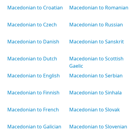
Macedonian to Croatian
Macedonian to Romanian
Macedonian to Czech
Macedonian to Russian
Macedonian to Danish
Macedonian to Sanskrit
Macedonian to Dutch
Macedonian to Scottish
Gaelic
Macedonian to English
Macedonian to Serbian
Macedonian to Finnish
Macedonian to Sinhala
Macedonian to French
Macedonian to Slovak
Macedonian to Galician
Macedonian to Slovenian