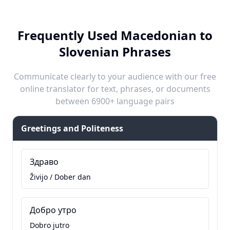
Frequently Used Macedonian to
Slovenian Phrases
Communicate clearly to your audience with our free
online translator for text, phrases, or documents
between 6900+ language pairs
Greetings and Politeness
Здраво
Živijo / Dober dan
Добро утро
Dobro jutro