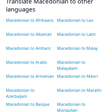
Translate Macedonian to other
languages
Macedonian to Afrikaans
Macedonian to Lao
Macedonian to Albanian
Macedonian to Latin
Macedonian to Amharic
Macedonian to Malay
Macedonian to Arabic
Macedonian to
Malayalam
Macedonian to Armenian
Macedonian to Māori
Macedonian to
Macedonian to Marathi
Azerbaijani
Macedonian to Basque
Macedonian to
Mongolian