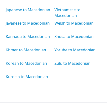
Japanese to Macedonian
Vietnamese to
Macedonian
Javanese to Macedonian
Welsh to Macedonian
Kannada to Macedonian
Xhosa to Macedonian
Khmer to Macedonian
Yoruba to Macedonian
Korean to Macedonian
Zulu to Macedonian
Kurdish to Macedonian