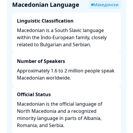
Macedonian Language
Македонски
Linguistic Classification
Macedonian is a South Slavic language
within the Indo-European family, closely
related to Bulgarian and Serbian. ​
Number of Speakers
Approximately 1.6 to 2 million people speak
Macedonian worldwide. ​
Official Status
Macedonian is the official language of
North Macedonia and a recognized
minority language in parts of Albania,
Romania, and Serbia. ​