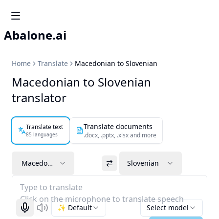
Abalone.ai
Home
Translate
Macedonian to Slovenian
Macedonian to Slovenian
translator
Translate documents
Translate text
85 languages
.docx, .pptx, .xlsx and more
Macedonian
Slovenian
Type to translate
Click on the microphone to translate speech
✨ Default
Select model
Start recognizing
Listen