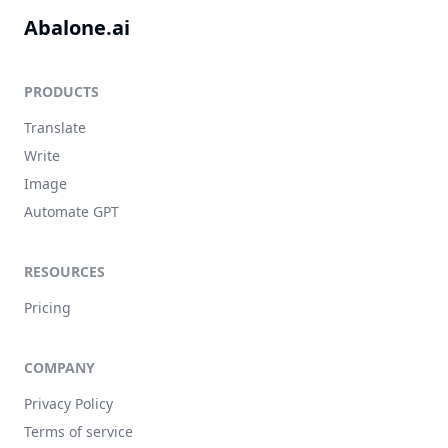
Abalone.ai
PRODUCTS
Translate
Write
Image
Automate GPT
RESOURCES
Pricing
COMPANY
Privacy Policy
Terms of service