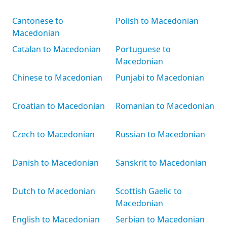
Cantonese to
Polish to Macedonian
Macedonian
Catalan to Macedonian
Portuguese to
Macedonian
Chinese to Macedonian
Punjabi to Macedonian
Croatian to Macedonian
Romanian to Macedonian
Czech to Macedonian
Russian to Macedonian
Danish to Macedonian
Sanskrit to Macedonian
Dutch to Macedonian
Scottish Gaelic to
Macedonian
English to Macedonian
Serbian to Macedonian