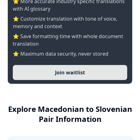
⭐️ More accurate industry specific translations
with AI glossary
⭐ Customize translation with tone of voice,
memory and context
⭐ Save formatting time with whole document
translation
⭐ Maximum data security, never stored
Join waitlist
Explore Macedonian to Slovenian
Pair Information