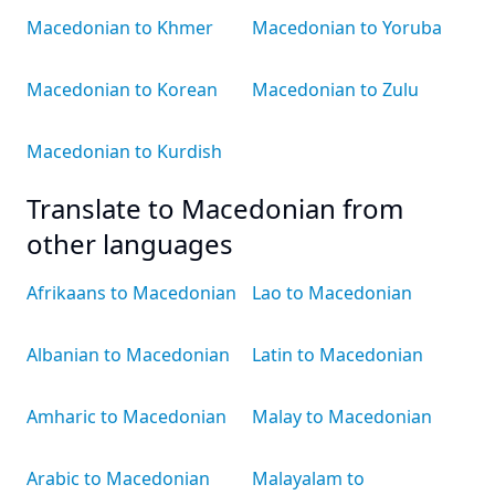
Macedonian to Khmer
Macedonian to Yoruba
Macedonian to Korean
Macedonian to Zulu
Macedonian to Kurdish
Translate to Macedonian from
other languages
Afrikaans to Macedonian
Lao to Macedonian
Albanian to Macedonian
Latin to Macedonian
Amharic to Macedonian
Malay to Macedonian
Arabic to Macedonian
Malayalam to