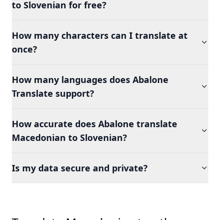
to Slovenian for free?
How many characters can I translate at
once?
How many languages does Abalone
Translate support?
How accurate does Abalone translate
Macedonian to Slovenian?
Is my data secure and private?