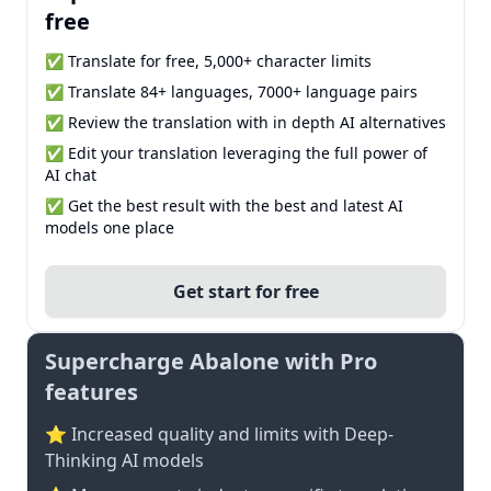
free
✅ Translate for free, 5,000+ character limits
✅ Translate 84+ languages, 7000+ language pairs
✅ Review the translation with in depth AI alternatives
✅ Edit your translation leveraging the full power of
AI chat
✅ Get the best result with the best and latest AI
models one place
Get start for free
Supercharge Abalone with Pro
features
⭐ Increased quality and limits with Deep-
Thinking AI models