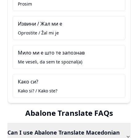
Prosim
Извини / Жал ми е
Oprostite / Žal mi je
Мило ми е што те запознав
Me veseli, da sem te spoznal(a)
Како си?
Kako si? / Kako ste?
Abalone Translate FAQs
Can I use Abalone Translate Macedonian