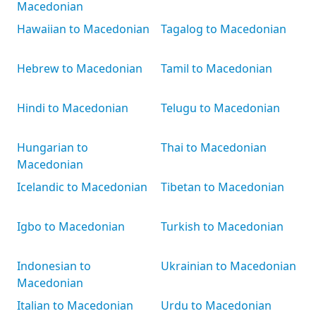
Macedonian
Hawaiian to Macedonian
Tagalog to Macedonian
Hebrew to Macedonian
Tamil to Macedonian
Hindi to Macedonian
Telugu to Macedonian
Hungarian to
Thai to Macedonian
Macedonian
Icelandic to Macedonian
Tibetan to Macedonian
Igbo to Macedonian
Turkish to Macedonian
Indonesian to
Ukrainian to Macedonian
Macedonian
Italian to Macedonian
Urdu to Macedonian