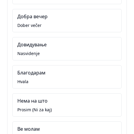
Добра вечер
Dober večer
Довидување
Nasvidenje
Благодарам
Hvala
Нема на што
Prosim (Ni za kaj)
Ве молам