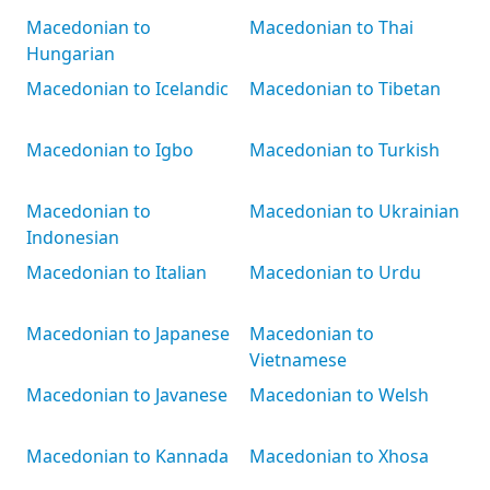
Macedonian to
Macedonian to Thai
Hungarian
Macedonian to Icelandic
Macedonian to Tibetan
Macedonian to Igbo
Macedonian to Turkish
Macedonian to
Macedonian to Ukrainian
Indonesian
Macedonian to Italian
Macedonian to Urdu
Macedonian to Japanese
Macedonian to
Vietnamese
Macedonian to Javanese
Macedonian to Welsh
Macedonian to Kannada
Macedonian to Xhosa