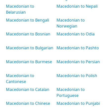
Macedonian to
Macedonian to Nepali
Belarusian
Macedonian to Bengali
Macedonian to
Norwegian
Macedonian to Bosnian
Macedonian to Odia
Macedonian to Bulgarian
Macedonian to Pashto
Macedonian to Burmese
Macedonian to Persian
Macedonian to
Macedonian to Polish
Cantonese
Macedonian to Catalan
Macedonian to
Portuguese
Macedonian to Chinese
Macedonian to Punjabi