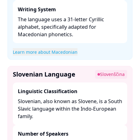
Writing System
The language uses a 31-letter Cyrillic
alphabet, specifically adapted for
Macedonian phonetics. ​
Learn more about Macedonian
Slovenian Language
Slovenščina
Linguistic Classification
Slovenian, also known as Slovene, is a South
Slavic language within the Indo-European
family. ​
Number of Speakers