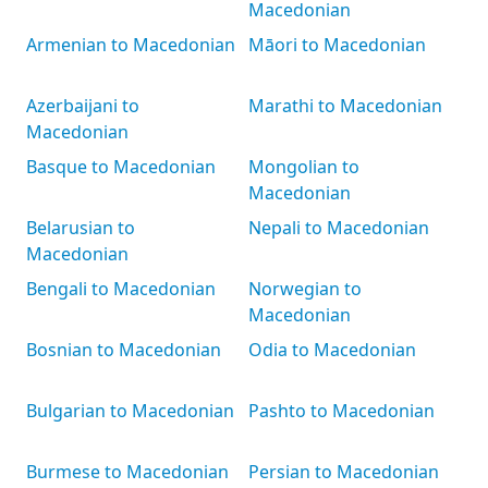
Macedonian
Armenian to Macedonian
Māori to Macedonian
Azerbaijani to
Marathi to Macedonian
Macedonian
Basque to Macedonian
Mongolian to
Macedonian
Belarusian to
Nepali to Macedonian
Macedonian
Bengali to Macedonian
Norwegian to
Macedonian
Bosnian to Macedonian
Odia to Macedonian
Bulgarian to Macedonian
Pashto to Macedonian
Burmese to Macedonian
Persian to Macedonian