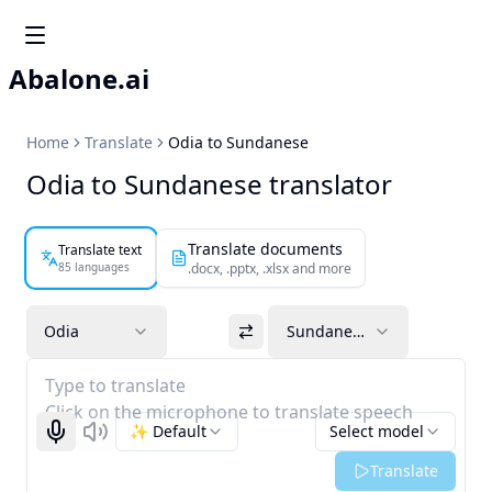
Abalone.ai
Home
Translate
Odia to Sundanese
Odia to Sundanese translator
Translate documents
Translate text
85 languages
.docx, .pptx, .xlsx and more
Odia
Sundanese
Type to translate
Click on the microphone to translate speech
✨ Default
Select model
Start recognizing
Listen
Translate