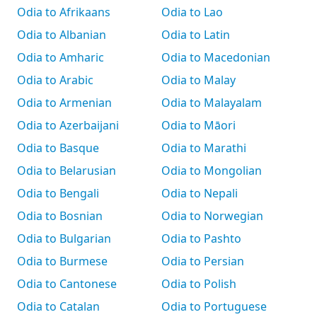
Odia to Afrikaans
Odia to Lao
Odia to Albanian
Odia to Latin
Odia to Amharic
Odia to Macedonian
Odia to Arabic
Odia to Malay
Odia to Armenian
Odia to Malayalam
Odia to Azerbaijani
Odia to Māori
Odia to Basque
Odia to Marathi
Odia to Belarusian
Odia to Mongolian
Odia to Bengali
Odia to Nepali
Odia to Bosnian
Odia to Norwegian
Odia to Bulgarian
Odia to Pashto
Odia to Burmese
Odia to Persian
Odia to Cantonese
Odia to Polish
Odia to Catalan
Odia to Portuguese