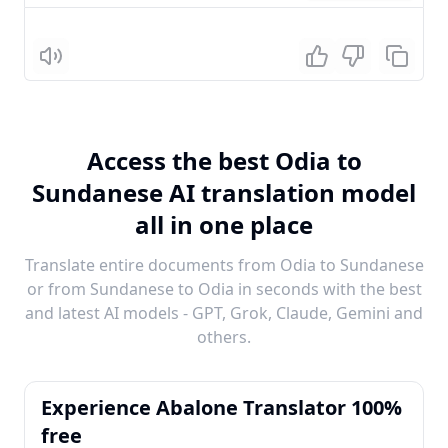
Listen
Access the best Odia to
Sundanese AI translation model
all in one place
Translate entire documents from Odia to Sundanese
or from Sundanese to Odia in seconds with the best
and latest AI models - GPT, Grok, Claude, Gemini and
others.
Experience Abalone Translator 100%
free