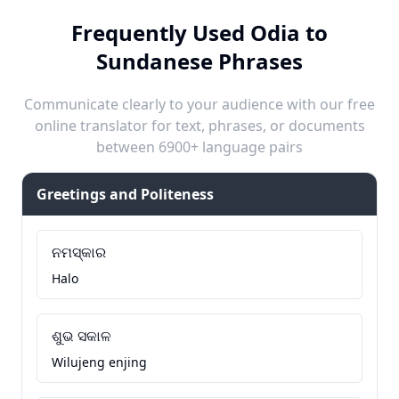
Frequently Used Odia to
Sundanese Phrases
Communicate clearly to your audience with our free
online translator for text, phrases, or documents
between 6900+ language pairs
Greetings and Politeness
ନମସ୍କାର
Halo
ଶୁଭ ସକାଳ
Wilujeng enjing