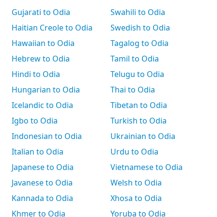
Gujarati to Odia
Swahili to Odia
Haitian Creole to Odia
Swedish to Odia
Hawaiian to Odia
Tagalog to Odia
Hebrew to Odia
Tamil to Odia
Hindi to Odia
Telugu to Odia
Hungarian to Odia
Thai to Odia
Icelandic to Odia
Tibetan to Odia
Igbo to Odia
Turkish to Odia
Indonesian to Odia
Ukrainian to Odia
Italian to Odia
Urdu to Odia
Japanese to Odia
Vietnamese to Odia
Javanese to Odia
Welsh to Odia
Kannada to Odia
Xhosa to Odia
Khmer to Odia
Yoruba to Odia