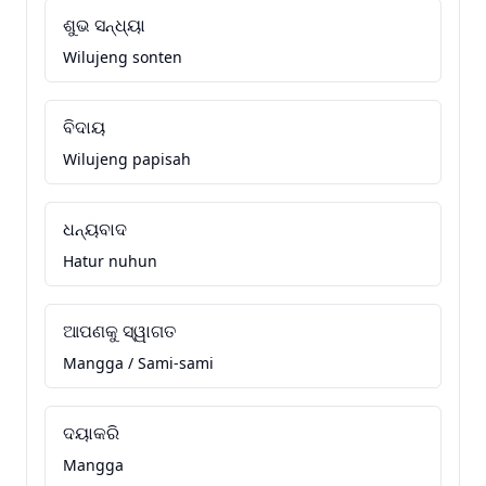
ଶୁଭ ସନ୍ଧ୍ୟା
Wilujeng sonten
ବିଦାୟ
Wilujeng papisah
ଧନ୍ୟବାଦ
Hatur nuhun
ଆପଣକୁ ସ୍ୱାଗତ
Mangga / Sami-sami
ଦୟାକରି
Mangga