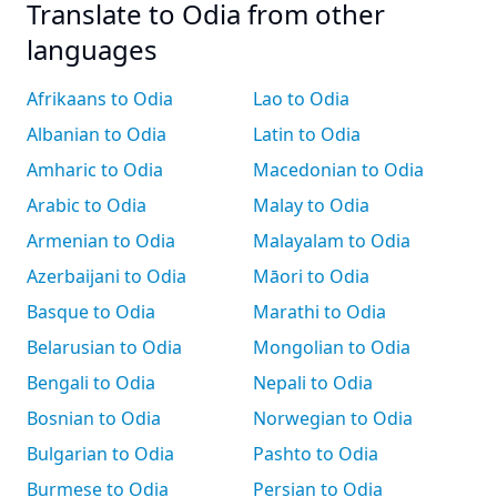
Translate to Odia from other
languages
Afrikaans to Odia
Lao to Odia
Albanian to Odia
Latin to Odia
Amharic to Odia
Macedonian to Odia
Arabic to Odia
Malay to Odia
Armenian to Odia
Malayalam to Odia
Azerbaijani to Odia
Māori to Odia
Basque to Odia
Marathi to Odia
Belarusian to Odia
Mongolian to Odia
Bengali to Odia
Nepali to Odia
Bosnian to Odia
Norwegian to Odia
Bulgarian to Odia
Pashto to Odia
Burmese to Odia
Persian to Odia