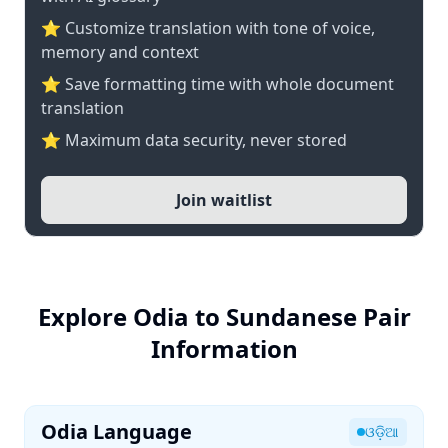
⭐ Customize translation with tone of voice,
memory and context
⭐ Save formatting time with whole document
translation
⭐ Maximum data security, never stored
Join waitlist
Explore Odia to Sundanese Pair
Information
Odia Language
ଓଡ଼ିଆ