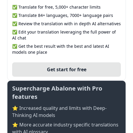
✅ Translate for free, 5,000+ character limits
✅ Translate 84+ languages, 7000+ language pairs
✅ Review the translation with in depth AI alternatives
✅ Edit your translation leveraging the full power of
AI chat
✅ Get the best result with the best and latest AI
models one place
Get start for free
Supercharge Abalone with Pro
features
⭐ Increased quality and limits with Deep-
Thinking AI models
⭐️ More accurate industry specific translations
with AI glossary