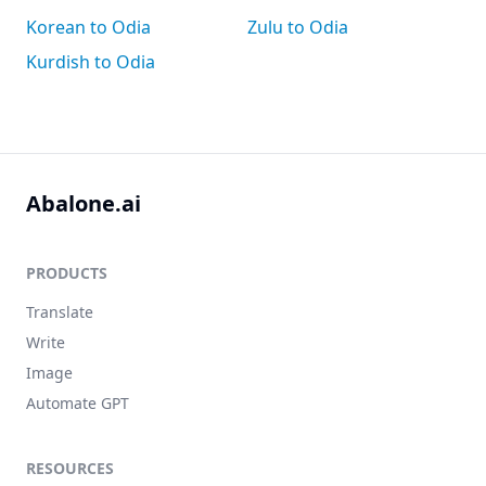
Korean to Odia
Zulu to Odia
Kurdish to Odia
Abalone.ai
PRODUCTS
Translate
Write
Image
Automate GPT
RESOURCES