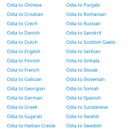
Odia to Chinese
Odia to Punjabi
Odia to Croatian
Odia to Romanian
Odia to Czech
Odia to Russian
Odia to Danish
Odia to Sanskrit
Odia to Dutch
Odia to Scottish Gaelic
Odia to English
Odia to Serbian
Odia to Finnish
Odia to Sinhala
Odia to French
Odia to Slovak
Odia to Galician
Odia to Slovenian
Odia to Georgian
Odia to Somali
Odia to German
Odia to Spanish
Odia to Greek
Odia to Sundanese
Odia to Gujarati
Odia to Swahili
Odia to Haitian Creole
Odia to Swedish