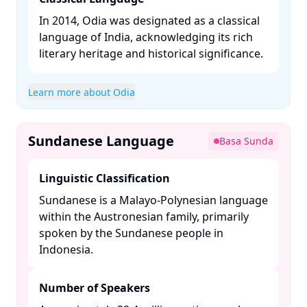
In 2014, Odia was designated as a classical
language of India, acknowledging its rich
literary heritage and historical significance. ​
Learn more about Odia
Sundanese Language
Basa Sunda
Linguistic Classification
Sundanese is a Malayo-Polynesian language
within the Austronesian family, primarily
spoken by the Sundanese people in
Indonesia. ​
Number of Speakers