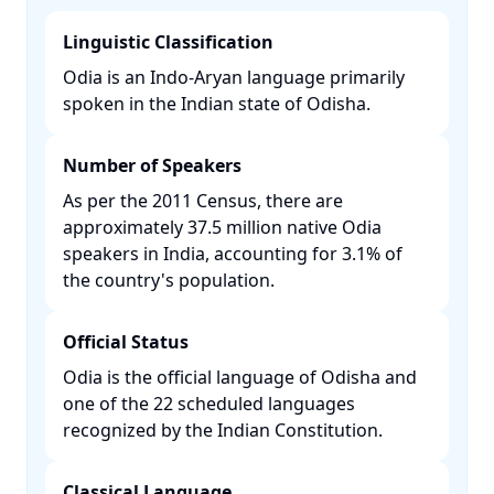
Linguistic Classification
Odia is an Indo-Aryan language primarily
spoken in the Indian state of Odisha. ​
Number of Speakers
As per the 2011 Census, there are
approximately 37.5 million native Odia
speakers in India, accounting for 3.1% of
the country's population. ​
Official Status
Odia is the official language of Odisha and
one of the 22 scheduled languages
recognized by the Indian Constitution. ​
Classical Language