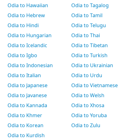
Odia to Hawaiian
Odia to Tagalog
Odia to Hebrew
Odia to Tamil
Odia to Hindi
Odia to Telugu
Odia to Hungarian
Odia to Thai
Odia to Icelandic
Odia to Tibetan
Odia to Igbo
Odia to Turkish
Odia to Indonesian
Odia to Ukrainian
Odia to Italian
Odia to Urdu
Odia to Japanese
Odia to Vietnamese
Odia to Javanese
Odia to Welsh
Odia to Kannada
Odia to Xhosa
Odia to Khmer
Odia to Yoruba
Odia to Korean
Odia to Zulu
Odia to Kurdish