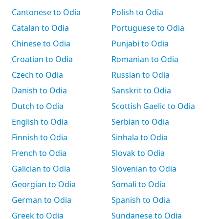
Cantonese to Odia
Polish to Odia
Catalan to Odia
Portuguese to Odia
Chinese to Odia
Punjabi to Odia
Croatian to Odia
Romanian to Odia
Czech to Odia
Russian to Odia
Danish to Odia
Sanskrit to Odia
Dutch to Odia
Scottish Gaelic to Odia
English to Odia
Serbian to Odia
Finnish to Odia
Sinhala to Odia
French to Odia
Slovak to Odia
Galician to Odia
Slovenian to Odia
Georgian to Odia
Somali to Odia
German to Odia
Spanish to Odia
Greek to Odia
Sundanese to Odia