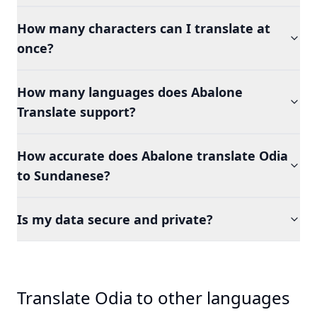
How many characters can I translate at
once?
How many languages does Abalone
Translate support?
How accurate does Abalone translate Odia
to Sundanese?
Is my data secure and private?
Translate Odia to other languages