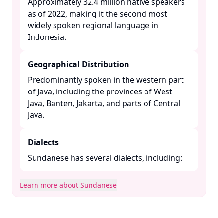
Approximately 32.4 million native speakers
as of 2022, making it the second most
widely spoken regional language in
Indonesia. ​
Geographical Distribution
Predominantly spoken in the western part
of Java, including the provinces of West
Java, Banten, Jakarta, and parts of Central
Java. ​
Dialects
Sundanese has several dialects, including:​
Learn more about Sundanese