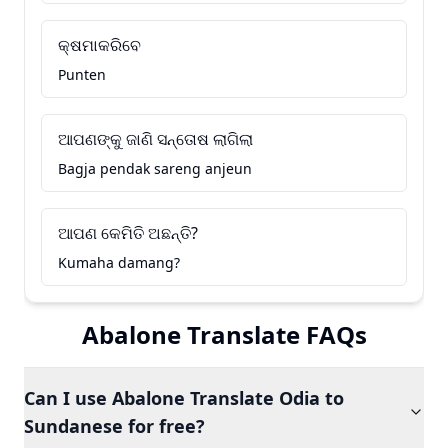
କ୍ଷମାକରିବେ
Punten
ଆପଣଙ୍କୁ ଜାଣି ସନ୍ତୋଷ ଲାଗିଲା
Bagja pendak sareng anjeun
ଆପଣ କେମିତି ଅଛନ୍ତି?
Kumaha damang?
Abalone Translate FAQs
Can I use Abalone Translate Odia to
Sundanese for free?