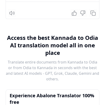
Listen
Access the best Kannada to Odia
AI translation model all in one
place
Translate entire documents from Kannada to Odia
or from Odia to Kannada in seconds with the best
and latest AI models - GPT, Grok, Claude, Gemini and
others.
Experience Abalone Translator 100%
free