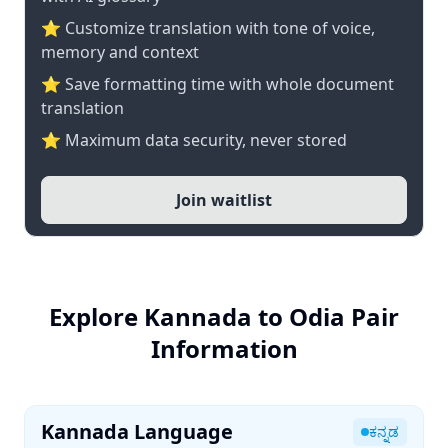
⭐ Customize translation with tone of voice,
memory and context
⭐ Save formatting time with whole document
translation
⭐ Maximum data security, never stored
Join waitlist
Explore Kannada to Odia Pair
Information
Kannada Language
ಕನ್ನಡ