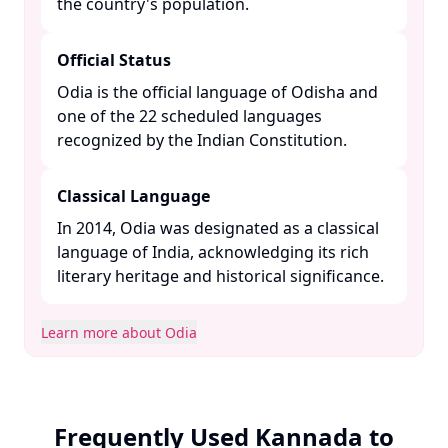
the country's population. ​
Official Status
Odia is the official language of Odisha and
one of the 22 scheduled languages
recognized by the Indian Constitution. ​
Classical Language
In 2014, Odia was designated as a classical
language of India, acknowledging its rich
literary heritage and historical significance. ​
Learn more about Odia
Frequently Used Kannada to