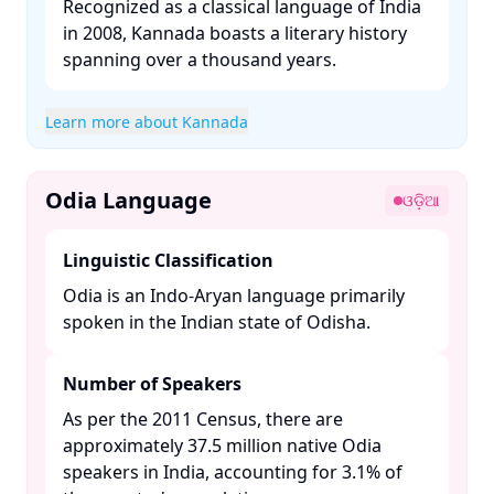
Recognized as a classical language of India
in 2008, Kannada boasts a literary history
spanning over a thousand years. ​
Learn more about Kannada
Odia Language
ଓଡ଼ିଆ
Linguistic Classification
Odia is an Indo-Aryan language primarily
spoken in the Indian state of Odisha. ​
Number of Speakers
As per the 2011 Census, there are
approximately 37.5 million native Odia
speakers in India, accounting for 3.1% of