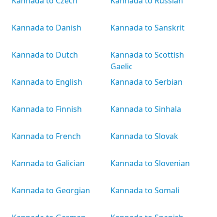
Kannada to Czech
Kannada to Russian
Kannada to Danish
Kannada to Sanskrit
Kannada to Dutch
Kannada to Scottish
Gaelic
Kannada to English
Kannada to Serbian
Kannada to Finnish
Kannada to Sinhala
Kannada to French
Kannada to Slovak
Kannada to Galician
Kannada to Slovenian
Kannada to Georgian
Kannada to Somali