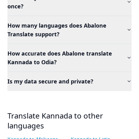
once?
How many languages does Abalone
Translate support?
How accurate does Abalone translate
Kannada to Odia?
Is my data secure and private?
Translate Kannada to other
languages