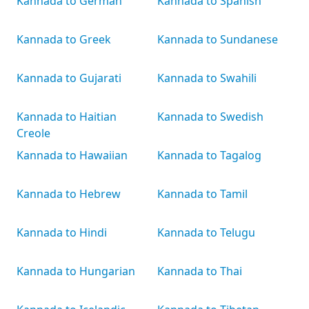
Kannada to German
Kannada to Spanish
Kannada to Greek
Kannada to Sundanese
Kannada to Gujarati
Kannada to Swahili
Kannada to Haitian
Kannada to Swedish
Creole
Kannada to Hawaiian
Kannada to Tagalog
Kannada to Hebrew
Kannada to Tamil
Kannada to Hindi
Kannada to Telugu
Kannada to Hungarian
Kannada to Thai