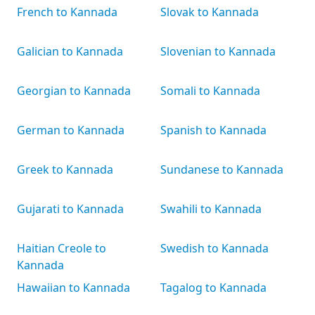
French to Kannada
Slovak to Kannada
Galician to Kannada
Slovenian to Kannada
Georgian to Kannada
Somali to Kannada
German to Kannada
Spanish to Kannada
Greek to Kannada
Sundanese to Kannada
Gujarati to Kannada
Swahili to Kannada
Haitian Creole to
Swedish to Kannada
Kannada
Hawaiian to Kannada
Tagalog to Kannada