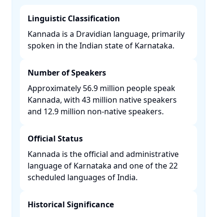
Linguistic Classification
Kannada is a Dravidian language, primarily
spoken in the Indian state of Karnataka. ​
Number of Speakers
Approximately 56.9 million people speak
Kannada, with 43 million native speakers
and 12.9 million non-native speakers. ​
Official Status
Kannada is the official and administrative
language of Karnataka and one of the 22
scheduled languages of India. ​
Historical Significance