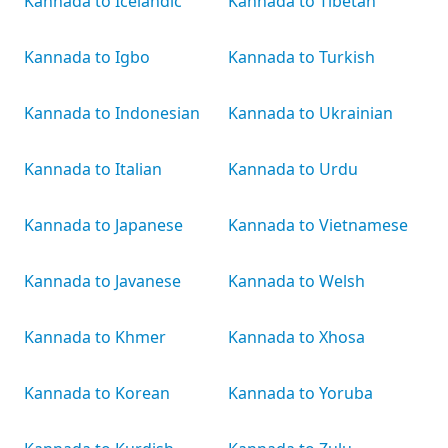
Kannada to Icelandic
Kannada to Tibetan
Kannada to Igbo
Kannada to Turkish
Kannada to Indonesian
Kannada to Ukrainian
Kannada to Italian
Kannada to Urdu
Kannada to Japanese
Kannada to Vietnamese
Kannada to Javanese
Kannada to Welsh
Kannada to Khmer
Kannada to Xhosa
Kannada to Korean
Kannada to Yoruba