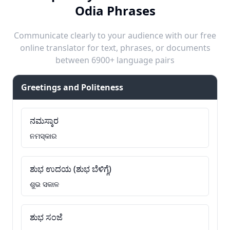
Odia Phrases
Communicate clearly to your audience with our free
online translator for text, phrases, or documents
between 6900+ language pairs
Greetings and Politeness
ನಮಸ್ಕಾರ
ନମସ୍କାର
ಶುಭ ಉದಯ (ಶುಭ ಬೆಳಿಗ್ಗೆ)
ଶୁଭ ସକାଳ
ಶುಭ ಸಂಜೆ