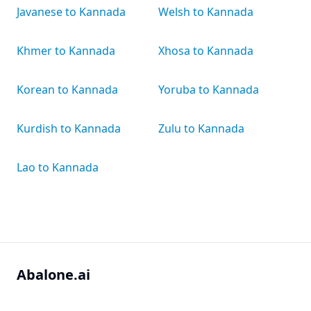
Javanese to Kannada
Welsh to Kannada
Khmer to Kannada
Xhosa to Kannada
Korean to Kannada
Yoruba to Kannada
Kurdish to Kannada
Zulu to Kannada
Lao to Kannada
Abalone.ai