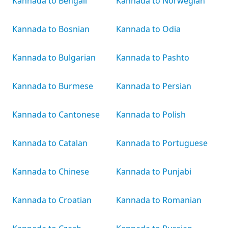
Kannada to Bengali
Kannada to Norwegian
Kannada to Bosnian
Kannada to Odia
Kannada to Bulgarian
Kannada to Pashto
Kannada to Burmese
Kannada to Persian
Kannada to Cantonese
Kannada to Polish
Kannada to Catalan
Kannada to Portuguese
Kannada to Chinese
Kannada to Punjabi
Kannada to Croatian
Kannada to Romanian