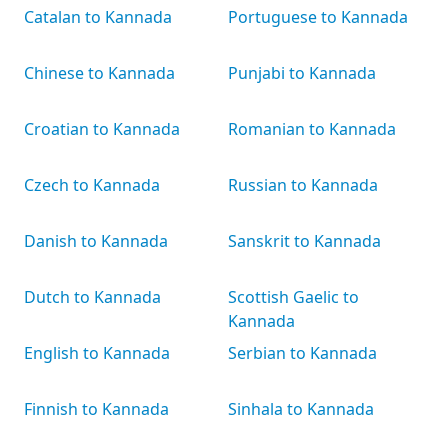
Catalan to Kannada
Portuguese to Kannada
Chinese to Kannada
Punjabi to Kannada
Croatian to Kannada
Romanian to Kannada
Czech to Kannada
Russian to Kannada
Danish to Kannada
Sanskrit to Kannada
Dutch to Kannada
Scottish Gaelic to
Kannada
English to Kannada
Serbian to Kannada
Finnish to Kannada
Sinhala to Kannada