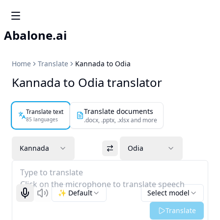
Abalone.ai
Home
Translate
Kannada to Odia
Kannada to Odia translator
Translate documents
Translate text
85 languages
.docx, .pptx, .xlsx and more
Kannada
Odia
Type to translate
Click on the microphone to translate speech
✨ Default
Select model
Start recognizing
Listen
Translate