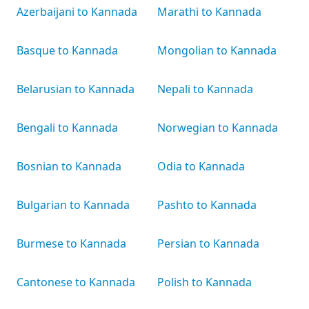
Azerbaijani to Kannada
Marathi to Kannada
Basque to Kannada
Mongolian to Kannada
Belarusian to Kannada
Nepali to Kannada
Bengali to Kannada
Norwegian to Kannada
Bosnian to Kannada
Odia to Kannada
Bulgarian to Kannada
Pashto to Kannada
Burmese to Kannada
Persian to Kannada
Cantonese to Kannada
Polish to Kannada