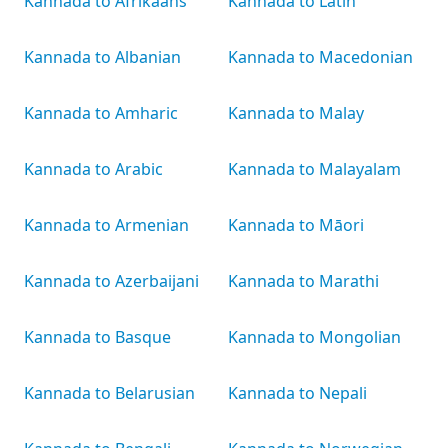
Kannada to Afrikaans
Kannada to Latin
Kannada to Albanian
Kannada to Macedonian
Kannada to Amharic
Kannada to Malay
Kannada to Arabic
Kannada to Malayalam
Kannada to Armenian
Kannada to Māori
Kannada to Azerbaijani
Kannada to Marathi
Kannada to Basque
Kannada to Mongolian
Kannada to Belarusian
Kannada to Nepali