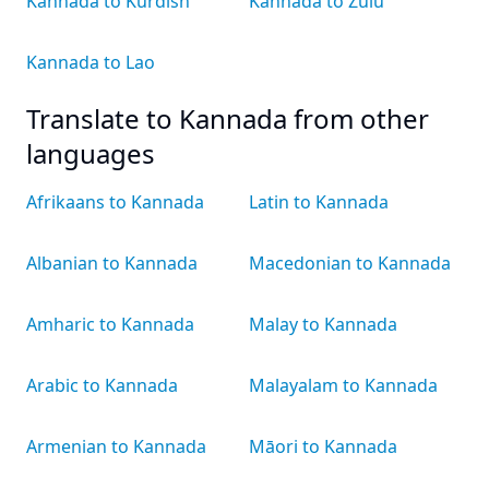
Kannada to Kurdish
Kannada to Zulu
Kannada to Lao
Translate to Kannada from other
languages
Afrikaans to Kannada
Latin to Kannada
Albanian to Kannada
Macedonian to Kannada
Amharic to Kannada
Malay to Kannada
Arabic to Kannada
Malayalam to Kannada
Armenian to Kannada
Māori to Kannada