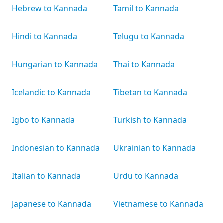
Hebrew to Kannada
Tamil to Kannada
Hindi to Kannada
Telugu to Kannada
Hungarian to Kannada
Thai to Kannada
Icelandic to Kannada
Tibetan to Kannada
Igbo to Kannada
Turkish to Kannada
Indonesian to Kannada
Ukrainian to Kannada
Italian to Kannada
Urdu to Kannada
Japanese to Kannada
Vietnamese to Kannada