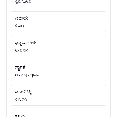
ଶୁଭ ସନ୍ଧ୍ୟା
ವಿದಾಯ
ବିଦାୟ
ಧನ್ಯವಾದಗಳು
ଧନ୍ୟବାଦ
ಸ್ವಾಗತ
ଆପଣକୁ ସ୍ୱାଗତ
ದಯವಿಟ್ಟು
ଦୟାକରି
ಕ್ಷಮಿಸಿ