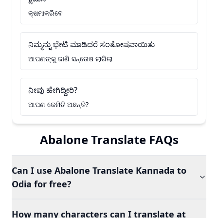
କ୍ଷମାକରିବେ
ನಿಮ್ಮನ್ನು ಭೇಟಿ ಮಾಡಿದರೆ ಸಂತೋಷವಾಯಿತು
ଆପଣଙ୍କୁ ଜାଣି ସନ୍ତୋଷ ଲାଗିଲା
ನೀವು ಹೇಗಿದ್ದೀರಿ?
ଆପଣ କେମିତି ଅଛନ୍ତି?
Abalone Translate FAQs
Can I use Abalone Translate Kannada to
Odia for free?
How many characters can I translate at