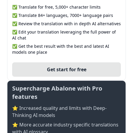
✅ Translate for free, 5,000+ character limits
✅ Translate 84+ languages, 7000+ language pairs
✅ Review the translation with in depth AI alternatives
✅ Edit your translation leveraging the full power of
AI chat
✅ Get the best result with the best and latest AI
models one place
Get start for free
Supercharge Abalone with Pro
features
⭐ Increased quality and limits with Deep-
Thinking AI models
⭐️ More accurate industry specific translations
with AI glossary