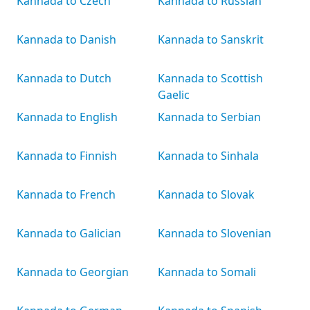
Kannada to Czech
Kannada to Russian
Kannada to Danish
Kannada to Sanskrit
Kannada to Dutch
Kannada to Scottish
Gaelic
Kannada to English
Kannada to Serbian
Kannada to Finnish
Kannada to Sinhala
Kannada to French
Kannada to Slovak
Kannada to Galician
Kannada to Slovenian
Kannada to Georgian
Kannada to Somali