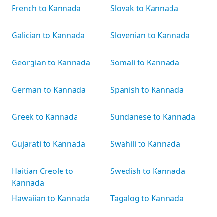
French to Kannada
Slovak to Kannada
Galician to Kannada
Slovenian to Kannada
Georgian to Kannada
Somali to Kannada
German to Kannada
Spanish to Kannada
Greek to Kannada
Sundanese to Kannada
Gujarati to Kannada
Swahili to Kannada
Haitian Creole to
Swedish to Kannada
Kannada
Hawaiian to Kannada
Tagalog to Kannada