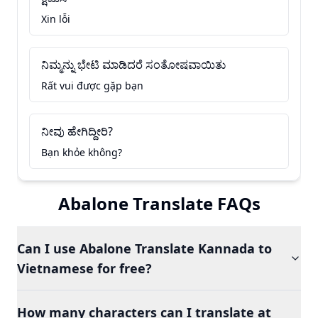
Xin lỗi
ನಿಮ್ಮನ್ನು ಭೇಟಿ ಮಾಡಿದರೆ ಸಂತೋಷವಾಯಿತು
Rất vui được gặp bạn
ನೀವು ಹೇಗಿದ್ದೀರಿ?
Bạn khỏe không?
Abalone Translate FAQs
Can I use Abalone Translate Kannada to
Vietnamese for free?
How many characters can I translate at