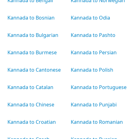
Kannada to Bengali
Kannada to Norwegian
Kannada to Bosnian
Kannada to Odia
Kannada to Bulgarian
Kannada to Pashto
Kannada to Burmese
Kannada to Persian
Kannada to Cantonese
Kannada to Polish
Kannada to Catalan
Kannada to Portuguese
Kannada to Chinese
Kannada to Punjabi
Kannada to Croatian
Kannada to Romanian