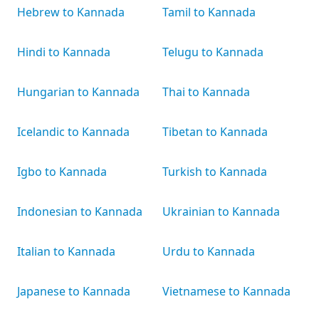
Hebrew to Kannada
Tamil to Kannada
Hindi to Kannada
Telugu to Kannada
Hungarian to Kannada
Thai to Kannada
Icelandic to Kannada
Tibetan to Kannada
Igbo to Kannada
Turkish to Kannada
Indonesian to Kannada
Ukrainian to Kannada
Italian to Kannada
Urdu to Kannada
Japanese to Kannada
Vietnamese to Kannada