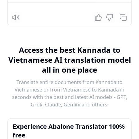
Listen
Access the best Kannada to
Vietnamese AI translation model
all in one place
Translate entire documents from Kannada to
Vietnamese or from Vietnamese to Kannada in
seconds with the best and latest AI models - GPT,
Grok, Claude, Gemini and others.
Experience Abalone Translator 100%
free