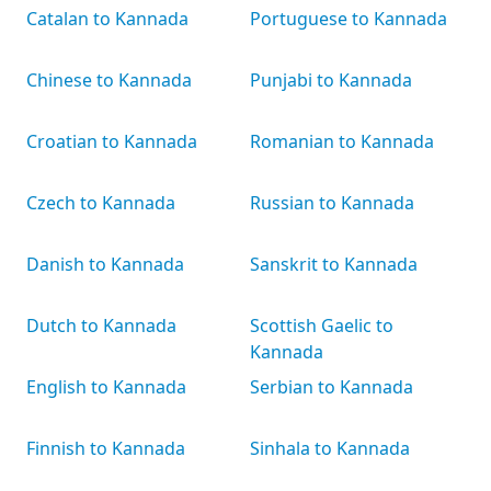
Catalan to Kannada
Portuguese to Kannada
Chinese to Kannada
Punjabi to Kannada
Croatian to Kannada
Romanian to Kannada
Czech to Kannada
Russian to Kannada
Danish to Kannada
Sanskrit to Kannada
Dutch to Kannada
Scottish Gaelic to
Kannada
English to Kannada
Serbian to Kannada
Finnish to Kannada
Sinhala to Kannada