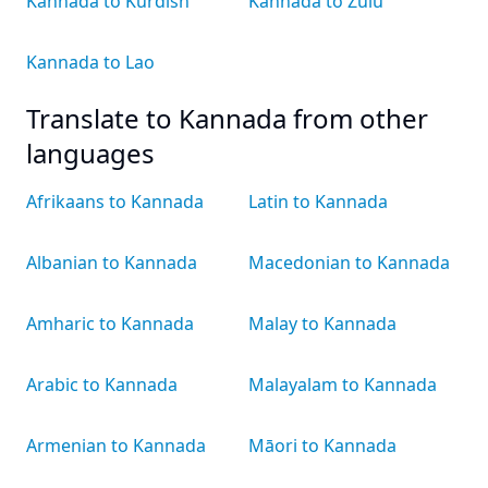
Kannada to Kurdish
Kannada to Zulu
Kannada to Lao
Translate to Kannada from other
languages
Afrikaans to Kannada
Latin to Kannada
Albanian to Kannada
Macedonian to Kannada
Amharic to Kannada
Malay to Kannada
Arabic to Kannada
Malayalam to Kannada
Armenian to Kannada
Māori to Kannada