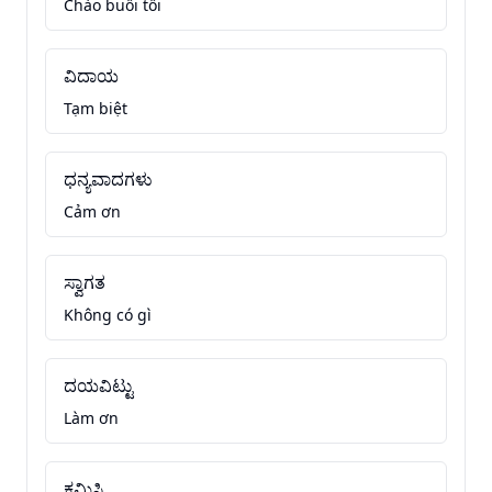
Chào buổi tối
ವಿದಾಯ
Tạm biệt
ಧನ್ಯವಾದಗಳು
Cảm ơn
ಸ್ವಾಗತ
Không có gì
ದಯವಿಟ್ಟು
Làm ơn
ಕ್ಷಮಿಸಿ