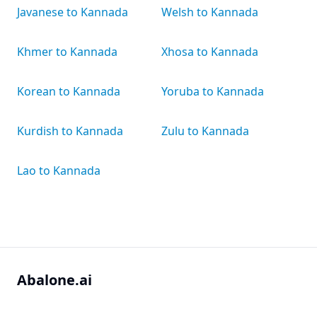
Javanese to Kannada
Welsh to Kannada
Khmer to Kannada
Xhosa to Kannada
Korean to Kannada
Yoruba to Kannada
Kurdish to Kannada
Zulu to Kannada
Lao to Kannada
Abalone.ai