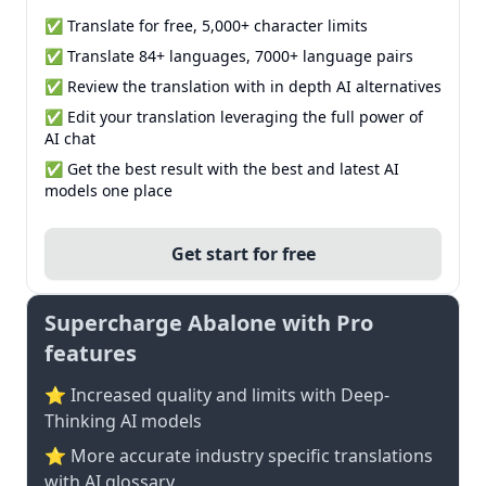
✅ Translate for free, 5,000+ character limits
✅ Translate 84+ languages, 7000+ language pairs
✅ Review the translation with in depth AI alternatives
✅ Edit your translation leveraging the full power of
AI chat
✅ Get the best result with the best and latest AI
models one place
Get start for free
Supercharge Abalone with Pro
features
⭐ Increased quality and limits with Deep-
Thinking AI models
⭐️ More accurate industry specific translations
with AI glossary