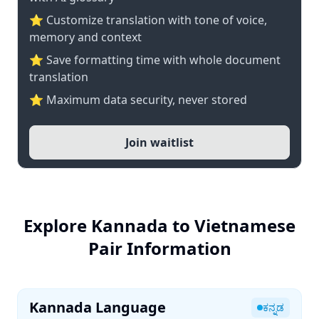
⭐ Customize translation with tone of voice,
memory and context
⭐ Save formatting time with whole document
translation
⭐ Maximum data security, never stored
Join waitlist
Explore Kannada to Vietnamese
Pair Information
Kannada Language
ಕನ್ನಡ