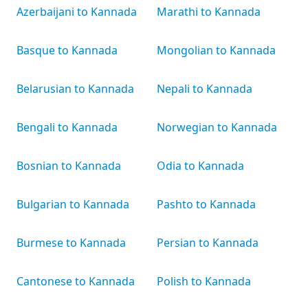
Azerbaijani to Kannada
Marathi to Kannada
Basque to Kannada
Mongolian to Kannada
Belarusian to Kannada
Nepali to Kannada
Bengali to Kannada
Norwegian to Kannada
Bosnian to Kannada
Odia to Kannada
Bulgarian to Kannada
Pashto to Kannada
Burmese to Kannada
Persian to Kannada
Cantonese to Kannada
Polish to Kannada