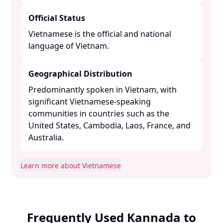
Official Status
Vietnamese is the official and national
language of Vietnam. ​
Geographical Distribution
Predominantly spoken in Vietnam, with
significant Vietnamese-speaking
communities in countries such as the
United States, Cambodia, Laos, France, and
Australia. ​
Learn more about Vietnamese
Frequently Used Kannada to