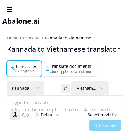
Abalone.ai
Home
Translate
Kannada to Vietnamese
Kannada to Vietnamese translator
Translate documents
Translate text
85 languages
.docx, .pptx, .xlsx and more
Kannada
Vietnamese
Type to translate
Click on the microphone to translate speech
✨ Default
Select model
Start recognizing
Listen
Translate