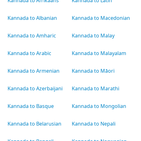
Kannada to Afrikaans
Kannada to Latin
Kannada to Albanian
Kannada to Macedonian
Kannada to Amharic
Kannada to Malay
Kannada to Arabic
Kannada to Malayalam
Kannada to Armenian
Kannada to Māori
Kannada to Azerbaijani
Kannada to Marathi
Kannada to Basque
Kannada to Mongolian
Kannada to Belarusian
Kannada to Nepali