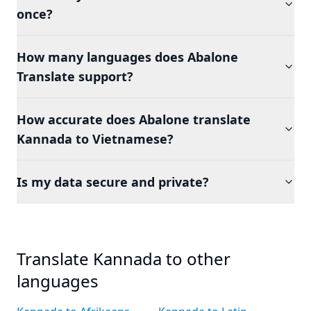
once?
How many languages does Abalone
Translate support?
How accurate does Abalone translate
Kannada to Vietnamese?
Is my data secure and private?
Translate Kannada to other
languages