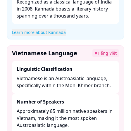
Recognized as a classical language of India
in 2008, Kannada boasts a literary history
spanning over a thousand years. ​
Learn more about Kannada
Vietnamese Language
Tiếng Việt
Linguistic Classification
Vietnamese is an Austroasiatic language,
specifically within the Mon–Khmer branch. ​
Number of Speakers
Approximately 85 million native speakers in
Vietnam, making it the most spoken
Austroasiatic language. ​