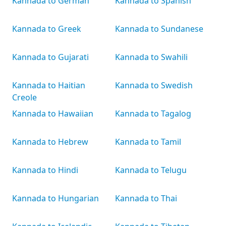
Kannada to German
Kannada to Spanish
Kannada to Greek
Kannada to Sundanese
Kannada to Gujarati
Kannada to Swahili
Kannada to Haitian
Kannada to Swedish
Creole
Kannada to Hawaiian
Kannada to Tagalog
Kannada to Hebrew
Kannada to Tamil
Kannada to Hindi
Kannada to Telugu
Kannada to Hungarian
Kannada to Thai