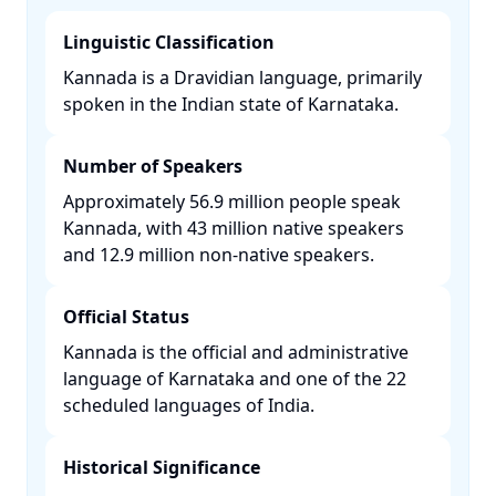
Linguistic Classification
Kannada is a Dravidian language, primarily
spoken in the Indian state of Karnataka. ​
Number of Speakers
Approximately 56.9 million people speak
Kannada, with 43 million native speakers
and 12.9 million non-native speakers. ​
Official Status
Kannada is the official and administrative
language of Karnataka and one of the 22
scheduled languages of India. ​
Historical Significance