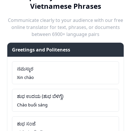
Vietnamese Phrases
Communicate clearly to your audience with our free
online translator for text, phrases, or documents
between 6900+ language pairs
Greetings and Politeness
ನಮಸ್ಕಾರ
Xin chào
ಶುಭ ಉದಯ (ಶುಭ ಬೆಳಿಗ್ಗೆ)
Chào buổi sáng
ಶುಭ ಸಂಜೆ