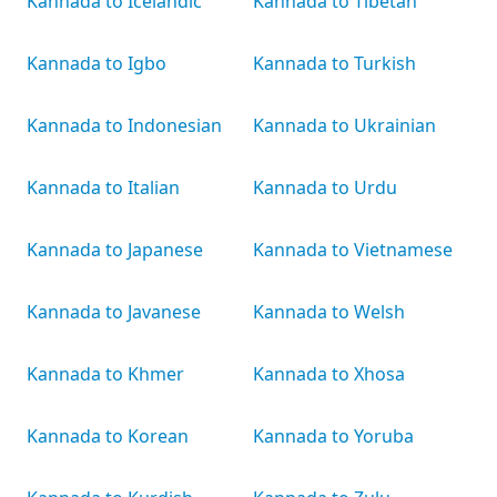
Kannada to Icelandic
Kannada to Tibetan
Kannada to Igbo
Kannada to Turkish
Kannada to Indonesian
Kannada to Ukrainian
Kannada to Italian
Kannada to Urdu
Kannada to Japanese
Kannada to Vietnamese
Kannada to Javanese
Kannada to Welsh
Kannada to Khmer
Kannada to Xhosa
Kannada to Korean
Kannada to Yoruba