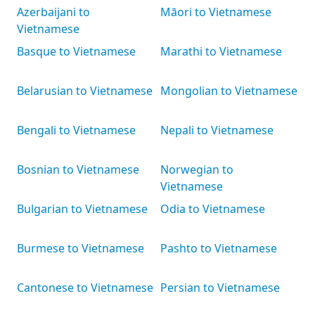
Azerbaijani to
Māori to Vietnamese
Vietnamese
Basque to Vietnamese
Marathi to Vietnamese
Belarusian to Vietnamese
Mongolian to Vietnamese
Bengali to Vietnamese
Nepali to Vietnamese
Bosnian to Vietnamese
Norwegian to
Vietnamese
Bulgarian to Vietnamese
Odia to Vietnamese
Burmese to Vietnamese
Pashto to Vietnamese
Cantonese to Vietnamese
Persian to Vietnamese