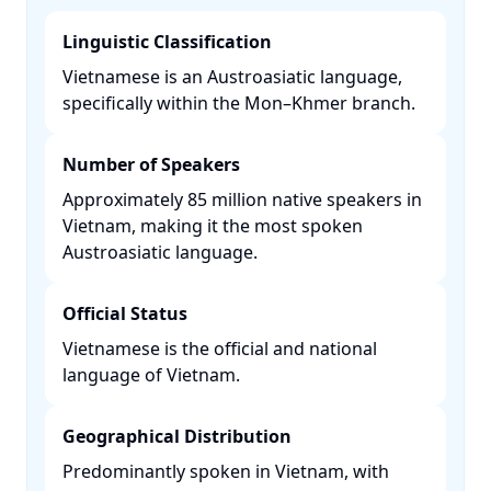
Linguistic Classification
Vietnamese is an Austroasiatic language,
specifically within the Mon–Khmer branch. ​
Number of Speakers
Approximately 85 million native speakers in
Vietnam, making it the most spoken
Austroasiatic language. ​
Official Status
Vietnamese is the official and national
language of Vietnam. ​
Geographical Distribution
Predominantly spoken in Vietnam, with