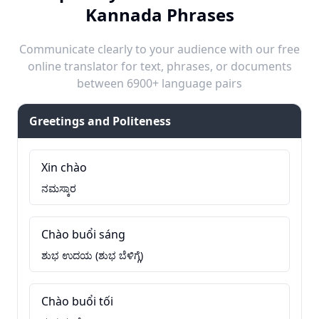
Kannada Phrases
Communicate clearly to your audience with our free
online translator for text, phrases, or documents
between 6900+ language pairs
Greetings and Politeness
Xin chào
ನಮಸ್ಕಾರ
Chào buổi sáng
ಶುಭ ಉದಯ (ಶುಭ ಬೆಳಿಗ್ಗೆ)
Chào buổi tối