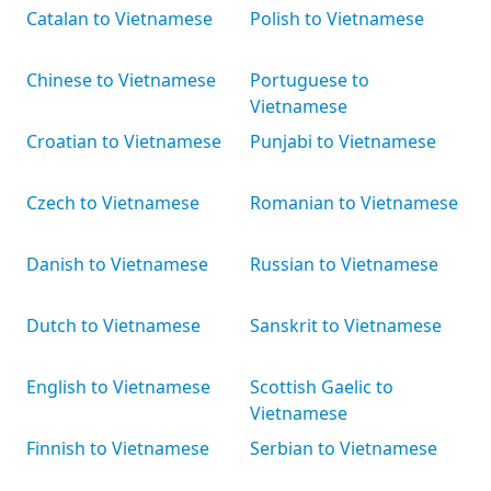
Catalan to Vietnamese
Polish to Vietnamese
Chinese to Vietnamese
Portuguese to
Vietnamese
Croatian to Vietnamese
Punjabi to Vietnamese
Czech to Vietnamese
Romanian to Vietnamese
Danish to Vietnamese
Russian to Vietnamese
Dutch to Vietnamese
Sanskrit to Vietnamese
English to Vietnamese
Scottish Gaelic to
Vietnamese
Finnish to Vietnamese
Serbian to Vietnamese