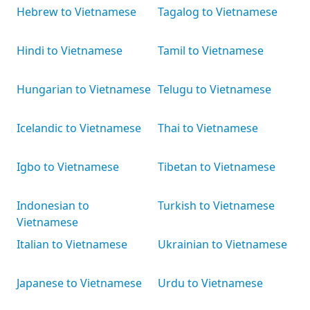
Hebrew to Vietnamese
Tagalog to Vietnamese
Hindi to Vietnamese
Tamil to Vietnamese
Hungarian to Vietnamese
Telugu to Vietnamese
Icelandic to Vietnamese
Thai to Vietnamese
Igbo to Vietnamese
Tibetan to Vietnamese
Indonesian to
Turkish to Vietnamese
Vietnamese
Italian to Vietnamese
Ukrainian to Vietnamese
Japanese to Vietnamese
Urdu to Vietnamese