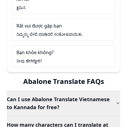
ಕ್ಷಮಿಸಿ
Rất vui được gặp bạn
ನಿಮ್ಮನ್ನು ಭೇಟಿ ಮಾಡಿದರೆ ಸಂತೋಷವಾಯಿತು
Bạn khỏe không?
ನೀವು ಹೇಗಿದ್ದೀರಿ?
Abalone Translate FAQs
Can I use Abalone Translate Vietnamese
to Kannada for free?
How many characters can I translate at