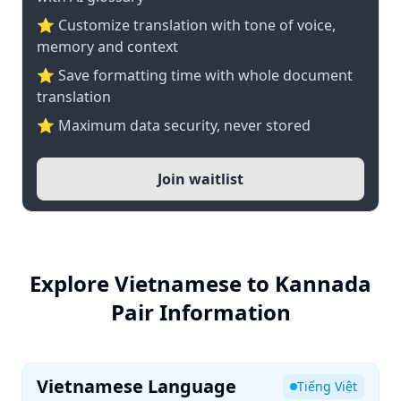
⭐ Customize translation with tone of voice,
memory and context
⭐ Save formatting time with whole document
translation
⭐ Maximum data security, never stored
Join waitlist
Explore Vietnamese to Kannada
Pair Information
Vietnamese Language
Tiếng Việt