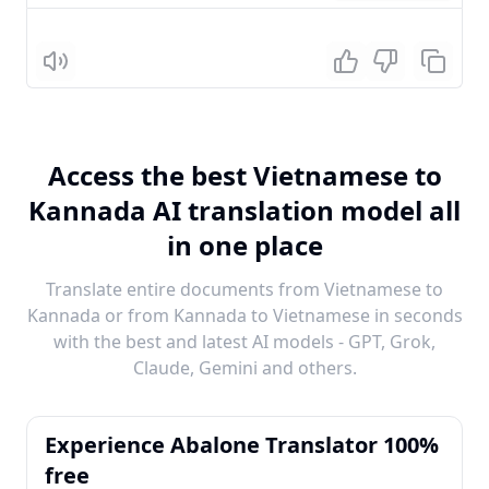
Listen
Access the best Vietnamese to
Kannada AI translation model all
in one place
Translate entire documents from Vietnamese to
Kannada or from Kannada to Vietnamese in seconds
with the best and latest AI models - GPT, Grok,
Claude, Gemini and others.
Experience Abalone Translator 100%
free