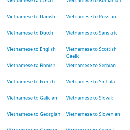
Vietnamese to Czech
Vietnamese to Romanian
Vietnamese to Danish
Vietnamese to Russian
Vietnamese to Dutch
Vietnamese to Sanskrit
Vietnamese to English
Vietnamese to Scottish
Gaelic
Vietnamese to Finnish
Vietnamese to Serbian
Vietnamese to French
Vietnamese to Sinhala
Vietnamese to Galician
Vietnamese to Slovak
Vietnamese to Georgian
Vietnamese to Slovenian