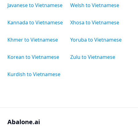
Javanese to Vietnamese
Welsh to Vietnamese
Kannada to Vietnamese
Xhosa to Vietnamese
Khmer to Vietnamese
Yoruba to Vietnamese
Korean to Vietnamese
Zulu to Vietnamese
Kurdish to Vietnamese
Abalone.ai