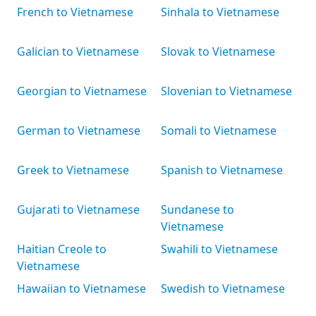
French to Vietnamese
Sinhala to Vietnamese
Galician to Vietnamese
Slovak to Vietnamese
Georgian to Vietnamese
Slovenian to Vietnamese
German to Vietnamese
Somali to Vietnamese
Greek to Vietnamese
Spanish to Vietnamese
Gujarati to Vietnamese
Sundanese to
Vietnamese
Haitian Creole to
Swahili to Vietnamese
Vietnamese
Hawaiian to Vietnamese
Swedish to Vietnamese