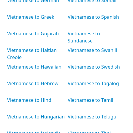
Vietnamese to German
Vietnamese to Somali
Vietnamese to Greek
Vietnamese to Spanish
Vietnamese to Gujarati
Vietnamese to
Sundanese
Vietnamese to Haitian
Vietnamese to Swahili
Creole
Vietnamese to Hawaiian
Vietnamese to Swedish
Vietnamese to Hebrew
Vietnamese to Tagalog
Vietnamese to Hindi
Vietnamese to Tamil
Vietnamese to Hungarian
Vietnamese to Telugu