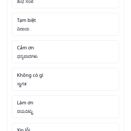
ಶುಭ ಸಂಜೆ
Tạm biệt
ವಿದಾಯ
Cảm ơn
ಧನ್ಯವಾದಗಳು
Không có gì
ಸ್ವಾಗತ
Làm ơn
ದಯವಿಟ್ಟು
Xin lỗi