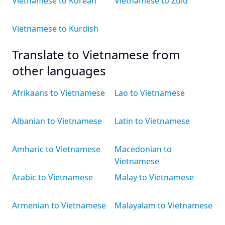
Vietnamese to Korean
Vietnamese to Zulu
Vietnamese to Kurdish
Translate to Vietnamese from
other languages
Afrikaans to Vietnamese
Lao to Vietnamese
Albanian to Vietnamese
Latin to Vietnamese
Amharic to Vietnamese
Macedonian to
Vietnamese
Arabic to Vietnamese
Malay to Vietnamese
Armenian to Vietnamese
Malayalam to Vietnamese