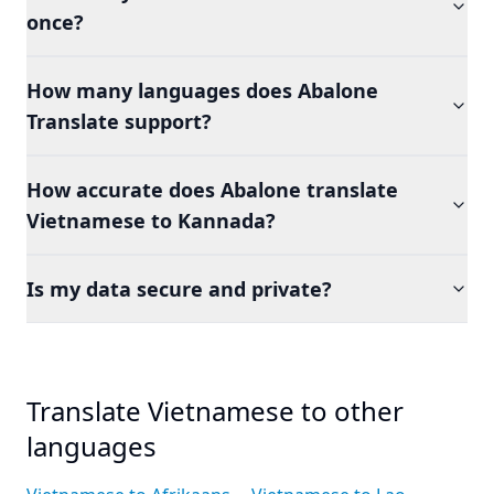
once?
How many languages does Abalone
Translate support?
How accurate does Abalone translate
Vietnamese to Kannada?
Is my data secure and private?
Translate Vietnamese to other
languages