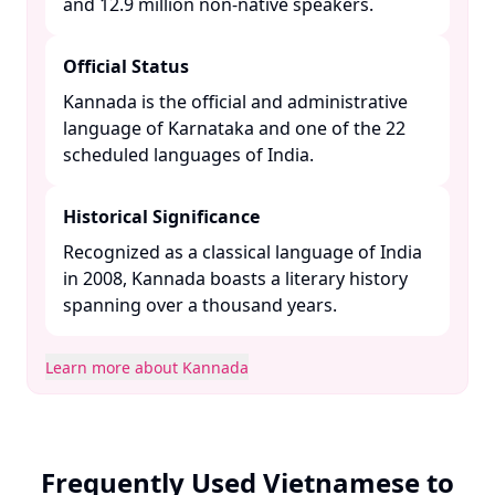
and 12.9 million non-native speakers. ​
Official Status
Kannada is the official and administrative
language of Karnataka and one of the 22
scheduled languages of India. ​
Historical Significance
Recognized as a classical language of India
in 2008, Kannada boasts a literary history
spanning over a thousand years. ​
Learn more about Kannada
Frequently Used Vietnamese to