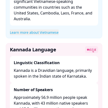
significant Vietnamese-speaking
communities in countries such as the
United States, Cambodia, Laos, France, and
Australia. ​
Learn more about Vietnamese
Kannada Language
ಕನ್ನಡ
Linguistic Classification
Kannada is a Dravidian language, primarily
spoken in the Indian state of Karnataka. ​
Number of Speakers
Approximately 56.9 million people speak
Kannada, with 43 million native speakers