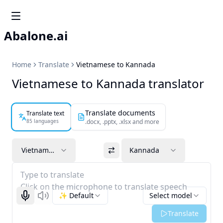
Abalone.ai
Home
Translate
Vietnamese to Kannada
Vietnamese to Kannada translator
Translate documents
Translate text
85 languages
.docx, .pptx, .xlsx and more
Vietnamese
Kannada
Type to translate
Click on the microphone to translate speech
✨ Default
Select model
Start recognizing
Listen
Translate