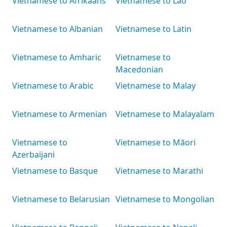
Vietnamese to Afrikaans
Vietnamese to Lao
Vietnamese to Albanian
Vietnamese to Latin
Vietnamese to Amharic
Vietnamese to
Macedonian
Vietnamese to Arabic
Vietnamese to Malay
Vietnamese to Armenian
Vietnamese to Malayalam
Vietnamese to
Vietnamese to Māori
Azerbaijani
Vietnamese to Basque
Vietnamese to Marathi
Vietnamese to Belarusian
Vietnamese to Mongolian