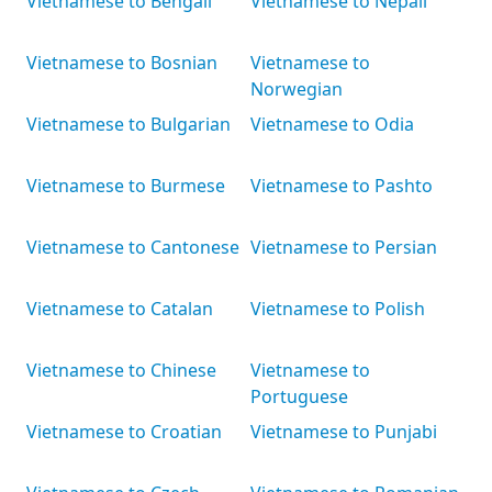
Vietnamese to Bengali
Vietnamese to Nepali
Vietnamese to Bosnian
Vietnamese to
Norwegian
Vietnamese to Bulgarian
Vietnamese to Odia
Vietnamese to Burmese
Vietnamese to Pashto
Vietnamese to Cantonese
Vietnamese to Persian
Vietnamese to Catalan
Vietnamese to Polish
Vietnamese to Chinese
Vietnamese to
Portuguese
Vietnamese to Croatian
Vietnamese to Punjabi