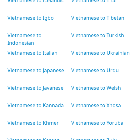
Vietnamese to Icelandic
Vietnamese to Thai
Vietnamese to Igbo
Vietnamese to Tibetan
Vietnamese to
Vietnamese to Turkish
Indonesian
Vietnamese to Italian
Vietnamese to Ukrainian
Vietnamese to Japanese
Vietnamese to Urdu
Vietnamese to Javanese
Vietnamese to Welsh
Vietnamese to Kannada
Vietnamese to Xhosa
Vietnamese to Khmer
Vietnamese to Yoruba