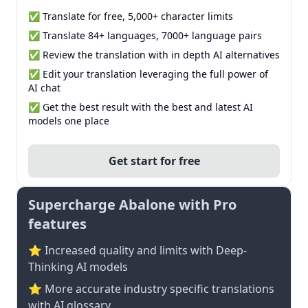
✅ Translate for free, 5,000+ character limits
✅ Translate 84+ languages, 7000+ language pairs
✅ Review the translation with in depth AI alternatives
✅ Edit your translation leveraging the full power of
AI chat
✅ Get the best result with the best and latest AI
models one place
Get start for free
Supercharge Abalone with Pro
features
⭐ Increased quality and limits with Deep-
Thinking AI models
⭐️ More accurate industry specific translations
with AI glossary