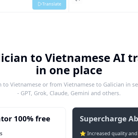
Listen
Translate
ician to Vietnamese AI t
in one place
n to Vietnamese or from Vietnamese to Galician in se
- GPT, Grok, Claude, Gemini and others.
tor 100% free
Supercharge Ab
ts
⭐ Increased quality and 