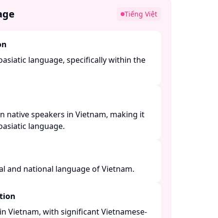
age
Tiếng Việt
on
asiatic language, specifically within the
n native speakers in Vietnam, making it
siatic language. ​
al and national language of Vietnam. ​
tion
n Vietnam, with significant Vietnamese-