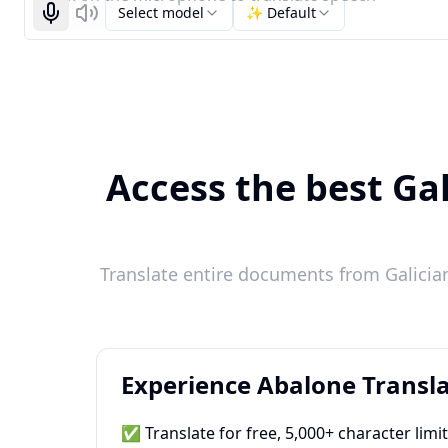
Select model
✨ Default
Start recognizing
Listen
Access the best Gal
Translate entire documents from Galicia
Experience Abalone Transla
✅ Translate for free, 5,000+ character limi