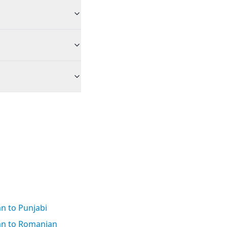
an to Punjabi
ian to Romanian