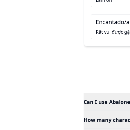
Làm ơn
Encantado/a
Rất vui được g
Can I use Abalone
How many charact