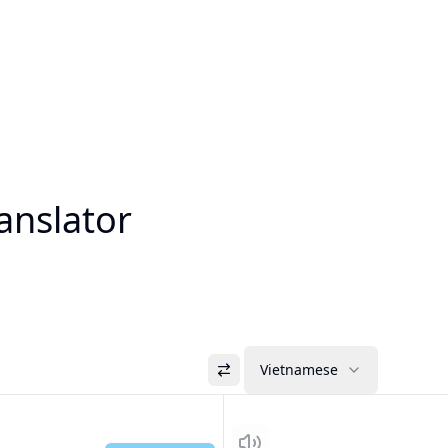
anslator
Vietnamese