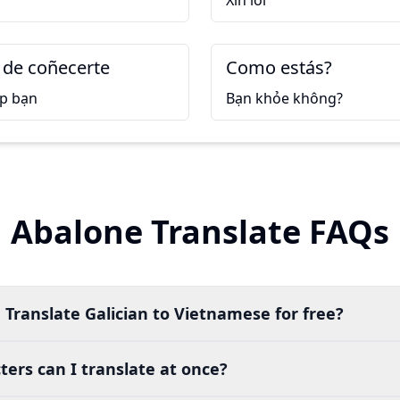
Xin lỗi
 de coñecerte
Como estás?
ặp bạn
Bạn khỏe không?
Abalone Translate FAQs
 Translate Galician to Vietnamese for free?
ers can I translate at once?