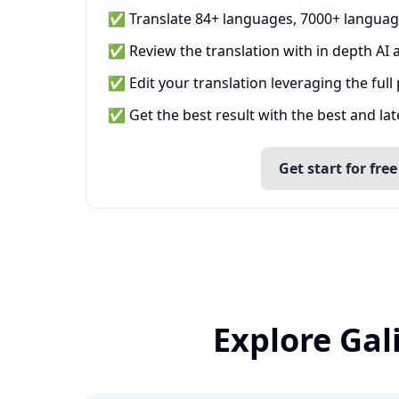
✅ Translate 84+ languages, 7000+ languag
✅ Review the translation with in depth AI a
✅ Edit your translation leveraging the full
✅ Get the best result with the best and la
Get start for free
Explore Gal