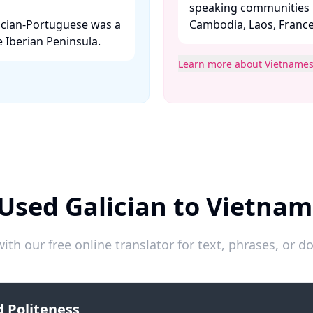
speaking communities i
ician-Portuguese was a
Cambodia, Laos, France, 
 Iberian Peninsula. ​
Learn more about Vietname
Used Galician to Vietna
ith our free online translator for text, phrases, or
 Politeness