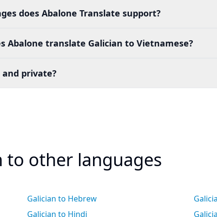
es does Abalone Translate support?
s Abalone translate Galician to Vietnamese?
 and private?
n to other languages
Galician to Hebrew
Galici
Galician to Hindi
Galic