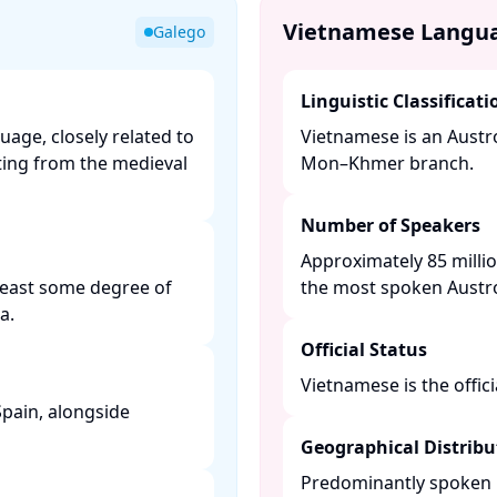
Vietnamese Langu
Galego
Linguistic Classificati
age, closely related to
Vietnamese is an Austro
ting from the medieval
Mon–Khmer branch. ​
Number of Speakers
Approximately 85 millio
 least some degree of
the most spoken Austroa
. ​
Official Status
Vietnamese is the offici
 Spain, alongside
Geographical Distribu
Predominantly spoken i