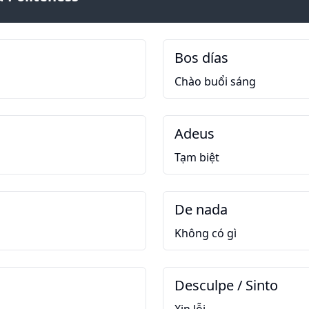
Bos días
Chào buổi sáng
Adeus
Tạm biệt
De nada
Không có gì
Desculpe / Sinto