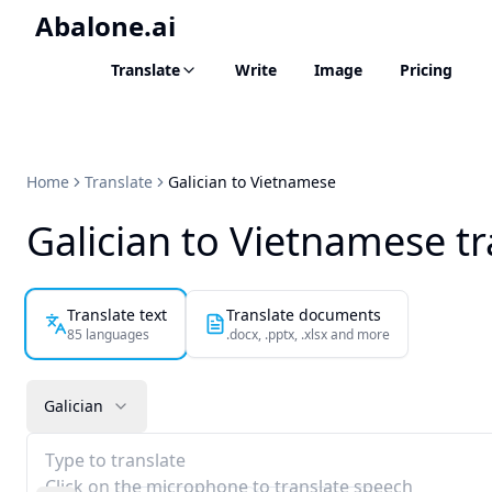
Abalone.ai
Translate
Write
Image
Pricing
Home
Translate
Galician to Vietnamese
Galician to Vietnamese tr
Translate text
Translate documents
85 languages
.docx, .pptx, .xlsx and more
Galician
Type to translate
Click on the microphone to translate speech