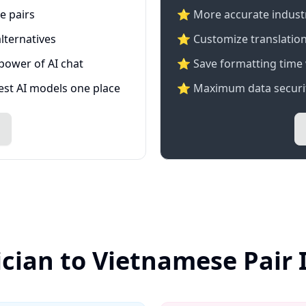
e pairs
⭐️ More accurate industry
lternatives
⭐ Customize translation
 power of AI chat
⭐ Save formatting time 
test AI models one place
⭐ Maximum data securit
ician to Vietnamese Pair