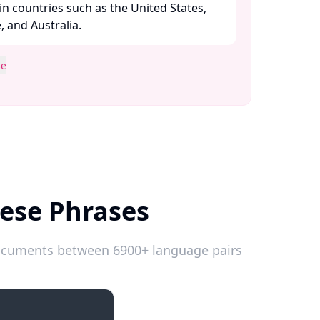
n countries such as the United States,
and Australia. ​
se
mese Phrases
 documents between 6900+ language pairs
Introductions