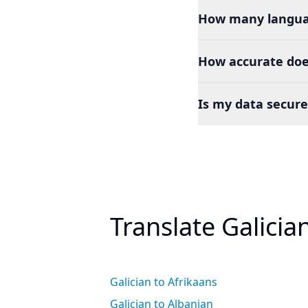
How many languag
How accurate doe
Is my data secure
Translate Galicia
Galician to Afrikaans
Galician to Albanian