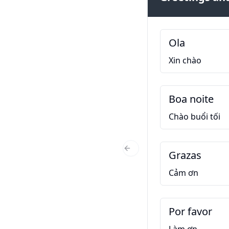
Ola
Xin chào
Boa noite
Chào buổi tối
Grazas
Previous Slide
Cảm ơn
Por favor