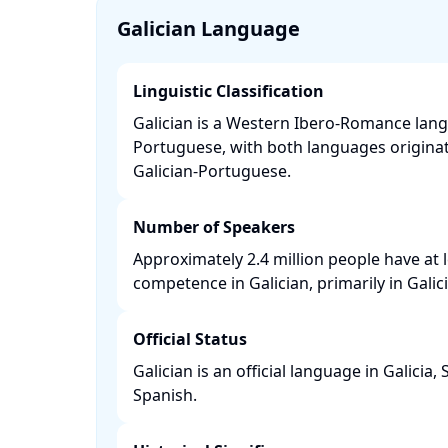
Galician Language
Linguistic Classification
Galician is a Western Ibero-Romance langu
Portuguese, with both languages origina
Galician-Portuguese. ​
Number of Speakers
Approximately 2.4 million people have at
competence in Galician, primarily in Galicia
Official Status
Galician is an official language in Galicia,
Spanish. ​