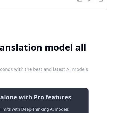
ranslation model all
conds with the best and latest AI models
alone with Pro features
limits with Deep-Thinking AI models