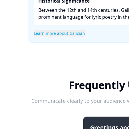
Historical Significance
Between the 12th and 14th centuries, Gal
prominent language for lyric poetry in the
Learn more about Galician
Frequently 
Communicate clearly to your audience w
Greetings and