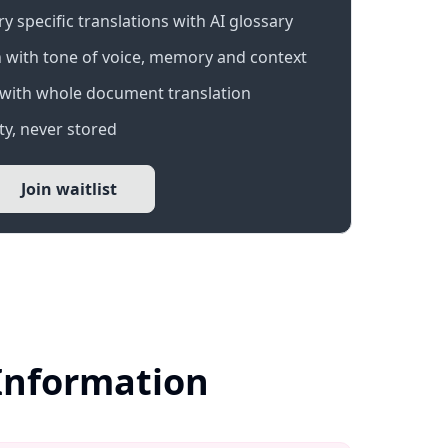
 specific translations with AI glossary
 with tone of voice, memory and context
with whole document translation
y, never stored
Join waitlist
 Information