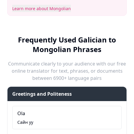
Learn more about Mongolian
Frequently Used Galician to
Mongolian Phrases
Communicate clearly to your audience with our free
online translator for text, phrases, or documents
between 6900+ language pairs
Greetings and Politeness
Ola
Сайн уу