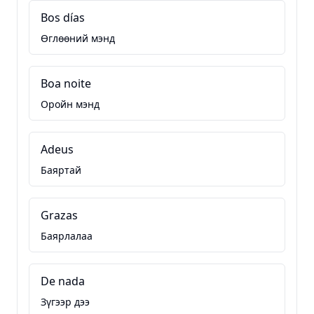
Bos días
Өглөөний мэнд
Boa noite
Оройн мэнд
Adeus
Баяртай
Grazas
Баярлалаа
De nada
Зүгээр дээ