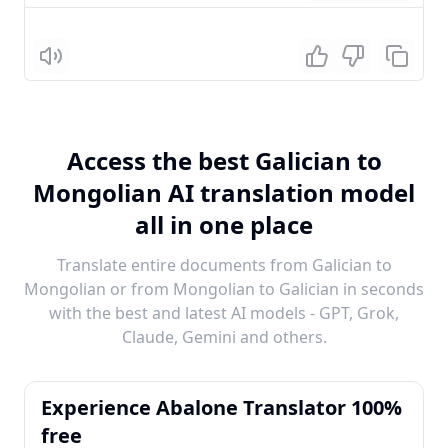
Listen
Access the best Galician to
Mongolian AI translation model
all in one place
Translate entire documents from Galician to
Mongolian or from Mongolian to Galician in seconds
with the best and latest AI models - GPT, Grok,
Claude, Gemini and others.
Experience Abalone Translator 100%
free