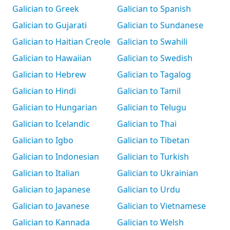
Galician to Greek
Galician to Spanish
Galician to Gujarati
Galician to Sundanese
Galician to Haitian Creole
Galician to Swahili
Galician to Hawaiian
Galician to Swedish
Galician to Hebrew
Galician to Tagalog
Galician to Hindi
Galician to Tamil
Galician to Hungarian
Galician to Telugu
Galician to Icelandic
Galician to Thai
Galician to Igbo
Galician to Tibetan
Galician to Indonesian
Galician to Turkish
Galician to Italian
Galician to Ukrainian
Galician to Japanese
Galician to Urdu
Galician to Javanese
Galician to Vietnamese
Galician to Kannada
Galician to Welsh