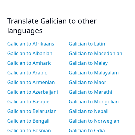
Translate Galician to other
languages
Galician to Afrikaans
Galician to Latin
Galician to Albanian
Galician to Macedonian
Galician to Amharic
Galician to Malay
Galician to Arabic
Galician to Malayalam
Galician to Armenian
Galician to Māori
Galician to Azerbaijani
Galician to Marathi
Galician to Basque
Galician to Mongolian
Galician to Belarusian
Galician to Nepali
Galician to Bengali
Galician to Norwegian
Galician to Bosnian
Galician to Odia