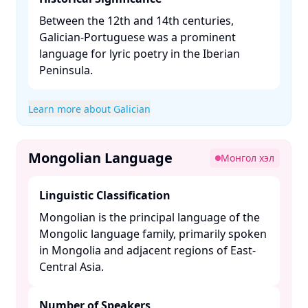
Between the 12th and 14th centuries,
Galician-Portuguese was a prominent
language for lyric poetry in the Iberian
Peninsula. ​
Learn more about Galician
Mongolian Language
Монгол хэл
Linguistic Classification
Mongolian is the principal language of the
Mongolic language family, primarily spoken
in Mongolia and adjacent regions of East-
Central Asia. ​
Number of Speakers