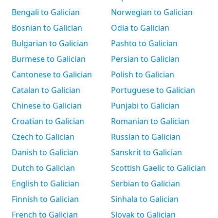
Bengali to Galician
Norwegian to Galician
Bosnian to Galician
Odia to Galician
Bulgarian to Galician
Pashto to Galician
Burmese to Galician
Persian to Galician
Cantonese to Galician
Polish to Galician
Catalan to Galician
Portuguese to Galician
Chinese to Galician
Punjabi to Galician
Croatian to Galician
Romanian to Galician
Czech to Galician
Russian to Galician
Danish to Galician
Sanskrit to Galician
Dutch to Galician
Scottish Gaelic to Galician
English to Galician
Serbian to Galician
Finnish to Galician
Sinhala to Galician
French to Galician
Slovak to Galician