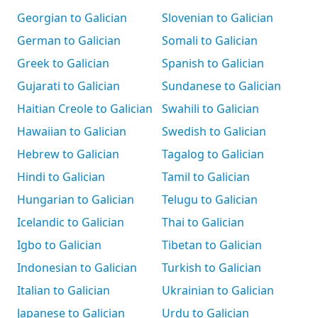
Georgian to Galician
Slovenian to Galician
German to Galician
Somali to Galician
Greek to Galician
Spanish to Galician
Gujarati to Galician
Sundanese to Galician
Haitian Creole to Galician
Swahili to Galician
Hawaiian to Galician
Swedish to Galician
Hebrew to Galician
Tagalog to Galician
Hindi to Galician
Tamil to Galician
Hungarian to Galician
Telugu to Galician
Icelandic to Galician
Thai to Galician
Igbo to Galician
Tibetan to Galician
Indonesian to Galician
Turkish to Galician
Italian to Galician
Ukrainian to Galician
Japanese to Galician
Urdu to Galician