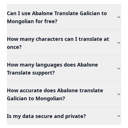
Can I use Abalone Translate Galician to
Mongolian for free?
How many characters can I translate at
once?
How many languages does Abalone
Translate support?
How accurate does Abalone translate
Galician to Mongolian?
Is my data secure and private?