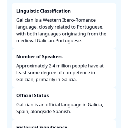
Linguistic Classification
Galician is a Western Ibero-Romance
language, closely related to Portuguese,
with both languages originating from the
medieval Galician-Portuguese. ​
Number of Speakers
Approximately 2.4 million people have at
least some degree of competence in
Galician, primarily in Galicia. ​
Official Status
Galician is an official language in Galicia,
Spain, alongside Spanish. ​
Historical Significance