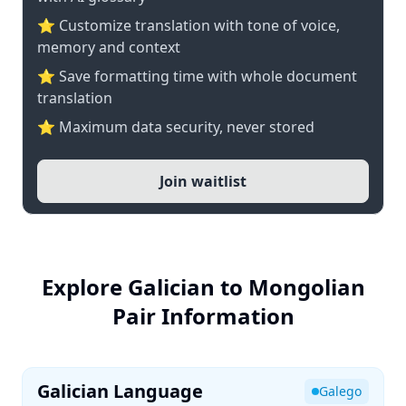
⭐ Customize translation with tone of voice,
memory and context
⭐ Save formatting time with whole document
translation
⭐ Maximum data security, never stored
Join waitlist
Explore Galician to Mongolian
Pair Information
Galician Language
Galego