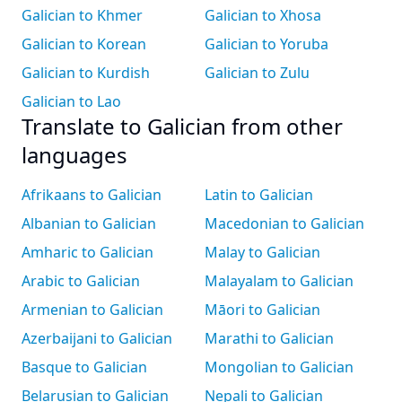
Galician to Khmer
Galician to Xhosa
Galician to Korean
Galician to Yoruba
Galician to Kurdish
Galician to Zulu
Galician to Lao
Translate to Galician from other
languages
Afrikaans to Galician
Latin to Galician
Albanian to Galician
Macedonian to Galician
Amharic to Galician
Malay to Galician
Arabic to Galician
Malayalam to Galician
Armenian to Galician
Māori to Galician
Azerbaijani to Galician
Marathi to Galician
Basque to Galician
Mongolian to Galician
Belarusian to Galician
Nepali to Galician