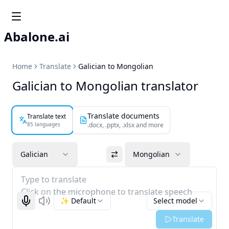
Abalone.ai
Home
Translate
Galician to Mongolian
Galician to Mongolian translator
Translate documents
Translate text
85 languages
.docx, .pptx, .xlsx and more
Galician
Mongolian
Type to translate
Click on the microphone to translate speech
✨ Default
Select model
Start recognizing
Listen
Translate