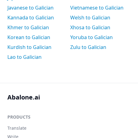
Javanese to Galician
Vietnamese to Galician
Kannada to Galician
Welsh to Galician
Khmer to Galician
Xhosa to Galician
Korean to Galician
Yoruba to Galician
Kurdish to Galician
Zulu to Galician
Lao to Galician
Abalone.ai
PRODUCTS
Translate
Write