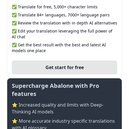
✅ Translate for free, 5,000+ character limits
✅ Translate 84+ languages, 7000+ language pairs
✅ Review the translation with in depth AI alternatives
✅ Edit your translation leveraging the full power of
AI chat
✅ Get the best result with the best and latest AI
models one place
Get start for free
Supercharge Abalone with Pro
features
⭐ Increased quality and limits with Deep-
Thinking AI models
⭐️ More accurate industry specific translations
with AI glossary