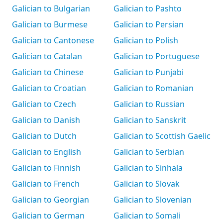
Galician to Bulgarian
Galician to Pashto
Galician to Burmese
Galician to Persian
Galician to Cantonese
Galician to Polish
Galician to Catalan
Galician to Portuguese
Galician to Chinese
Galician to Punjabi
Galician to Croatian
Galician to Romanian
Galician to Czech
Galician to Russian
Galician to Danish
Galician to Sanskrit
Galician to Dutch
Galician to Scottish Gaelic
Galician to English
Galician to Serbian
Galician to Finnish
Galician to Sinhala
Galician to French
Galician to Slovak
Galician to Georgian
Galician to Slovenian
Galician to German
Galician to Somali