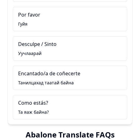
Por favor
Гуйя
Desculpe / Sinto
Уучлаарай
Encantado/a de coñecerte
Танилцахад таатай байна
Como estás?
Та яаж байна?
Abalone Translate FAQs