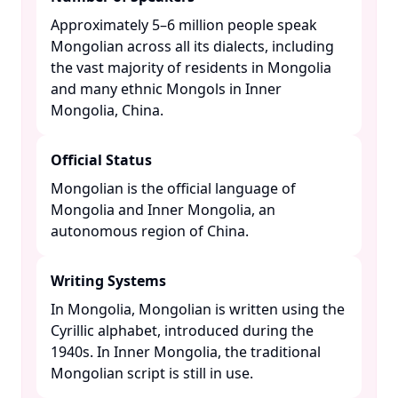
Approximately 5–6 million people speak
Mongolian across all its dialects, including
the vast majority of residents in Mongolia
and many ethnic Mongols in Inner
Mongolia, China. ​
Official Status
Mongolian is the official language of
Mongolia and Inner Mongolia, an
autonomous region of China. ​
Writing Systems
In Mongolia, Mongolian is written using the
Cyrillic alphabet, introduced during the
1940s. In Inner Mongolia, the traditional
Mongolian script is still in use. ​