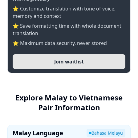
⭐ Customize translation with tone of voice,
memory and context
⭐ Save formatting time with whole document
translation
⭐ Maximum data security, never stored
Join waitlist
Explore Malay to Vietnamese
Pair Information
Malay Language
Bahasa Melayu