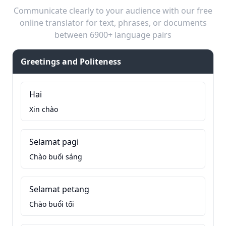
Communicate clearly to your audience with our free
online translator for text, phrases, or documents
between 6900+ language pairs
Greetings and Politeness
Hai
Xin chào
Selamat pagi
Chào buổi sáng
Selamat petang
Chào buổi tối