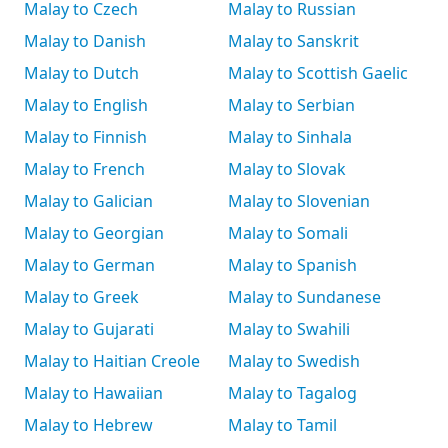
Malay to Czech
Malay to Russian
Malay to Danish
Malay to Sanskrit
Malay to Dutch
Malay to Scottish Gaelic
Malay to English
Malay to Serbian
Malay to Finnish
Malay to Sinhala
Malay to French
Malay to Slovak
Malay to Galician
Malay to Slovenian
Malay to Georgian
Malay to Somali
Malay to German
Malay to Spanish
Malay to Greek
Malay to Sundanese
Malay to Gujarati
Malay to Swahili
Malay to Haitian Creole
Malay to Swedish
Malay to Hawaiian
Malay to Tagalog
Malay to Hebrew
Malay to Tamil