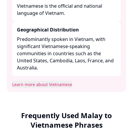
Vietnamese is the official and national
language of Vietnam. ​
Geographical Distribution
Predominantly spoken in Vietnam, with
significant Vietnamese-speaking
communities in countries such as the
United States, Cambodia, Laos, France, and
Australia. ​
Learn more about Vietnamese
Frequently Used Malay to
Vietnamese Phrases