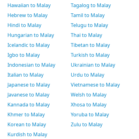
Hawaiian to Malay
Tagalog to Malay
Hebrew to Malay
Tamil to Malay
Hindi to Malay
Telugu to Malay
Hungarian to Malay
Thai to Malay
Icelandic to Malay
Tibetan to Malay
Igbo to Malay
Turkish to Malay
Indonesian to Malay
Ukrainian to Malay
Italian to Malay
Urdu to Malay
Japanese to Malay
Vietnamese to Malay
Javanese to Malay
Welsh to Malay
Kannada to Malay
Xhosa to Malay
Khmer to Malay
Yoruba to Malay
Korean to Malay
Zulu to Malay
Kurdish to Malay