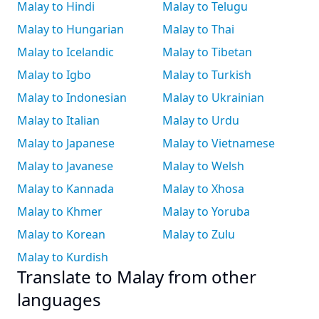
Malay to Hindi
Malay to Telugu
Malay to Hungarian
Malay to Thai
Malay to Icelandic
Malay to Tibetan
Malay to Igbo
Malay to Turkish
Malay to Indonesian
Malay to Ukrainian
Malay to Italian
Malay to Urdu
Malay to Japanese
Malay to Vietnamese
Malay to Javanese
Malay to Welsh
Malay to Kannada
Malay to Xhosa
Malay to Khmer
Malay to Yoruba
Malay to Korean
Malay to Zulu
Malay to Kurdish
Translate to Malay from other
languages