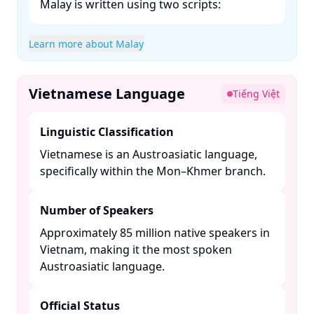
Malay is written using two scripts:​
Learn more about Malay
Vietnamese Language
Tiếng Việt
Linguistic Classification
Vietnamese is an Austroasiatic language,
specifically within the Mon–Khmer branch. ​
Number of Speakers
Approximately 85 million native speakers in
Vietnam, making it the most spoken
Austroasiatic language. ​
Official Status