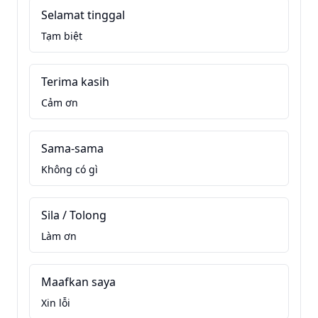
Selamat tinggal
Tạm biệt
Terima kasih
Cảm ơn
Sama-sama
Không có gì
Sila / Tolong
Làm ơn
Maafkan saya
Xin lỗi