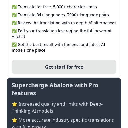
✅ Translate for free, 5,000+ character limits
✅ Translate 84+ languages, 7000+ language pairs
✅ Review the translation with in depth AI alternatives
✅ Edit your translation leveraging the full power of
AI chat
✅ Get the best result with the best and latest AI
models one place
Get start for free
Supercharge Abalone with Pro
features
⭐ Increased quality and limits with Deep-
Thinking AI models
⭐️ More accurate industry specific translations
with AI glossary