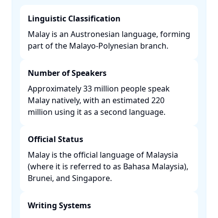
Linguistic Classification
Malay is an Austronesian language, forming
part of the Malayo-Polynesian branch. ​
Number of Speakers
Approximately 33 million people speak
Malay natively, with an estimated 220
million using it as a second language. ​
Official Status
Malay is the official language of Malaysia
(where it is referred to as Bahasa Malaysia),
Brunei, and Singapore. ​
Writing Systems