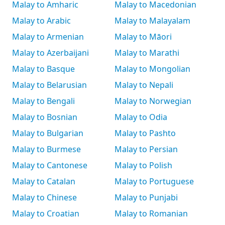
Malay to Amharic
Malay to Macedonian
Malay to Arabic
Malay to Malayalam
Malay to Armenian
Malay to Māori
Malay to Azerbaijani
Malay to Marathi
Malay to Basque
Malay to Mongolian
Malay to Belarusian
Malay to Nepali
Malay to Bengali
Malay to Norwegian
Malay to Bosnian
Malay to Odia
Malay to Bulgarian
Malay to Pashto
Malay to Burmese
Malay to Persian
Malay to Cantonese
Malay to Polish
Malay to Catalan
Malay to Portuguese
Malay to Chinese
Malay to Punjabi
Malay to Croatian
Malay to Romanian