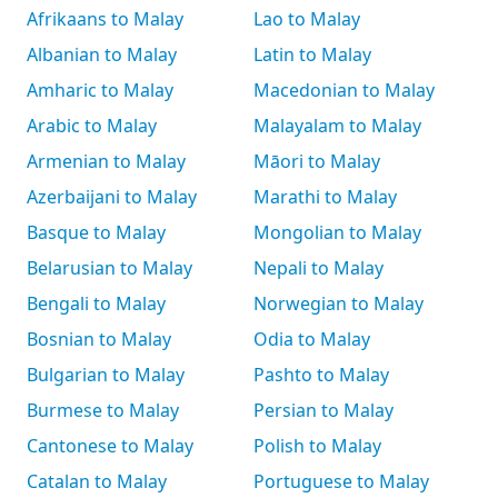
Afrikaans to Malay
Lao to Malay
Albanian to Malay
Latin to Malay
Amharic to Malay
Macedonian to Malay
Arabic to Malay
Malayalam to Malay
Armenian to Malay
Māori to Malay
Azerbaijani to Malay
Marathi to Malay
Basque to Malay
Mongolian to Malay
Belarusian to Malay
Nepali to Malay
Bengali to Malay
Norwegian to Malay
Bosnian to Malay
Odia to Malay
Bulgarian to Malay
Pashto to Malay
Burmese to Malay
Persian to Malay
Cantonese to Malay
Polish to Malay
Catalan to Malay
Portuguese to Malay