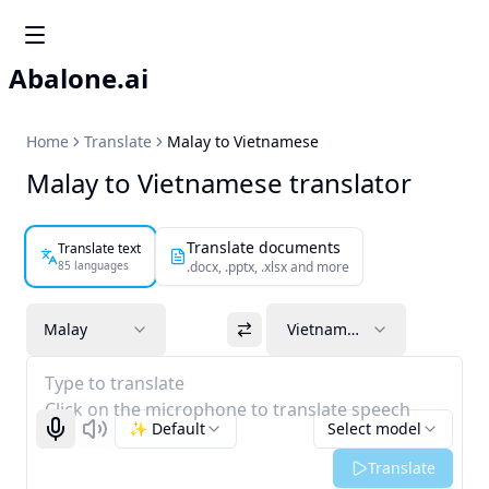
Abalone.ai
Home
Translate
Malay to Vietnamese
Malay to Vietnamese translator
Translate documents
Translate text
85 languages
.docx, .pptx, .xlsx and more
Malay
Vietnamese
Type to translate
Click on the microphone to translate speech
✨ Default
Select model
Start recognizing
Listen
Translate