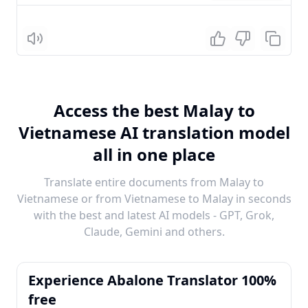
Listen
Access the best Malay to
Vietnamese AI translation model
all in one place
Translate entire documents from Malay to
Vietnamese or from Vietnamese to Malay in seconds
with the best and latest AI models - GPT, Grok,
Claude, Gemini and others.
Experience Abalone Translator 100%
free