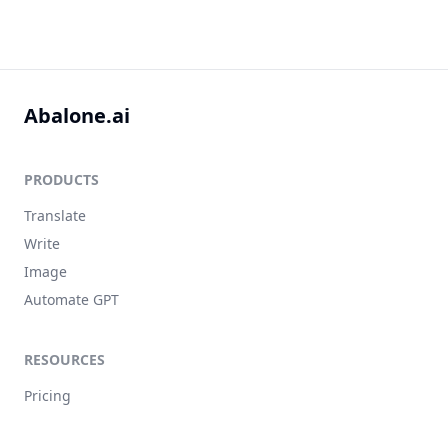
Abalone.ai
PRODUCTS
Translate
Write
Image
Automate GPT
RESOURCES
Pricing