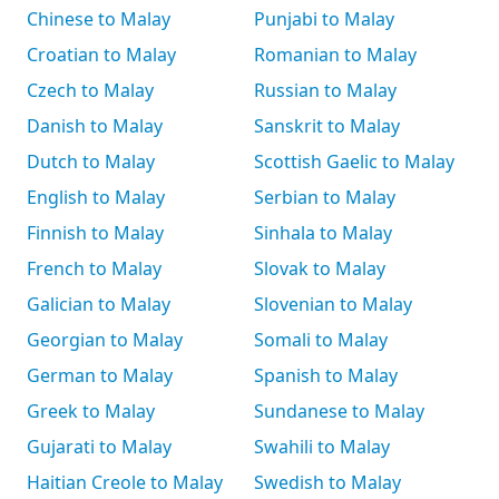
Chinese to Malay
Punjabi to Malay
Croatian to Malay
Romanian to Malay
Czech to Malay
Russian to Malay
Danish to Malay
Sanskrit to Malay
Dutch to Malay
Scottish Gaelic to Malay
English to Malay
Serbian to Malay
Finnish to Malay
Sinhala to Malay
French to Malay
Slovak to Malay
Galician to Malay
Slovenian to Malay
Georgian to Malay
Somali to Malay
German to Malay
Spanish to Malay
Greek to Malay
Sundanese to Malay
Gujarati to Malay
Swahili to Malay
Haitian Creole to Malay
Swedish to Malay