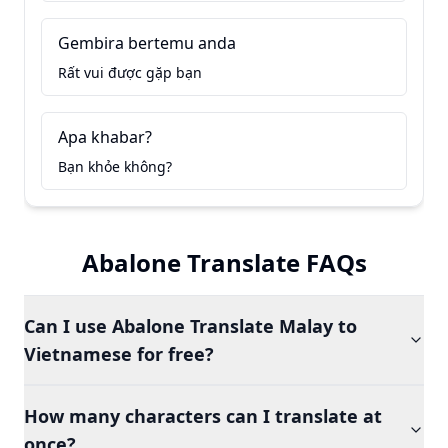
Gembira bertemu anda
Rất vui được gặp bạn
Apa khabar?
Bạn khỏe không?
Abalone Translate FAQs
Can I use Abalone Translate Malay to
Vietnamese for free?
How many characters can I translate at
once?