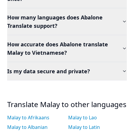
How many languages does Abalone
Translate support?
How accurate does Abalone translate
Malay to Vietnamese?
Is my data secure and private?
Translate Malay to other languages
Malay to Afrikaans
Malay to Lao
Malay to Albanian
Malay to Latin