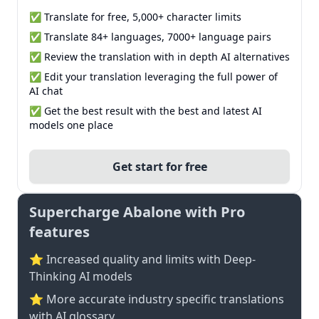
✅ Translate for free, 5,000+ character limits
✅ Translate 84+ languages, 7000+ language pairs
✅ Review the translation with in depth AI alternatives
✅ Edit your translation leveraging the full power of
AI chat
✅ Get the best result with the best and latest AI
models one place
Get start for free
Supercharge Abalone with Pro
features
⭐ Increased quality and limits with Deep-
Thinking AI models
⭐️ More accurate industry specific translations
with AI glossary