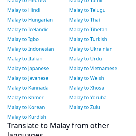
Malay to Hebrew
Malay to Tamil
Malay to Hindi
Malay to Telugu
Malay to Hungarian
Malay to Thai
Malay to Icelandic
Malay to Tibetan
Malay to Igbo
Malay to Turkish
Malay to Indonesian
Malay to Ukrainian
Malay to Italian
Malay to Urdu
Malay to Japanese
Malay to Vietnamese
Malay to Javanese
Malay to Welsh
Malay to Kannada
Malay to Xhosa
Malay to Khmer
Malay to Yoruba
Malay to Korean
Malay to Zulu
Malay to Kurdish
Translate to Malay from other
languages