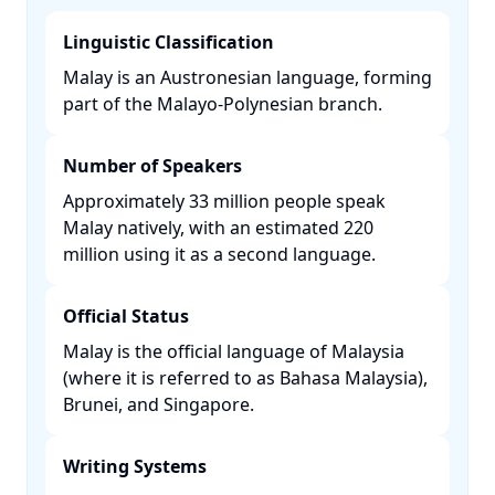
Linguistic Classification
Malay is an Austronesian language, forming
part of the Malayo-Polynesian branch. ​
Number of Speakers
Approximately 33 million people speak
Malay natively, with an estimated 220
million using it as a second language. ​
Official Status
Malay is the official language of Malaysia
(where it is referred to as Bahasa Malaysia),
Brunei, and Singapore. ​
Writing Systems