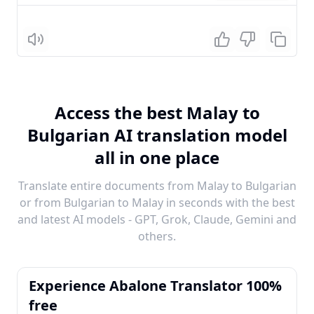
Listen
Access the best Malay to
Bulgarian AI translation model
all in one place
Translate entire documents from Malay to Bulgarian
or from Bulgarian to Malay in seconds with the best
and latest AI models - GPT, Grok, Claude, Gemini and
others.
Experience Abalone Translator 100%
free