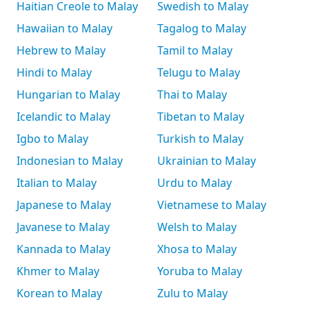
Haitian Creole to Malay
Swedish to Malay
Hawaiian to Malay
Tagalog to Malay
Hebrew to Malay
Tamil to Malay
Hindi to Malay
Telugu to Malay
Hungarian to Malay
Thai to Malay
Icelandic to Malay
Tibetan to Malay
Igbo to Malay
Turkish to Malay
Indonesian to Malay
Ukrainian to Malay
Italian to Malay
Urdu to Malay
Japanese to Malay
Vietnamese to Malay
Javanese to Malay
Welsh to Malay
Kannada to Malay
Xhosa to Malay
Khmer to Malay
Yoruba to Malay
Korean to Malay
Zulu to Malay