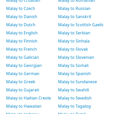
Malay to Croatian
Malay to Romanian
Malay to Czech
Malay to Russian
Malay to Danish
Malay to Sanskrit
Malay to Dutch
Malay to Scottish Gaelic
Malay to English
Malay to Serbian
Malay to Finnish
Malay to Sinhala
Malay to French
Malay to Slovak
Malay to Galician
Malay to Slovenian
Malay to Georgian
Malay to Somali
Malay to German
Malay to Spanish
Malay to Greek
Malay to Sundanese
Malay to Gujarati
Malay to Swahili
Malay to Haitian Creole
Malay to Swedish
Malay to Hawaiian
Malay to Tagalog