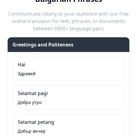
Communicate clearly to your audience with our free
online translator for text, phrases, or documents
between 6900+ language pairs
Greetings and Politeness
Hai
Здравей
Selamat pagi
Добро утро
Selamat petang
Добър вечер