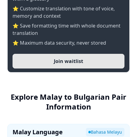
⭐ Customize translation with tone of voice,
memory and context
⭐ Save formatting time with whole document
translation
⭐ Maximum data security, never stored
Join waitlist
Explore Malay to Bulgarian Pair
Information
Malay Language
Bahasa Melayu