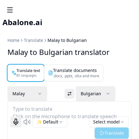
Abalone.ai
Home
Translate
Malay to Bulgarian
Malay to Bulgarian translator
Translate documents
Translate text
85 languages
.docx, .pptx, .xlsx and more
Malay
Bulgarian
Type to translate
Click on the microphone to translate speech
✨ Default
Select model
Start recognizing
Listen
Translate