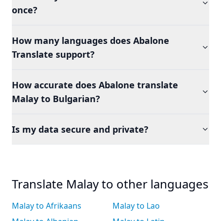
once?
How many languages does Abalone
Translate support?
How accurate does Abalone translate
Malay to Bulgarian?
Is my data secure and private?
Translate Malay to other languages
Malay to Afrikaans
Malay to Lao