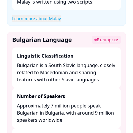
Malay is written using two scripts:​
Learn more about Malay
Bulgarian Language
Български
Linguistic Classification
Bulgarian is a South Slavic language, closely
related to Macedonian and sharing
features with other Slavic languages. ​
Number of Speakers
Approximately 7 million people speak
Bulgarian in Bulgaria, with around 9 million
speakers worldwide. ​