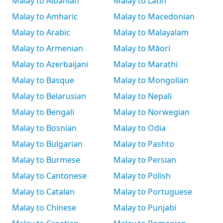
Malay to Albanian
Malay to Latin
Malay to Amharic
Malay to Macedonian
Malay to Arabic
Malay to Malayalam
Malay to Armenian
Malay to Māori
Malay to Azerbaijani
Malay to Marathi
Malay to Basque
Malay to Mongolian
Malay to Belarusian
Malay to Nepali
Malay to Bengali
Malay to Norwegian
Malay to Bosnian
Malay to Odia
Malay to Bulgarian
Malay to Pashto
Malay to Burmese
Malay to Persian
Malay to Cantonese
Malay to Polish
Malay to Catalan
Malay to Portuguese
Malay to Chinese
Malay to Punjabi