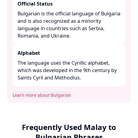
Official Status
Bulgarian is the official language of Bulgaria
and is also recognized as a minority
language in countries such as Serbia,
Romania, and Ukraine. ​
Alphabet
The language uses the Cyrillic alphabet,
which was developed in the 9th century by
Saints Cyril and Methodius. ​
Learn more about Bulgarian
Frequently Used Malay to
Bulgarian Phrases