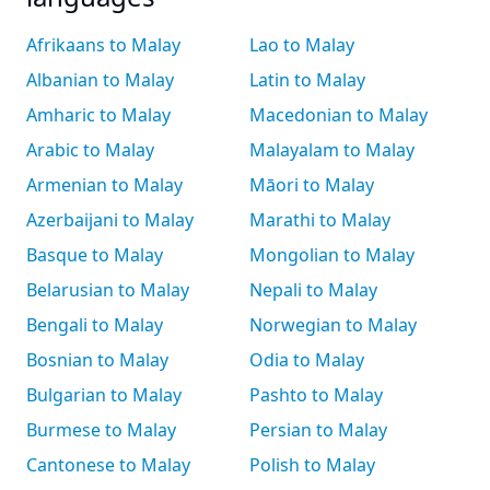
Afrikaans to Malay
Lao to Malay
Albanian to Malay
Latin to Malay
Amharic to Malay
Macedonian to Malay
Arabic to Malay
Malayalam to Malay
Armenian to Malay
Māori to Malay
Azerbaijani to Malay
Marathi to Malay
Basque to Malay
Mongolian to Malay
Belarusian to Malay
Nepali to Malay
Bengali to Malay
Norwegian to Malay
Bosnian to Malay
Odia to Malay
Bulgarian to Malay
Pashto to Malay
Burmese to Malay
Persian to Malay
Cantonese to Malay
Polish to Malay