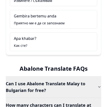
Извинете / Съжалявам
Gembira bertemu anda
Приятно ми е да се запознаем
Apa khabar?
Как сте?
Abalone Translate FAQs
Can I use Abalone Translate Malay to
Bulgarian for free?
How many characters can I translate at