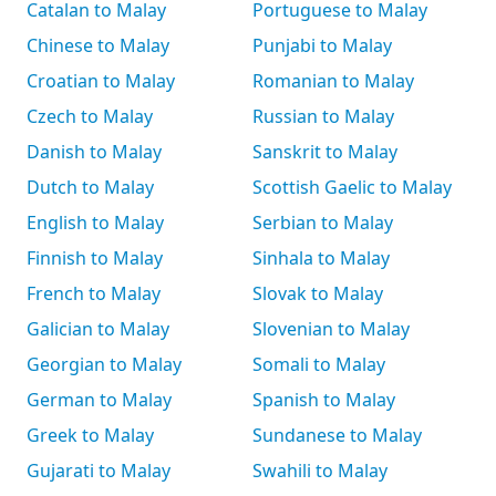
Catalan to Malay
Portuguese to Malay
Chinese to Malay
Punjabi to Malay
Croatian to Malay
Romanian to Malay
Czech to Malay
Russian to Malay
Danish to Malay
Sanskrit to Malay
Dutch to Malay
Scottish Gaelic to Malay
English to Malay
Serbian to Malay
Finnish to Malay
Sinhala to Malay
French to Malay
Slovak to Malay
Galician to Malay
Slovenian to Malay
Georgian to Malay
Somali to Malay
German to Malay
Spanish to Malay
Greek to Malay
Sundanese to Malay
Gujarati to Malay
Swahili to Malay