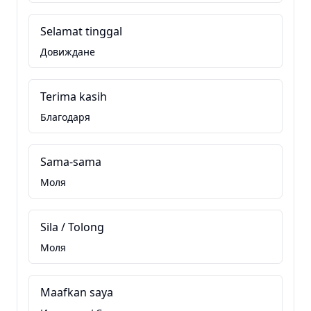
Selamat tinggal
Довиждане
Terima kasih
Благодаря
Sama-sama
Моля
Sila / Tolong
Моля
Maafkan saya