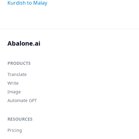
Kurdish to Malay
Abalone.ai
PRODUCTS
Translate
Write
Image
Automate GPT
RESOURCES
Pricing