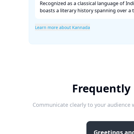
Recognized as a classical language of Ind
boasts a literary history spanning over a 
Learn more about Kannada
Frequently
Communicate clearly to your audience w
Greetings and