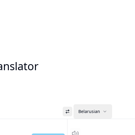
anslator
Belarusian