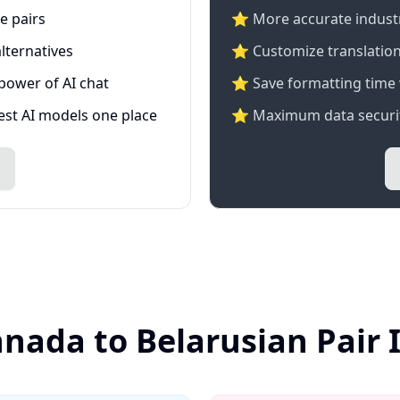
e pairs
⭐️ More accurate industry
lternatives
⭐ Customize translation
 power of AI chat
⭐ Save formatting time 
test AI models one place
⭐ Maximum data securit
nada to Belarusian Pair