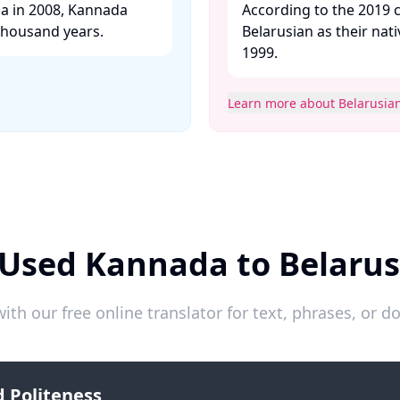
ia in 2008, Kannada
According to the 2019 c
thousand years. ​
Belarusian as their nat
1999. ​
Learn more about Belarusia
 Used Kannada to Belarus
ith our free online translator for text, phrases, or
 Politeness