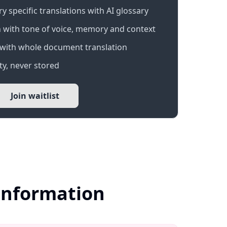
 specific translations with AI glossary
 with tone of voice, memory and context
with whole document translation
y, never stored
Join waitlist
 Information