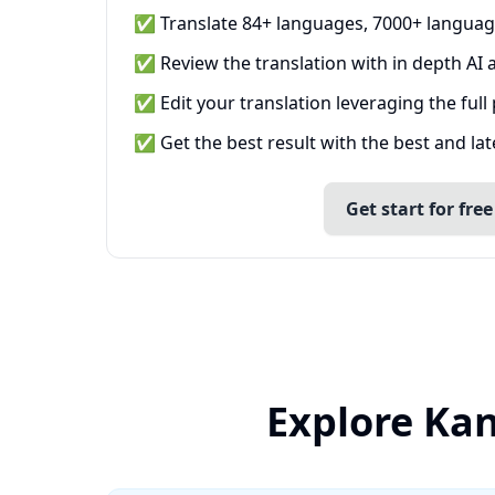
✅ Translate 84+ languages, 7000+ languag
✅ Review the translation with in depth AI a
✅ Edit your translation leveraging the full
✅ Get the best result with the best and la
Get start for free
Explore Kan