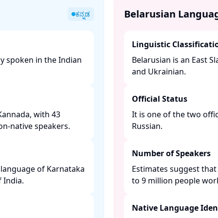
Belarusian Langua
ಕನ್ನಡ
Linguistic Classificati
y spoken in the Indian
Belarusian is an East Sl
and Ukrainian. ​
Official Status
Kannada, with 43
It is one of the two off
on-native speakers. ​
Russian. ​
Number of Speakers
e language of Karnataka
Estimates suggest that
India. ​
to 9 million people worl
Native Language Ident