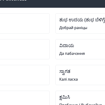
ಶುಭ ಉದಯ (ಶುಭ ಬೆಳಿಗ್ಗೆ
Добрай раніцы
ವಿದಾಯ
Да пабачэння
ಸ್ವಾಗತ
Калі ласка
ಕ್ಷಮಿಸಿ