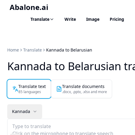
Abalone.ai
Translate
Write
Image
Pricing
Home
Translate
Kannada to Belarusian
Kannada to Belarusian tr
Translate text
Translate documents
85 languages
.docx, .pptx, .xlsx and more
Kannada
Type to translate
Click on the microphone to translate speech