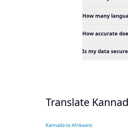
How many languag
How accurate doe
Is my data secure
Translate Kannad
Kannada to Afrikaans