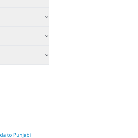
da to Punjabi