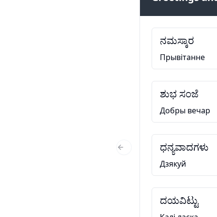
ನಮಸ್ಕಾರ
Прывітанне
ಶುಭ ಸಂಜೆ
Добры вечар
ಧನ್ಯವಾದಗಳು
Previous Slide
Дзякуй
ದಯವಿಟ್ಟು