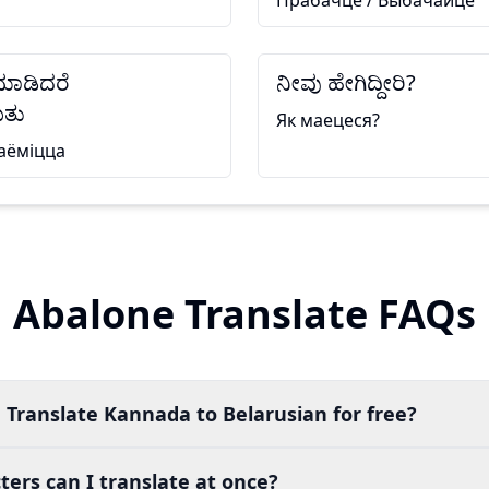
Прабачце / Выбачайце
 ಮಾಡಿದರೆ
ನೀವು ಹೇಗಿದ್ದೀರಿ?
ತು
Як маецеся?
аёміцца
Abalone Translate FAQs
 Translate Kannada to Belarusian for free?
ers can I translate at once?