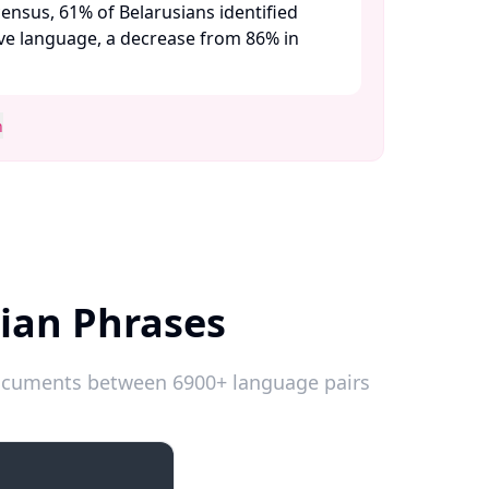
ensus, 61% of Belarusians identified
ive language, a decrease from 86% in
n
ian Phrases
 documents between 6900+ language pairs
Introductions