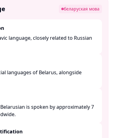
ge
беларуская мова
on
avic language, closely related to Russian
icial languages of Belarus, alongside
 Belarusian is spoken by approximately 7
dwide. ​
ification