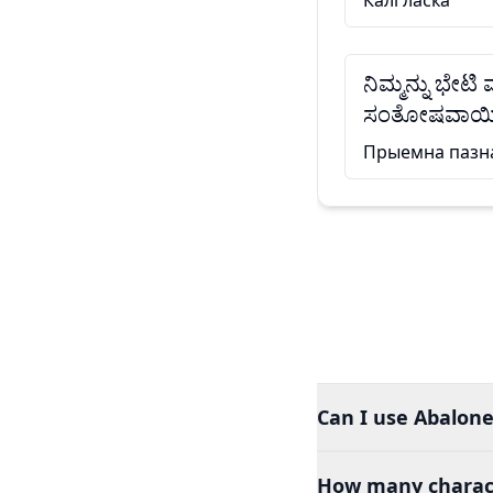
Калі ласка
ನಿಮ್ಮನ್ನು ಭೇಟಿ
ಸಂತೋಷವಾಯಿ
Прыемна пазн
Can I use Abalone
How many charact