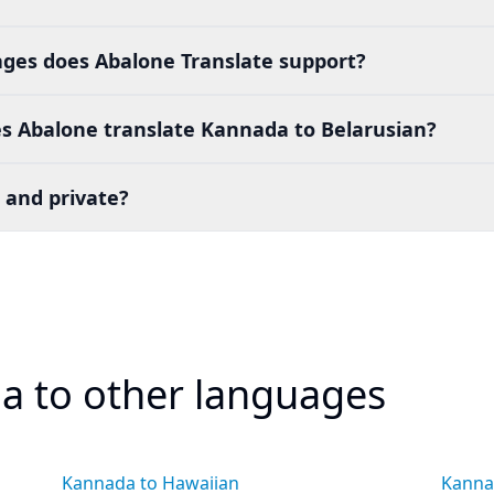
es does Abalone Translate support?
s Abalone translate Kannada to Belarusian?
 and private?
a to other languages
Kannada to Hawaiian
Kanna