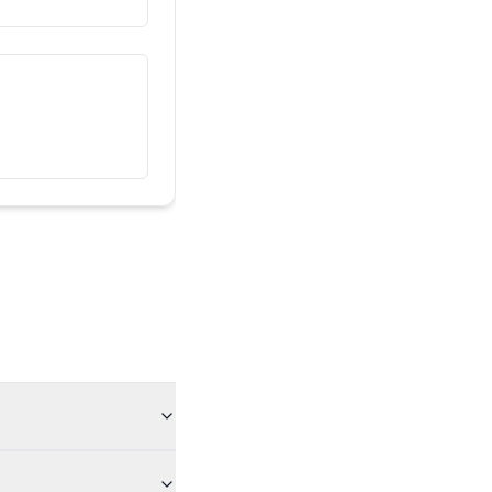
Гэта мой сябар