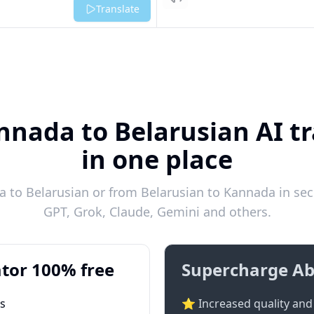
Listen
Translate
nnada to Belarusian AI tr
in one place
 to Belarusian or from Belarusian to Kannada in seco
GPT, Grok, Claude, Gemini and others.
tor 100% free
Supercharge Ab
ts
⭐ Increased quality and 