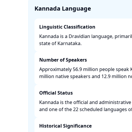
Kannada Language
Linguistic Classification
Kannada is a Dravidian language, primaril
state of Karnataka. ​
Number of Speakers
Approximately 56.9 million people speak 
million native speakers and 12.9 million n
Official Status
Kannada is the official and administrativ
and one of the 22 scheduled languages of 
Historical Significance