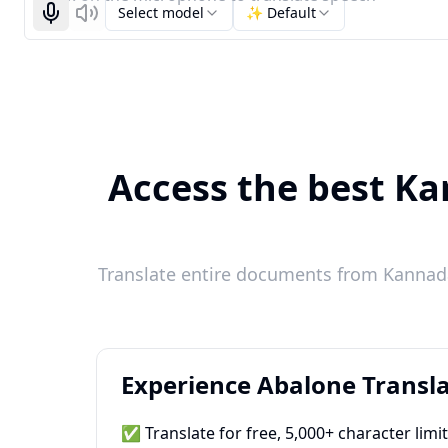
Select model
✨ Default
Start recognizing
Listen
Access the best Ka
Translate entire documents from Kannada
Experience Abalone Transla
✅ Translate for free, 5,000+ character limi