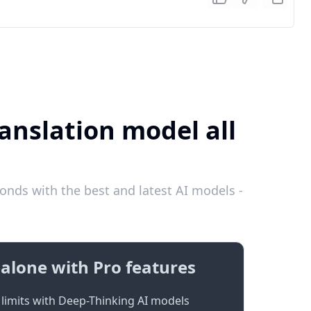
anslation model all
nds with the best and latest AI models -
alone with Pro features
limits with Deep-Thinking AI models