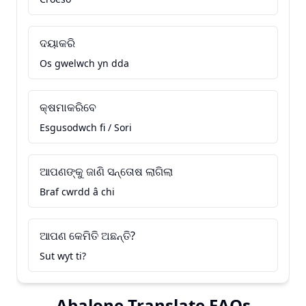
ଦୟାକରି
Os gwelwch yn dda
କ୍ଷମାକରିବେ
Esgusodwch fi / Sori
ଆପଣଙ୍କୁ ଜାଣି ସନ୍ତୋଷ ଲାଗିଲା
Braf cwrdd â chi
ଆପଣ କେମିତି ଅଛନ୍ତି?
Sut wyt ti?
Abalone Translate FAQs