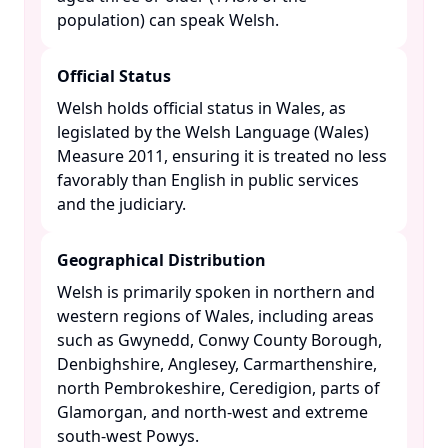
population) can speak Welsh. ​
Official Status
Welsh holds official status in Wales, as
legislated by the Welsh Language (Wales)
Measure 2011, ensuring it is treated no less
favorably than English in public services
and the judiciary. ​
Geographical Distribution
Welsh is primarily spoken in northern and
western regions of Wales, including areas
such as Gwynedd, Conwy County Borough,
Denbighshire, Anglesey, Carmarthenshire,
north Pembrokeshire, Ceredigion, parts of
Glamorgan, and north-west and extreme
south-west Powys. ​