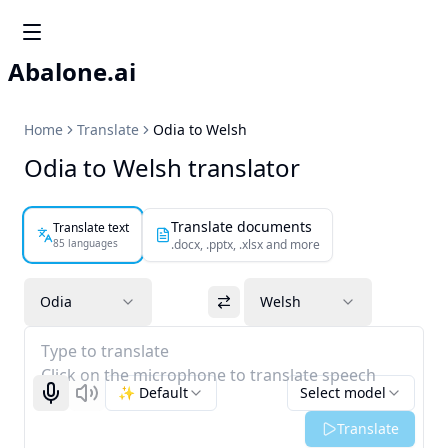
Abalone.ai
Home
Translate
Odia to Welsh
Odia to Welsh translator
Translate documents
Translate text
85 languages
.docx, .pptx, .xlsx and more
Odia
Welsh
Type to translate
Click on the microphone to translate speech
✨ Default
Select model
Start recognizing
Listen
Translate