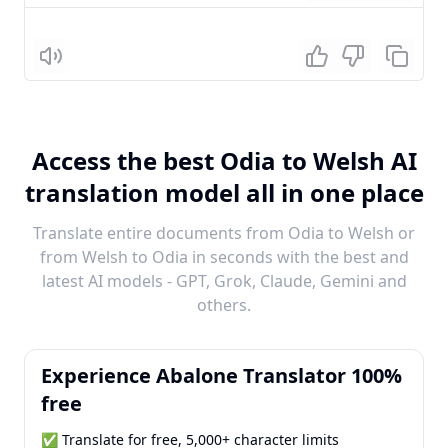
Listen
Access the best Odia to Welsh AI
translation model all in one place
Translate entire documents from Odia to Welsh or
from Welsh to Odia in seconds with the best and
latest AI models - GPT, Grok, Claude, Gemini and
others.
Experience Abalone Translator 100%
free
✅ Translate for free, 5,000+ character limits