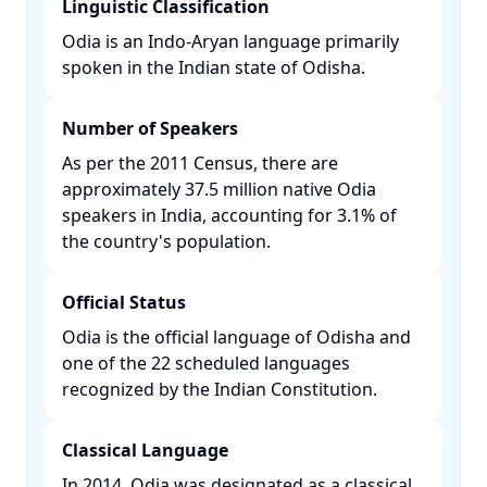
Linguistic Classification
Odia is an Indo-Aryan language primarily
spoken in the Indian state of Odisha. ​
Number of Speakers
As per the 2011 Census, there are
approximately 37.5 million native Odia
speakers in India, accounting for 3.1% of
the country's population. ​
Official Status
Odia is the official language of Odisha and
one of the 22 scheduled languages
recognized by the Indian Constitution. ​
Classical Language
In 2014, Odia was designated as a classical