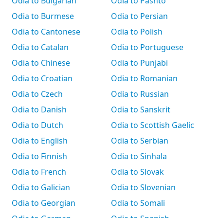
Odia to Bulgarian
Odia to Pashto
Odia to Burmese
Odia to Persian
Odia to Cantonese
Odia to Polish
Odia to Catalan
Odia to Portuguese
Odia to Chinese
Odia to Punjabi
Odia to Croatian
Odia to Romanian
Odia to Czech
Odia to Russian
Odia to Danish
Odia to Sanskrit
Odia to Dutch
Odia to Scottish Gaelic
Odia to English
Odia to Serbian
Odia to Finnish
Odia to Sinhala
Odia to French
Odia to Slovak
Odia to Galician
Odia to Slovenian
Odia to Georgian
Odia to Somali