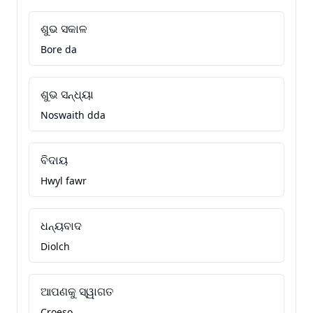
ଶୁଭ ସକାଳ
Bore da
ଶୁଭ ସନ୍ଧ୍ୟା
Noswaith dda
ବିଦାୟ
Hwyl fawr
ଧନ୍ୟବାଦ
Diolch
ଆପଣକୁ ସ୍ୱାଗତ
Croeso