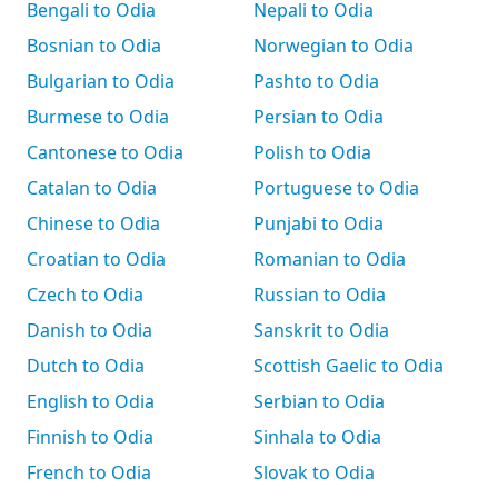
Bengali to Odia
Nepali to Odia
Bosnian to Odia
Norwegian to Odia
Bulgarian to Odia
Pashto to Odia
Burmese to Odia
Persian to Odia
Cantonese to Odia
Polish to Odia
Catalan to Odia
Portuguese to Odia
Chinese to Odia
Punjabi to Odia
Croatian to Odia
Romanian to Odia
Czech to Odia
Russian to Odia
Danish to Odia
Sanskrit to Odia
Dutch to Odia
Scottish Gaelic to Odia
English to Odia
Serbian to Odia
Finnish to Odia
Sinhala to Odia
French to Odia
Slovak to Odia