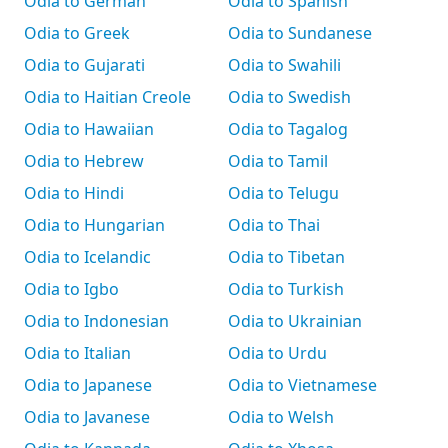
Odia to German
Odia to Spanish
Odia to Greek
Odia to Sundanese
Odia to Gujarati
Odia to Swahili
Odia to Haitian Creole
Odia to Swedish
Odia to Hawaiian
Odia to Tagalog
Odia to Hebrew
Odia to Tamil
Odia to Hindi
Odia to Telugu
Odia to Hungarian
Odia to Thai
Odia to Icelandic
Odia to Tibetan
Odia to Igbo
Odia to Turkish
Odia to Indonesian
Odia to Ukrainian
Odia to Italian
Odia to Urdu
Odia to Japanese
Odia to Vietnamese
Odia to Javanese
Odia to Welsh