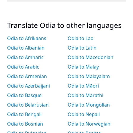
Translate Odia to other languages
Odia to Afrikaans
Odia to Lao
Odia to Albanian
Odia to Latin
Odia to Amharic
Odia to Macedonian
Odia to Arabic
Odia to Malay
Odia to Armenian
Odia to Malayalam
Odia to Azerbaijani
Odia to Māori
Odia to Basque
Odia to Marathi
Odia to Belarusian
Odia to Mongolian
Odia to Bengali
Odia to Nepali
Odia to Bosnian
Odia to Norwegian