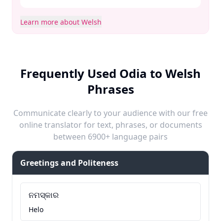
Learn more about Welsh
Frequently Used Odia to Welsh
Phrases
Communicate clearly to your audience with our free
online translator for text, phrases, or documents
between 6900+ language pairs
Greetings and Politeness
ନମସ୍କାର
Helo