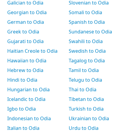
Galician to Odia
Slovenian to Odia
Georgian to Odia
Somali to Odia
German to Odia
Spanish to Odia
Greek to Odia
Sundanese to Odia
Gujarati to Odia
Swahili to Odia
Haitian Creole to Odia
Swedish to Odia
Hawaiian to Odia
Tagalog to Odia
Hebrew to Odia
Tamil to Odia
Hindi to Odia
Telugu to Odia
Hungarian to Odia
Thai to Odia
Icelandic to Odia
Tibetan to Odia
Igbo to Odia
Turkish to Odia
Indonesian to Odia
Ukrainian to Odia
Italian to Odia
Urdu to Odia