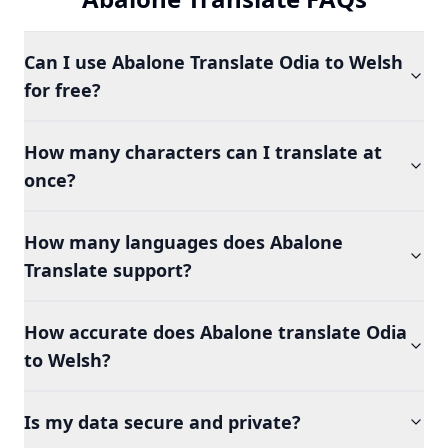
Can I use Abalone Translate Odia to Welsh
for free?
How many characters can I translate at
once?
How many languages does Abalone
Translate support?
How accurate does Abalone translate Odia
to Welsh?
Is my data secure and private?