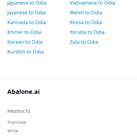
Japanese to Odia
Vietnamese to Odia
Javanese to Odia
Welsh to Odia
Kannada to Odia
Xhosa to Odia
Khmer to Odia
Yoruba to Odia
Korean to Odia
Zulu to Odia
Kurdish to Odia
Abalone.ai
PRODUCTS
Translate
Write