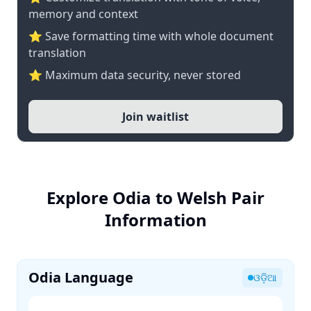
memory and context
⭐ Save formatting time with whole document
translation
⭐ Maximum data security, never stored
Join waitlist
Explore Odia to Welsh Pair
Information
Odia Language
ଓଡ଼ିଆ