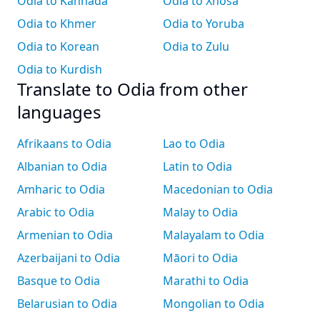
Odia to Kannada
Odia to Xhosa
Odia to Khmer
Odia to Yoruba
Odia to Korean
Odia to Zulu
Odia to Kurdish
Translate to Odia from other
languages
Afrikaans to Odia
Lao to Odia
Albanian to Odia
Latin to Odia
Amharic to Odia
Macedonian to Odia
Arabic to Odia
Malay to Odia
Armenian to Odia
Malayalam to Odia
Azerbaijani to Odia
Māori to Odia
Basque to Odia
Marathi to Odia
Belarusian to Odia
Mongolian to Odia