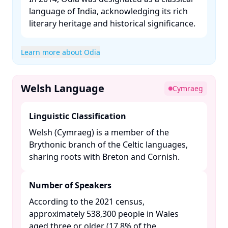
language of India, acknowledging its rich
literary heritage and historical significance. ​
Learn more about Odia
Welsh Language
Cymraeg
Linguistic Classification
Welsh (Cymraeg) is a member of the
Brythonic branch of the Celtic languages,
sharing roots with Breton and Cornish.​
Number of Speakers
According to the 2021 census,
approximately 538,300 people in Wales
aged three or older (17.8% of the