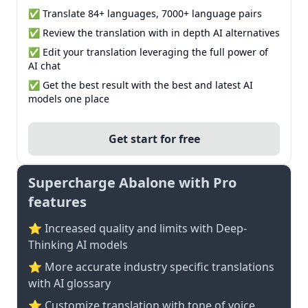
✅ Translate 84+ languages, 7000+ language pairs
✅ Review the translation with in depth AI alternatives
✅ Edit your translation leveraging the full power of
AI chat
✅ Get the best result with the best and latest AI
models one place
Get start for free
Supercharge Abalone with Pro
features
⭐ Increased quality and limits with Deep-
Thinking AI models
⭐️ More accurate industry specific translations
with AI glossary
⭐ Customize translation with tone of voice,