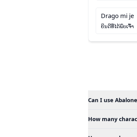
Drago mi je
ຍິນດີທີ່ໄດ້ພົບເຈົ້າ
Can I use Abalone
How many charact