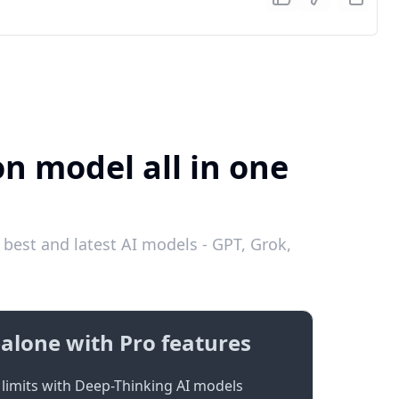
on model all in one
best and latest AI models - GPT, Grok,
alone with Pro features
limits with Deep-Thinking AI models