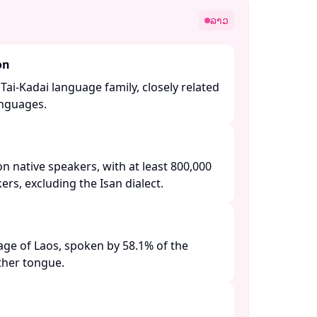
ລາວ
on
Tai-Kadai language family, closely related
nguages. ​
on native speakers, with at least 800,000
s, excluding the Isan dialect. ​
guage of Laos, spoken by 58.1% of the
her tongue. ​