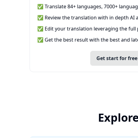
✅ Translate 84+ languages, 7000+ languag
✅ Review the translation with in depth AI a
✅ Edit your translation leveraging the full
✅ Get the best result with the best and la
Get start for free
Explore