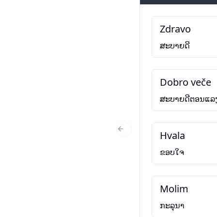
Zdravo
ສະບາຍດີ
Dobro veče
ສະບາຍດີຕອນແລ
Hvala
Previous Slide
ຂອບໃຈ
Molim
ກະລຸນາ