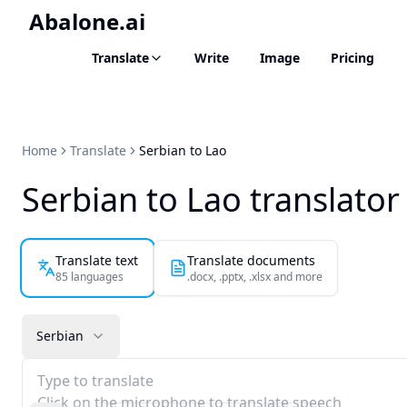
Abalone.ai
Translate
Write
Image
Pricing
Home
Translate
Serbian to Lao
Serbian to Lao translator
Translate text
Translate documents
85 languages
.docx, .pptx, .xlsx and more
Serbian
Type to translate
Click on the microphone to translate speech