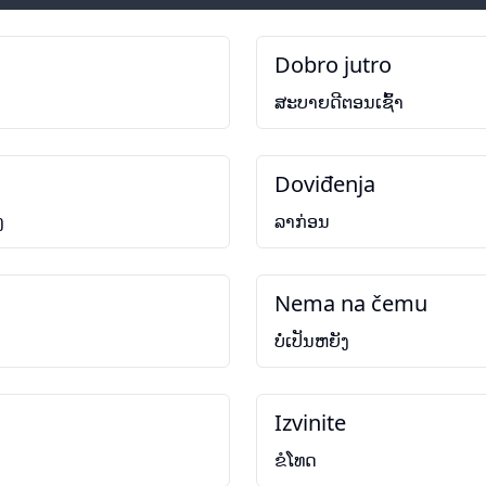
Dobro jutro
ສະບາຍດີຕອນເຊົ້າ
Doviđenja
ງ
ລາກ່ອນ
Nema na čemu
ບໍ່ເປັນຫຍັງ
Izvinite
ຂໍໂທດ