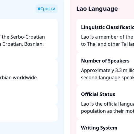
Lao Language
Српски
Linguistic Classificati
f the Serbo-Croatian
Lao is a member of the 
h Croatian, Bosnian,
to Thai and other Tai la
Number of Speakers
Approximately 3.3 milli
rbian worldwide. ​
second-language speaker
Official Status
Lao is the official lan
population as their mot
Writing System