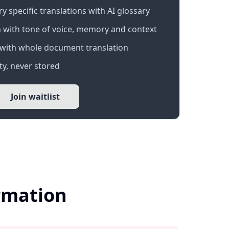
 specific translations with AI glossary
 with tone of voice, memory and context
with whole document translation
y, never stored
Join waitlist
ormation