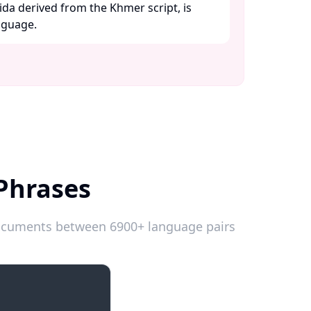
ida derived from the Khmer script, is
guage. ​
Phrases
 documents between 6900+ language pairs
Introductions