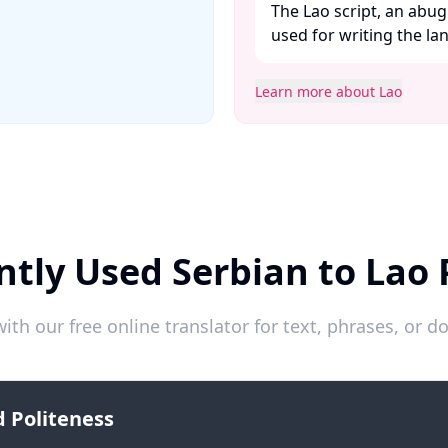
The Lao script, an abug
used for writing the lan
Learn more about Lao
ntly Used Serbian to Lao 
ith our free online translator for text, phrases, or
 Politeness