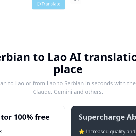
Listen
Translate
rbian to Lao AI translati
place
an to Lao or from Lao to Serbian in seconds with the 
Claude, Gemini and others.
tor 100% free
Supercharge Ab
ts
⭐ Increased quality and 