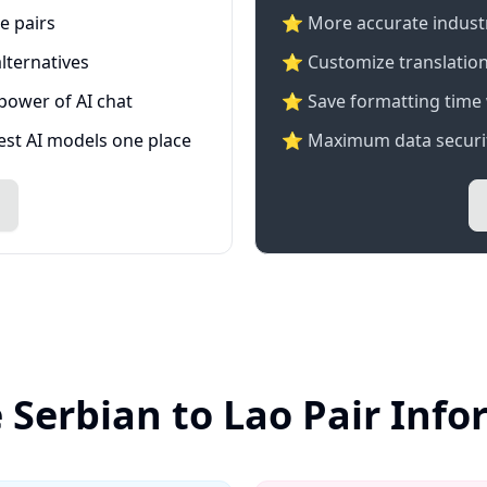
e pairs
⭐️ More accurate industry
lternatives
⭐ Customize translation
 power of AI chat
⭐ Save formatting time 
test AI models one place
⭐ Maximum data securit
 Serbian to Lao Pair Inf