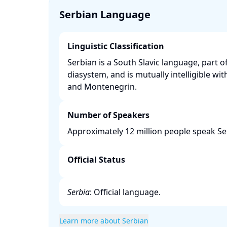
Serbian Language
Linguistic Classification
Serbian is a South Slavic language, part o
diasystem, and is mutually intelligible wit
and Montenegrin. ​
Number of Speakers
Approximately 12 million people speak Se
Official Status
Serbia
: Official language.​
Learn more about Serbian