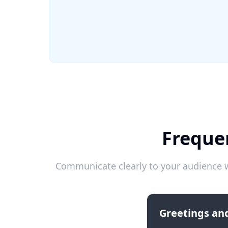
Freque
Communicate clearly to your audience w
Greetings and