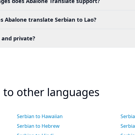
es does Abalone Translate support?
 Abalone translate Serbian to Lao?
 and private?
n to other languages
Serbian to Hawaiian
Serbi
Serbian to Hebrew
Serbia