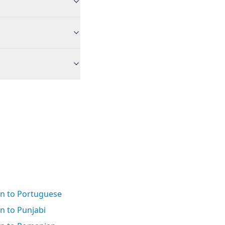
an to Portuguese
n to Punjabi