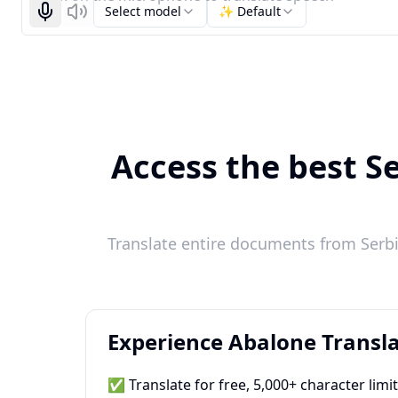
Select model
✨ Default
Start recognizing
Listen
Access the best Se
Translate entire documents from Serbi
Experience Abalone Transla
✅ Translate for free, 5,000+ character limi