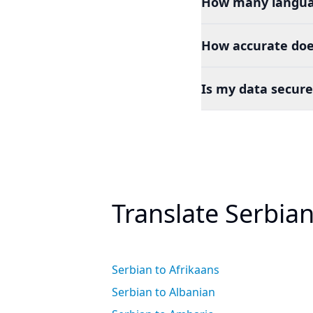
How many languag
How accurate does
Is my data secure
Translate Serbia
Serbian to Afrikaans
Serbian to Albanian