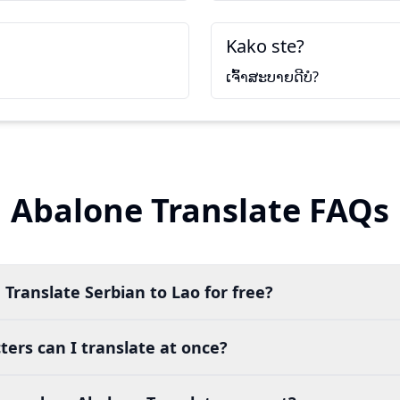
Kako ste?
ເຈົ້າສະບາຍດີບໍ?
Abalone Translate FAQs
 Translate Serbian to Lao for free?
ers can I translate at once?