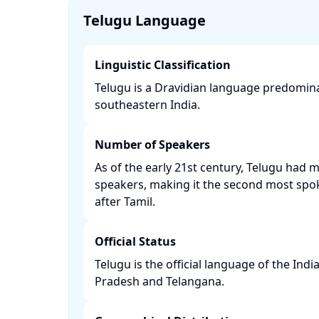
Telugu Language
Linguistic Classification
Telugu is a Dravidian language predomin
southeastern India. ​
Number of Speakers
As of the early 21st century, Telugu had 
speakers, making it the second most spo
after Tamil. ​
Official Status
Telugu is the official language of the Ind
Pradesh and Telangana. ​