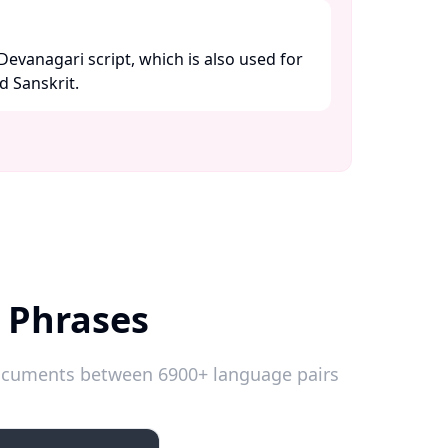
 Devanagari script, which is also used for
 Sanskrit. ​
 Phrases
 documents between 6900+ language pairs