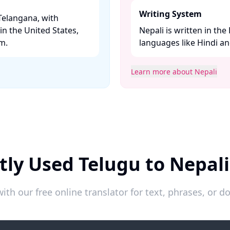
Writing System
Telangana, with
n the United States,
Nepali is written in the
. ​
languages like Hindi and
Learn more about Nepali
tly Used Telugu to Nepali
ith our free online translator for text, phrases, or