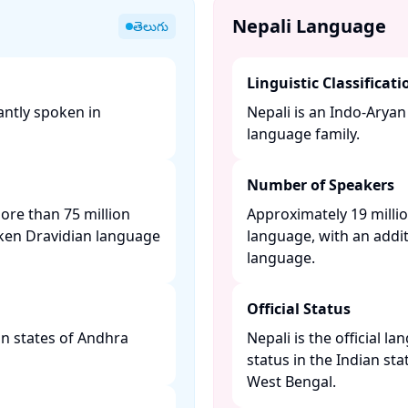
Nepali Language
తెలుగు
Linguistic Classificati
antly spoken in
Nepali is an Indo-Arya
language family. ​
Number of Speakers
more than 75 million
Approximately 19 millio
ken Dravidian language
language, with an addit
language. ​
Official Status
ian states of Andhra
Nepali is the official l
status in the Indian sta
West Bengal. ​