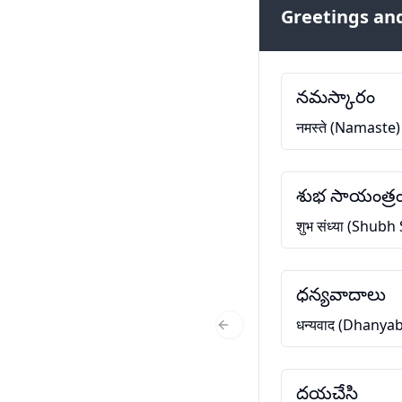
Greetings and
నమస్కారం
नमस्ते (Namaste)
శుభ సాయంత్ర
शुभ संध्या (Shub
ధన్యవాదాలు
धन्यवाद (Dhanya
Previous Slide
దయచేసి