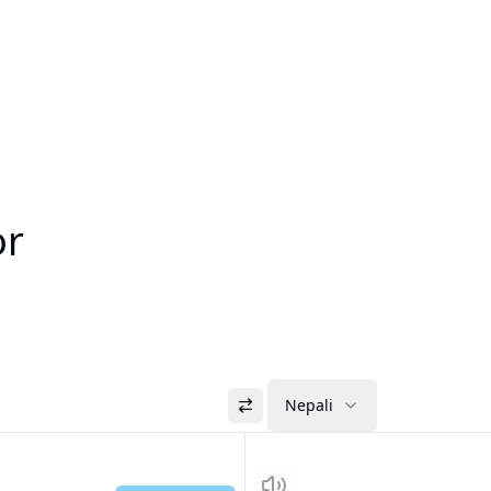
or
Nepali