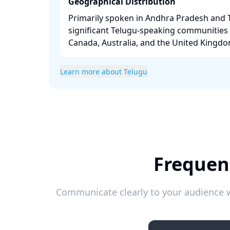
Geographical Distribution
Primarily spoken in Andhra Pradesh and 
significant Telugu-speaking communities i
Canada, Australia, and the United Kingdom
Learn more about Telugu
Frequen
Communicate clearly to your audience w