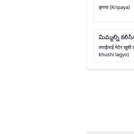
कृपया (Kripaya)
మిమ్మల్ని కలి
तपाईंलाई भेटेर खुश
khushi lagyo)