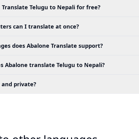
 Translate Telugu to Nepali for free?
ers can I translate at once?
es does Abalone Translate support?
 Abalone translate Telugu to Nepali?
 and private?