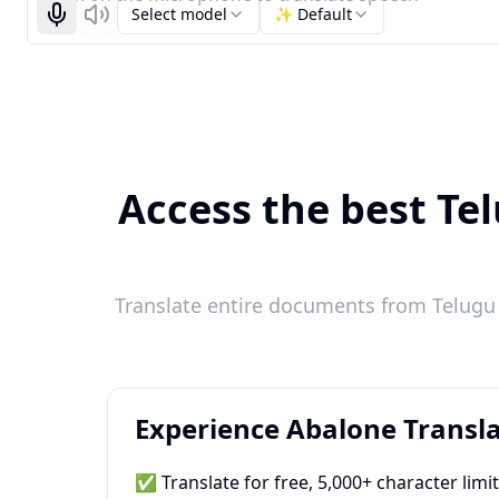
Select model
✨ Default
Start recognizing
Listen
Access the best Tel
Translate entire documents from Telugu t
Experience Abalone Transla
✅ Translate for free, 5,000+ character limi