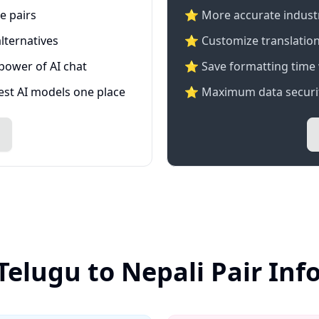
e pairs
⭐️ More accurate industry
lternatives
⭐ Customize translation
 power of AI chat
⭐ Save formatting time 
test AI models one place
⭐ Maximum data securit
Telugu to Nepali Pair In