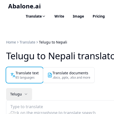
Abalone.ai
Translate
Write
Image
Pricing
Home
Translate
Telugu to Nepali
Telugu to Nepali translat
Translate text
Translate documents
85 languages
.docx, .pptx, .xlsx and more
Telugu
Type to translate
Click on the microphone to translate speech