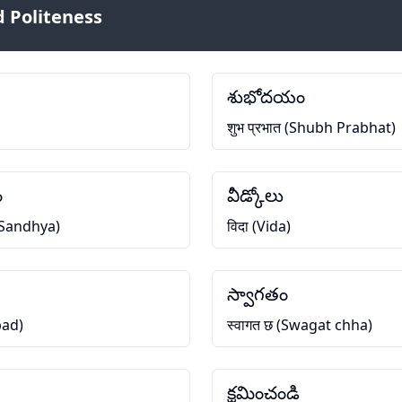
 Politeness
శుభోదయం
शुभ प्रभात (Shubh Prabhat)
ం
వీడ్కోలు
h Sandhya)
विदा (Vida)
స్వాగతం
bad)
स्वागत छ (Swagat chha)
క్షమించండి