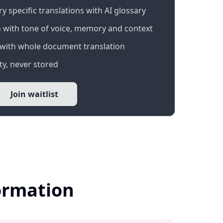
 specific translations with AI glossary
 with tone of voice, memory and context
with whole document translation
y, never stored
Join waitlist
formation