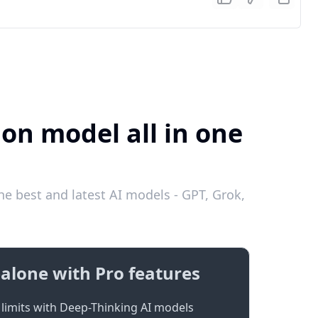
ion model all in one
he best and latest AI models - GPT, Grok,
alone with Pro features
limits with Deep-Thinking AI models