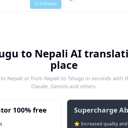
Listen
Translate
ugu to Nepali AI translat
place
o Nepali or from Nepali to Telugu in seconds with t
Claude, Gemini and others.
tor 100% free
Supercharge Ab
ts
⭐ Increased quality and 