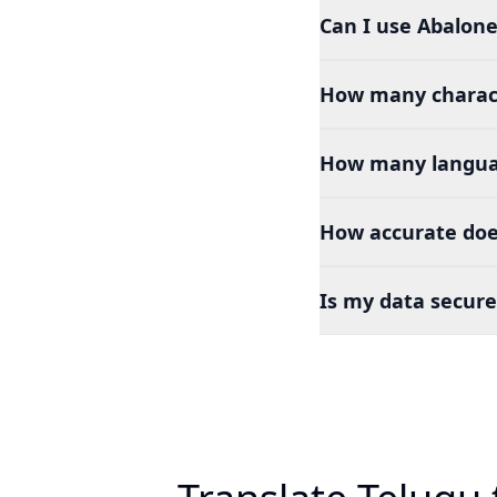
Can I use Abalone
How many charact
How many languag
How accurate does
Is my data secure