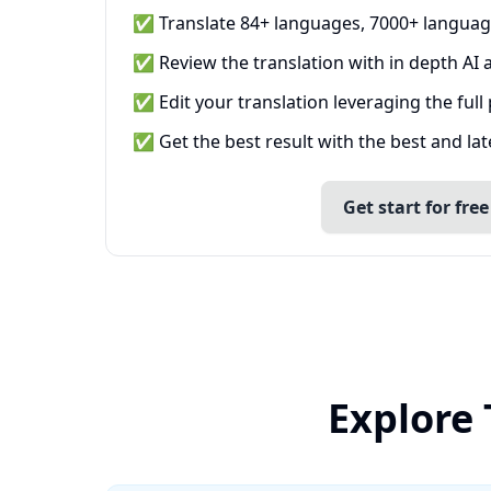
✅ Translate 84+ languages, 7000+ languag
✅ Review the translation with in depth AI a
✅ Edit your translation leveraging the full
✅ Get the best result with the best and la
Get start for free
Explore 