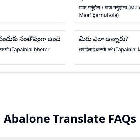
माफ गर्नुहोस् / माफ गर्नुहोला 
Maaf garnuhola)
సినందుకు సంతోషంగా ఉంది
మీరు ఎలా ఉన్నారు?
ी लाग्यो (Tapainlai bheter
तपाईंलाई कस्तो छ? (Tapainlai
Abalone Translate FAQs