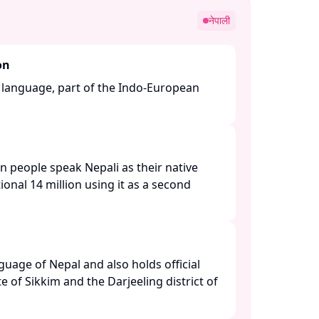
नेपाली
on
n language, part of the Indo-European
n people speak Nepali as their native
ional 14 million using it as a second
anguage of Nepal and also holds official
te of Sikkim and the Darjeeling district of