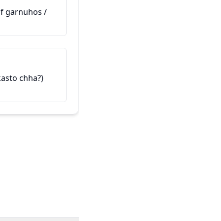
(Maaf garnuhos /
ఇది నా స్నేహితుడు
यो मेरो साथी हो (Yo mero saathi h
 kasto chha?)