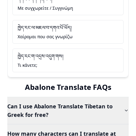
Με συγχωρείτε / Συγγνώμη
ཁྱེད་རང་ལ་མཇལ་བ་དགའ་པོ་ཡོད།
Χαίρομαι που σας γνωρίζω
ཁྱེད་རང་ག་འདྲས་འདུག་གས།
Τι κάνετε;
Abalone Translate FAQs
Can I use Abalone Translate Tibetan to
Greek for free?
How many characters can I translate at