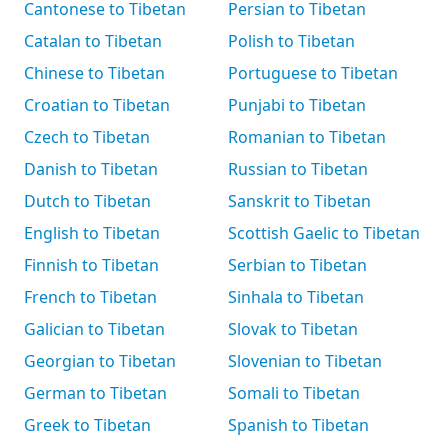
Cantonese to Tibetan
Persian to Tibetan
Catalan to Tibetan
Polish to Tibetan
Chinese to Tibetan
Portuguese to Tibetan
Croatian to Tibetan
Punjabi to Tibetan
Czech to Tibetan
Romanian to Tibetan
Danish to Tibetan
Russian to Tibetan
Dutch to Tibetan
Sanskrit to Tibetan
English to Tibetan
Scottish Gaelic to Tibetan
Finnish to Tibetan
Serbian to Tibetan
French to Tibetan
Sinhala to Tibetan
Galician to Tibetan
Slovak to Tibetan
Georgian to Tibetan
Slovenian to Tibetan
German to Tibetan
Somali to Tibetan
Greek to Tibetan
Spanish to Tibetan