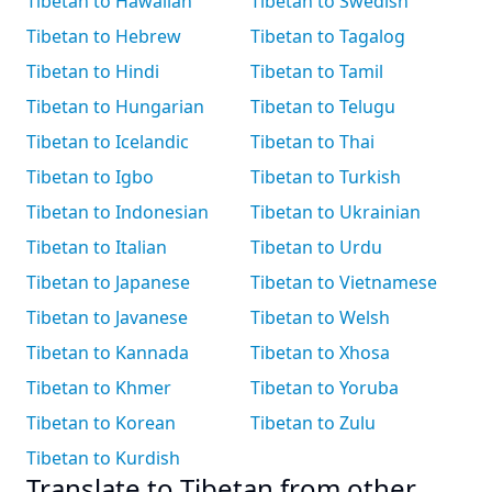
Tibetan to Hawaiian
Tibetan to Swedish
Tibetan to Hebrew
Tibetan to Tagalog
Tibetan to Hindi
Tibetan to Tamil
Tibetan to Hungarian
Tibetan to Telugu
Tibetan to Icelandic
Tibetan to Thai
Tibetan to Igbo
Tibetan to Turkish
Tibetan to Indonesian
Tibetan to Ukrainian
Tibetan to Italian
Tibetan to Urdu
Tibetan to Japanese
Tibetan to Vietnamese
Tibetan to Javanese
Tibetan to Welsh
Tibetan to Kannada
Tibetan to Xhosa
Tibetan to Khmer
Tibetan to Yoruba
Tibetan to Korean
Tibetan to Zulu
Tibetan to Kurdish
Translate to Tibetan from other