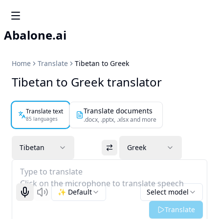
Abalone.ai
Home
Translate
Tibetan to Greek
Tibetan to Greek translator
Translate documents
Translate text
85 languages
.docx, .pptx, .xlsx and more
Tibetan
Greek
Type to translate
Click on the microphone to translate speech
✨ Default
Select model
Start recognizing
Listen
Translate