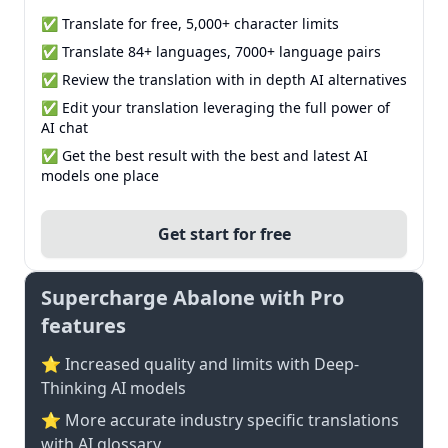
✅ Translate for free, 5,000+ character limits
✅ Translate 84+ languages, 7000+ language pairs
✅ Review the translation with in depth AI alternatives
✅ Edit your translation leveraging the full power of
AI chat
✅ Get the best result with the best and latest AI
models one place
Get start for free
Supercharge Abalone with Pro
features
⭐ Increased quality and limits with Deep-
Thinking AI models
⭐️ More accurate industry specific translations
with AI glossary