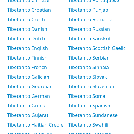
Tibetan to Chinese
Tibetan to Portuguese
Tibetan to Croatian
Tibetan to Punjabi
Tibetan to Czech
Tibetan to Romanian
Tibetan to Danish
Tibetan to Russian
Tibetan to Dutch
Tibetan to Sanskrit
Tibetan to English
Tibetan to Scottish Gaelic
Tibetan to Finnish
Tibetan to Serbian
Tibetan to French
Tibetan to Sinhala
Tibetan to Galician
Tibetan to Slovak
Tibetan to Georgian
Tibetan to Slovenian
Tibetan to German
Tibetan to Somali
Tibetan to Greek
Tibetan to Spanish
Tibetan to Gujarati
Tibetan to Sundanese
Tibetan to Haitian Creole
Tibetan to Swahili