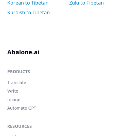
Korean to Tibetan
Zulu to Tibetan
Kurdish to Tibetan
Abalone.ai
PRODUCTS
Translate
Write
Image
Automate GPT
RESOURCES