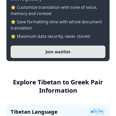
⭐ Customize translation with tone of voice,
memory and context
⭐ Save formatting time with whole document
translation
⭐ Maximum data security, never stored
Join waitlist
Explore Tibetan to Greek Pair
Information
Tibetan Language
བོད་ཡིག