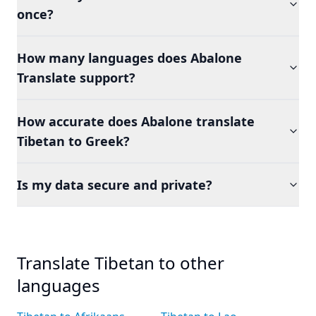
once?
How many languages does Abalone
Translate support?
How accurate does Abalone translate
Tibetan to Greek?
Is my data secure and private?
Translate Tibetan to other
languages