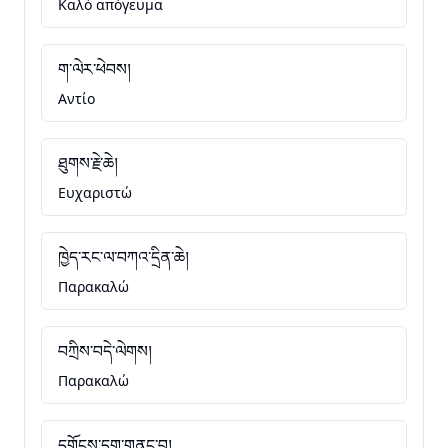
Καλό απόγευμα
ག་ལེར་ཕེབས།
Αντίο
ཐུགས་རྗེ་ཆེ།
Ευχαριστώ
ཁྱེད་རང་ལ་བཀའ་དྲིན་ཆེ།
Παρακαλώ
བཀྲིས་བདེ་ལེགས།
Παρακαλώ
དགོངས་དག་གནང་བ།