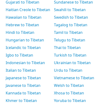
Gujarati to Tibetan
Sundanese to Tibetan
Haitian Creole to Tibetan
Swahili to Tibetan
Hawaiian to Tibetan
Swedish to Tibetan
Hebrew to Tibetan
Tagalog to Tibetan
Hindi to Tibetan
Tamil to Tibetan
Hungarian to Tibetan
Telugu to Tibetan
Icelandic to Tibetan
Thai to Tibetan
Igbo to Tibetan
Turkish to Tibetan
Indonesian to Tibetan
Ukrainian to Tibetan
Italian to Tibetan
Urdu to Tibetan
Japanese to Tibetan
Vietnamese to Tibetan
Javanese to Tibetan
Welsh to Tibetan
Kannada to Tibetan
Xhosa to Tibetan
Khmer to Tibetan
Yoruba to Tibetan