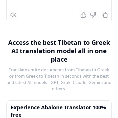
Listen
Access the best Tibetan to Greek
AI translation model all in one
place
Translate entire documents from Tibetan to Greek
or from Greek to Tibetan in seconds with the best
and latest AI models - GPT, Grok, Claude, Gemini and
others.
Experience Abalone Translator 100%
free