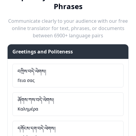
Phrases
Communicate clearly to your audience with our free
online translator for text, phrases, or documents
between 6900+ language pairs
Greetings and Politeness
བཀྲིས་བདེ་ལེགས།
Γεια σας
ཞོགས་ཀས་བདེ་ལེགས།
Καλημέρα
དགོངས་དག་བདེ་ལེགས།