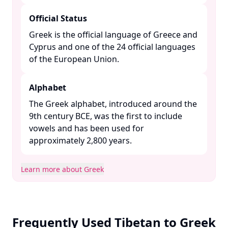
Official Status
Greek is the official language of Greece and
Cyprus and one of the 24 official languages
of the European Union. ​
Alphabet
The Greek alphabet, introduced around the
9th century BCE, was the first to include
vowels and has been used for
approximately 2,800 years. ​
Learn more about Greek
Frequently Used Tibetan to Greek