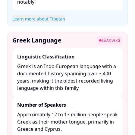
notably:​
Learn more about Tibetan
Greek Language
Ελληνικά
Linguistic Classification
Greek is an Indo-European language with a
documented history spanning over 3,400
years, making it the oldest recorded living
language within this family. ​
Number of Speakers
Approximately 12 to 13 million people speak
Greek as their mother tongue, primarily in
Greece and Cyprus. ​