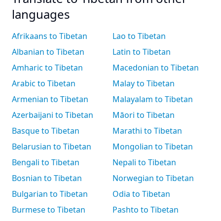
languages
Afrikaans to Tibetan
Lao to Tibetan
Albanian to Tibetan
Latin to Tibetan
Amharic to Tibetan
Macedonian to Tibetan
Arabic to Tibetan
Malay to Tibetan
Armenian to Tibetan
Malayalam to Tibetan
Azerbaijani to Tibetan
Māori to Tibetan
Basque to Tibetan
Marathi to Tibetan
Belarusian to Tibetan
Mongolian to Tibetan
Bengali to Tibetan
Nepali to Tibetan
Bosnian to Tibetan
Norwegian to Tibetan
Bulgarian to Tibetan
Odia to Tibetan
Burmese to Tibetan
Pashto to Tibetan