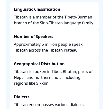
Linguistic Classification
Tibetan is a member of the Tibeto-Burman
branch of the Sino-Tibetan language family. ​
Number of Speakers
Approximately 6 million people speak
Tibetan across the Tibetan Plateau. ​
Geographical Distribution
Tibetan is spoken in Tibet, Bhutan, parts of
Nepal, and northern India, including
regions like Sikkim. ​
Dialects
Tibetan encompasses various dialects,