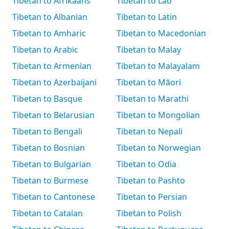
Tibetan to Afrikaans
Tibetan to Lao
Tibetan to Albanian
Tibetan to Latin
Tibetan to Amharic
Tibetan to Macedonian
Tibetan to Arabic
Tibetan to Malay
Tibetan to Armenian
Tibetan to Malayalam
Tibetan to Azerbaijani
Tibetan to Māori
Tibetan to Basque
Tibetan to Marathi
Tibetan to Belarusian
Tibetan to Mongolian
Tibetan to Bengali
Tibetan to Nepali
Tibetan to Bosnian
Tibetan to Norwegian
Tibetan to Bulgarian
Tibetan to Odia
Tibetan to Burmese
Tibetan to Pashto
Tibetan to Cantonese
Tibetan to Persian
Tibetan to Catalan
Tibetan to Polish