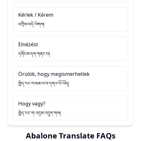
Kérlek / Kérem
བཀྲིས་བདེ་ལེགས།
Elnézést
དགོངས་དག་གནང་བ།
Örülök, hogy megismerhetlek
ཁྱེད་རང་ལ་མཇལ་བ་དགའ་པོ་ཡོད།
Hogy vagy?
ཁྱེད་རང་ག་འདྲས་འདུག་གས།
Abalone Translate FAQs