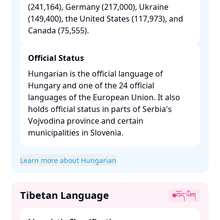
(241,164), Germany (217,000), Ukraine
(149,400), the United States (117,973), and
Canada (75,555). ​
Official Status
Hungarian is the official language of
Hungary and one of the 24 official
languages of the European Union. It also
holds official status in parts of Serbia's
Vojvodina province and certain
municipalities in Slovenia. ​
Learn more about Hungarian
Tibetan Language
བོད་ཡིག