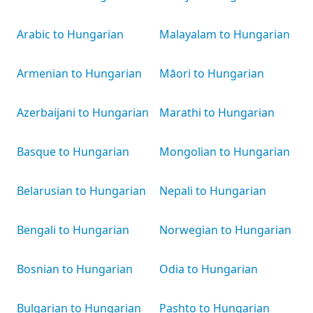
Arabic to Hungarian
Malayalam to Hungarian
Armenian to Hungarian
Māori to Hungarian
Azerbaijani to Hungarian
Marathi to Hungarian
Basque to Hungarian
Mongolian to Hungarian
Belarusian to Hungarian
Nepali to Hungarian
Bengali to Hungarian
Norwegian to Hungarian
Bosnian to Hungarian
Odia to Hungarian
Bulgarian to Hungarian
Pashto to Hungarian