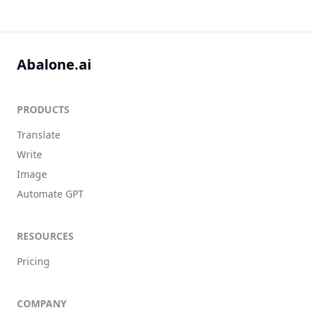
Abalone.ai
PRODUCTS
Translate
Write
Image
Automate GPT
RESOURCES
Pricing
COMPANY