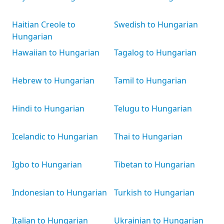
Haitian Creole to
Swedish to Hungarian
Hungarian
Hawaiian to Hungarian
Tagalog to Hungarian
Hebrew to Hungarian
Tamil to Hungarian
Hindi to Hungarian
Telugu to Hungarian
Icelandic to Hungarian
Thai to Hungarian
Igbo to Hungarian
Tibetan to Hungarian
Indonesian to Hungarian
Turkish to Hungarian
Italian to Hungarian
Ukrainian to Hungarian