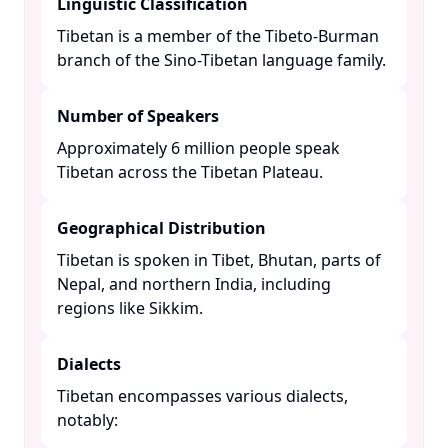
Linguistic Classification
Tibetan is a member of the Tibeto-Burman
branch of the Sino-Tibetan language family. ​
Number of Speakers
Approximately 6 million people speak
Tibetan across the Tibetan Plateau. ​
Geographical Distribution
Tibetan is spoken in Tibet, Bhutan, parts of
Nepal, and northern India, including
regions like Sikkim. ​
Dialects
Tibetan encompasses various dialects,
notably:​