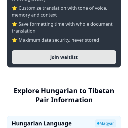
⭐ Customize translation with tone of voice,
memory and context
⭐ Save formatting time with whole document
translation
⭐ Maximum data security, never stored
Join waitlist
Explore Hungarian to Tibetan
Pair Information
Hungarian Language
Magyar