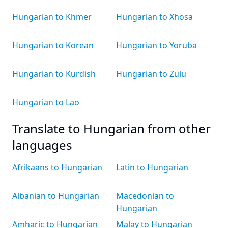
Hungarian to Khmer
Hungarian to Xhosa
Hungarian to Korean
Hungarian to Yoruba
Hungarian to Kurdish
Hungarian to Zulu
Hungarian to Lao
Translate to Hungarian from other
languages
Afrikaans to Hungarian
Latin to Hungarian
Albanian to Hungarian
Macedonian to
Hungarian
Amharic to Hungarian
Malay to Hungarian