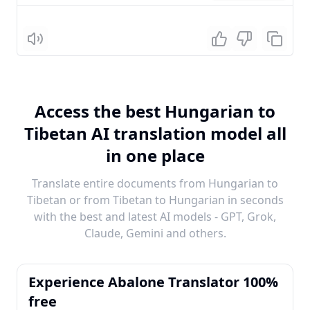
Listen
Access the best Hungarian to
Tibetan AI translation model all
in one place
Translate entire documents from Hungarian to
Tibetan or from Tibetan to Hungarian in seconds
with the best and latest AI models - GPT, Grok,
Claude, Gemini and others.
Experience Abalone Translator 100%
free