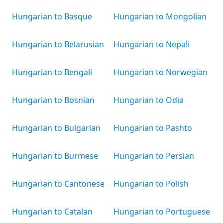
Hungarian to Basque
Hungarian to Mongolian
Hungarian to Belarusian
Hungarian to Nepali
Hungarian to Bengali
Hungarian to Norwegian
Hungarian to Bosnian
Hungarian to Odia
Hungarian to Bulgarian
Hungarian to Pashto
Hungarian to Burmese
Hungarian to Persian
Hungarian to Cantonese
Hungarian to Polish
Hungarian to Catalan
Hungarian to Portuguese