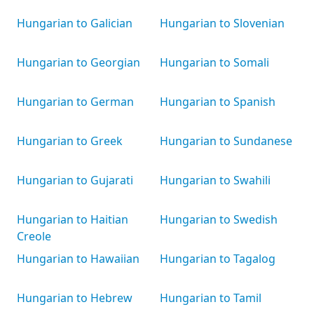
Hungarian to Galician
Hungarian to Slovenian
Hungarian to Georgian
Hungarian to Somali
Hungarian to German
Hungarian to Spanish
Hungarian to Greek
Hungarian to Sundanese
Hungarian to Gujarati
Hungarian to Swahili
Hungarian to Haitian
Hungarian to Swedish
Creole
Hungarian to Hawaiian
Hungarian to Tagalog
Hungarian to Hebrew
Hungarian to Tamil