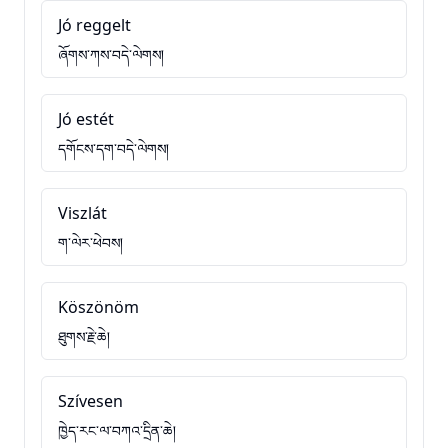
Jó reggelt
ཞོགས་ཀས་བདེ་ལེགས།
Jó estét
དགོངས་དག་བདེ་ལེགས།
Viszlát
ག་ལེར་ཕེབས།
Köszönöm
ཐུགས་རྗེ་ཆེ།
Szívesen
ཁྱེད་རང་ལ་བཀའ་དྲིན་ཆེ།