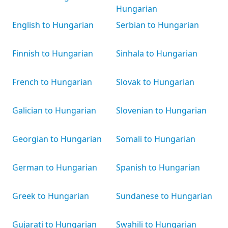
Hungarian
English to Hungarian
Serbian to Hungarian
Finnish to Hungarian
Sinhala to Hungarian
French to Hungarian
Slovak to Hungarian
Galician to Hungarian
Slovenian to Hungarian
Georgian to Hungarian
Somali to Hungarian
German to Hungarian
Spanish to Hungarian
Greek to Hungarian
Sundanese to Hungarian
Gujarati to Hungarian
Swahili to Hungarian