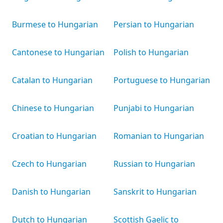
Burmese to Hungarian
Persian to Hungarian
Cantonese to Hungarian
Polish to Hungarian
Catalan to Hungarian
Portuguese to Hungarian
Chinese to Hungarian
Punjabi to Hungarian
Croatian to Hungarian
Romanian to Hungarian
Czech to Hungarian
Russian to Hungarian
Danish to Hungarian
Sanskrit to Hungarian
Dutch to Hungarian
Scottish Gaelic to