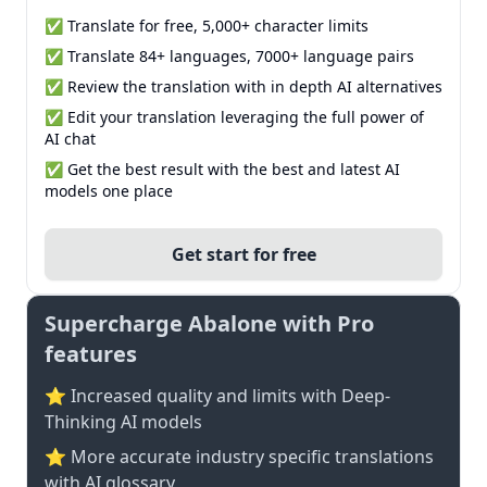
✅ Translate for free, 5,000+ character limits
✅ Translate 84+ languages, 7000+ language pairs
✅ Review the translation with in depth AI alternatives
✅ Edit your translation leveraging the full power of
AI chat
✅ Get the best result with the best and latest AI
models one place
Get start for free
Supercharge Abalone with Pro
features
⭐ Increased quality and limits with Deep-
Thinking AI models
⭐️ More accurate industry specific translations
with AI glossary