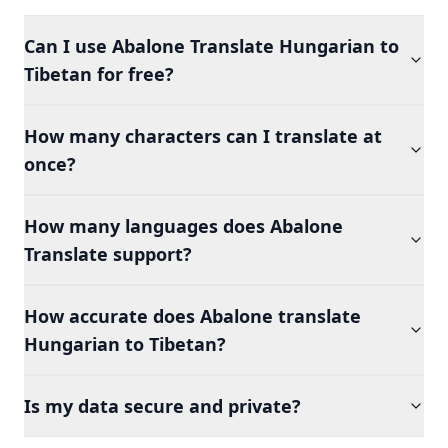
Can I use Abalone Translate Hungarian to
Tibetan for free?
How many characters can I translate at
once?
How many languages does Abalone
Translate support?
How accurate does Abalone translate
Hungarian to Tibetan?
Is my data secure and private?