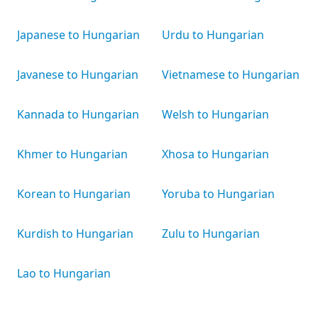
Japanese to Hungarian
Urdu to Hungarian
Javanese to Hungarian
Vietnamese to Hungarian
Kannada to Hungarian
Welsh to Hungarian
Khmer to Hungarian
Xhosa to Hungarian
Korean to Hungarian
Yoruba to Hungarian
Kurdish to Hungarian
Zulu to Hungarian
Lao to Hungarian