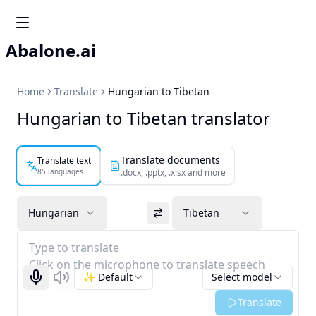
Abalone.ai
Home
Translate
Hungarian to Tibetan
Hungarian to Tibetan translator
Translate documents
Translate text
85 languages
.docx, .pptx, .xlsx and more
Hungarian
Tibetan
Type to translate
Click on the microphone to translate speech
✨ Default
Select model
Start recognizing
Listen
Translate