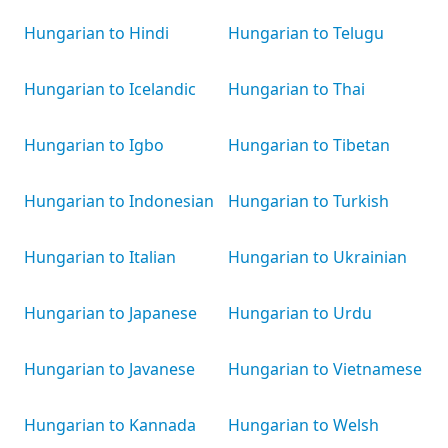
Hungarian to Hindi
Hungarian to Telugu
Hungarian to Icelandic
Hungarian to Thai
Hungarian to Igbo
Hungarian to Tibetan
Hungarian to Indonesian
Hungarian to Turkish
Hungarian to Italian
Hungarian to Ukrainian
Hungarian to Japanese
Hungarian to Urdu
Hungarian to Javanese
Hungarian to Vietnamese
Hungarian to Kannada
Hungarian to Welsh