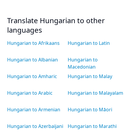
Translate Hungarian to other
languages
Hungarian to Afrikaans
Hungarian to Latin
Hungarian to Albanian
Hungarian to
Macedonian
Hungarian to Amharic
Hungarian to Malay
Hungarian to Arabic
Hungarian to Malayalam
Hungarian to Armenian
Hungarian to Māori
Hungarian to Azerbaijani
Hungarian to Marathi