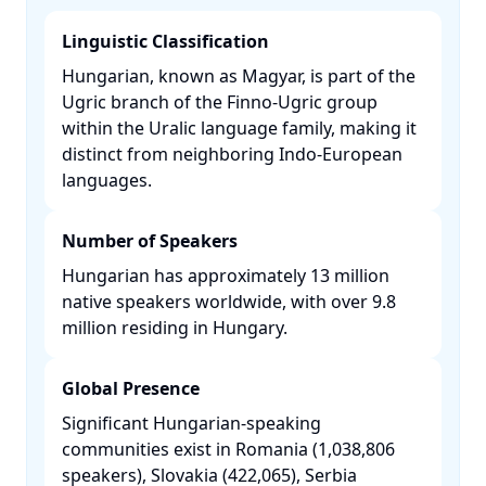
Linguistic Classification
Hungarian, known as Magyar, is part of the
Ugric branch of the Finno-Ugric group
within the Uralic language family, making it
distinct from neighboring Indo-European
languages. ​
Number of Speakers
Hungarian has approximately 13 million
native speakers worldwide, with over 9.8
million residing in Hungary. ​
Global Presence
Significant Hungarian-speaking
communities exist in Romania (1,038,806
speakers), Slovakia (422,065), Serbia