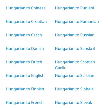
Hungarian to Chinese
Hungarian to Punjabi
Hungarian to Croatian
Hungarian to Romanian
Hungarian to Czech
Hungarian to Russian
Hungarian to Danish
Hungarian to Sanskrit
Hungarian to Dutch
Hungarian to Scottish
Gaelic
Hungarian to English
Hungarian to Serbian
Hungarian to Finnish
Hungarian to Sinhala
Hungarian to French
Hungarian to Slovak