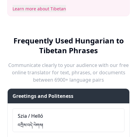
Learn more about Tibetan
Frequently Used Hungarian to
Tibetan Phrases
Communicate clearly to your audience with our free
online translator for text, phrases, or documents
between 6900+ language pairs
Greetings and Politeness
Szia / Helló
བཀྲིས་བདེ་ལེགས།