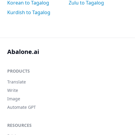
Korean to Tagalog
Zulu to Tagalog
Kurdish to Tagalog
Abalone.ai
PRODUCTS
Translate
Write
Image
Automate GPT
RESOURCES