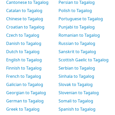
Cantonese to Tagalog
Persian to Tagalog
Catalan to Tagalog
Polish to Tagalog
Chinese to Tagalog
Portuguese to Tagalog
Croatian to Tagalog
Punjabi to Tagalog
Czech to Tagalog
Romanian to Tagalog
Danish to Tagalog
Russian to Tagalog
Dutch to Tagalog
Sanskrit to Tagalog
English to Tagalog
Scottish Gaelic to Tagalog
Finnish to Tagalog
Serbian to Tagalog
French to Tagalog
Sinhala to Tagalog
Galician to Tagalog
Slovak to Tagalog
Georgian to Tagalog
Slovenian to Tagalog
German to Tagalog
Somali to Tagalog
Greek to Tagalog
Spanish to Tagalog