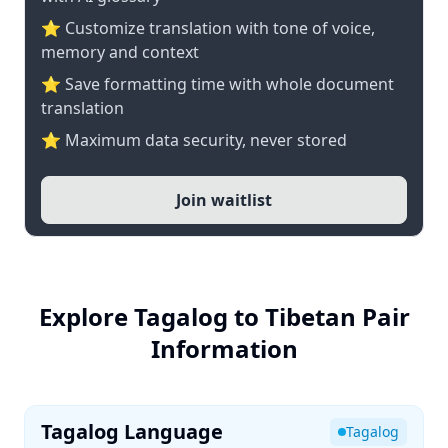
⭐ Customize translation with tone of voice,
memory and context
⭐ Save formatting time with whole document
translation
⭐ Maximum data security, never stored
Join waitlist
Explore Tagalog to Tibetan Pair
Information
Tagalog Language
Tagalog