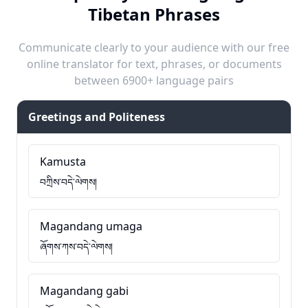
Tibetan Phrases
Communicate clearly to your audience with our free
online translator for text, phrases, or documents
between 6900+ language pairs
Greetings and Politeness
Kamusta
བཀྲིས་བདེ་ལེགས།
Magandang umaga
ཞོགས་ཀས་བདེ་ལེགས།
Magandang gabi