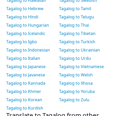
Tagalog to Hawaiian
Tagalog to Swedish
Tagalog to Hebrew
Tagalog to Tamil
Tagalog to Hindi
Tagalog to Telugu
Tagalog to Hungarian
Tagalog to Thai
Tagalog to Icelandic
Tagalog to Tibetan
Tagalog to Igbo
Tagalog to Turkish
Tagalog to Indonesian
Tagalog to Ukrainian
Tagalog to Italian
Tagalog to Urdu
Tagalog to Japanese
Tagalog to Vietnamese
Tagalog to Javanese
Tagalog to Welsh
Tagalog to Kannada
Tagalog to Xhosa
Tagalog to Khmer
Tagalog to Yoruba
Tagalog to Korean
Tagalog to Zulu
Tagalog to Kurdish
Translate to Tagalog from other