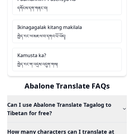
དགོངས་དག་གནང་བ།
Ikinagagalak kitang makilala
ཁྱེད་རང་ལ་མཇལ་བ་དགའ་པོ་ཡོད།
Kamusta ka?
ཁྱེད་རང་ག་འདྲས་འདུག་གས།
Abalone Translate FAQs
Can I use Abalone Translate Tagalog to
Tibetan for free?
How many characters can I translate at