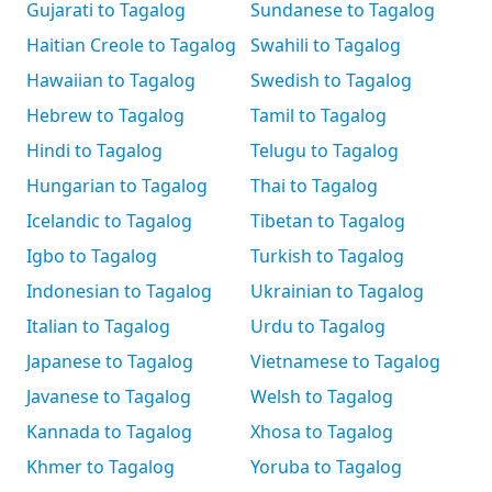
Gujarati to Tagalog
Sundanese to Tagalog
Haitian Creole to Tagalog
Swahili to Tagalog
Hawaiian to Tagalog
Swedish to Tagalog
Hebrew to Tagalog
Tamil to Tagalog
Hindi to Tagalog
Telugu to Tagalog
Hungarian to Tagalog
Thai to Tagalog
Icelandic to Tagalog
Tibetan to Tagalog
Igbo to Tagalog
Turkish to Tagalog
Indonesian to Tagalog
Ukrainian to Tagalog
Italian to Tagalog
Urdu to Tagalog
Japanese to Tagalog
Vietnamese to Tagalog
Javanese to Tagalog
Welsh to Tagalog
Kannada to Tagalog
Xhosa to Tagalog
Khmer to Tagalog
Yoruba to Tagalog