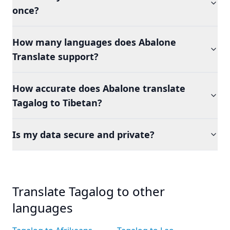
once?
How many languages does Abalone
Translate support?
How accurate does Abalone translate
Tagalog to Tibetan?
Is my data secure and private?
Translate Tagalog to other
languages