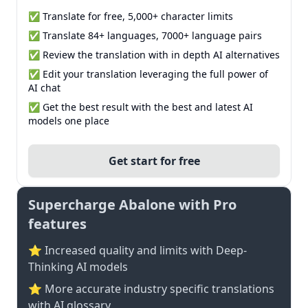
✅ Translate for free, 5,000+ character limits
✅ Translate 84+ languages, 7000+ language pairs
✅ Review the translation with in depth AI alternatives
✅ Edit your translation leveraging the full power of
AI chat
✅ Get the best result with the best and latest AI
models one place
Get start for free
Supercharge Abalone with Pro
features
⭐ Increased quality and limits with Deep-
Thinking AI models
⭐️ More accurate industry specific translations
with AI glossary