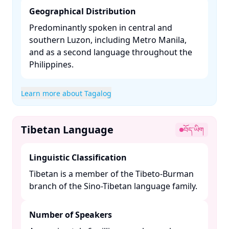
Geographical Distribution
Predominantly spoken in central and
southern Luzon, including Metro Manila,
and as a second language throughout the
Philippines. ​
Learn more about Tagalog
Tibetan Language
བོད་ཡིག
Linguistic Classification
Tibetan is a member of the Tibeto-Burman
branch of the Sino-Tibetan language family. ​
Number of Speakers