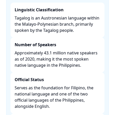
Linguistic Classification
Tagalog is an Austronesian language within
the Malayo-Polynesian branch, primarily
spoken by the Tagalog people. ​
Number of Speakers
Approximately 43.1 million native speakers
as of 2020, making it the most spoken
native language in the Philippines. ​
Official Status
Serves as the foundation for Filipino, the
national language and one of the two
official languages of the Philippines,
alongside English. ​