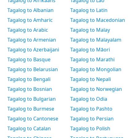
Tagalog to Afrikaans
Tagalog to Lao
Tagalog to Albanian
Tagalog to Latin
Tagalog to Amharic
Tagalog to Macedonian
Tagalog to Arabic
Tagalog to Malay
Tagalog to Armenian
Tagalog to Malayalam
Tagalog to Azerbaijani
Tagalog to Māori
Tagalog to Basque
Tagalog to Marathi
Tagalog to Belarusian
Tagalog to Mongolian
Tagalog to Bengali
Tagalog to Nepali
Tagalog to Bosnian
Tagalog to Norwegian
Tagalog to Bulgarian
Tagalog to Odia
Tagalog to Burmese
Tagalog to Pashto
Tagalog to Cantonese
Tagalog to Persian
Tagalog to Catalan
Tagalog to Polish