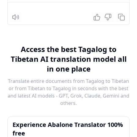
Listen
Access the best Tagalog to
Tibetan AI translation model all
in one place
Translate entire documents from Tagalog to Tibetan
or from Tibetan to Tagalog in seconds with the best
and latest AI models - GPT, Grok, Claude, Gemini and
others.
Experience Abalone Translator 100%
free