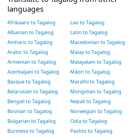
languages
Afrikaans to Tagalog
Lao to Tagalog
Albanian to Tagalog
Latin to Tagalog
Amharic to Tagalog
Macedonian to Tagalog
Arabic to Tagalog
Malay to Tagalog
Armenian to Tagalog
Malayalam to Tagalog
Azerbaijani to Tagalog
Māori to Tagalog
Basque to Tagalog
Marathi to Tagalog
Belarusian to Tagalog
Mongolian to Tagalog
Bengali to Tagalog
Nepali to Tagalog
Bosnian to Tagalog
Norwegian to Tagalog
Bulgarian to Tagalog
Odia to Tagalog
Burmese to Tagalog
Pashto to Tagalog