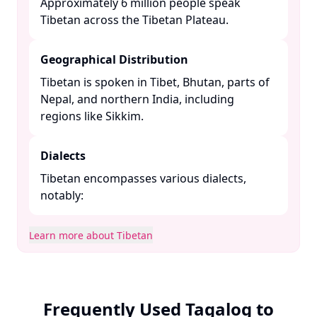
Approximately 6 million people speak
Tibetan across the Tibetan Plateau. ​
Geographical Distribution
Tibetan is spoken in Tibet, Bhutan, parts of
Nepal, and northern India, including
regions like Sikkim. ​
Dialects
Tibetan encompasses various dialects,
notably:​
Learn more about Tibetan
Frequently Used Tagalog to