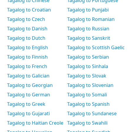
Tagalog to Chinese
Tagalog to Portuguese
Tagalog to Croatian
Tagalog to Punjabi
Tagalog to Czech
Tagalog to Romanian
Tagalog to Danish
Tagalog to Russian
Tagalog to Dutch
Tagalog to Sanskrit
Tagalog to English
Tagalog to Scottish Gaelic
Tagalog to Finnish
Tagalog to Serbian
Tagalog to French
Tagalog to Sinhala
Tagalog to Galician
Tagalog to Slovak
Tagalog to Georgian
Tagalog to Slovenian
Tagalog to German
Tagalog to Somali
Tagalog to Greek
Tagalog to Spanish
Tagalog to Gujarati
Tagalog to Sundanese
Tagalog to Haitian Creole
Tagalog to Swahili