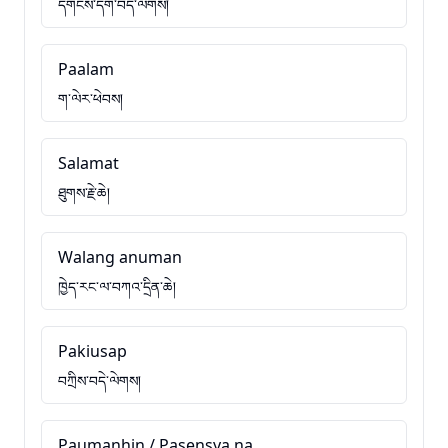
དགོངས་དག་བདེ་ལེགས།
Paalam
ག་ལེར་ཕེབས།
Salamat
ཐུགས་རྗེ་ཆེ།
Walang anuman
ཁྱེད་རང་ལ་བཀའ་དྲིན་ཆེ།
Pakiusap
བཀྲིས་བདེ་ལེགས།
Paumanhin / Pasensya na