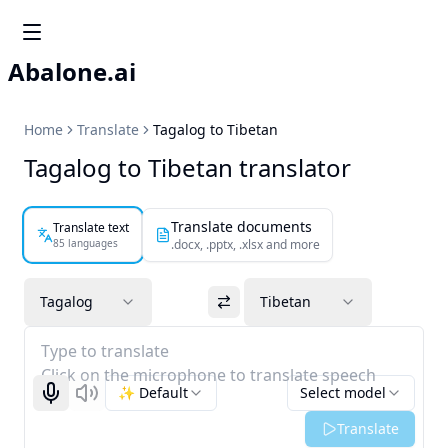
Abalone.ai
Home
Translate
Tagalog to Tibetan
Tagalog to Tibetan translator
Translate documents
Translate text
85 languages
.docx, .pptx, .xlsx and more
Tagalog
Tibetan
Type to translate
Click on the microphone to translate speech
✨ Default
Select model
Start recognizing
Listen
Translate