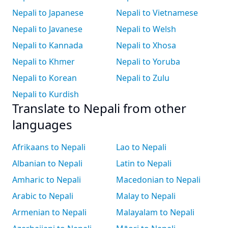
Nepali to Japanese
Nepali to Vietnamese
Nepali to Javanese
Nepali to Welsh
Nepali to Kannada
Nepali to Xhosa
Nepali to Khmer
Nepali to Yoruba
Nepali to Korean
Nepali to Zulu
Nepali to Kurdish
Translate to Nepali from other
languages
Afrikaans to Nepali
Lao to Nepali
Albanian to Nepali
Latin to Nepali
Amharic to Nepali
Macedonian to Nepali
Arabic to Nepali
Malay to Nepali
Armenian to Nepali
Malayalam to Nepali