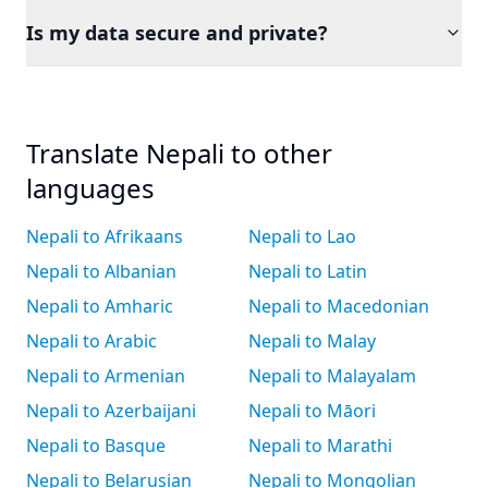
Is my data secure and private?
Translate Nepali to other
languages
Nepali to Afrikaans
Nepali to Lao
Nepali to Albanian
Nepali to Latin
Nepali to Amharic
Nepali to Macedonian
Nepali to Arabic
Nepali to Malay
Nepali to Armenian
Nepali to Malayalam
Nepali to Azerbaijani
Nepali to Māori
Nepali to Basque
Nepali to Marathi
Nepali to Belarusian
Nepali to Mongolian