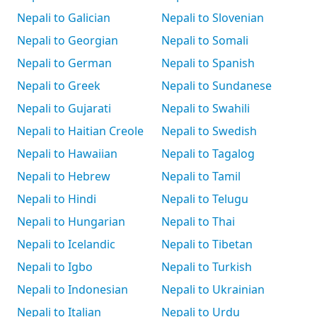
Nepali to Galician
Nepali to Slovenian
Nepali to Georgian
Nepali to Somali
Nepali to German
Nepali to Spanish
Nepali to Greek
Nepali to Sundanese
Nepali to Gujarati
Nepali to Swahili
Nepali to Haitian Creole
Nepali to Swedish
Nepali to Hawaiian
Nepali to Tagalog
Nepali to Hebrew
Nepali to Tamil
Nepali to Hindi
Nepali to Telugu
Nepali to Hungarian
Nepali to Thai
Nepali to Icelandic
Nepali to Tibetan
Nepali to Igbo
Nepali to Turkish
Nepali to Indonesian
Nepali to Ukrainian
Nepali to Italian
Nepali to Urdu