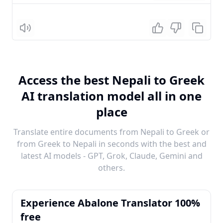
Listen
Access the best Nepali to Greek
AI translation model all in one
place
Translate entire documents from Nepali to Greek or
from Greek to Nepali in seconds with the best and
latest AI models - GPT, Grok, Claude, Gemini and
others.
Experience Abalone Translator 100%
free