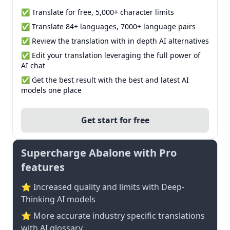
✅ Translate for free, 5,000+ character limits
✅ Translate 84+ languages, 7000+ language pairs
✅ Review the translation with in depth AI alternatives
✅ Edit your translation leveraging the full power of
AI chat
✅ Get the best result with the best and latest AI
models one place
Get start for free
Supercharge Abalone with Pro
features
⭐ Increased quality and limits with Deep-
Thinking AI models
⭐️ More accurate industry specific translations
with AI glossary