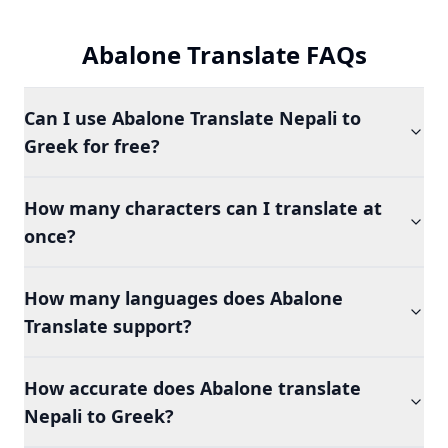
Abalone Translate FAQs
Can I use Abalone Translate Nepali to
Greek for free?
How many characters can I translate at
once?
How many languages does Abalone
Translate support?
How accurate does Abalone translate
Nepali to Greek?