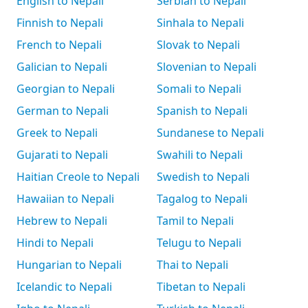
English to Nepali
Serbian to Nepali
Finnish to Nepali
Sinhala to Nepali
French to Nepali
Slovak to Nepali
Galician to Nepali
Slovenian to Nepali
Georgian to Nepali
Somali to Nepali
German to Nepali
Spanish to Nepali
Greek to Nepali
Sundanese to Nepali
Gujarati to Nepali
Swahili to Nepali
Haitian Creole to Nepali
Swedish to Nepali
Hawaiian to Nepali
Tagalog to Nepali
Hebrew to Nepali
Tamil to Nepali
Hindi to Nepali
Telugu to Nepali
Hungarian to Nepali
Thai to Nepali
Icelandic to Nepali
Tibetan to Nepali