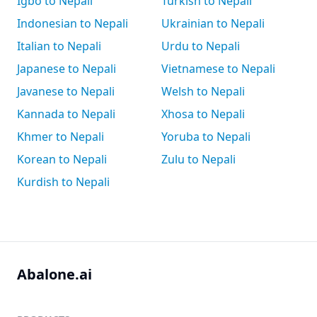
Igbo to Nepali
Turkish to Nepali
Indonesian to Nepali
Ukrainian to Nepali
Italian to Nepali
Urdu to Nepali
Japanese to Nepali
Vietnamese to Nepali
Javanese to Nepali
Welsh to Nepali
Kannada to Nepali
Xhosa to Nepali
Khmer to Nepali
Yoruba to Nepali
Korean to Nepali
Zulu to Nepali
Kurdish to Nepali
Abalone.ai