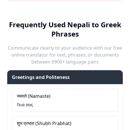
Frequently Used Nepali to Greek
Phrases
Communicate clearly to your audience with our free
online translator for text, phrases, or documents
between 6900+ language pairs
Greetings and Politeness
नमस्ते (Namaste)
Γεια σας
शुभ प्रभात (Shubh Prabhat)