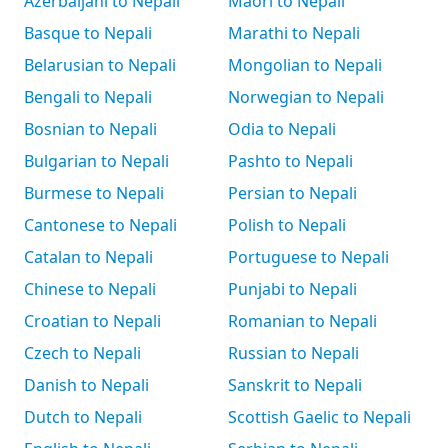
Azerbaijani to Nepali
Māori to Nepali
Basque to Nepali
Marathi to Nepali
Belarusian to Nepali
Mongolian to Nepali
Bengali to Nepali
Norwegian to Nepali
Bosnian to Nepali
Odia to Nepali
Bulgarian to Nepali
Pashto to Nepali
Burmese to Nepali
Persian to Nepali
Cantonese to Nepali
Polish to Nepali
Catalan to Nepali
Portuguese to Nepali
Chinese to Nepali
Punjabi to Nepali
Croatian to Nepali
Romanian to Nepali
Czech to Nepali
Russian to Nepali
Danish to Nepali
Sanskrit to Nepali
Dutch to Nepali
Scottish Gaelic to Nepali