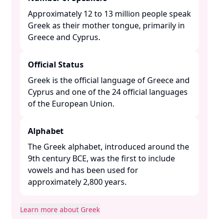
Approximately 12 to 13 million people speak
Greek as their mother tongue, primarily in
Greece and Cyprus. ​
Official Status
Greek is the official language of Greece and
Cyprus and one of the 24 official languages
of the European Union. ​
Alphabet
The Greek alphabet, introduced around the
9th century BCE, was the first to include
vowels and has been used for
approximately 2,800 years. ​
Learn more about Greek