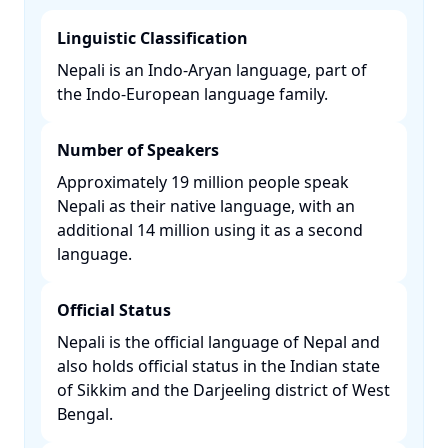
Linguistic Classification
Nepali is an Indo-Aryan language, part of
the Indo-European language family. ​
Number of Speakers
Approximately 19 million people speak
Nepali as their native language, with an
additional 14 million using it as a second
language. ​
Official Status
Nepali is the official language of Nepal and
also holds official status in the Indian state
of Sikkim and the Darjeeling district of West
Bengal. ​