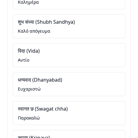
Καλημέρα
शुभ संध्या (Shubh Sandhya)
Καλό απόγευμα
विदा (Vida)
Αντίο
धन्यवाद (Dhanyabad)
Ευχαριστώ
स्वागत छ (Swagat chha)
Παρακαλώ
कृपया (Kripaya)