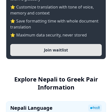
⭐ Customize translation with tone of voice,
memory and context
⭐ Save formatting time with whole document
translation
⭐ Maximum data security, never stored
Join waitlist
Explore Nepali to Greek Pair
Information
Nepali Language
नेपाली