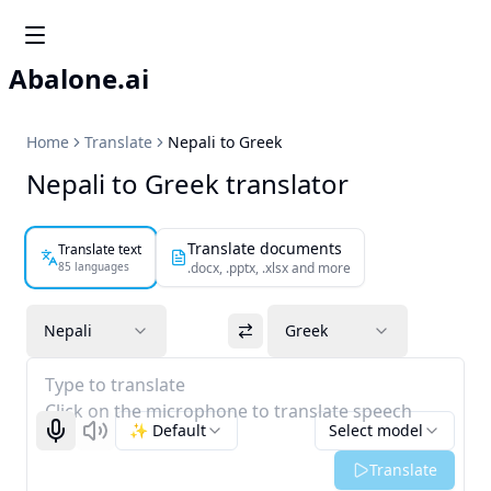
Abalone.ai
Home
Translate
Nepali to Greek
Nepali to Greek translator
Translate documents
Translate text
85 languages
.docx, .pptx, .xlsx and more
Nepali
Greek
Type to translate
Click on the microphone to translate speech
✨ Default
Select model
Start recognizing
Listen
Translate