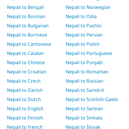
Nepali to Bengali
Nepali to Norwegian
Nepali to Bosnian
Nepali to Odia
Nepali to Bulgarian
Nepali to Pashto
Nepali to Burmese
Nepali to Persian
Nepali to Cantonese
Nepali to Polish
Nepali to Catalan
Nepali to Portuguese
Nepali to Chinese
Nepali to Punjabi
Nepali to Croatian
Nepali to Romanian
Nepali to Czech
Nepali to Russian
Nepali to Danish
Nepali to Sanskrit
Nepali to Dutch
Nepali to Scottish Gaelic
Nepali to English
Nepali to Serbian
Nepali to Finnish
Nepali to Sinhala
Nepali to French
Nepali to Slovak