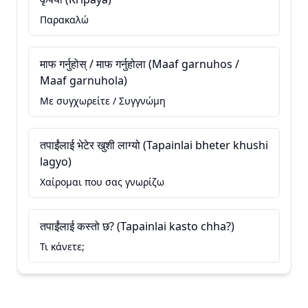
Παρακαλώ
माफ गर्नुहोस् / माफ गर्नुहोला (Maaf garnuhos /
Maaf garnuhola)
Με συγχωρείτε / Συγγνώμη
तपाईंलाई भेटेर खुशी लाग्यो (Tapainlai bheter khushi
lagyo)
Χαίρομαι που σας γνωρίζω
तपाईंलाई कस्तो छ? (Tapainlai kasto chha?)
Τι κάνετε;