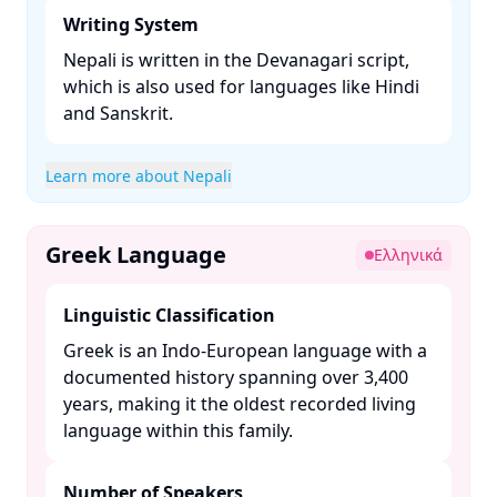
Writing System
Nepali is written in the Devanagari script,
which is also used for languages like Hindi
and Sanskrit. ​
Learn more about Nepali
Greek Language
Ελληνικά
Linguistic Classification
Greek is an Indo-European language with a
documented history spanning over 3,400
years, making it the oldest recorded living
language within this family. ​
Number of Speakers