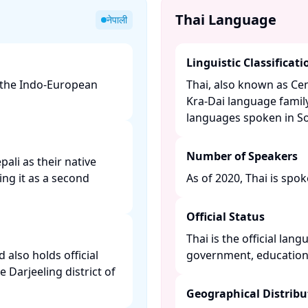
Thai Language
नेपाली
Linguistic Classificati
f the Indo-European
Thai, also known as Cen
Kra-Dai language family
languages spoken in Sou
Number of Speakers
ali as their native
ing it as a second
As of 2020, Thai is spok
Official Status
Thai is the official lan
 also holds official
government, education,
e Darjeeling district of
Geographical Distribu