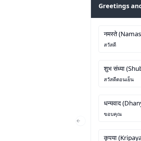
Greetings and
नमस्ते (Namas
สวัสดี
शुभ संध्या (S
สวัสดีตอนเย็น
धन्यवाद (Dha
ขอบคุณ
Previous Slide
कृपया (Kripay