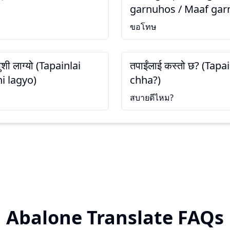
garnuhos / Maaf gar
ขอโทษ
खुशी लाग्यो (Tapainlai
तपाईंलाई कस्तो छ? (Tapa
i lagyo)
chha?)
สบายดีไหม?
Abalone Translate FAQs