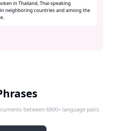
oken in Thailand, Thai-speaking
 in neighboring countries and among the
.​
Phrases
 documents between 6900+ language pairs