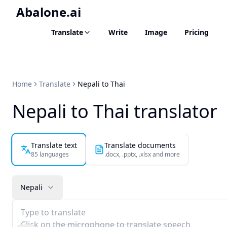
Abalone.ai
Translate
Write
Image
Pricing
Home
Translate
Nepali to Thai
Nepali to Thai translator
Translate text
Translate documents
85 languages
.docx, .pptx, .xlsx and more
Nepali
Type to translate
Click on the microphone to translate speech