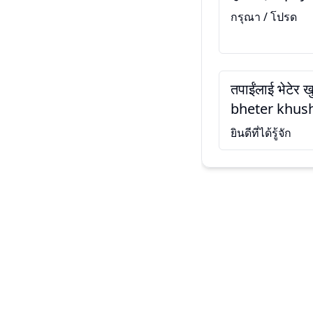
กรุณา / โปรด
तपाईंलाई भेटेर 
bheter khush
ยินดีที่ได้รู้จัก