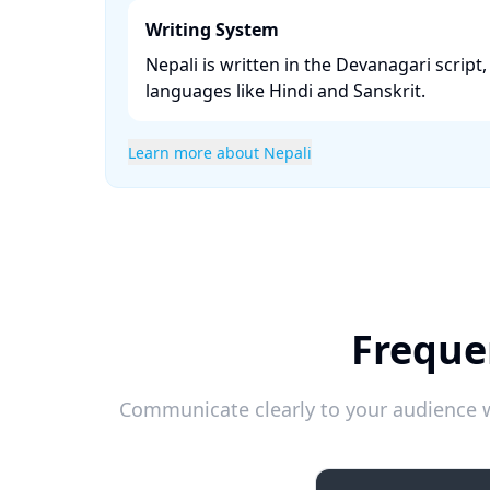
Writing System
Nepali is written in the Devanagari script,
languages like Hindi and Sanskrit. ​
Learn more about Nepali
Freque
Communicate clearly to your audience w