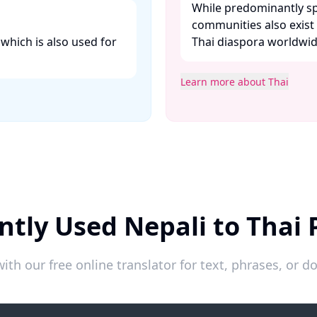
While predominantly sp
communities also exist
 which is also used for
Thai diaspora worldwide
Learn more about Thai
ntly Used Nepali to Thai 
ith our free online translator for text, phrases, or