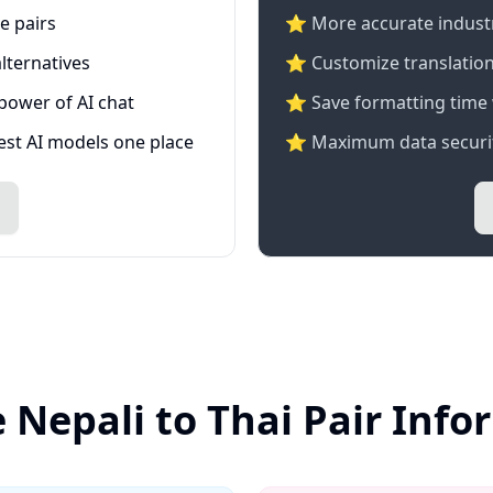
e pairs
⭐️ More accurate industry
lternatives
⭐ Customize translation
 power of AI chat
⭐ Save formatting time 
test AI models one place
⭐ Maximum data securit
 Nepali to Thai Pair Inf