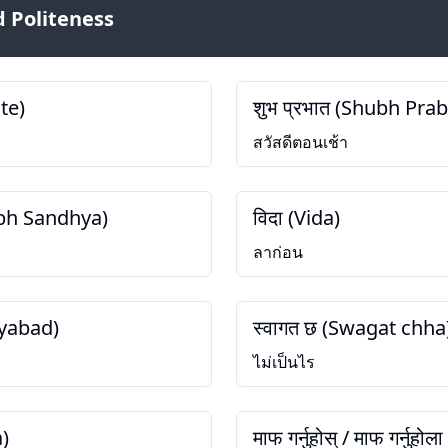
 Politeness
te)
शुभ प्रभात (Shubh Pra
สวัสดีตอนเช้า
hubh Sandhya)
विदा (Vida)
ลาก่อน
nyabad)
स्वागत छ (Swagat chha
ไม่เป็นไร
a)
माफ गर्नुहोस् / माफ गर्नुहो