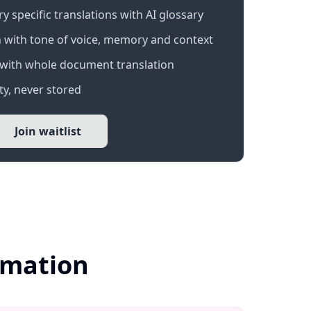
 specific translations with AI glossary
 with tone of voice, memory and context
with whole document translation
y, never stored
Join waitlist
ormation