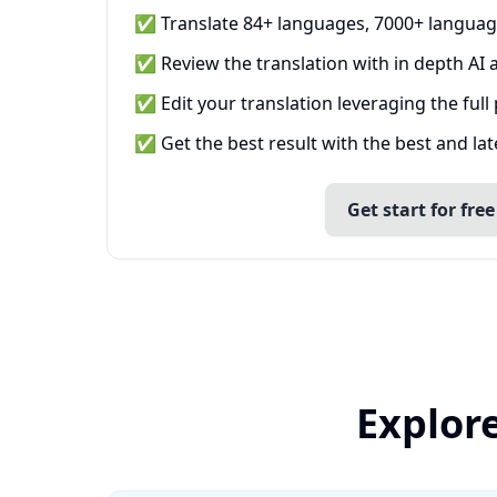
✅ Translate 84+ languages, 7000+ languag
✅ Review the translation with in depth AI a
✅ Edit your translation leveraging the full
✅ Get the best result with the best and la
Get start for free
Explore