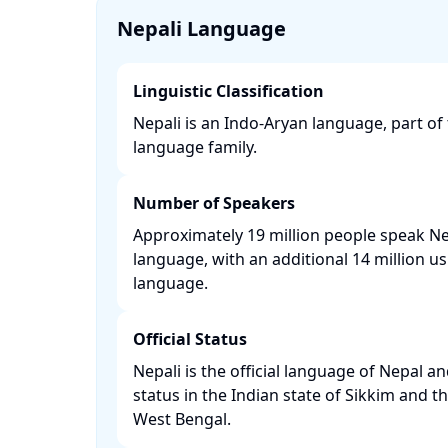
Nepali Language
Linguistic Classification
Nepali is an Indo-Aryan language, part o
language family. ​
Number of Speakers
Approximately 19 million people speak Nep
language, with an additional 14 million us
language. ​
Official Status
Nepali is the official language of Nepal and
status in the Indian state of Sikkim and th
West Bengal. ​