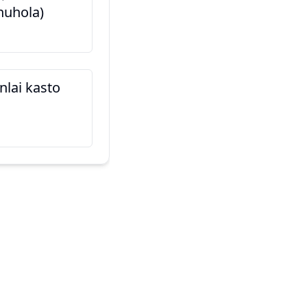
nuhola)
यो मेरो साथी हो (Yo mero sa
นี่คือเพื่อนของฉัน
inlai kasto