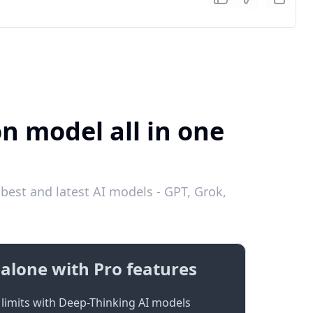
on model all in one
best and latest AI models - GPT, Grok,
alone with Pro features
limits with Deep-Thinking AI models