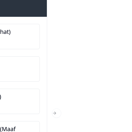
Introductions
bhat)
मेरो नाम ... हो (Mero naam ..
ฉันชื่อ…
तपाईं कहाँबाट हुनुहुन्छ? (Tapai
kahaanbaat hunuhunchh
คุณมาจากไหน?
)
तपाईं कति वर्षको हुनुहुन्छ? (Ta
Next Slide
varshako hunuhunchha?
ला (Maaf
คุณอายุเท่าไหร่?