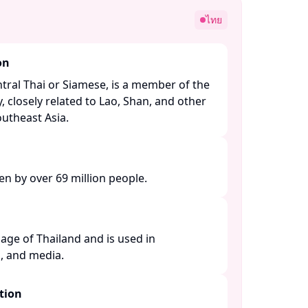
ไทย
on
tral Thai or Siamese, is a member of the
, closely related to Lao, Shan, and other
theast Asia. ​
en by over 69 million people. ​
guage of Thailand and is used in
 and media. ​
tion