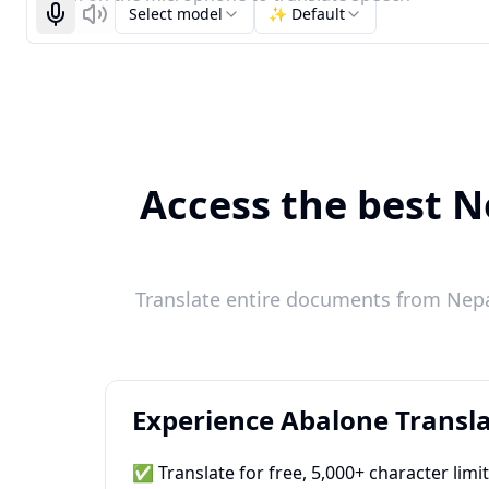
Select model
✨ Default
Start recognizing
Listen
Access the best Ne
Translate entire documents from Nepal
Experience Abalone Transla
✅ Translate for free, 5,000+ character limi