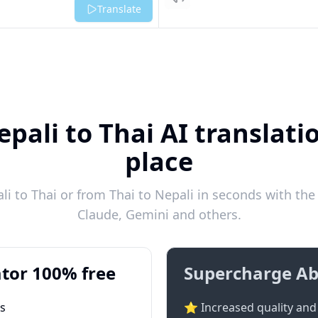
Listen
Translate
pali to Thai AI translati
place
i to Thai or from Thai to Nepali in seconds with the 
Claude, Gemini and others.
tor 100% free
Supercharge Ab
ts
⭐ Increased quality and 