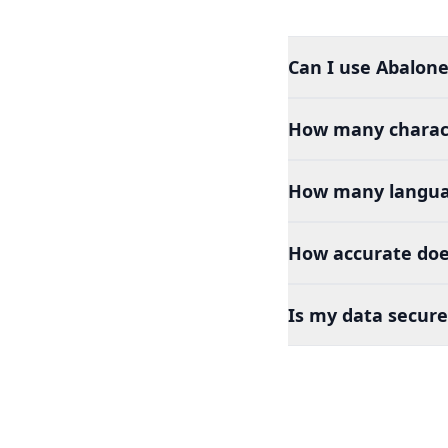
Can I use Abalone 
How many charact
How many languag
How accurate does
Is my data secure