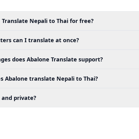
Translate Nepali to Thai for free?
ers can I translate at once?
es does Abalone Translate support?
 Abalone translate Nepali to Thai?
 and private?