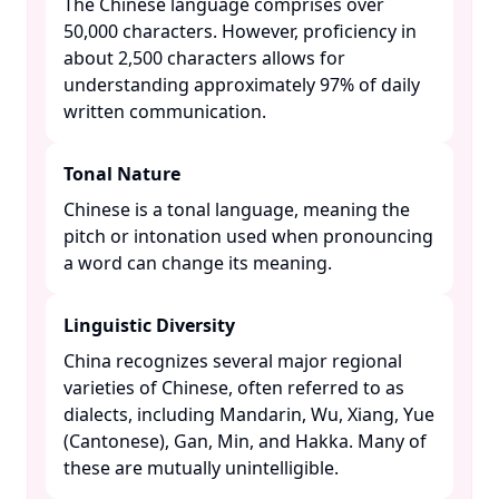
The Chinese language comprises over
50,000 characters. However, proficiency in
about 2,500 characters allows for
understanding approximately 97% of daily
written communication. ​
Tonal Nature
Chinese is a tonal language, meaning the
pitch or intonation used when pronouncing
a word can change its meaning. ​
Linguistic Diversity
China recognizes several major regional
varieties of Chinese, often referred to as
dialects, including Mandarin, Wu, Xiang, Yue
(Cantonese), Gan, Min, and Hakka. Many of
these are mutually unintelligible. ​