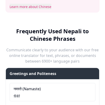
Learn more about Chinese
Frequently Used Nepali to
Chinese Phrases
Communicate clearly to your audience with our free
online translator for text, phrases, or documents
between 6900+ language pairs
Greetings and Politeness
नमस्ते (Namaste)
你好