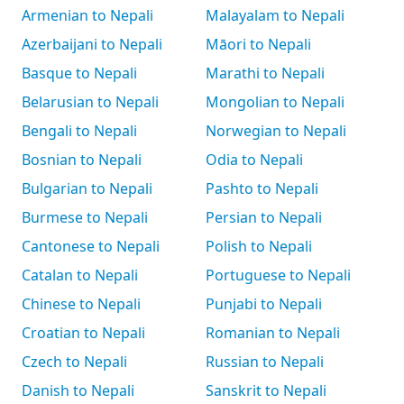
Armenian to Nepali
Malayalam to Nepali
Azerbaijani to Nepali
Māori to Nepali
Basque to Nepali
Marathi to Nepali
Belarusian to Nepali
Mongolian to Nepali
Bengali to Nepali
Norwegian to Nepali
Bosnian to Nepali
Odia to Nepali
Bulgarian to Nepali
Pashto to Nepali
Burmese to Nepali
Persian to Nepali
Cantonese to Nepali
Polish to Nepali
Catalan to Nepali
Portuguese to Nepali
Chinese to Nepali
Punjabi to Nepali
Croatian to Nepali
Romanian to Nepali
Czech to Nepali
Russian to Nepali
Danish to Nepali
Sanskrit to Nepali