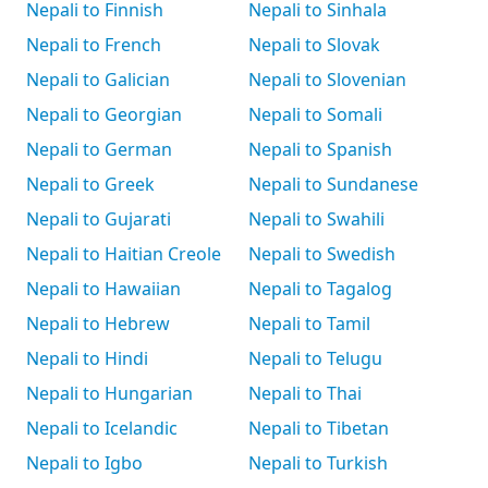
Nepali to Finnish
Nepali to Sinhala
Nepali to French
Nepali to Slovak
Nepali to Galician
Nepali to Slovenian
Nepali to Georgian
Nepali to Somali
Nepali to German
Nepali to Spanish
Nepali to Greek
Nepali to Sundanese
Nepali to Gujarati
Nepali to Swahili
Nepali to Haitian Creole
Nepali to Swedish
Nepali to Hawaiian
Nepali to Tagalog
Nepali to Hebrew
Nepali to Tamil
Nepali to Hindi
Nepali to Telugu
Nepali to Hungarian
Nepali to Thai
Nepali to Icelandic
Nepali to Tibetan
Nepali to Igbo
Nepali to Turkish