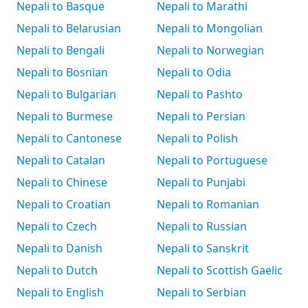
Nepali to Basque
Nepali to Marathi
Nepali to Belarusian
Nepali to Mongolian
Nepali to Bengali
Nepali to Norwegian
Nepali to Bosnian
Nepali to Odia
Nepali to Bulgarian
Nepali to Pashto
Nepali to Burmese
Nepali to Persian
Nepali to Cantonese
Nepali to Polish
Nepali to Catalan
Nepali to Portuguese
Nepali to Chinese
Nepali to Punjabi
Nepali to Croatian
Nepali to Romanian
Nepali to Czech
Nepali to Russian
Nepali to Danish
Nepali to Sanskrit
Nepali to Dutch
Nepali to Scottish Gaelic
Nepali to English
Nepali to Serbian