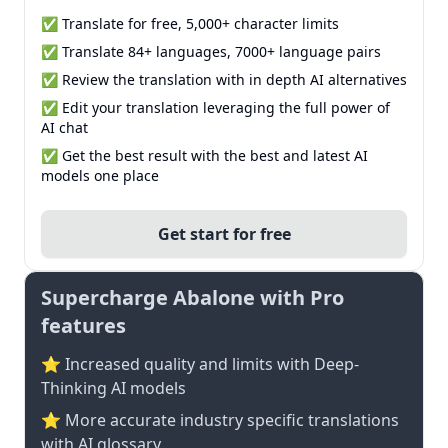
✅ Translate for free, 5,000+ character limits
✅ Translate 84+ languages, 7000+ language pairs
✅ Review the translation with in depth AI alternatives
✅ Edit your translation leveraging the full power of
AI chat
✅ Get the best result with the best and latest AI
models one place
Get start for free
Supercharge Abalone with Pro
features
⭐ Increased quality and limits with Deep-
Thinking AI models
⭐️ More accurate industry specific translations
with AI glossary