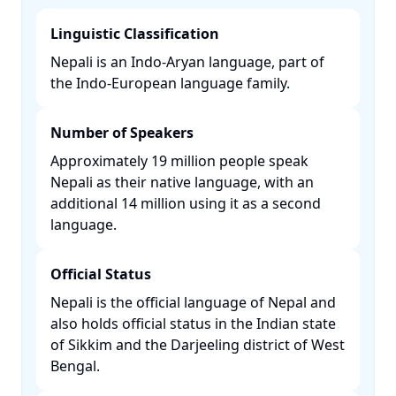
Linguistic Classification
Nepali is an Indo-Aryan language, part of
the Indo-European language family. ​
Number of Speakers
Approximately 19 million people speak
Nepali as their native language, with an
additional 14 million using it as a second
language. ​
Official Status
Nepali is the official language of Nepal and
also holds official status in the Indian state
of Sikkim and the Darjeeling district of West
Bengal. ​