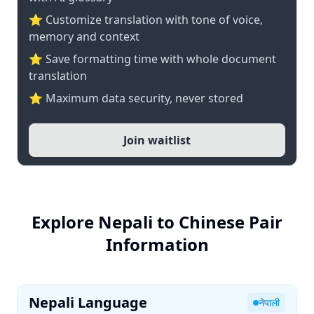
⭐ Customize translation with tone of voice,
memory and context
⭐ Save formatting time with whole document
translation
⭐ Maximum data security, never stored
Join waitlist
Explore Nepali to Chinese Pair
Information
Nepali Language
नेपाली