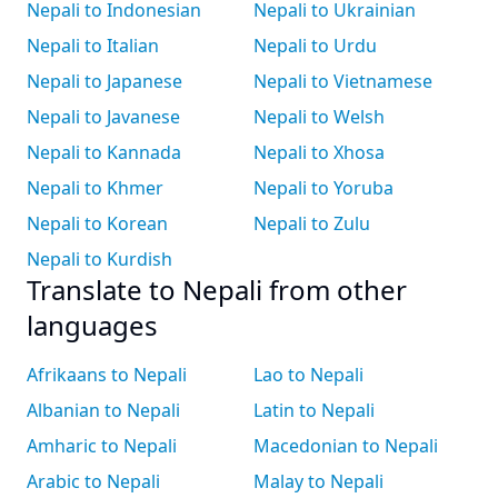
Nepali to Indonesian
Nepali to Ukrainian
Nepali to Italian
Nepali to Urdu
Nepali to Japanese
Nepali to Vietnamese
Nepali to Javanese
Nepali to Welsh
Nepali to Kannada
Nepali to Xhosa
Nepali to Khmer
Nepali to Yoruba
Nepali to Korean
Nepali to Zulu
Nepali to Kurdish
Translate to Nepali from other
languages
Afrikaans to Nepali
Lao to Nepali
Albanian to Nepali
Latin to Nepali
Amharic to Nepali
Macedonian to Nepali
Arabic to Nepali
Malay to Nepali