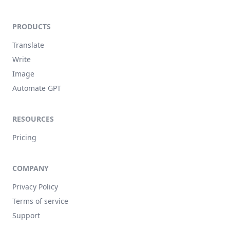
PRODUCTS
Translate
Write
Image
Automate GPT
RESOURCES
Pricing
COMPANY
Privacy Policy
Terms of service
Support