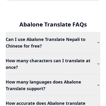
Abalone Translate FAQs
Can I use Abalone Translate Nepali to
Chinese for free?
How many characters can I translate at
once?
How many languages does Abalone
Translate support?
How accurate does Abalone translate