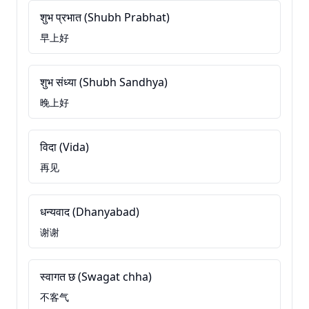
शुभ प्रभात (Shubh Prabhat)
早上好
शुभ संध्या (Shubh Sandhya)
晚上好
विदा (Vida)
再见
धन्यवाद (Dhanyabad)
谢谢
स्वागत छ (Swagat chha)
不客气