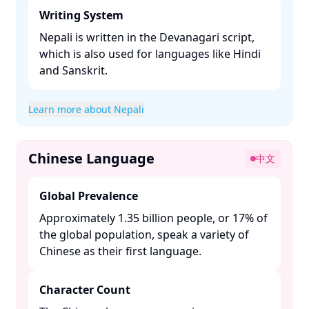
Writing System
Nepali is written in the Devanagari script,
which is also used for languages like Hindi
and Sanskrit. ​
Learn more about Nepali
Chinese Language
中文
Global Prevalence
Approximately 1.35 billion people, or 17% of
the global population, speak a variety of
Chinese as their first language. ​
Character Count