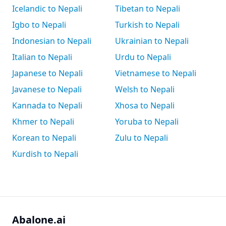
Icelandic to Nepali
Tibetan to Nepali
Igbo to Nepali
Turkish to Nepali
Indonesian to Nepali
Ukrainian to Nepali
Italian to Nepali
Urdu to Nepali
Japanese to Nepali
Vietnamese to Nepali
Javanese to Nepali
Welsh to Nepali
Kannada to Nepali
Xhosa to Nepali
Khmer to Nepali
Yoruba to Nepali
Korean to Nepali
Zulu to Nepali
Kurdish to Nepali
Abalone.ai