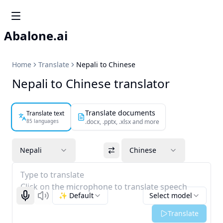
Abalone.ai
Home
Translate
Nepali to Chinese
Nepali to Chinese translator
Translate documents
Translate text
85 languages
.docx, .pptx, .xlsx and more
Nepali
Chinese
Type to translate
Click on the microphone to translate speech
✨ Default
Select model
Start recognizing
Listen
Translate