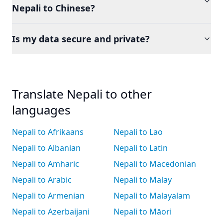
Nepali to Chinese?
Is my data secure and private?
Translate Nepali to other
languages
Nepali to Afrikaans
Nepali to Lao
Nepali to Albanian
Nepali to Latin
Nepali to Amharic
Nepali to Macedonian
Nepali to Arabic
Nepali to Malay
Nepali to Armenian
Nepali to Malayalam
Nepali to Azerbaijani
Nepali to Māori