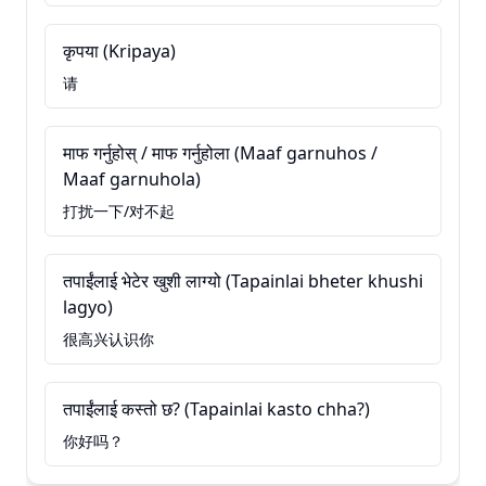
कृपया (Kripaya)
请
माफ गर्नुहोस् / माफ गर्नुहोला (Maaf garnuhos /
Maaf garnuhola)
打扰一下/对不起
तपाईंलाई भेटेर खुशी लाग्यो (Tapainlai bheter khushi
lagyo)
很高兴认识你
तपाईंलाई कस्तो छ? (Tapainlai kasto chha?)
你好吗？