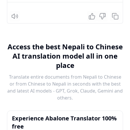
Listen
Access the best Nepali to Chinese
AI translation model all in one
place
Translate entire documents from Nepali to Chinese
or from Chinese to Nepali in seconds with the best
and latest AI models - GPT, Grok, Claude, Gemini and
others.
Experience Abalone Translator 100%
free