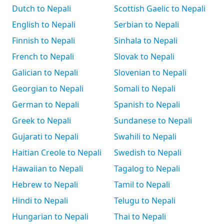
Dutch to Nepali
Scottish Gaelic to Nepali
English to Nepali
Serbian to Nepali
Finnish to Nepali
Sinhala to Nepali
French to Nepali
Slovak to Nepali
Galician to Nepali
Slovenian to Nepali
Georgian to Nepali
Somali to Nepali
German to Nepali
Spanish to Nepali
Greek to Nepali
Sundanese to Nepali
Gujarati to Nepali
Swahili to Nepali
Haitian Creole to Nepali
Swedish to Nepali
Hawaiian to Nepali
Tagalog to Nepali
Hebrew to Nepali
Tamil to Nepali
Hindi to Nepali
Telugu to Nepali
Hungarian to Nepali
Thai to Nepali