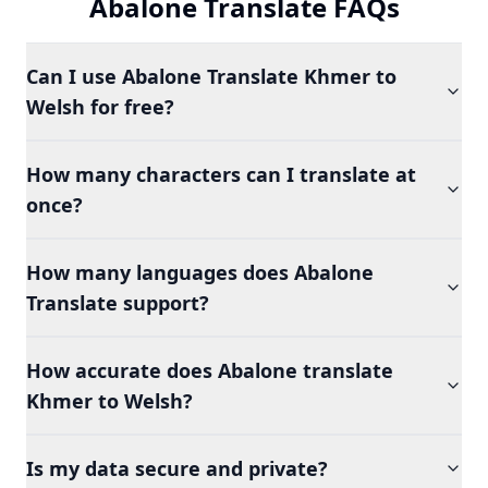
Abalone Translate FAQs
Can I use Abalone Translate Khmer to
Welsh for free?
How many characters can I translate at
once?
How many languages does Abalone
Translate support?
How accurate does Abalone translate
Khmer to Welsh?
Is my data secure and private?