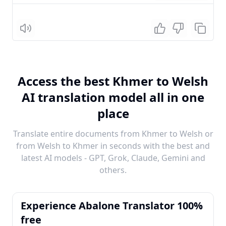
Listen
Access the best Khmer to Welsh
AI translation model all in one
place
Translate entire documents from Khmer to Welsh or
from Welsh to Khmer in seconds with the best and
latest AI models - GPT, Grok, Claude, Gemini and
others.
Experience Abalone Translator 100%
free