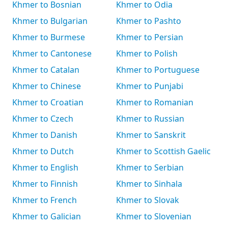
Khmer to Bosnian
Khmer to Odia
Khmer to Bulgarian
Khmer to Pashto
Khmer to Burmese
Khmer to Persian
Khmer to Cantonese
Khmer to Polish
Khmer to Catalan
Khmer to Portuguese
Khmer to Chinese
Khmer to Punjabi
Khmer to Croatian
Khmer to Romanian
Khmer to Czech
Khmer to Russian
Khmer to Danish
Khmer to Sanskrit
Khmer to Dutch
Khmer to Scottish Gaelic
Khmer to English
Khmer to Serbian
Khmer to Finnish
Khmer to Sinhala
Khmer to French
Khmer to Slovak
Khmer to Galician
Khmer to Slovenian