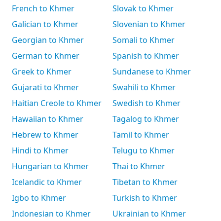
French to Khmer
Slovak to Khmer
Galician to Khmer
Slovenian to Khmer
Georgian to Khmer
Somali to Khmer
German to Khmer
Spanish to Khmer
Greek to Khmer
Sundanese to Khmer
Gujarati to Khmer
Swahili to Khmer
Haitian Creole to Khmer
Swedish to Khmer
Hawaiian to Khmer
Tagalog to Khmer
Hebrew to Khmer
Tamil to Khmer
Hindi to Khmer
Telugu to Khmer
Hungarian to Khmer
Thai to Khmer
Icelandic to Khmer
Tibetan to Khmer
Igbo to Khmer
Turkish to Khmer
Indonesian to Khmer
Ukrainian to Khmer