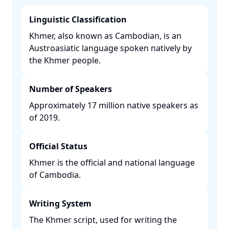
Linguistic Classification
Khmer, also known as Cambodian, is an
Austroasiatic language spoken natively by
the Khmer people. ​
Number of Speakers
Approximately 17 million native speakers as
of 2019. ​
Official Status
Khmer is the official and national language
of Cambodia. ​
Writing System
The Khmer script, used for writing the