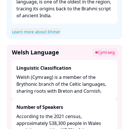
language, is one of the oldest in the region,
tracing its origins back to the Brahmi script
of ancient India. ​
Learn more about Khmer
Welsh Language
Cymraeg
Linguistic Classification
Welsh (Cymraeg) is a member of the
Brythonic branch of the Celtic languages,
sharing roots with Breton and Cornish.​
Number of Speakers
According to the 2021 census,
approximately 538,300 people in Wales