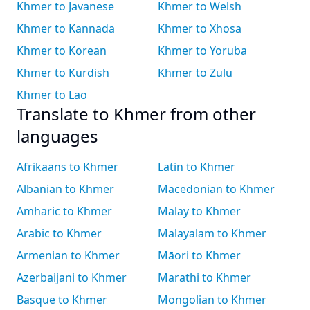
Khmer to Javanese
Khmer to Welsh
Khmer to Kannada
Khmer to Xhosa
Khmer to Korean
Khmer to Yoruba
Khmer to Kurdish
Khmer to Zulu
Khmer to Lao
Translate to Khmer from other
languages
Afrikaans to Khmer
Latin to Khmer
Albanian to Khmer
Macedonian to Khmer
Amharic to Khmer
Malay to Khmer
Arabic to Khmer
Malayalam to Khmer
Armenian to Khmer
Māori to Khmer
Azerbaijani to Khmer
Marathi to Khmer
Basque to Khmer
Mongolian to Khmer