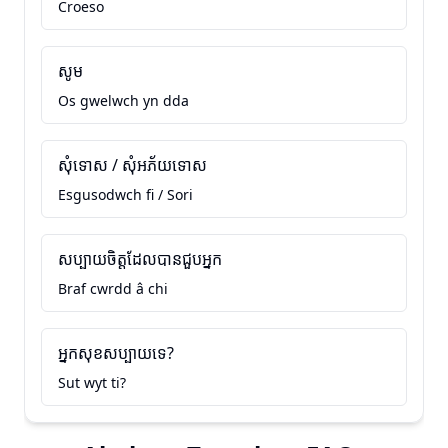
Croeso
សូម
Os gwelwch yn dda
សុំទោស / សុំអភ័យទោស
Esgusodwch fi / Sori
សប្បាយចិត្តដែលបានជួបអ្នក
Braf cwrdd â chi
អ្នកសុខសប្បាយទេ?
Sut wyt ti?