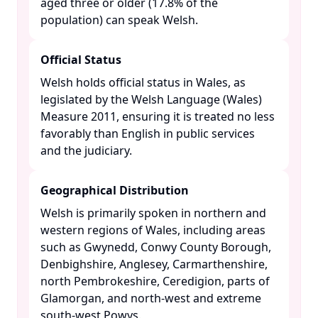
aged three or older (17.8% of the
population) can speak Welsh. ​
Official Status
Welsh holds official status in Wales, as
legislated by the Welsh Language (Wales)
Measure 2011, ensuring it is treated no less
favorably than English in public services
and the judiciary. ​
Geographical Distribution
Welsh is primarily spoken in northern and
western regions of Wales, including areas
such as Gwynedd, Conwy County Borough,
Denbighshire, Anglesey, Carmarthenshire,
north Pembrokeshire, Ceredigion, parts of
Glamorgan, and north-west and extreme
south-west Powys. ​