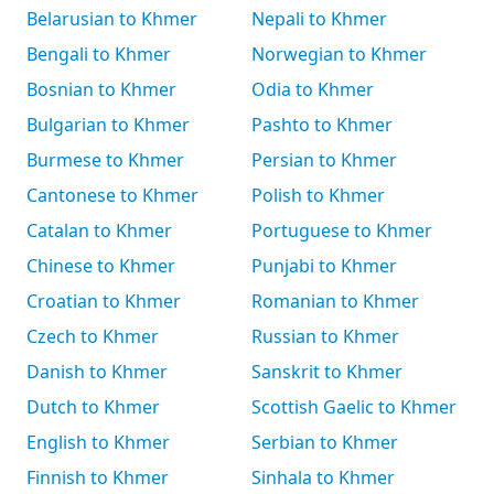
Belarusian to Khmer
Nepali to Khmer
Bengali to Khmer
Norwegian to Khmer
Bosnian to Khmer
Odia to Khmer
Bulgarian to Khmer
Pashto to Khmer
Burmese to Khmer
Persian to Khmer
Cantonese to Khmer
Polish to Khmer
Catalan to Khmer
Portuguese to Khmer
Chinese to Khmer
Punjabi to Khmer
Croatian to Khmer
Romanian to Khmer
Czech to Khmer
Russian to Khmer
Danish to Khmer
Sanskrit to Khmer
Dutch to Khmer
Scottish Gaelic to Khmer
English to Khmer
Serbian to Khmer
Finnish to Khmer
Sinhala to Khmer