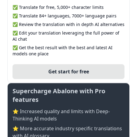
✅ Translate for free, 5,000+ character limits
✅ Translate 84+ languages, 7000+ language pairs
✅ Review the translation with in depth AI alternatives
✅ Edit your translation leveraging the full power of
AI chat
✅ Get the best result with the best and latest AI
models one place
Get start for free
Supercharge Abalone with Pro
features
⭐ Increased quality and limits with Deep-
Thinking AI models
⭐️ More accurate industry specific translations
with AI glossary