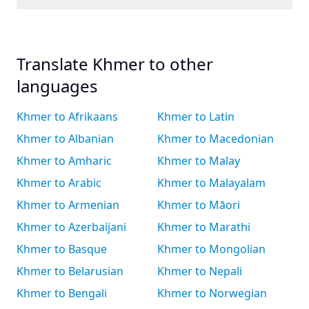
Translate Khmer to other
languages
Khmer to Afrikaans
Khmer to Latin
Khmer to Albanian
Khmer to Macedonian
Khmer to Amharic
Khmer to Malay
Khmer to Arabic
Khmer to Malayalam
Khmer to Armenian
Khmer to Māori
Khmer to Azerbaijani
Khmer to Marathi
Khmer to Basque
Khmer to Mongolian
Khmer to Belarusian
Khmer to Nepali
Khmer to Bengali
Khmer to Norwegian