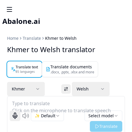
Abalone.ai
Home
Translate
Khmer to Welsh
Khmer to Welsh translator
Translate documents
Translate text
85 languages
.docx, .pptx, .xlsx and more
Khmer
Welsh
Type to translate
Click on the microphone to translate speech
✨ Default
Select model
Start recognizing
Listen
Translate