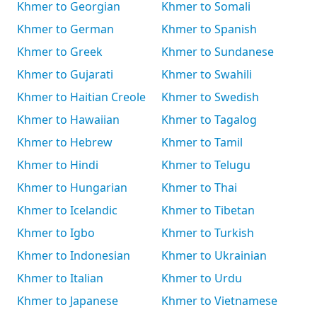
Khmer to Georgian
Khmer to Somali
Khmer to German
Khmer to Spanish
Khmer to Greek
Khmer to Sundanese
Khmer to Gujarati
Khmer to Swahili
Khmer to Haitian Creole
Khmer to Swedish
Khmer to Hawaiian
Khmer to Tagalog
Khmer to Hebrew
Khmer to Tamil
Khmer to Hindi
Khmer to Telugu
Khmer to Hungarian
Khmer to Thai
Khmer to Icelandic
Khmer to Tibetan
Khmer to Igbo
Khmer to Turkish
Khmer to Indonesian
Khmer to Ukrainian
Khmer to Italian
Khmer to Urdu
Khmer to Japanese
Khmer to Vietnamese