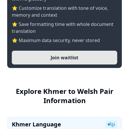
⭐ Customize translation with tone of voice,
memory and context
⭐ Save formatting time with whole document
translation
⭐ Maximum data security, never stored
Join waitlist
Explore Khmer to Welsh Pair
Information
Khmer Language
ខ្មែរ