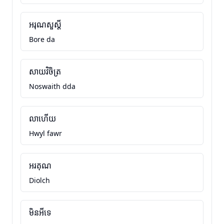
អរុណសួស្តី
Bore da
សាយវិចិត្រ
Noswaith dda
លាហើយ
Hwyl fawr
អរគុណ
Diolch
មិនអីទេ