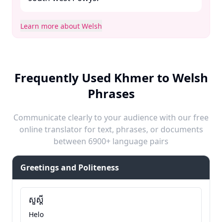
Learn more about Welsh
Frequently Used Khmer to Welsh
Phrases
Communicate clearly to your audience with our free
online translator for text, phrases, or documents
between 6900+ language pairs
Greetings and Politeness
សួស្តី
Helo