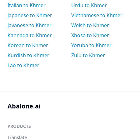
Italian to Khmer
Urdu to Khmer
Japanese to Khmer
Vietnamese to Khmer
Javanese to Khmer
Welsh to Khmer
Kannada to Khmer
Xhosa to Khmer
Korean to Khmer
Yoruba to Khmer
Kurdish to Khmer
Zulu to Khmer
Lao to Khmer
Abalone.ai
PRODUCTS
Translate