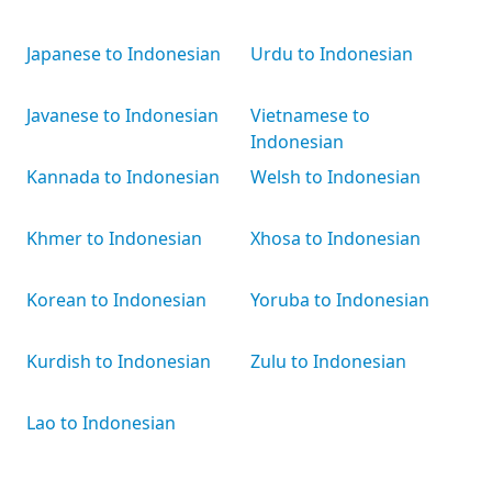
Japanese to Indonesian
Urdu to Indonesian
Javanese to Indonesian
Vietnamese to
Indonesian
Kannada to Indonesian
Welsh to Indonesian
Khmer to Indonesian
Xhosa to Indonesian
Korean to Indonesian
Yoruba to Indonesian
Kurdish to Indonesian
Zulu to Indonesian
Lao to Indonesian