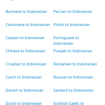
Burmese to Indonesian
Persian to Indonesian
Cantonese to Indonesian
Polish to Indonesian
Catalan to Indonesian
Portuguese to
Indonesian
Chinese to Indonesian
Punjabi to Indonesian
Croatian to Indonesian
Romanian to Indonesian
Czech to Indonesian
Russian to Indonesian
Danish to Indonesian
Sanskrit to Indonesian
Dutch to Indonesian
Scottish Gaelic to