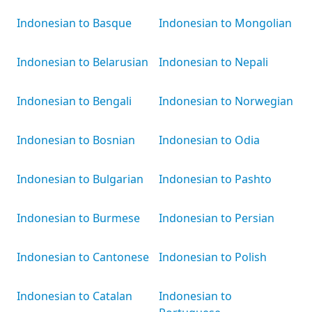
Indonesian to Basque
Indonesian to Mongolian
Indonesian to Belarusian
Indonesian to Nepali
Indonesian to Bengali
Indonesian to Norwegian
Indonesian to Bosnian
Indonesian to Odia
Indonesian to Bulgarian
Indonesian to Pashto
Indonesian to Burmese
Indonesian to Persian
Indonesian to Cantonese
Indonesian to Polish
Indonesian to Catalan
Indonesian to