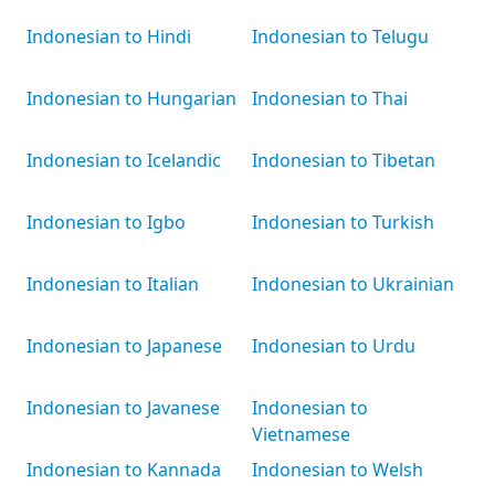
Indonesian to Hindi
Indonesian to Telugu
Indonesian to Hungarian
Indonesian to Thai
Indonesian to Icelandic
Indonesian to Tibetan
Indonesian to Igbo
Indonesian to Turkish
Indonesian to Italian
Indonesian to Ukrainian
Indonesian to Japanese
Indonesian to Urdu
Indonesian to Javanese
Indonesian to
Vietnamese
Indonesian to Kannada
Indonesian to Welsh