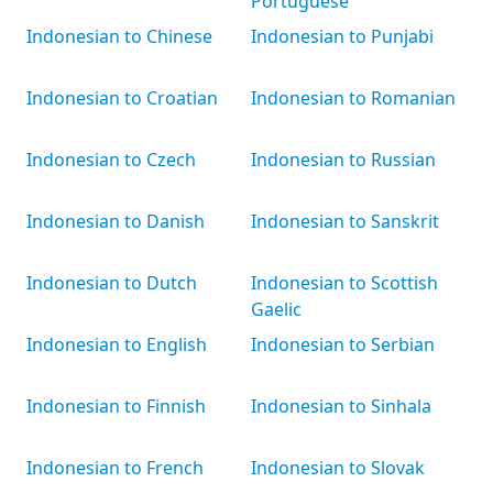
Portuguese
Indonesian to Chinese
Indonesian to Punjabi
Indonesian to Croatian
Indonesian to Romanian
Indonesian to Czech
Indonesian to Russian
Indonesian to Danish
Indonesian to Sanskrit
Indonesian to Dutch
Indonesian to Scottish
Gaelic
Indonesian to English
Indonesian to Serbian
Indonesian to Finnish
Indonesian to Sinhala
Indonesian to French
Indonesian to Slovak