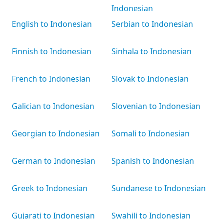
Indonesian
English to Indonesian
Serbian to Indonesian
Finnish to Indonesian
Sinhala to Indonesian
French to Indonesian
Slovak to Indonesian
Galician to Indonesian
Slovenian to Indonesian
Georgian to Indonesian
Somali to Indonesian
German to Indonesian
Spanish to Indonesian
Greek to Indonesian
Sundanese to Indonesian
Gujarati to Indonesian
Swahili to Indonesian