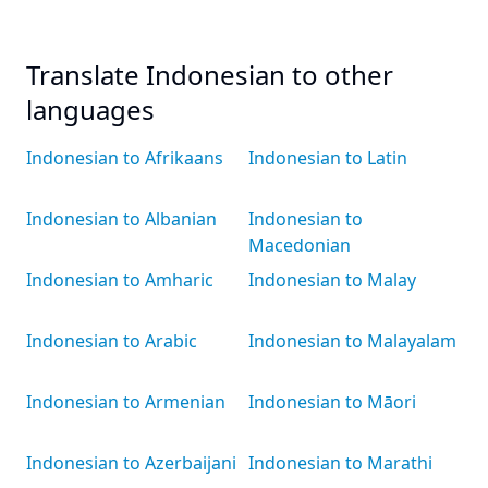
Translate Indonesian to other
languages
Indonesian to Afrikaans
Indonesian to Latin
Indonesian to Albanian
Indonesian to
Macedonian
Indonesian to Amharic
Indonesian to Malay
Indonesian to Arabic
Indonesian to Malayalam
Indonesian to Armenian
Indonesian to Māori
Indonesian to Azerbaijani
Indonesian to Marathi