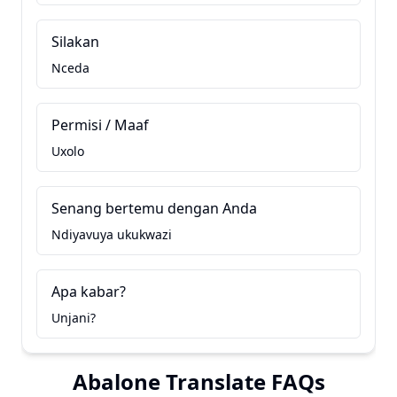
Silakan
Nceda
Permisi / Maaf
Uxolo
Senang bertemu dengan Anda
Ndiyavuya ukukwazi
Apa kabar?
Unjani?
Abalone Translate FAQs