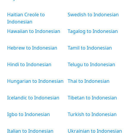
Haitian Creole to
Swedish to Indonesian
Indonesian
Hawaiian to Indonesian
Tagalog to Indonesian
Hebrew to Indonesian
Tamil to Indonesian
Hindi to Indonesian
Telugu to Indonesian
Hungarian to Indonesian
Thai to Indonesian
Icelandic to Indonesian
Tibetan to Indonesian
Igbo to Indonesian
Turkish to Indonesian
Italian to Indonesian
Ukrainian to Indonesian