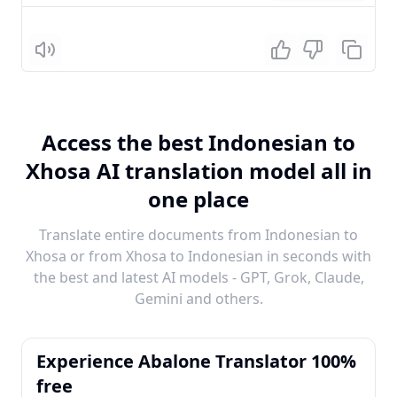
Listen
Access the best Indonesian to
Xhosa AI translation model all in
one place
Translate entire documents from Indonesian to
Xhosa or from Xhosa to Indonesian in seconds with
the best and latest AI models - GPT, Grok, Claude,
Gemini and others.
Experience Abalone Translator 100%
free