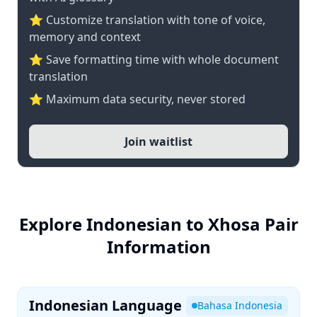
⭐ Customize translation with tone of voice,
memory and context
⭐ Save formatting time with whole document
translation
⭐ Maximum data security, never stored
Join waitlist
Explore Indonesian to Xhosa Pair
Information
Indonesian Language
Bahasa Indonesia