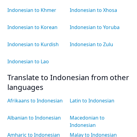
Indonesian to Khmer
Indonesian to Xhosa
Indonesian to Korean
Indonesian to Yoruba
Indonesian to Kurdish
Indonesian to Zulu
Indonesian to Lao
Translate to Indonesian from other
languages
Afrikaans to Indonesian
Latin to Indonesian
Albanian to Indonesian
Macedonian to
Indonesian
Amharic to Indonesian
Malay to Indonesian