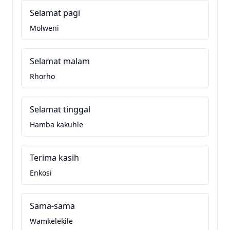
Selamat pagi
Molweni
Selamat malam
Rhorho
Selamat tinggal
Hamba kakuhle
Terima kasih
Enkosi
Sama-sama
Wamkelekile