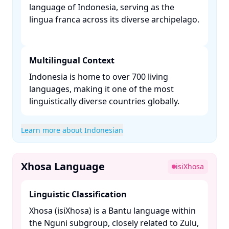
language of Indonesia, serving as the
lingua franca across its diverse archipelago.
Multilingual Context
Indonesia is home to over 700 living
languages, making it one of the most
linguistically diverse countries globally. ​
Learn more about Indonesian
Xhosa Language
isiXhosa
Linguistic Classification
Xhosa (isiXhosa) is a Bantu language within
the Nguni subgroup, closely related to Zulu,