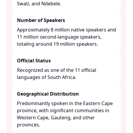
Swati, and Ndebele. ​
Number of Speakers
Approximately 8 million native speakers and
11 million second-language speakers,
totaling around 19 million speakers. ​
Official Status
Recognized as one of the 11 official
languages of South Africa. ​
Geographical Distribution
Predominantly spoken in the Eastern Cape
province, with significant communities in
Western Cape, Gauteng, and other
provinces. ​