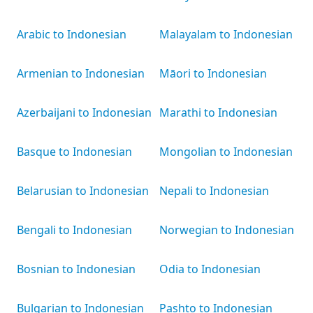
Arabic to Indonesian
Malayalam to Indonesian
Armenian to Indonesian
Māori to Indonesian
Azerbaijani to Indonesian
Marathi to Indonesian
Basque to Indonesian
Mongolian to Indonesian
Belarusian to Indonesian
Nepali to Indonesian
Bengali to Indonesian
Norwegian to Indonesian
Bosnian to Indonesian
Odia to Indonesian
Bulgarian to Indonesian
Pashto to Indonesian