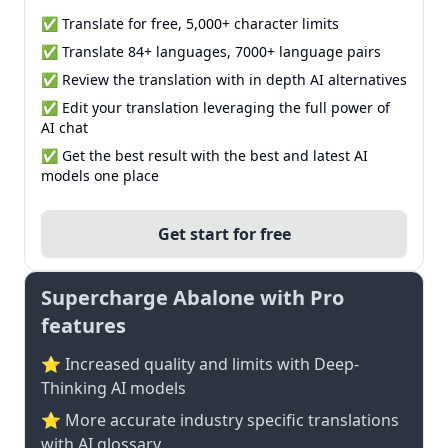
✅ Translate for free, 5,000+ character limits
✅ Translate 84+ languages, 7000+ language pairs
✅ Review the translation with in depth AI alternatives
✅ Edit your translation leveraging the full power of
AI chat
✅ Get the best result with the best and latest AI
models one place
Get start for free
Supercharge Abalone with Pro
features
⭐ Increased quality and limits with Deep-
Thinking AI models
⭐️ More accurate industry specific translations
with AI glossary