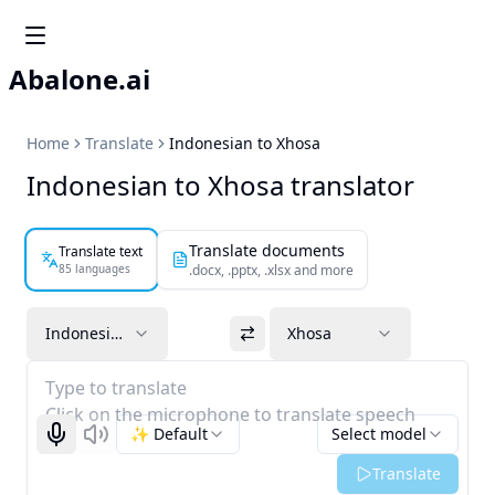
Abalone.ai
Home
Translate
Indonesian to Xhosa
Indonesian to Xhosa translator
Translate documents
Translate text
85 languages
.docx, .pptx, .xlsx and more
Indonesian
Xhosa
Type to translate
Click on the microphone to translate speech
✨ Default
Select model
Start recognizing
Listen
Translate