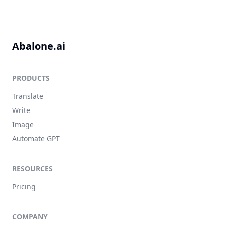
Abalone.ai
PRODUCTS
Translate
Write
Image
Automate GPT
RESOURCES
Pricing
COMPANY