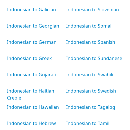
Indonesian to Galician
Indonesian to Slovenian
Indonesian to Georgian
Indonesian to Somali
Indonesian to German
Indonesian to Spanish
Indonesian to Greek
Indonesian to Sundanese
Indonesian to Gujarati
Indonesian to Swahili
Indonesian to Haitian
Indonesian to Swedish
Creole
Indonesian to Hawaiian
Indonesian to Tagalog
Indonesian to Hebrew
Indonesian to Tamil