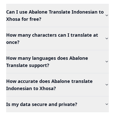
Can I use Abalone Translate Indonesian to
Xhosa for free?
How many characters can I translate at
once?
How many languages does Abalone
Translate support?
How accurate does Abalone translate
Indonesian to Xhosa?
Is my data secure and private?