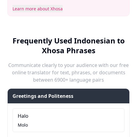
Learn more about Xhosa
Frequently Used Indonesian to
Xhosa Phrases
Communicate clearly to your audience with our free
online translator for text, phrases, or documents
between 6900+ language pairs
Greetings and Politeness
Halo
Molo