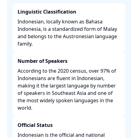
Linguistic Classification
Indonesian, locally known as Bahasa
Indonesia, is a standardized form of Malay
and belongs to the Austronesian language
family. ​
Number of Speakers
According to the 2020 census, over 97% of
Indonesians are fluent in Indonesian,
making it the largest language by number
of speakers in Southeast Asia and one of
the most widely spoken languages in the
world. ​
Official Status
Indonesian is the official and national