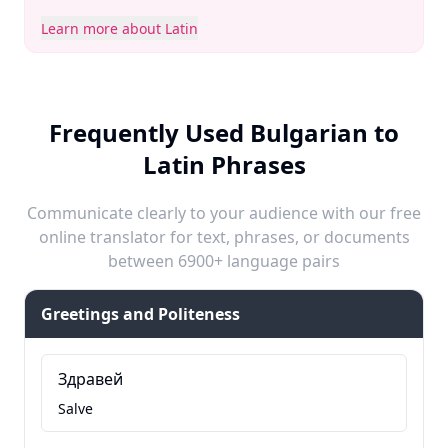
Learn more about Latin
Frequently Used Bulgarian to
Latin Phrases
Communicate clearly to your audience with our free
online translator for text, phrases, or documents
between 6900+ language pairs
Greetings and Politeness
Здравей
Salve