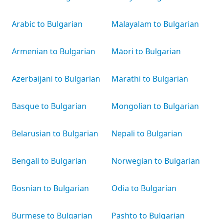
Arabic to Bulgarian
Malayalam to Bulgarian
Armenian to Bulgarian
Māori to Bulgarian
Azerbaijani to Bulgarian
Marathi to Bulgarian
Basque to Bulgarian
Mongolian to Bulgarian
Belarusian to Bulgarian
Nepali to Bulgarian
Bengali to Bulgarian
Norwegian to Bulgarian
Bosnian to Bulgarian
Odia to Bulgarian
Burmese to Bulgarian
Pashto to Bulgarian