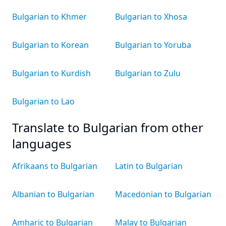
Bulgarian to Khmer
Bulgarian to Xhosa
Bulgarian to Korean
Bulgarian to Yoruba
Bulgarian to Kurdish
Bulgarian to Zulu
Bulgarian to Lao
Translate to Bulgarian from other
languages
Afrikaans to Bulgarian
Latin to Bulgarian
Albanian to Bulgarian
Macedonian to Bulgarian
Amharic to Bulgarian
Malay to Bulgarian