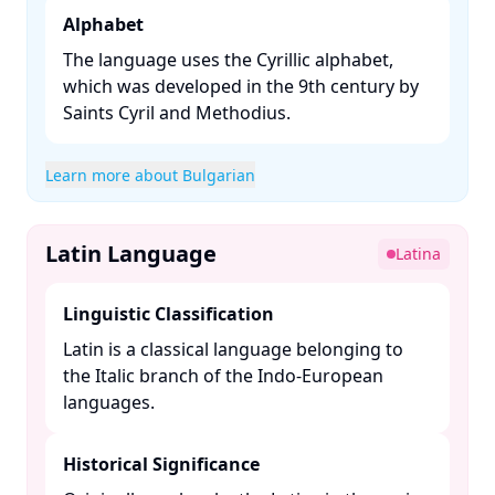
Alphabet
The language uses the Cyrillic alphabet,
which was developed in the 9th century by
Saints Cyril and Methodius. ​
Learn more about Bulgarian
Latin Language
Latina
Linguistic Classification
Latin is a classical language belonging to
the Italic branch of the Indo-European
languages. ​
Historical Significance