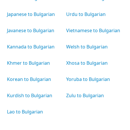
Japanese to Bulgarian
Urdu to Bulgarian
Javanese to Bulgarian
Vietnamese to Bulgarian
Kannada to Bulgarian
Welsh to Bulgarian
Khmer to Bulgarian
Xhosa to Bulgarian
Korean to Bulgarian
Yoruba to Bulgarian
Kurdish to Bulgarian
Zulu to Bulgarian
Lao to Bulgarian