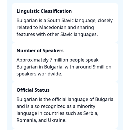
Linguistic Classification
Bulgarian is a South Slavic language, closely
related to Macedonian and sharing
features with other Slavic languages. ​
Number of Speakers
Approximately 7 million people speak
Bulgarian in Bulgaria, with around 9 million
speakers worldwide. ​
Official Status
Bulgarian is the official language of Bulgaria
and is also recognized as a minority
language in countries such as Serbia,
Romania, and Ukraine. ​