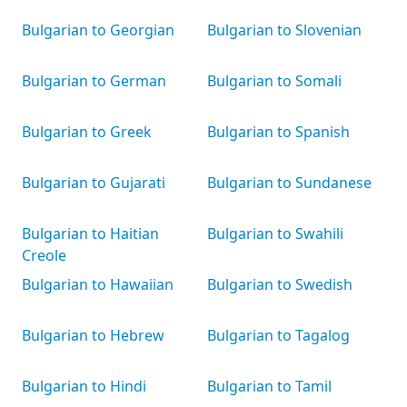
Bulgarian to Georgian
Bulgarian to Slovenian
Bulgarian to German
Bulgarian to Somali
Bulgarian to Greek
Bulgarian to Spanish
Bulgarian to Gujarati
Bulgarian to Sundanese
Bulgarian to Haitian
Bulgarian to Swahili
Creole
Bulgarian to Hawaiian
Bulgarian to Swedish
Bulgarian to Hebrew
Bulgarian to Tagalog
Bulgarian to Hindi
Bulgarian to Tamil