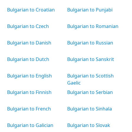
Bulgarian to Croatian
Bulgarian to Punjabi
Bulgarian to Czech
Bulgarian to Romanian
Bulgarian to Danish
Bulgarian to Russian
Bulgarian to Dutch
Bulgarian to Sanskrit
Bulgarian to English
Bulgarian to Scottish
Gaelic
Bulgarian to Finnish
Bulgarian to Serbian
Bulgarian to French
Bulgarian to Sinhala
Bulgarian to Galician
Bulgarian to Slovak