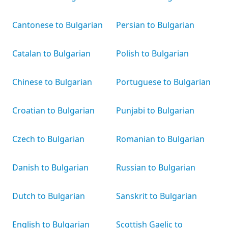
Cantonese to Bulgarian
Persian to Bulgarian
Catalan to Bulgarian
Polish to Bulgarian
Chinese to Bulgarian
Portuguese to Bulgarian
Croatian to Bulgarian
Punjabi to Bulgarian
Czech to Bulgarian
Romanian to Bulgarian
Danish to Bulgarian
Russian to Bulgarian
Dutch to Bulgarian
Sanskrit to Bulgarian
English to Bulgarian
Scottish Gaelic to