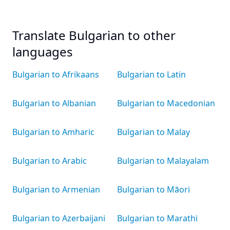
Translate Bulgarian to other
languages
Bulgarian to Afrikaans
Bulgarian to Latin
Bulgarian to Albanian
Bulgarian to Macedonian
Bulgarian to Amharic
Bulgarian to Malay
Bulgarian to Arabic
Bulgarian to Malayalam
Bulgarian to Armenian
Bulgarian to Māori
Bulgarian to Azerbaijani
Bulgarian to Marathi