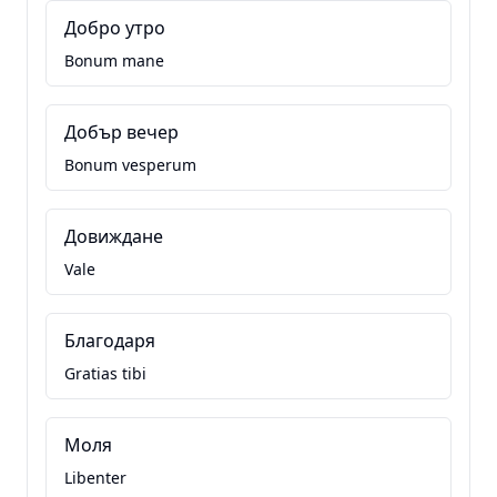
Добро утро
Bonum mane
Добър вечер
Bonum vesperum
Довиждане
Vale
Благодаря
Gratias tibi
Моля
Libenter