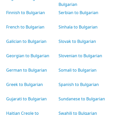
Bulgarian
Finnish to Bulgarian
Serbian to Bulgarian
French to Bulgarian
Sinhala to Bulgarian
Galician to Bulgarian
Slovak to Bulgarian
Georgian to Bulgarian
Slovenian to Bulgarian
German to Bulgarian
Somali to Bulgarian
Greek to Bulgarian
Spanish to Bulgarian
Gujarati to Bulgarian
Sundanese to Bulgarian
Haitian Creole to
Swahili to Bulgarian