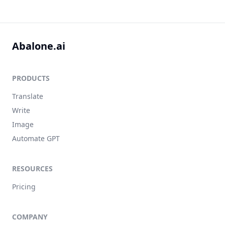
Abalone.ai
PRODUCTS
Translate
Write
Image
Automate GPT
RESOURCES
Pricing
COMPANY