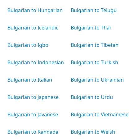
Bulgarian to Hungarian
Bulgarian to Telugu
Bulgarian to Icelandic
Bulgarian to Thai
Bulgarian to Igbo
Bulgarian to Tibetan
Bulgarian to Indonesian
Bulgarian to Turkish
Bulgarian to Italian
Bulgarian to Ukrainian
Bulgarian to Japanese
Bulgarian to Urdu
Bulgarian to Javanese
Bulgarian to Vietnamese
Bulgarian to Kannada
Bulgarian to Welsh