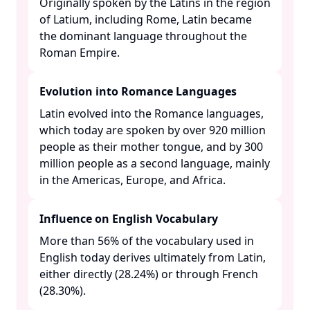
Originally spoken by the Latins in the region
of Latium, including Rome, Latin became
the dominant language throughout the
Roman Empire. ​
Evolution into Romance Languages
Latin evolved into the Romance languages,
which today are spoken by over 920 million
people as their mother tongue, and by 300
million people as a second language, mainly
in the Americas, Europe, and Africa. ​
Influence on English Vocabulary
More than 56% of the vocabulary used in
English today derives ultimately from Latin,
either directly (28.24%) or through French
(28.30%). ​