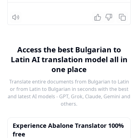
Listen
Access the best Bulgarian to
Latin AI translation model all in
one place
Translate entire documents from Bulgarian to Latin
or from Latin to Bulgarian in seconds with the best
and latest AI models - GPT, Grok, Claude, Gemini and
others.
Experience Abalone Translator 100%
free