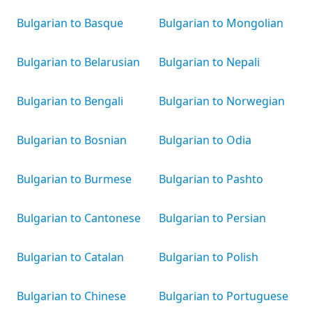
Bulgarian to Basque
Bulgarian to Mongolian
Bulgarian to Belarusian
Bulgarian to Nepali
Bulgarian to Bengali
Bulgarian to Norwegian
Bulgarian to Bosnian
Bulgarian to Odia
Bulgarian to Burmese
Bulgarian to Pashto
Bulgarian to Cantonese
Bulgarian to Persian
Bulgarian to Catalan
Bulgarian to Polish
Bulgarian to Chinese
Bulgarian to Portuguese