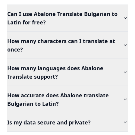
Can I use Abalone Translate Bulgarian to
Latin for free?
How many characters can I translate at
once?
How many languages does Abalone
Translate support?
How accurate does Abalone translate
Bulgarian to Latin?
Is my data secure and private?