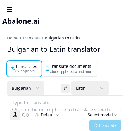
Abalone.ai
Home
Translate
Bulgarian to Latin
Bulgarian to Latin translator
Translate documents
Translate text
85 languages
.docx, .pptx, .xlsx and more
Bulgarian
Latin
Type to translate
Click on the microphone to translate speech
✨ Default
Select model
Start recognizing
Listen
Translate