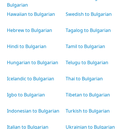
Bulgarian
Hawaiian to Bulgarian
Swedish to Bulgarian
Hebrew to Bulgarian
Tagalog to Bulgarian
Hindi to Bulgarian
Tamil to Bulgarian
Hungarian to Bulgarian
Telugu to Bulgarian
Icelandic to Bulgarian
Thai to Bulgarian
Igbo to Bulgarian
Tibetan to Bulgarian
Indonesian to Bulgarian
Turkish to Bulgarian
Italian to Bulgarian
Ukrainian to Bulgarian