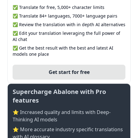
✅ Translate for free, 5,000+ character limits
✅ Translate 84+ languages, 7000+ language pairs
✅ Review the translation with in depth AI alternatives
✅ Edit your translation leveraging the full power of
AI chat
✅ Get the best result with the best and latest AI
models one place
Get start for free
Supercharge Abalone with Pro
features
⭐ Increased quality and limits with Deep-
Thinking AI models
⭐️ More accurate industry specific translations
with AI glossary