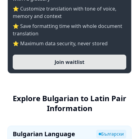
⭐ Customize translation with tone of voice,
memory and context
⭐ Save formatting time with whole document
translation
⭐ Maximum data security, never stored
Join waitlist
Explore Bulgarian to Latin Pair
Information
Bulgarian Language
Български