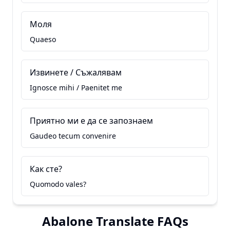
Моля
Quaeso
Извинете / Съжалявам
Ignosce mihi / Paenitet me
Приятно ми е да се запознаем
Gaudeo tecum convenire
Как сте?
Quomodo vales?
Abalone Translate FAQs