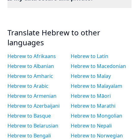
Translate Hebrew to other
languages
Hebrew to Afrikaans
Hebrew to Latin
Hebrew to Albanian
Hebrew to Macedonian
Hebrew to Amharic
Hebrew to Malay
Hebrew to Arabic
Hebrew to Malayalam
Hebrew to Armenian
Hebrew to Māori
Hebrew to Azerbaijani
Hebrew to Marathi
Hebrew to Basque
Hebrew to Mongolian
Hebrew to Belarusian
Hebrew to Nepali
Hebrew to Bengali
Hebrew to Norwegian