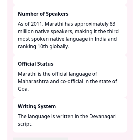
Number of Speakers
As of 2011, Marathi has approximately 83
million native speakers, making it the third
most spoken native language in India and
ranking 10th globally. ​
Official Status
Marathi is the official language of
Maharashtra and co-official in the state of
Goa. ​
Writing System
The language is written in the Devanagari
script. ​