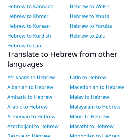
Hebrew to Kannada
Hebrew to Welsh
Hebrew to Khmer
Hebrew to Xhosa
Hebrew to Korean
Hebrew to Yoruba
Hebrew to Kurdish
Hebrew to Zulu
Hebrew to Lao
Translate to Hebrew from other
languages
Afrikaans to Hebrew
Latin to Hebrew
Albanian to Hebrew
Macedonian to Hebrew
Amharic to Hebrew
Malay to Hebrew
Arabic to Hebrew
Malayalam to Hebrew
Armenian to Hebrew
Māori to Hebrew
Azerbaijani to Hebrew
Marathi to Hebrew
Basque to Hebrew
Mongolian to Hebrew