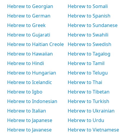
Hebrew to Georgian
Hebrew to Somali
Hebrew to German
Hebrew to Spanish
Hebrew to Greek
Hebrew to Sundanese
Hebrew to Gujarati
Hebrew to Swahili
Hebrew to Haitian Creole
Hebrew to Swedish
Hebrew to Hawaiian
Hebrew to Tagalog
Hebrew to Hindi
Hebrew to Tamil
Hebrew to Hungarian
Hebrew to Telugu
Hebrew to Icelandic
Hebrew to Thai
Hebrew to Igbo
Hebrew to Tibetan
Hebrew to Indonesian
Hebrew to Turkish
Hebrew to Italian
Hebrew to Ukrainian
Hebrew to Japanese
Hebrew to Urdu
Hebrew to Javanese
Hebrew to Vietnamese