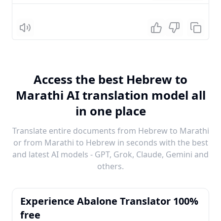
Listen
Access the best Hebrew to
Marathi AI translation model all
in one place
Translate entire documents from Hebrew to Marathi
or from Marathi to Hebrew in seconds with the best
and latest AI models - GPT, Grok, Claude, Gemini and
others.
Experience Abalone Translator 100%
free