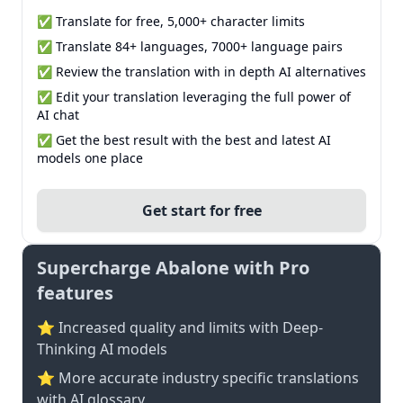
✅ Translate for free, 5,000+ character limits
✅ Translate 84+ languages, 7000+ language pairs
✅ Review the translation with in depth AI alternatives
✅ Edit your translation leveraging the full power of
AI chat
✅ Get the best result with the best and latest AI
models one place
Get start for free
Supercharge Abalone with Pro
features
⭐ Increased quality and limits with Deep-
Thinking AI models
⭐️ More accurate industry specific translations
with AI glossary