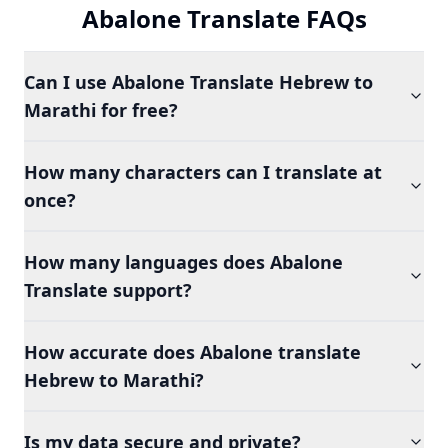
Abalone Translate FAQs
Can I use Abalone Translate Hebrew to
Marathi for free?
How many characters can I translate at
once?
How many languages does Abalone
Translate support?
How accurate does Abalone translate
Hebrew to Marathi?
Is my data secure and private?