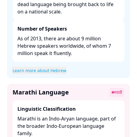
dead language being brought back to life
on a national scale. ​
Number of Speakers
As of 2013, there are about 9 million
Hebrew speakers worldwide, of whom 7
million speak it fluently. ​
Learn more about Hebrew
Marathi Language
मराठी
Linguistic Classification
Marathi is an Indo-Aryan language, part of
the broader Indo-European language
family. ​