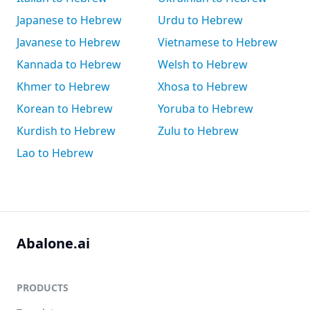
Japanese to Hebrew
Urdu to Hebrew
Javanese to Hebrew
Vietnamese to Hebrew
Kannada to Hebrew
Welsh to Hebrew
Khmer to Hebrew
Xhosa to Hebrew
Korean to Hebrew
Yoruba to Hebrew
Kurdish to Hebrew
Zulu to Hebrew
Lao to Hebrew
Abalone.ai
PRODUCTS