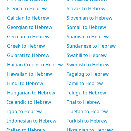
French to Hebrew
Slovak to Hebrew
Galician to Hebrew
Slovenian to Hebrew
Georgian to Hebrew
Somali to Hebrew
German to Hebrew
Spanish to Hebrew
Greek to Hebrew
Sundanese to Hebrew
Gujarati to Hebrew
Swahili to Hebrew
Haitian Creole to Hebrew
Swedish to Hebrew
Hawaiian to Hebrew
Tagalog to Hebrew
Hindi to Hebrew
Tamil to Hebrew
Hungarian to Hebrew
Telugu to Hebrew
Icelandic to Hebrew
Thai to Hebrew
Igbo to Hebrew
Tibetan to Hebrew
Indonesian to Hebrew
Turkish to Hebrew
Italian to Hebrew
Ukrainian to Hebrew