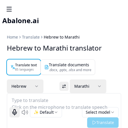
Abalone.ai
Home
Translate
Hebrew to Marathi
Hebrew to Marathi translator
Translate documents
Translate text
85 languages
.docx, .pptx, .xlsx and more
Hebrew
Marathi
Type to translate
Click on the microphone to translate speech
✨ Default
Select model
Start recognizing
Listen
Translate