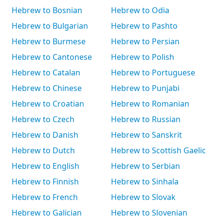
Hebrew to Bosnian
Hebrew to Odia
Hebrew to Bulgarian
Hebrew to Pashto
Hebrew to Burmese
Hebrew to Persian
Hebrew to Cantonese
Hebrew to Polish
Hebrew to Catalan
Hebrew to Portuguese
Hebrew to Chinese
Hebrew to Punjabi
Hebrew to Croatian
Hebrew to Romanian
Hebrew to Czech
Hebrew to Russian
Hebrew to Danish
Hebrew to Sanskrit
Hebrew to Dutch
Hebrew to Scottish Gaelic
Hebrew to English
Hebrew to Serbian
Hebrew to Finnish
Hebrew to Sinhala
Hebrew to French
Hebrew to Slovak
Hebrew to Galician
Hebrew to Slovenian