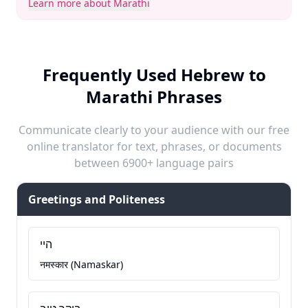
Learn more about Marathi
Frequently Used Hebrew to
Marathi Phrases
Communicate clearly to your audience with our free
online translator for text, phrases, or documents
between 6900+ language pairs
Greetings and Politeness
היי
नमस्कार (Namaskar)