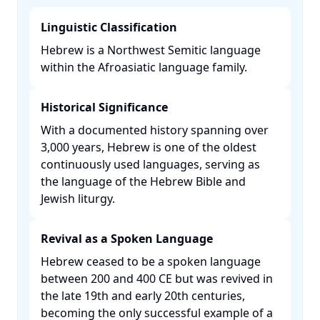
Linguistic Classification
Hebrew is a Northwest Semitic language
within the Afroasiatic language family. ​
Historical Significance
With a documented history spanning over
3,000 years, Hebrew is one of the oldest
continuously used languages, serving as
the language of the Hebrew Bible and
Jewish liturgy. ​
Revival as a Spoken Language
Hebrew ceased to be a spoken language
between 200 and 400 CE but was revived in
the late 19th and early 20th centuries,
becoming the only successful example of a