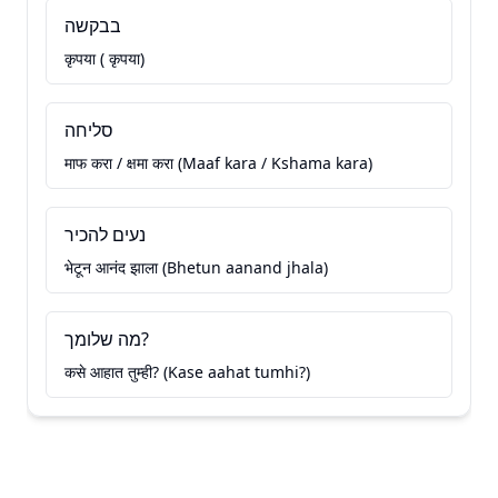
בבקשה
कृपया ( कृपया)
סליחה
माफ करा / क्षमा करा (Maaf kara / Kshama kara)
נעים להכיר
भेटून आनंद झाला (Bhetun aanand jhala)
מה שלומך?
कसे आहात तुम्ही? (Kase aahat tumhi?)