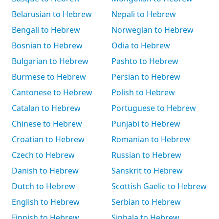
Belarusian to Hebrew
Nepali to Hebrew
Bengali to Hebrew
Norwegian to Hebrew
Bosnian to Hebrew
Odia to Hebrew
Bulgarian to Hebrew
Pashto to Hebrew
Burmese to Hebrew
Persian to Hebrew
Cantonese to Hebrew
Polish to Hebrew
Catalan to Hebrew
Portuguese to Hebrew
Chinese to Hebrew
Punjabi to Hebrew
Croatian to Hebrew
Romanian to Hebrew
Czech to Hebrew
Russian to Hebrew
Danish to Hebrew
Sanskrit to Hebrew
Dutch to Hebrew
Scottish Gaelic to Hebrew
English to Hebrew
Serbian to Hebrew
Finnish to Hebrew
Sinhala to Hebrew