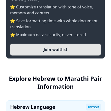
⭐ Customize translation with tone of voice,
memory and context
⭐ Save formatting time with whole document
translation
⭐ Maximum data security, never stored
Join waitlist
Explore Hebrew to Marathi Pair
Information
Hebrew Language
עברית