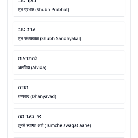
בוקר טוב
शुभ प्रभात (Shubh Prabhat)
ערב טוב
शुभ संध्याकाळ (Shubh Sandhyakal)
להתראות
अलविदा (Alvida)
תודה
धन्यवाद (Dhanyavad)
אין בעד מה
तुमचे स्वागत आहे (Tumche swagat aahe)