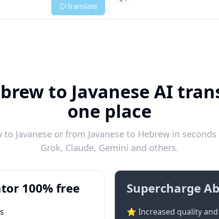
Listen
Translate
brew to Javanese AI trans
one place
to Javanese or from Javanese to Hebrew in seconds w
Grok, Claude, Gemini and others.
tor 100% free
Supercharge Ab
ts
⭐ Increased quality and 