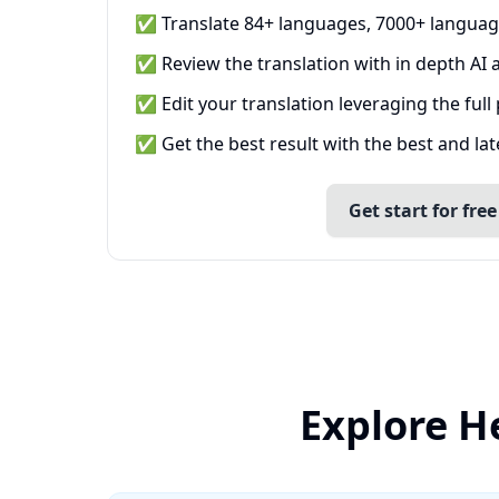
✅ Translate 84+ languages, 7000+ languag
✅ Review the translation with in depth AI a
✅ Edit your translation leveraging the full
✅ Get the best result with the best and la
Get start for free
Explore H