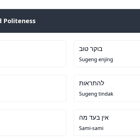
 Politeness
בוקר טוב
Sugeng enjing
להתראות
Sugeng tindak
אין בעד מה
Sami-sami