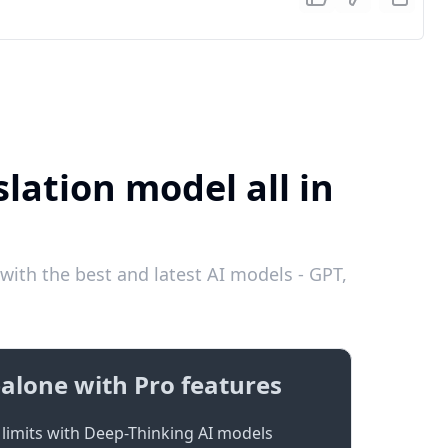
lation model all in
ith the best and latest AI models - GPT,
alone with Pro features
limits with Deep-Thinking AI models