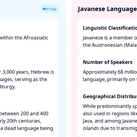
Javanese Language
עברית
Linguistic Classificati
ithin the Afroasiatic
Javanese is a member o
the Austronesian (Malay
Number of Speakers
 3,000 years, Hebrew is
Approximately 68 millio
uages, serving as the
language, primarily on th
turgy. ​
Geographical Distribu
While predominantly spo
 between 200 and 400
also used in regions li
rly 20th centuries,
Java, and among Javane
 a dead language being
islands due to transmigr