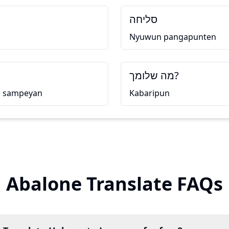
סליחה
Nyuwun pangapunten
מה שלומך?
u sampeyan
Kabaripun
Abalone Translate FAQs