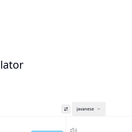
lator
Javanese