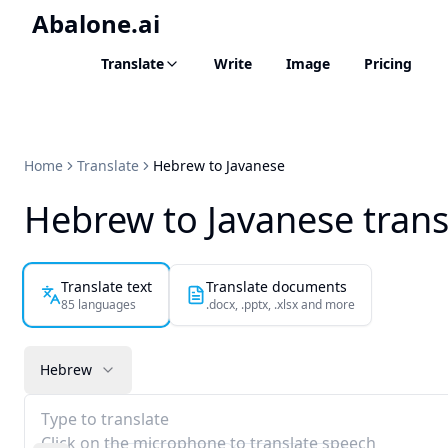
Abalone.ai
Translate
Write
Image
Pricing
Home
Translate
Hebrew to Javanese
Hebrew to Javanese trans
Translate text
Translate documents
85 languages
.docx, .pptx, .xlsx and more
Hebrew
Type to translate
Click on the microphone to translate speech