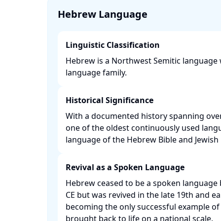
Hebrew Language
Linguistic Classification
Hebrew is a Northwest Semitic language w
language family. ​
Historical Significance
With a documented history spanning over
one of the oldest continuously used lang
language of the Hebrew Bible and Jewish li
Revival as a Spoken Language
Hebrew ceased to be a spoken language
CE but was revived in the late 19th and ea
becoming the only successful example of
brought back to life on a national scale. ​