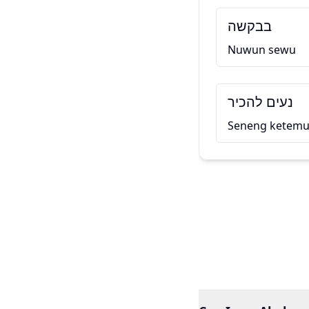
בבקשה
Nuwun sewu
נעים להכיר
Seneng ketem