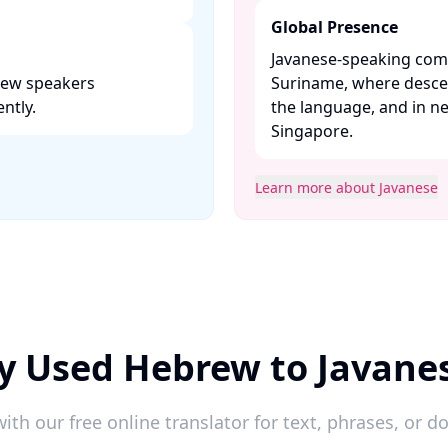
Global Presence
Javanese-speaking comm
brew speakers
Suriname, where desce
tly. ​
the language, and in n
Singapore. ​
Learn more about Javanese
y Used Hebrew to Javane
ith our free online translator for text, phrases, or