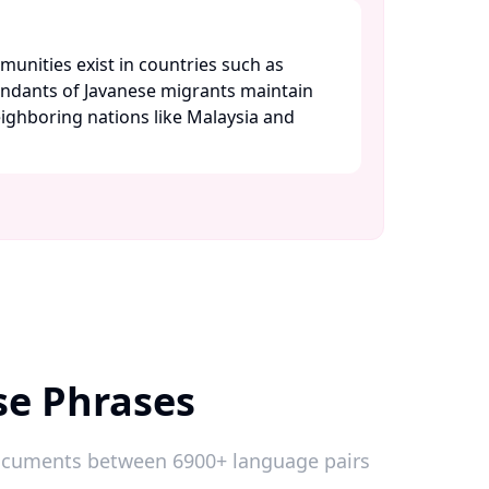
unities exist in countries such as
ndants of Javanese migrants maintain
eighboring nations like Malaysia and
se Phrases
 documents between 6900+ language pairs