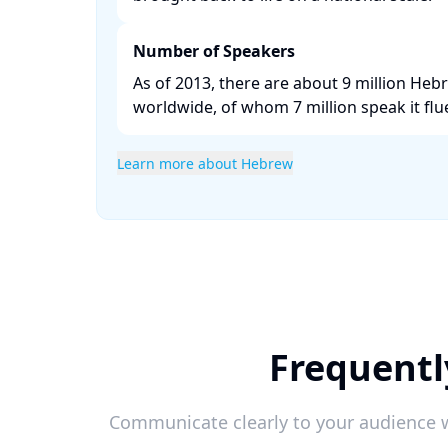
Number of Speakers
As of 2013, there are about 9 million He
worldwide, of whom 7 million speak it fluen
Learn more about Hebrew
Frequentl
Communicate clearly to your audience w