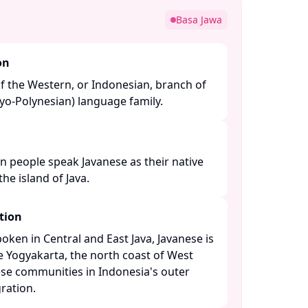
Basa Jawa
on
f the Western, or Indonesian, branch of
o-Polynesian) language family. ​
n people speak Javanese as their native
e island of Java. ​
tion
ken in Central and East Java, Javanese is
ke Yogyakarta, the north coast of West
se communities in Indonesia's outer
ation. ​