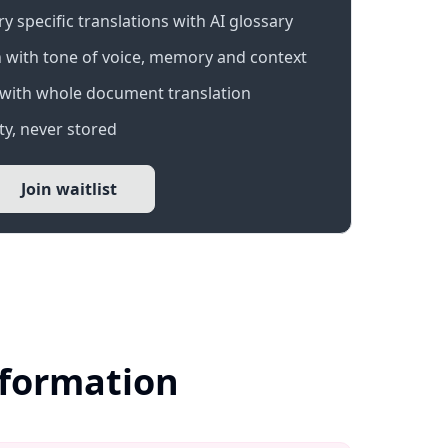
 specific translations with AI glossary
 with tone of voice, memory and context
with whole document translation
y, never stored
Join waitlist
nformation