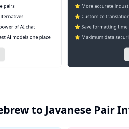
e pairs
⭐️ More accurate industry
lternatives
⭐ Customize translation
 power of AI chat
⭐ Save formatting time 
test AI models one place
⭐ Maximum data securit
ebrew to Javanese Pair I