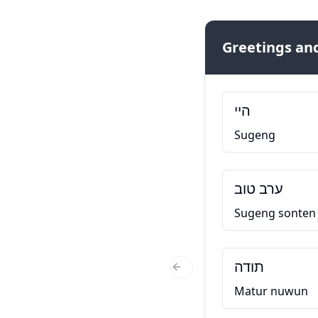
Greetings and
היי
Sugeng
ערב טוב
Sugeng sonten
תודה
Previous Slide
Matur nuwun