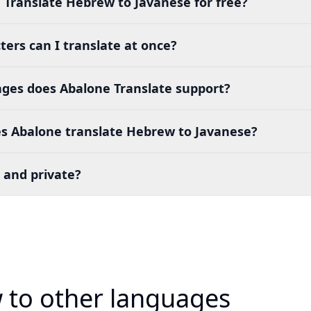
 Translate Hebrew to Javanese for free?
ers can I translate at once?
es does Abalone Translate support?
s Abalone translate Hebrew to Javanese?
 and private?
 to other languages