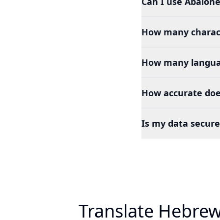
Can I use Abalone
How many charact
How many languag
How accurate doe
Is my data secure
Translate Hebrew