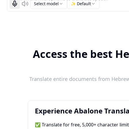
Select model
✨ Default
Start recognizing
Listen
Access the best He
Translate entire documents from Hebrew 
Experience Abalone Transla
✅ Translate for free, 5,000+ character limi