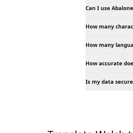
Can I use Abalone
How many charact
How many languag
How accurate doe
Is my data secure