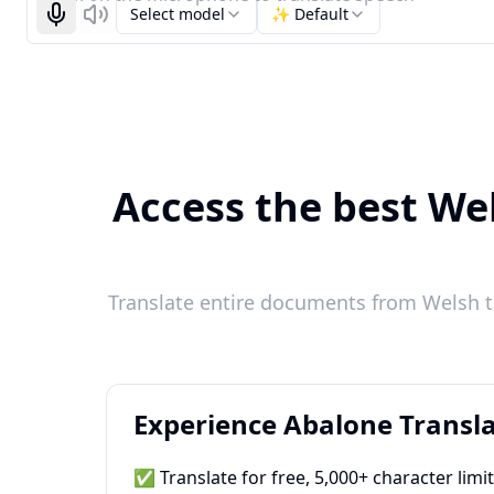
Select model
✨ Default
Start recognizing
Listen
Access the best Wel
Translate entire documents from Welsh t
Experience Abalone Transla
✅ Translate for free, 5,000+ character limi