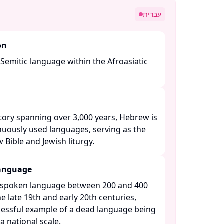
עברית
on
Semitic language within the Afroasiatic
e
ory spanning over 3,000 years, Hebrew is
nuously used languages, serving as the
Bible and Jewish liturgy. ​
Language
 spoken language between 200 and 400
he late 19th and early 20th centuries,
essful example of a dead language being
 national scale. ​