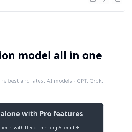
ion model all in one
e best and latest AI models - GPT, Grok,
alone with Pro features
limits with Deep-Thinking AI models