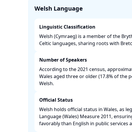
Welsh Language
Linguistic Classification
Welsh (Cymraeg) is a member of the Bryt
Celtic languages, sharing roots with Bret
Number of Speakers
According to the 2021 census, approximat
Wales aged three or older (17.8% of the 
Welsh. ​
Official Status
Welsh holds official status in Wales, as le
Language (Wales) Measure 2011, ensuring i
favorably than English in public services an