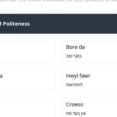
 Politeness
Bore da
בוקר טוב
a
Hwyl fawr
להתראות
Croeso
אין בעד מה