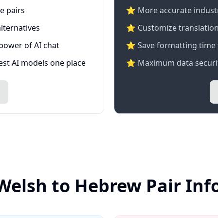
e pairs
⭐️ More accurate industry
lternatives
⭐ Customize translation
 power of AI chat
⭐ Save formatting time 
test AI models one place
⭐ Maximum data securit
Welsh to Hebrew Pair In