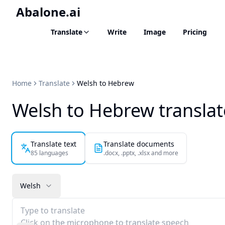
Abalone.ai
Translate
Write
Image
Pricing
Home
Translate
Welsh to Hebrew
Welsh to Hebrew translat
Translate text
Translate documents
85 languages
.docx, .pptx, .xlsx and more
Welsh
Type to translate
Click on the microphone to translate speech