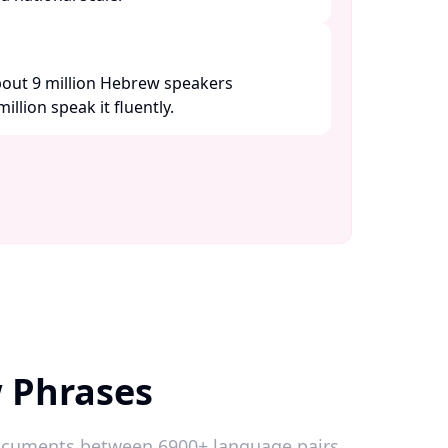
about 9 million Hebrew speakers
lion speak it fluently. ​
 Phrases
 documents between 6900+ language pairs