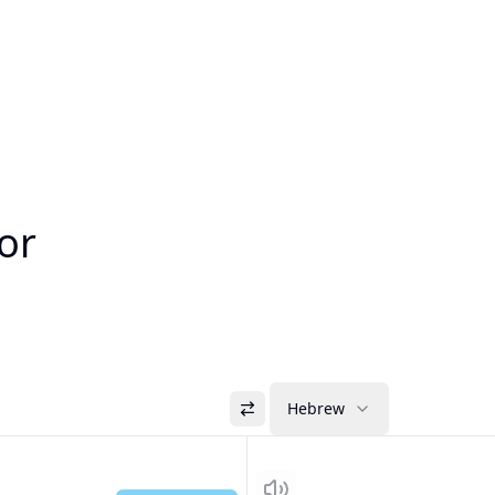
or
Hebrew