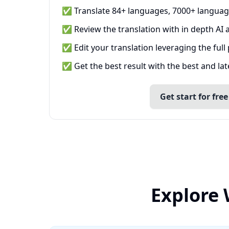
✅ Translate 84+ languages, 7000+ languag
✅ Review the translation with in depth AI a
✅ Edit your translation leveraging the full
✅ Get the best result with the best and la
Get start for free
Explore 