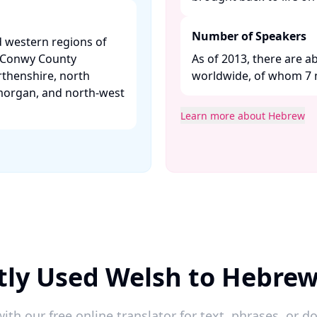
Number of Speakers
d western regions of
, Conwy County
As of 2013, there are 
thenshire, north
worldwide, of whom 7 mil
morgan, and north-west
Learn more about Hebrew
tly Used Welsh to Hebrew
ith our free online translator for text, phrases, or