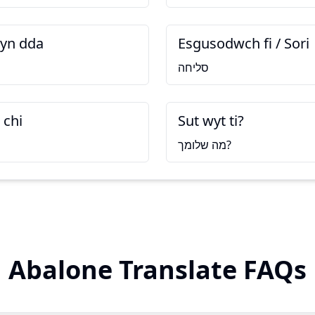
yn dda
Esgusodwch fi / Sori
סליחה
 chi
Sut wyt ti?
מה שלומך?
Abalone Translate FAQs