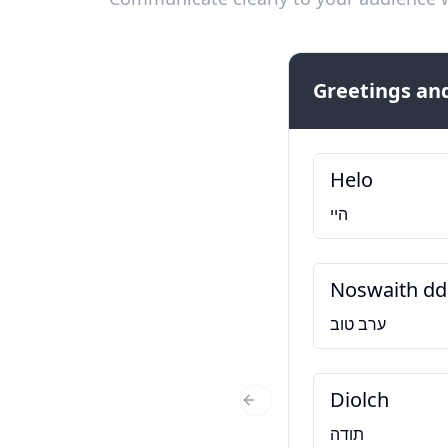
Greetings and
Helo
היי
Noswaith dd
ערב טוב
Diolch
Previous Slide
תודה