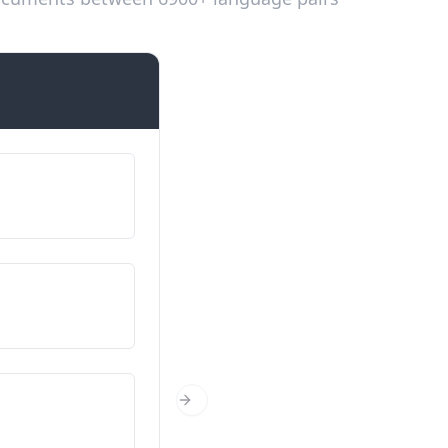
Introductions
Fy enw i yw…
השם שלי הוא…
O ble wyt ti’n dod?
מאיפה אתה/את?
Faint wyt ti?
Next Slide
בן כמה אתה/בת כמה את?