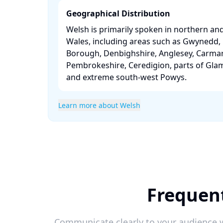
Geographical Distribution
Welsh is primarily spoken in northern an
Wales, including areas such as Gwynedd
Borough, Denbighshire, Anglesey, Carmar
Pembrokeshire, Ceredigion, parts of Gla
and extreme south-west Powys. ​
Learn more about Welsh
Frequen
Communicate clearly to your audience w