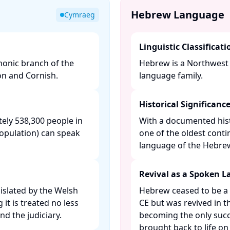
Hebrew Language
Cymraeg
Linguistic Classificati
honic branch of the
Hebrew is a Northwest 
on and Cornish.​
language family. ​
Historical Significanc
ely 538,300 people in
With a documented hist
population) can speak
one of the oldest conti
language of the Hebrew 
Revival as a Spoken 
gislated by the Welsh
Hebrew ceased to be a
t is treated no less
CE but was revived in t
d the judiciary. ​
becoming the only succ
brought back to life on a