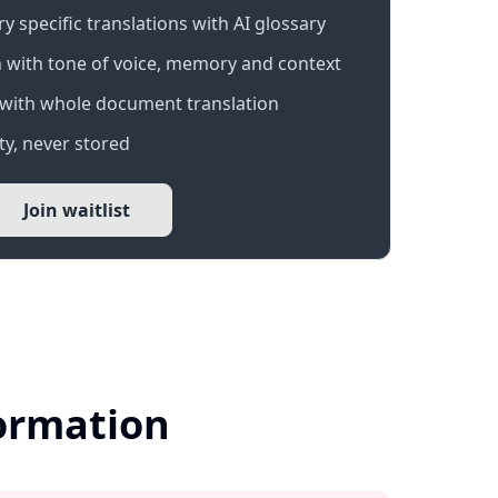
 specific translations with AI glossary
 with tone of voice, memory and context
with whole document translation
y, never stored
Join waitlist
formation