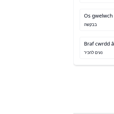
Os gwelwch 
בבקשה
Braf cwrdd â
נעים להכיר