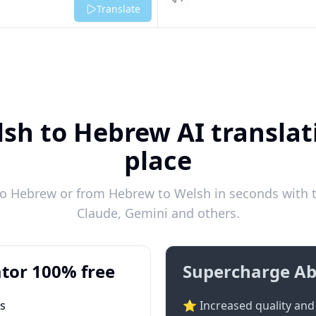
Listen
Translate
sh to Hebrew AI translat
place
o Hebrew or from Hebrew to Welsh in seconds with th
Claude, Gemini and others.
tor 100% free
Supercharge Ab
ts
⭐ Increased quality and 