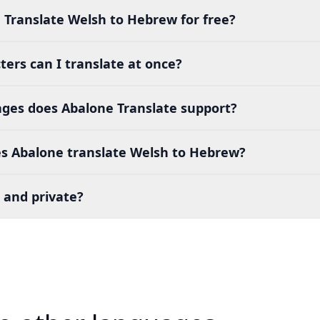
 Translate Welsh to Hebrew for free?
ers can I translate at once?
es does Abalone Translate support?
s Abalone translate Welsh to Hebrew?
 and private?