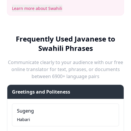
Learn more about Swahili
Frequently Used Javanese to
Swahili Phrases
Communicate clearly to your audience with our free
online translator for text, phrases, or documents
between 6900+ language pairs
Greetings and Politeness
Sugeng
Habari