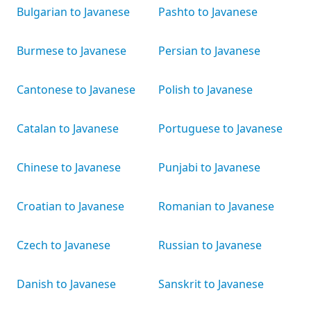
Bulgarian to Javanese
Pashto to Javanese
Burmese to Javanese
Persian to Javanese
Cantonese to Javanese
Polish to Javanese
Catalan to Javanese
Portuguese to Javanese
Chinese to Javanese
Punjabi to Javanese
Croatian to Javanese
Romanian to Javanese
Czech to Javanese
Russian to Javanese
Danish to Javanese
Sanskrit to Javanese