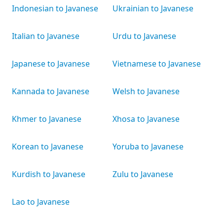
Indonesian to Javanese
Ukrainian to Javanese
Italian to Javanese
Urdu to Javanese
Japanese to Javanese
Vietnamese to Javanese
Kannada to Javanese
Welsh to Javanese
Khmer to Javanese
Xhosa to Javanese
Korean to Javanese
Yoruba to Javanese
Kurdish to Javanese
Zulu to Javanese
Lao to Javanese