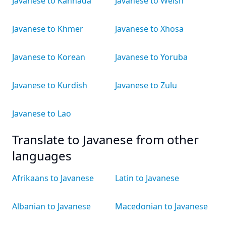
Javanese to Kannada
Javanese to Welsh
Javanese to Khmer
Javanese to Xhosa
Javanese to Korean
Javanese to Yoruba
Javanese to Kurdish
Javanese to Zulu
Javanese to Lao
Translate to Javanese from other
languages
Afrikaans to Javanese
Latin to Javanese
Albanian to Javanese
Macedonian to Javanese