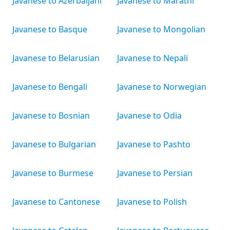
Javanese to Azerbaijani
Javanese to Marathi
Javanese to Basque
Javanese to Mongolian
Javanese to Belarusian
Javanese to Nepali
Javanese to Bengali
Javanese to Norwegian
Javanese to Bosnian
Javanese to Odia
Javanese to Bulgarian
Javanese to Pashto
Javanese to Burmese
Javanese to Persian
Javanese to Cantonese
Javanese to Polish