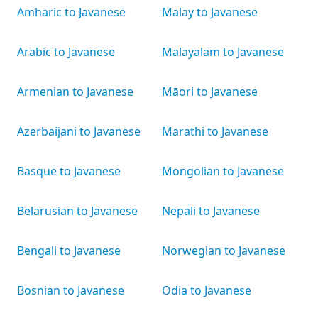
Amharic to Javanese
Malay to Javanese
Arabic to Javanese
Malayalam to Javanese
Armenian to Javanese
Māori to Javanese
Azerbaijani to Javanese
Marathi to Javanese
Basque to Javanese
Mongolian to Javanese
Belarusian to Javanese
Nepali to Javanese
Bengali to Javanese
Norwegian to Javanese
Bosnian to Javanese
Odia to Javanese