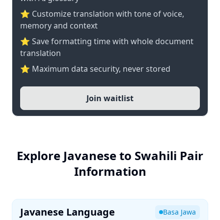
⭐ Customize translation with tone of voice,
memory and context
⭐ Save formatting time with whole document
translation
⭐ Maximum data security, never stored
Join waitlist
Explore Javanese to Swahili Pair
Information
Javanese Language
Basa Jawa