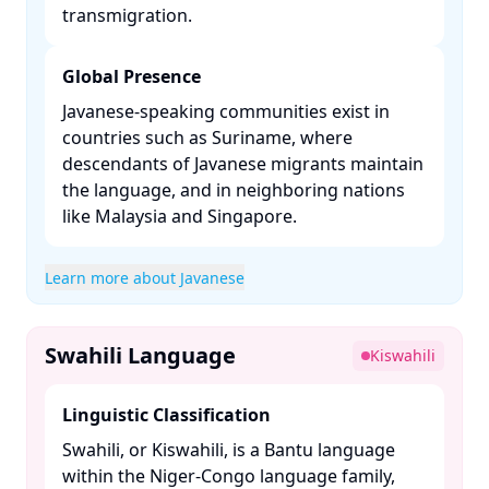
transmigration. ​
Global Presence
Javanese-speaking communities exist in
countries such as Suriname, where
descendants of Javanese migrants maintain
the language, and in neighboring nations
like Malaysia and Singapore. ​
Learn more about Javanese
Swahili Language
Kiswahili
Linguistic Classification
Swahili, or Kiswahili, is a Bantu language
within the Niger-Congo language family,