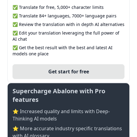
✅ Translate for free, 5,000+ character limits
✅ Translate 84+ languages, 7000+ language pairs
✅ Review the translation with in depth AI alternatives
✅ Edit your translation leveraging the full power of
AI chat
✅ Get the best result with the best and latest AI
models one place
Get start for free
Supercharge Abalone with Pro
features
⭐ Increased quality and limits with Deep-
Thinking AI models
⭐️ More accurate industry specific translations
with AI glossary