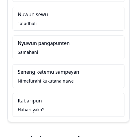
Nuwun sewu
Tafadhali
Nyuwun pangapunten
Samahani
Seneng ketemu sampeyan
Nimefurahi kukutana nawe
Kabaripun
Habari yako?