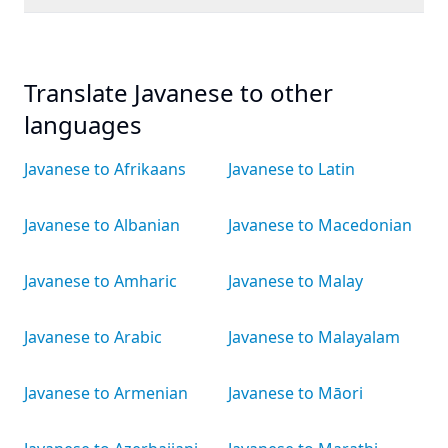
Translate Javanese to other
languages
Javanese to Afrikaans
Javanese to Latin
Javanese to Albanian
Javanese to Macedonian
Javanese to Amharic
Javanese to Malay
Javanese to Arabic
Javanese to Malayalam
Javanese to Armenian
Javanese to Māori