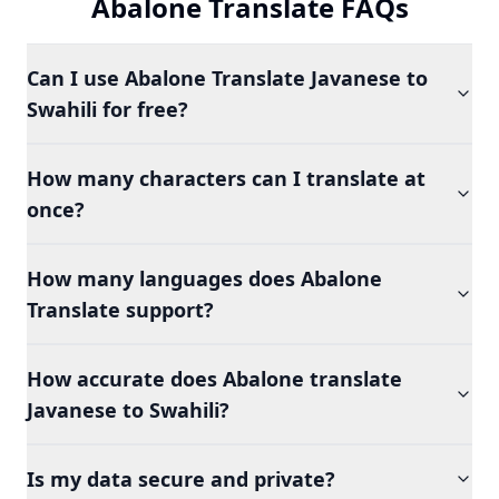
Abalone Translate FAQs
Can I use Abalone Translate Javanese to
Swahili for free?
How many characters can I translate at
once?
How many languages does Abalone
Translate support?
How accurate does Abalone translate
Javanese to Swahili?
Is my data secure and private?