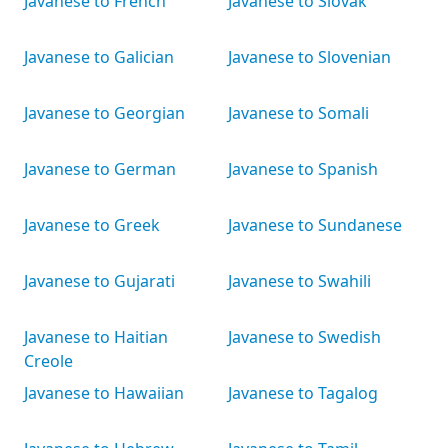
Javanese to French
Javanese to Slovak
Javanese to Galician
Javanese to Slovenian
Javanese to Georgian
Javanese to Somali
Javanese to German
Javanese to Spanish
Javanese to Greek
Javanese to Sundanese
Javanese to Gujarati
Javanese to Swahili
Javanese to Haitian
Javanese to Swedish
Creole
Javanese to Hawaiian
Javanese to Tagalog