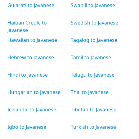
Gujarati to Javanese
Swahili to Javanese
Haitian Creole to
Swedish to Javanese
Javanese
Hawaiian to Javanese
Tagalog to Javanese
Hebrew to Javanese
Tamil to Javanese
Hindi to Javanese
Telugu to Javanese
Hungarian to Javanese
Thai to Javanese
Icelandic to Javanese
Tibetan to Javanese
Igbo to Javanese
Turkish to Javanese