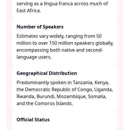
serving as a lingua franca across much of
East Africa. ​
Number of Speakers
Estimates vary widely, ranging from 50
million to over 150 million speakers globally,
encompassing both native and second-
language users. ​
Geographical Distribution
Predominantly spoken in Tanzania, Kenya,
the Democratic Republic of Congo, Uganda,
Rwanda, Burundi, Mozambique, Somalia,
and the Comoros Islands. ​
Official Status