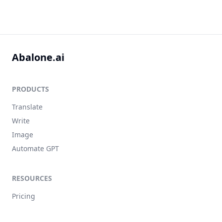
Abalone.ai
PRODUCTS
Translate
Write
Image
Automate GPT
RESOURCES
Pricing