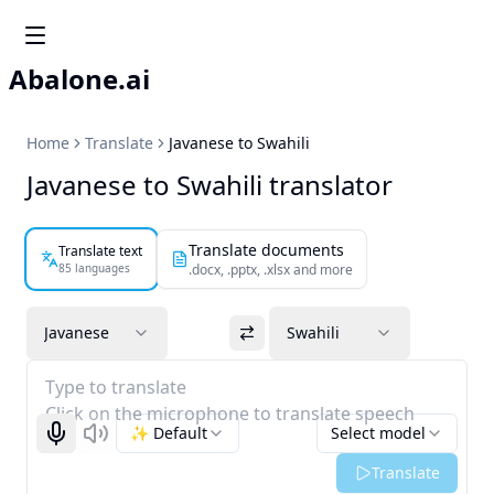
Abalone.ai
Home
Translate
Javanese to Swahili
Javanese to Swahili translator
Translate documents
Translate text
85 languages
.docx, .pptx, .xlsx and more
Javanese
Swahili
Type to translate
Click on the microphone to translate speech
✨ Default
Select model
Start recognizing
Listen
Translate