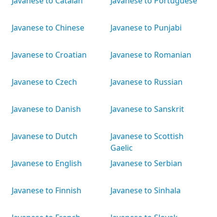
Javanese to Catalan
Javanese to Portuguese
Javanese to Chinese
Javanese to Punjabi
Javanese to Croatian
Javanese to Romanian
Javanese to Czech
Javanese to Russian
Javanese to Danish
Javanese to Sanskrit
Javanese to Dutch
Javanese to Scottish
Gaelic
Javanese to English
Javanese to Serbian
Javanese to Finnish
Javanese to Sinhala