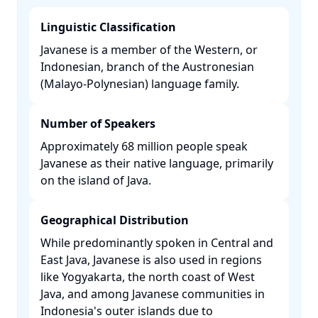
Linguistic Classification
Javanese is a member of the Western, or
Indonesian, branch of the Austronesian
(Malayo-Polynesian) language family. ​
Number of Speakers
Approximately 68 million people speak
Javanese as their native language, primarily
on the island of Java. ​
Geographical Distribution
While predominantly spoken in Central and
East Java, Javanese is also used in regions
like Yogyakarta, the north coast of West
Java, and among Javanese communities in
Indonesia's outer islands due to