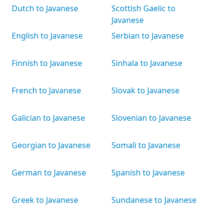
Dutch to Javanese
Scottish Gaelic to
Javanese
English to Javanese
Serbian to Javanese
Finnish to Javanese
Sinhala to Javanese
French to Javanese
Slovak to Javanese
Galician to Javanese
Slovenian to Javanese
Georgian to Javanese
Somali to Javanese
German to Javanese
Spanish to Javanese
Greek to Javanese
Sundanese to Javanese