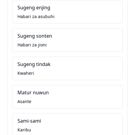
Sugeng enjing
Habari za asubuhi
Sugeng sonten
Habari za jioni
Sugeng tindak
Kwaheri
Matur nuwun
Asante
Sami-sami
Karibu