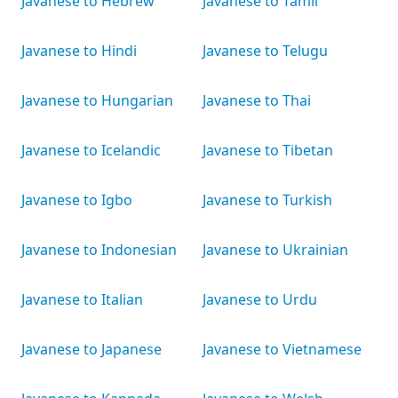
Javanese to Hebrew
Javanese to Tamil
Javanese to Hindi
Javanese to Telugu
Javanese to Hungarian
Javanese to Thai
Javanese to Icelandic
Javanese to Tibetan
Javanese to Igbo
Javanese to Turkish
Javanese to Indonesian
Javanese to Ukrainian
Javanese to Italian
Javanese to Urdu
Javanese to Japanese
Javanese to Vietnamese