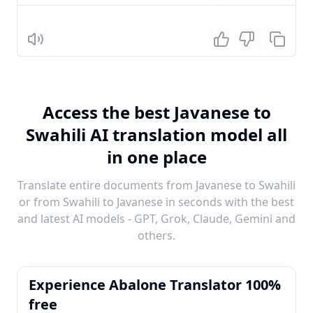
Listen
Access the best Javanese to
Swahili AI translation model all
in one place
Translate entire documents from Javanese to Swahili
or from Swahili to Javanese in seconds with the best
and latest AI models - GPT, Grok, Claude, Gemini and
others.
Experience Abalone Translator 100%
free