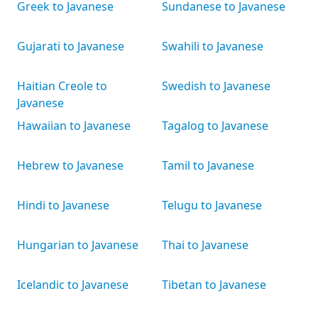
Greek to Javanese
Sundanese to Javanese
Gujarati to Javanese
Swahili to Javanese
Haitian Creole to
Swedish to Javanese
Javanese
Hawaiian to Javanese
Tagalog to Javanese
Hebrew to Javanese
Tamil to Javanese
Hindi to Javanese
Telugu to Javanese
Hungarian to Javanese
Thai to Javanese
Icelandic to Javanese
Tibetan to Javanese