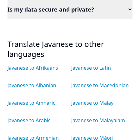
Is my data secure and private?
Translate Javanese to other
languages
Javanese to Afrikaans
Javanese to Latin
Javanese to Albanian
Javanese to Macedonian
Javanese to Amharic
Javanese to Malay
Javanese to Arabic
Javanese to Malayalam
Javanese to Armenian
Javanese to Māori