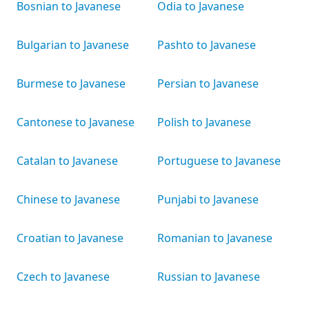
Bosnian to Javanese
Odia to Javanese
Bulgarian to Javanese
Pashto to Javanese
Burmese to Javanese
Persian to Javanese
Cantonese to Javanese
Polish to Javanese
Catalan to Javanese
Portuguese to Javanese
Chinese to Javanese
Punjabi to Javanese
Croatian to Javanese
Romanian to Javanese
Czech to Javanese
Russian to Javanese