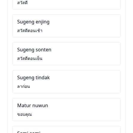
สวัสดี
Sugeng enjing
สวัสดีตอนเช้า
Sugeng sonten
สวัสดีตอนเย็น
Sugeng tindak
ลาก่อน
Matur nuwun
ขอบคุณ