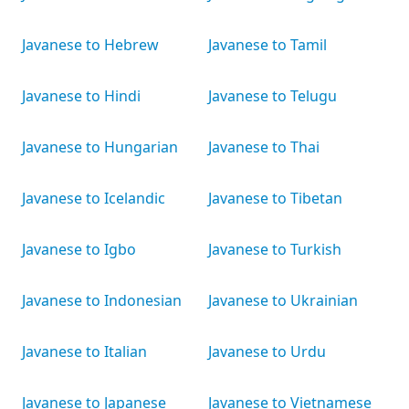
Javanese to Hebrew
Javanese to Tamil
Javanese to Hindi
Javanese to Telugu
Javanese to Hungarian
Javanese to Thai
Javanese to Icelandic
Javanese to Tibetan
Javanese to Igbo
Javanese to Turkish
Javanese to Indonesian
Javanese to Ukrainian
Javanese to Italian
Javanese to Urdu
Javanese to Japanese
Javanese to Vietnamese