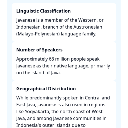
Linguistic Classification
Javanese is a member of the Western, or
Indonesian, branch of the Austronesian
(Malayo-Polynesian) language family. ​
Number of Speakers
Approximately 68 million people speak
Javanese as their native language, primarily
on the island of Java. ​
Geographical Distribution
While predominantly spoken in Central and
East Java, Javanese is also used in regions
like Yogyakarta, the north coast of West
Java, and among Javanese communities in
Indonesia's outer islands due to