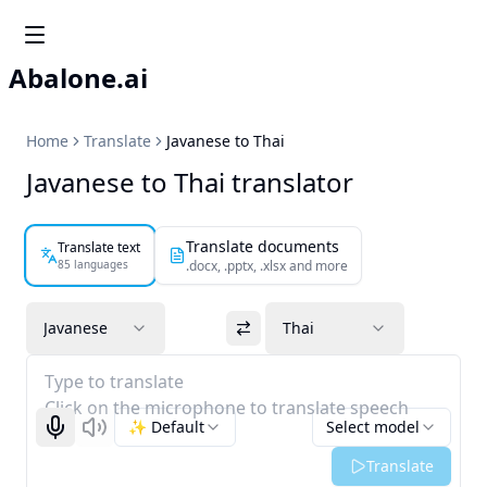
Abalone.ai
Home
Translate
Javanese to Thai
Javanese to Thai translator
Translate documents
Translate text
85 languages
.docx, .pptx, .xlsx and more
Javanese
Thai
Type to translate
Click on the microphone to translate speech
✨ Default
Select model
Start recognizing
Listen
Translate