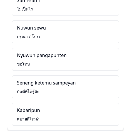
Sami-sami
ไม่เป็นไร
Nuwun sewu
กรุณา / โปรด
Nyuwun pangapunten
ขอโทษ
Seneng ketemu sampeyan
ยินดีที่ได้รู้จัก
Kabaripun
สบายดีไหม?