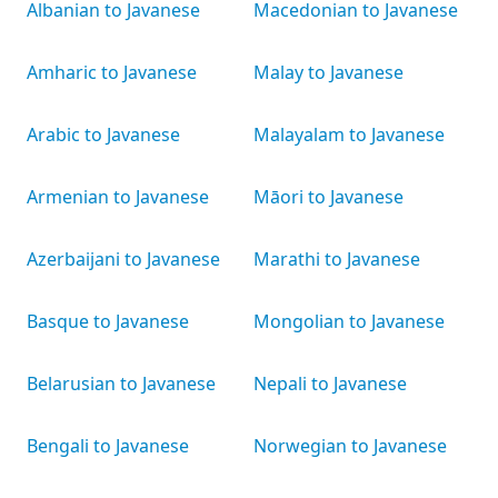
Albanian to Javanese
Macedonian to Javanese
Amharic to Javanese
Malay to Javanese
Arabic to Javanese
Malayalam to Javanese
Armenian to Javanese
Māori to Javanese
Azerbaijani to Javanese
Marathi to Javanese
Basque to Javanese
Mongolian to Javanese
Belarusian to Javanese
Nepali to Javanese
Bengali to Javanese
Norwegian to Javanese