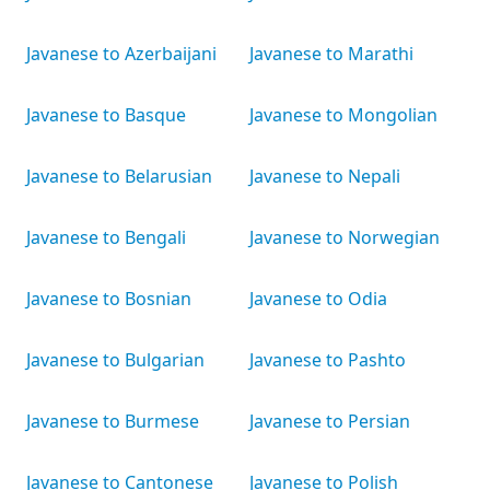
Javanese to Azerbaijani
Javanese to Marathi
Javanese to Basque
Javanese to Mongolian
Javanese to Belarusian
Javanese to Nepali
Javanese to Bengali
Javanese to Norwegian
Javanese to Bosnian
Javanese to Odia
Javanese to Bulgarian
Javanese to Pashto
Javanese to Burmese
Javanese to Persian
Javanese to Cantonese
Javanese to Polish