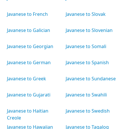
Javanese to French
Javanese to Slovak
Javanese to Galician
Javanese to Slovenian
Javanese to Georgian
Javanese to Somali
Javanese to German
Javanese to Spanish
Javanese to Greek
Javanese to Sundanese
Javanese to Gujarati
Javanese to Swahili
Javanese to Haitian
Javanese to Swedish
Creole
Javanese to Hawaiian
Javanese to Tagalog