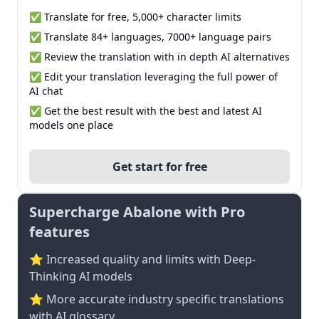
✅ Translate for free, 5,000+ character limits
✅ Translate 84+ languages, 7000+ language pairs
✅ Review the translation with in depth AI alternatives
✅ Edit your translation leveraging the full power of
AI chat
✅ Get the best result with the best and latest AI
models one place
Get start for free
Supercharge Abalone with Pro
features
⭐ Increased quality and limits with Deep-
Thinking AI models
⭐️ More accurate industry specific translations
with AI glossary