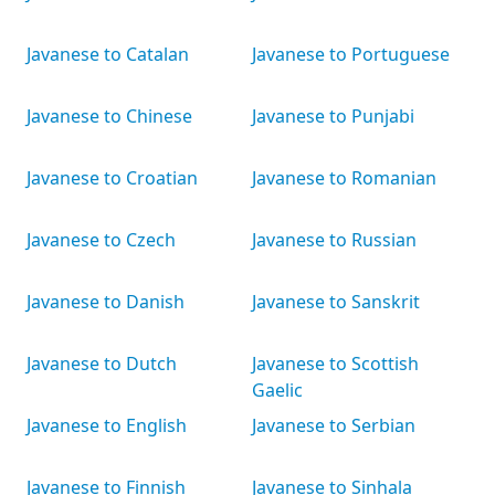
Javanese to Catalan
Javanese to Portuguese
Javanese to Chinese
Javanese to Punjabi
Javanese to Croatian
Javanese to Romanian
Javanese to Czech
Javanese to Russian
Javanese to Danish
Javanese to Sanskrit
Javanese to Dutch
Javanese to Scottish
Gaelic
Javanese to English
Javanese to Serbian
Javanese to Finnish
Javanese to Sinhala