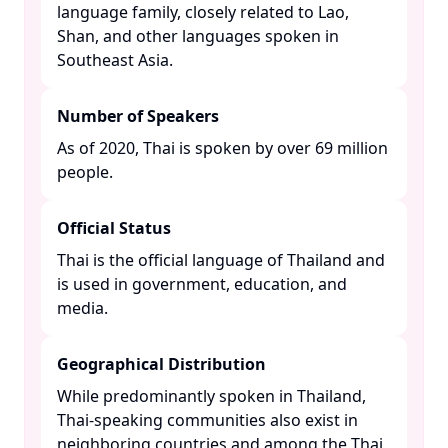
language family, closely related to Lao,
Shan, and other languages spoken in
Southeast Asia. ​
Number of Speakers
As of 2020, Thai is spoken by over 69 million
people. ​
Official Status
Thai is the official language of Thailand and
is used in government, education, and
media. ​
Geographical Distribution
While predominantly spoken in Thailand,
Thai-speaking communities also exist in
neighboring countries and among the Thai