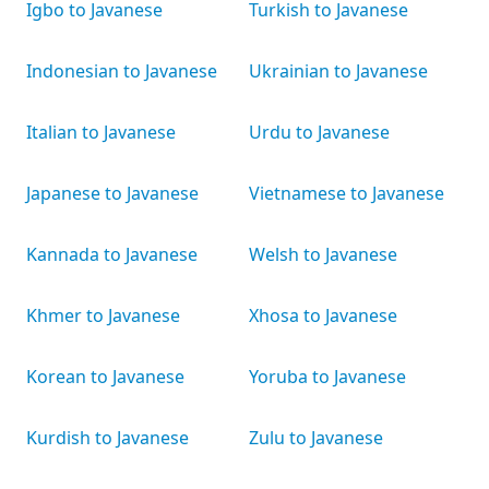
Igbo to Javanese
Turkish to Javanese
Indonesian to Javanese
Ukrainian to Javanese
Italian to Javanese
Urdu to Javanese
Japanese to Javanese
Vietnamese to Javanese
Kannada to Javanese
Welsh to Javanese
Khmer to Javanese
Xhosa to Javanese
Korean to Javanese
Yoruba to Javanese
Kurdish to Javanese
Zulu to Javanese