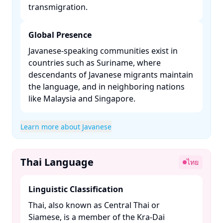
transmigration. ​
Global Presence
Javanese-speaking communities exist in
countries such as Suriname, where
descendants of Javanese migrants maintain
the language, and in neighboring nations
like Malaysia and Singapore. ​
Learn more about Javanese
Thai Language
ไทย
Linguistic Classification
Thai, also known as Central Thai or
Siamese, is a member of the Kra-Dai