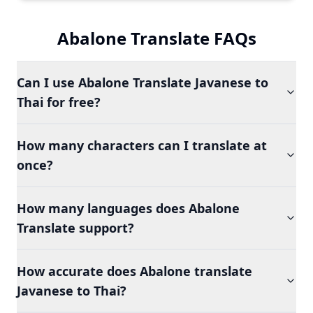
Abalone Translate FAQs
Can I use Abalone Translate Javanese to
Thai for free?
How many characters can I translate at
once?
How many languages does Abalone
Translate support?
How accurate does Abalone translate
Javanese to Thai?