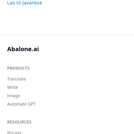
Lao to Javanese
Abalone.ai
PRODUCTS
Translate
Write
Image
Automate GPT
RESOURCES
Pricing