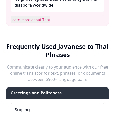
diaspora worldwide.​
Learn more about Thai
Frequently Used Javanese to Thai
Phrases
Communicate clearly to your audience with our free
online translator for text, phrases, or documents
between 6900+ language pairs
Greetings and Politeness
Sugeng