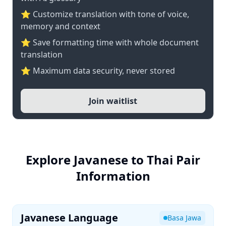
⭐ Customize translation with tone of voice,
memory and context
⭐ Save formatting time with whole document
translation
⭐ Maximum data security, never stored
Join waitlist
Explore Javanese to Thai Pair
Information
Javanese Language
Basa Jawa