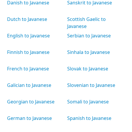
Danish to Javanese
Sanskrit to Javanese
Dutch to Javanese
Scottish Gaelic to
Javanese
English to Javanese
Serbian to Javanese
Finnish to Javanese
Sinhala to Javanese
French to Javanese
Slovak to Javanese
Galician to Javanese
Slovenian to Javanese
Georgian to Javanese
Somali to Javanese
German to Javanese
Spanish to Javanese