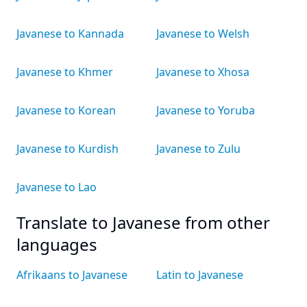
Javanese to Kannada
Javanese to Welsh
Javanese to Khmer
Javanese to Xhosa
Javanese to Korean
Javanese to Yoruba
Javanese to Kurdish
Javanese to Zulu
Javanese to Lao
Translate to Javanese from other
languages
Afrikaans to Javanese
Latin to Javanese