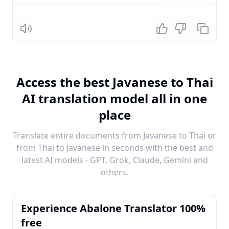
Listen
Access the best Javanese to Thai
AI translation model all in one
place
Translate entire documents from Javanese to Thai or
from Thai to Javanese in seconds with the best and
latest AI models - GPT, Grok, Claude, Gemini and
others.
Experience Abalone Translator 100%
free