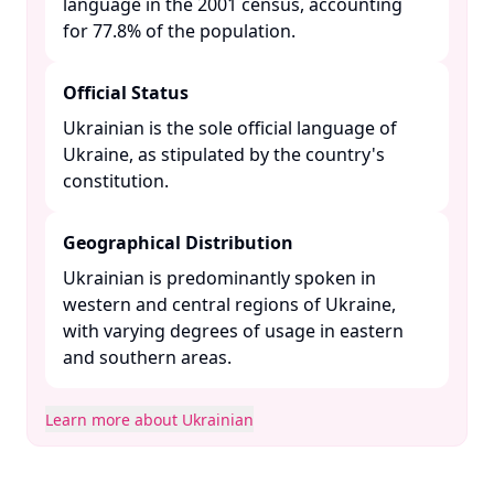
language in the 2001 census, accounting
for 77.8% of the population. ​
Official Status
Ukrainian is the sole official language of
Ukraine, as stipulated by the country's
constitution. ​
Geographical Distribution
Ukrainian is predominantly spoken in
western and central regions of Ukraine,
with varying degrees of usage in eastern
and southern areas. ​
Learn more about Ukrainian