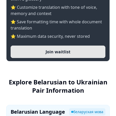
⭐ Customize translation with tone of voice,
memory and context
⭐ Save formatting time with whole document
translation
⭐ Maximum data security, never stored
Join waitlist
Explore Belarusian to Ukrainian
Pair Information
Belarusian Language
беларуская мова