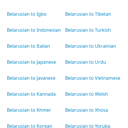
Belarusian to Igbo
Belarusian to Tibetan
Belarusian to Indonesian
Belarusian to Turkish
Belarusian to Italian
Belarusian to Ukrainian
Belarusian to Japanese
Belarusian to Urdu
Belarusian to Javanese
Belarusian to Vietnamese
Belarusian to Kannada
Belarusian to Welsh
Belarusian to Khmer
Belarusian to Xhosa
Belarusian to Korean
Belarusian to Yoruba