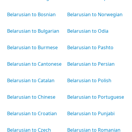
Belarusian to Bosnian
Belarusian to Norwegian
Belarusian to Bulgarian
Belarusian to Odia
Belarusian to Burmese
Belarusian to Pashto
Belarusian to Cantonese
Belarusian to Persian
Belarusian to Catalan
Belarusian to Polish
Belarusian to Chinese
Belarusian to Portuguese
Belarusian to Croatian
Belarusian to Punjabi
Belarusian to Czech
Belarusian to Romanian