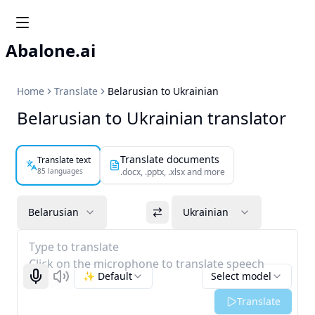
Abalone.ai
Home
Translate
Belarusian to Ukrainian
Belarusian to Ukrainian translator
Translate documents
Translate text
85 languages
.docx, .pptx, .xlsx and more
Belarusian
Ukrainian
Type to translate
Click on the microphone to translate speech
✨ Default
Select model
Start recognizing
Listen
Translate