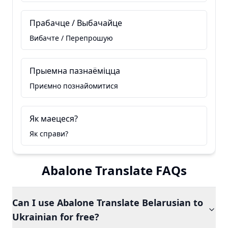
Прабачце / Выбачайце
Вибачте / Перепрошую
Прыемна пазнаёміцца
Приємно познайомитися
Як маецеся?
Як справи?
Abalone Translate FAQs
Can I use Abalone Translate Belarusian to
Ukrainian for free?