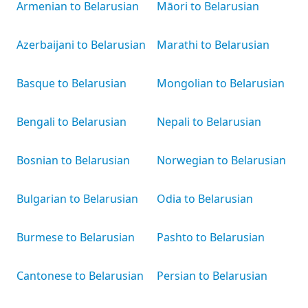
Armenian to Belarusian
Māori to Belarusian
Azerbaijani to Belarusian
Marathi to Belarusian
Basque to Belarusian
Mongolian to Belarusian
Bengali to Belarusian
Nepali to Belarusian
Bosnian to Belarusian
Norwegian to Belarusian
Bulgarian to Belarusian
Odia to Belarusian
Burmese to Belarusian
Pashto to Belarusian
Cantonese to Belarusian
Persian to Belarusian