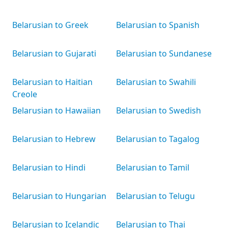
Belarusian to Greek
Belarusian to Spanish
Belarusian to Gujarati
Belarusian to Sundanese
Belarusian to Haitian
Belarusian to Swahili
Creole
Belarusian to Hawaiian
Belarusian to Swedish
Belarusian to Hebrew
Belarusian to Tagalog
Belarusian to Hindi
Belarusian to Tamil
Belarusian to Hungarian
Belarusian to Telugu
Belarusian to Icelandic
Belarusian to Thai