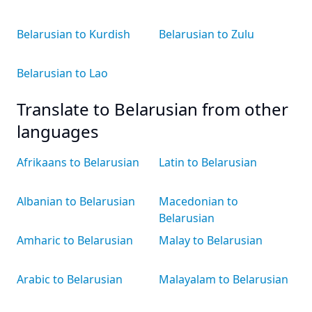
Belarusian to Kurdish
Belarusian to Zulu
Belarusian to Lao
Translate to Belarusian from other
languages
Afrikaans to Belarusian
Latin to Belarusian
Albanian to Belarusian
Macedonian to
Belarusian
Amharic to Belarusian
Malay to Belarusian
Arabic to Belarusian
Malayalam to Belarusian