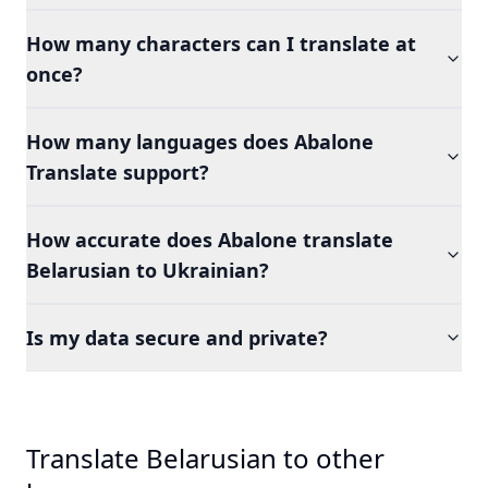
How many characters can I translate at
once?
How many languages does Abalone
Translate support?
How accurate does Abalone translate
Belarusian to Ukrainian?
Is my data secure and private?
Translate Belarusian to other