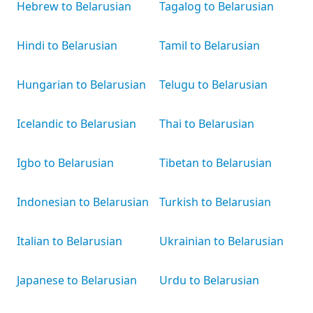
Hebrew to Belarusian
Tagalog to Belarusian
Hindi to Belarusian
Tamil to Belarusian
Hungarian to Belarusian
Telugu to Belarusian
Icelandic to Belarusian
Thai to Belarusian
Igbo to Belarusian
Tibetan to Belarusian
Indonesian to Belarusian
Turkish to Belarusian
Italian to Belarusian
Ukrainian to Belarusian
Japanese to Belarusian
Urdu to Belarusian