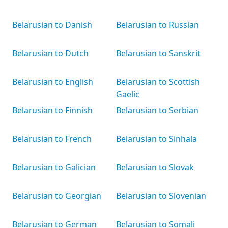
Belarusian to Danish
Belarusian to Russian
Belarusian to Dutch
Belarusian to Sanskrit
Belarusian to English
Belarusian to Scottish
Gaelic
Belarusian to Finnish
Belarusian to Serbian
Belarusian to French
Belarusian to Sinhala
Belarusian to Galician
Belarusian to Slovak
Belarusian to Georgian
Belarusian to Slovenian
Belarusian to German
Belarusian to Somali