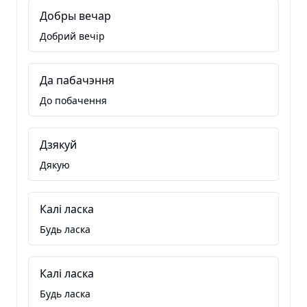
Добры вечар
Добрий вечір
Да пабачэння
До побачення
Дзякуй
Дякую
Калі ласка
Будь ласка
Калі ласка
Будь ласка