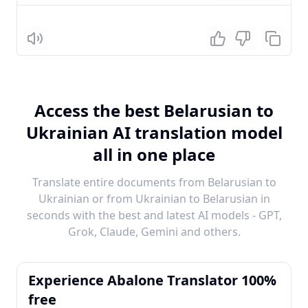
Listen
Access the best Belarusian to
Ukrainian AI translation model
all in one place
Translate entire documents from Belarusian to
Ukrainian or from Ukrainian to Belarusian in
seconds with the best and latest AI models - GPT,
Grok, Claude, Gemini and others.
Experience Abalone Translator 100%
free