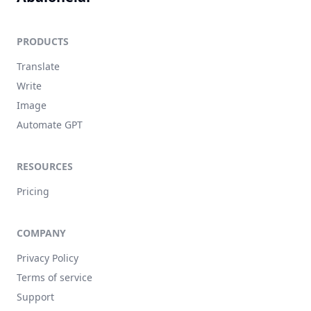
PRODUCTS
Translate
Write
Image
Automate GPT
RESOURCES
Pricing
COMPANY
Privacy Policy
Terms of service
Support