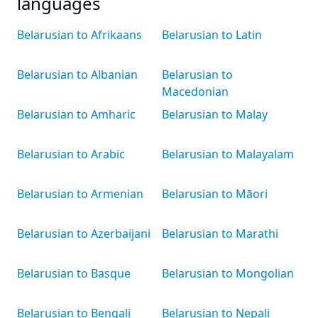
languages
Belarusian to Afrikaans
Belarusian to Latin
Belarusian to Albanian
Belarusian to
Macedonian
Belarusian to Amharic
Belarusian to Malay
Belarusian to Arabic
Belarusian to Malayalam
Belarusian to Armenian
Belarusian to Māori
Belarusian to Azerbaijani
Belarusian to Marathi
Belarusian to Basque
Belarusian to Mongolian
Belarusian to Bengali
Belarusian to Nepali