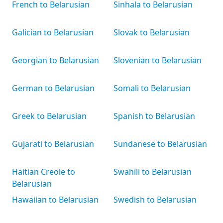
French to Belarusian
Sinhala to Belarusian
Galician to Belarusian
Slovak to Belarusian
Georgian to Belarusian
Slovenian to Belarusian
German to Belarusian
Somali to Belarusian
Greek to Belarusian
Spanish to Belarusian
Gujarati to Belarusian
Sundanese to Belarusian
Haitian Creole to
Swahili to Belarusian
Belarusian
Hawaiian to Belarusian
Swedish to Belarusian