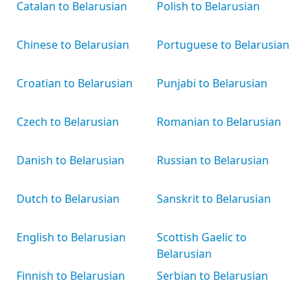
Catalan to Belarusian
Polish to Belarusian
Chinese to Belarusian
Portuguese to Belarusian
Croatian to Belarusian
Punjabi to Belarusian
Czech to Belarusian
Romanian to Belarusian
Danish to Belarusian
Russian to Belarusian
Dutch to Belarusian
Sanskrit to Belarusian
English to Belarusian
Scottish Gaelic to
Belarusian
Finnish to Belarusian
Serbian to Belarusian