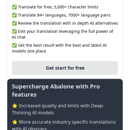
✅ Translate for free, 5,000+ character limits
✅ Translate 84+ languages, 7000+ language pairs
✅ Review the translation with in depth AI alternatives
✅ Edit your translation leveraging the full power of
AI chat
✅ Get the best result with the best and latest AI
models one place
Get start for free
Supercharge Abalone with Pro
features
⭐ Increased quality and limits with Deep-
Thinking AI models
⭐️ More accurate industry specific translations
with AI glossary