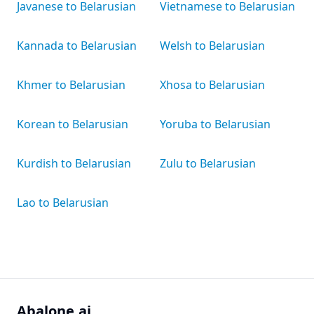
Javanese to Belarusian
Vietnamese to Belarusian
Kannada to Belarusian
Welsh to Belarusian
Khmer to Belarusian
Xhosa to Belarusian
Korean to Belarusian
Yoruba to Belarusian
Kurdish to Belarusian
Zulu to Belarusian
Lao to Belarusian
Abalone.ai