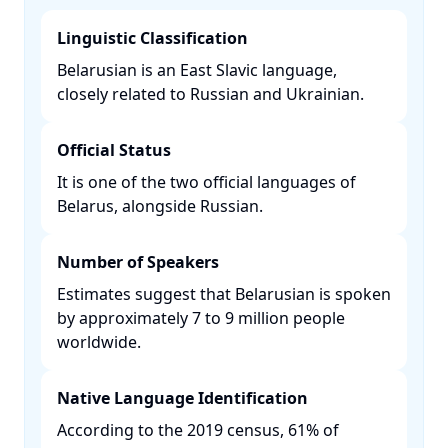
Linguistic Classification
Belarusian is an East Slavic language,
closely related to Russian and Ukrainian. ​
Official Status
It is one of the two official languages of
Belarus, alongside Russian. ​
Number of Speakers
Estimates suggest that Belarusian is spoken
by approximately 7 to 9 million people
worldwide. ​
Native Language Identification
According to the 2019 census, 61% of