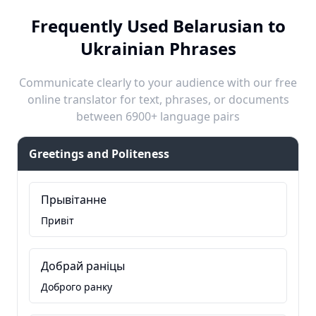
Frequently Used Belarusian to
Ukrainian Phrases
Communicate clearly to your audience with our free
online translator for text, phrases, or documents
between 6900+ language pairs
Greetings and Politeness
Прывітанне
Привіт
Добрай раніцы
Доброго ранку