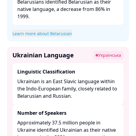
Belarusians identified Belarusian as their
native language, a decrease from 86% in
1999. ​
Learn more about Belarusian
Ukrainian Language
Українська
Linguistic Classification
Ukrainian is an East Slavic language within
the Indo-European family, closely related to
Belarusian and Russian. ​
Number of Speakers
Approximately 37.5 million people in
Ukraine identified Ukrainian as their native